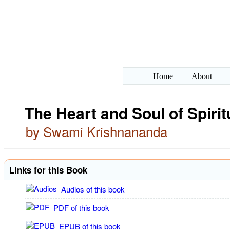
Home
About
The Heart and Soul of Spirit
by Swami Krishnananda
Links for this Book
Audios of this book
PDF of this book
EPUB of this book