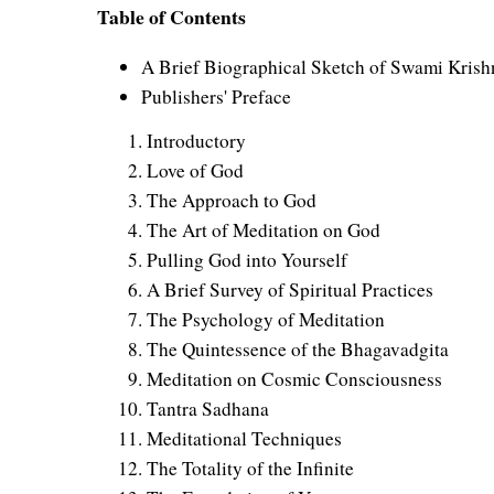
Table of Contents
A Brief Biographical Sketch of Swami Kris
Publishers' Preface
Introductory
Love of God
The Approach to God
The Art of Meditation on God
Pulling God into Yourself
A Brief Survey of Spiritual Practices
The Psychology of Meditation
The Quintessence of the Bhagavadgita
Meditation on Cosmic Consciousness
Tantra Sadhana
Meditational Techniques
The Totality of the Infinite