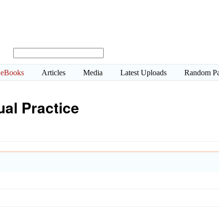
eBooks
Articles
Media
Latest Uploads
Random P
ual Practice