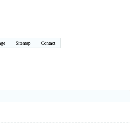
age
Sitemap
Contact