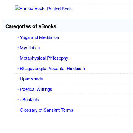
Printed Book
Categories of eBooks
• Yoga and Meditation
• Mysticism
• Metaphysical Philosophy
• Bhagavadgita, Vedanta, Hinduism
• Upanishads
• Poetical Writings
• eBooklets
• Glossary of Sanskrit Terms