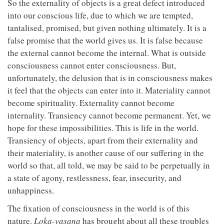
So the externality of objects is a great defect introduced
into our conscious life, due to which we are tempted,
tantalised, promised, but given nothing ultimately. It is a
false promise that the world gives us. It is false because
the external cannot become the internal. What is outside
consciousness cannot enter consciousness. But,
unfortunately, the delusion that is in consciousness makes
it feel that the objects can enter into it. Materiality cannot
become spirituality. Externality cannot become
internality. Transiency cannot become permanent. Yet, we
hope for these impossibilities. This is life in the world.
Transiency of objects, apart from their externality and
their materiality, is another cause of our suffering in the
world so that, all told, we may be said to be perpetually in
a state of agony, restlessness, fear, insecurity, and
unhappiness.
The fixation of consciousness in the world is of this
nature.
Loka-vasana
has brought about all these troubles