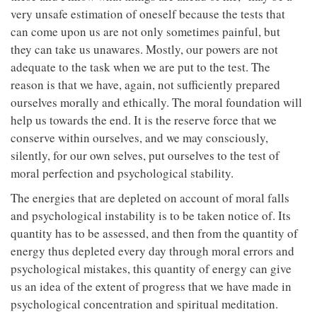
very unsafe estimation of oneself because the tests that
can come upon us are not only sometimes painful, but
they can take us unawares. Mostly, our powers are not
adequate to the task when we are put to the test. The
reason is that we have, again, not sufficiently prepared
ourselves morally and ethically. The moral foundation will
help us towards the end. It is the reserve force that we
conserve within ourselves, and we may consciously,
silently, for our own selves, put ourselves to the test of
moral perfection and psychological stability.
The energies that are depleted on account of moral falls
and psychological instability is to be taken notice of. Its
quantity has to be assessed, and then from the quantity of
energy thus depleted every day through moral errors and
psychological mistakes, this quantity of energy can give
us an idea of the extent of progress that we have made in
psychological concentration and spiritual meditation.