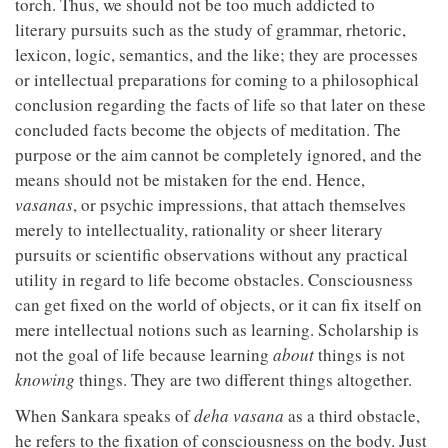
torch. Thus, we should not be too much addicted to
literary pursuits such as the study of grammar, rhetoric,
lexicon, logic, semantics, and the like; they are processes
or intellectual preparations for coming to a philosophical
conclusion regarding the facts of life so that later on these
concluded facts become the objects of meditation. The
purpose or the aim cannot be completely ignored, and the
means should not be mistaken for the end. Hence,
vasanas
, or psychic impressions, that attach themselves
merely to intellectuality, rationality or sheer literary
pursuits or scientific observations without any practical
utility in regard to life become obstacles. Consciousness
can get fixed on the world of objects, or it can fix itself on
mere intellectual notions such as learning. Scholarship is
not the goal of life because learning
about
things is not
knowing
things. They are two different things altogether.
When Sankara speaks of
deha vasana
as a third obstacle,
he refers to the fixation of consciousness on the body. Just