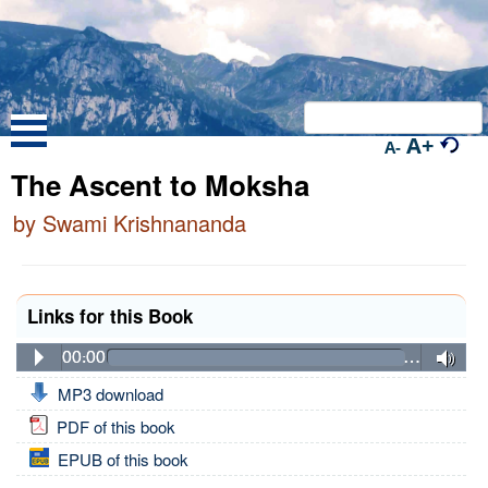
A+
A-
The Ascent to Moksha
by Swami Krishnananda
Links for this Book
00:00
…
MP3 download
PDF of this book
EPUB of this book