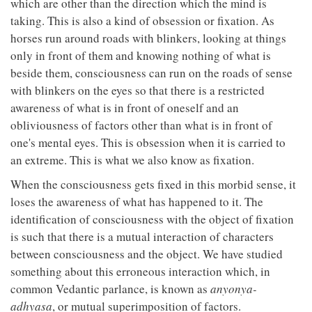
which are other than the direction which the mind is
taking. This is also a kind of obsession or fixation. As
horses run around roads with blinkers, looking at things
only in front of them and knowing nothing of what is
beside them, consciousness can run on the roads of sense
with blinkers on the eyes so that there is a restricted
awareness of what is in front of oneself and an
obliviousness of factors other than what is in front of
one's mental eyes. This is obsession when it is carried to
an extreme. This is what we also know as fixation.
When the consciousness gets fixed in this morbid sense, it
loses the awareness of what has happened to it. The
identification of consciousness with the object of fixation
is such that there is a mutual interaction of characters
between consciousness and the object. We have studied
something about this erroneous interaction which, in
common Vedantic parlance, is known as
anyonya-
adhyasa
, or mutual superimposition of factors.