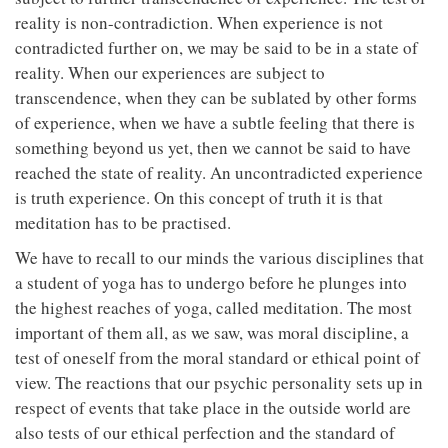
reality is non-contradiction. When experience is not
contradicted further on, we may be said to be in a state of
reality. When our experiences are subject to
transcendence, when they can be sublated by other forms
of experience, when we have a subtle feeling that there is
something beyond us yet, then we cannot be said to have
reached the state of reality. An uncontradicted experience
is truth experience. On this concept of truth it is that
meditation has to be practised.
We have to recall to our minds the various disciplines that
a student of yoga has to undergo before he plunges into
the highest reaches of yoga, called meditation. The most
important of them all, as we saw, was moral discipline, a
test of oneself from the moral standard or ethical point of
view. The reactions that our psychic personality sets up in
respect of events that take place in the outside world are
also tests of our ethical perfection and the standard of