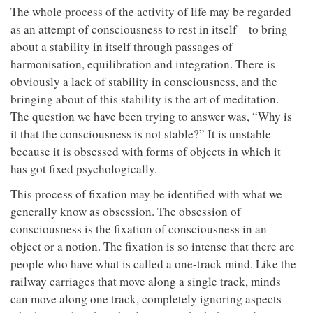
The whole process of the activity of life may be regarded
as an attempt of consciousness to rest in itself – to bring
about a stability in itself through passages of
harmonisation, equilibration and integration. There is
obviously a lack of stability in consciousness, and the
bringing about of this stability is the art of meditation.
The question we have been trying to answer was, “Why is
it that the consciousness is not stable?” It is unstable
because it is obsessed with forms of objects in which it
has got fixed psychologically.
This process of fixation may be identified with what we
generally know as obsession. The obsession of
consciousness is the fixation of consciousness in an
object or a notion. The fixation is so intense that there are
people who have what is called a one-track mind. Like the
railway carriages that move along a single track, minds
can move along one track, completely ignoring aspects