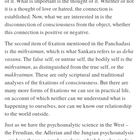
of it. What is important is the thought of it. Whether or not
it is a thought of love or hatred, the connection is
established. Now, what we are interested in is the
disconnection of consciousness from the object, whether
this connection is positive or negative.
The second item of fixation mentioned in the Panchadasi
is the
mithyatman
, which is what Sankara refers to as
deha
vasana
. The false self, or untrue self, the bodily self is the
mithyatman
, as distinguished from the true self, or the
mukhyatman
. These are only scriptural and traditional
analyses of the fixations of consciousness. But there are
many more forms of fixations we can see in practical life,
on account of which neither can we understand what is
happening to ourselves, nor can we know our relationship
to the world outside.
Just as we have the psychoanalytic science in the West –
the Freudian, the Adlerian and the Jungian psychoanalysis