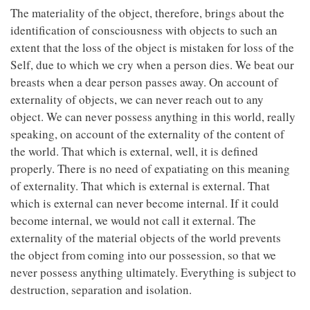
The materiality of the object, therefore, brings about the
identification of consciousness with objects to such an
extent that the loss of the object is mistaken for loss of the
Self, due to which we cry when a person dies. We beat our
breasts when a dear person passes away. On account of
externality of objects, we can never reach out to any
object. We can never possess anything in this world, really
speaking, on account of the externality of the content of
the world. That which is external, well, it is defined
properly. There is no need of expatiating on this meaning
of externality. That which is external is external. That
which is external can never become internal. If it could
become internal, we would not call it external. The
externality of the material objects of the world prevents
the object from coming into our possession, so that we
never possess anything ultimately. Everything is subject to
destruction, separation and isolation.