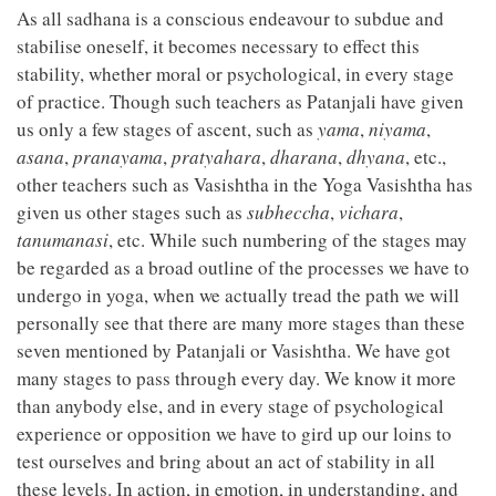
As all sadhana is a conscious endeavour to subdue and
stabilise oneself, it becomes necessary to effect this
stability, whether moral or psychological, in every stage
of practice. Though such teachers as Patanjali have given
us only a few stages of ascent, such as
yama
,
niyama
,
asana
,
pranayama
,
pratyahara
,
dharana
,
dhyana
, etc.,
other teachers such as Vasishtha in the Yoga Vasishtha has
given us other stages such as
subheccha
,
vichara
,
tanumanasi
, etc. While such numbering of the stages may
be regarded as a broad outline of the processes we have to
undergo in yoga, when we actually tread the path we will
personally see that there are many more stages than these
seven mentioned by Patanjali or Vasishtha. We have got
many stages to pass through every day. We know it more
than anybody else, and in every stage of psychological
experience or opposition we have to gird up our loins to
test ourselves and bring about an act of stability in all
these levels. In action, in emotion, in understanding, and