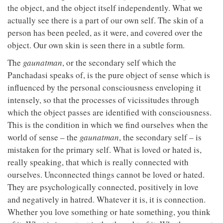
the object, and the object itself independently. What we
actually see there is a part of our own self. The skin of a
person has been peeled, as it were, and covered over the
object. Our own skin is seen there in a subtle form.
The
gaunatman
, or the secondary self which the
Panchadasi speaks of, is the pure object of sense which is
influenced by the personal consciousness enveloping it
intensely, so that the processes of vicissitudes through
which the object passes are identified with consciousness.
This is the condition in which we find ourselves when the
world of sense – the
gaunatman
, the secondary self – is
mistaken for the primary self. What is loved or hated is,
really speaking, that which is really connected with
ourselves. Unconnected things cannot be loved or hated.
They are psychologically connected, positively in love
and negatively in hatred. Whatever it is, it is connection.
Whether you love something or hate something, you think