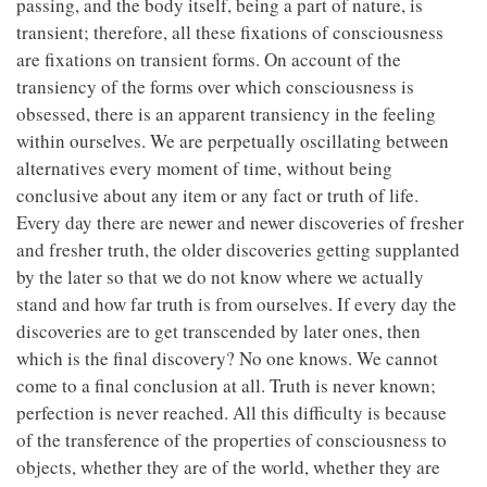
passing, and the body itself, being a part of nature, is
transient; therefore, all these fixations of consciousness
are fixations on transient forms. On account of the
transiency of the forms over which consciousness is
obsessed, there is an apparent transiency in the feeling
within ourselves. We are perpetually oscillating between
alternatives every moment of time, without being
conclusive about any item or any fact or truth of life.
Every day there are newer and newer discoveries of fresher
and fresher truth, the older discoveries getting supplanted
by the later so that we do not know where we actually
stand and how far truth is from ourselves. If every day the
discoveries are to get transcended by later ones, then
which is the final discovery? No one knows. We cannot
come to a final conclusion at all. Truth is never known;
perfection is never reached. All this difficulty is because
of the transference of the properties of consciousness to
objects, whether they are of the world, whether they are