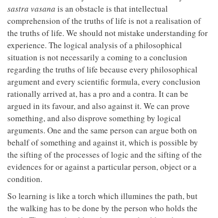
sastra vasana
is an obstacle is that intellectual
comprehension of the truths of life is not a realisation of
the truths of life. We should not mistake understanding for
experience. The logical analysis of a philosophical
situation is not necessarily a coming to a conclusion
regarding the truths of life because every philosophical
argument and every scientific formula, every conclusion
rationally arrived at, has a pro and a contra. It can be
argued in its favour, and also against it. We can prove
something, and also disprove something by logical
arguments. One and the same person can argue both on
behalf of something and against it, which is possible by
the sifting of the processes of logic and the sifting of the
evidences for or against a particular person, object or a
condition.
So learning is like a torch which illumines the path, but
the walking has to be done by the person who holds the