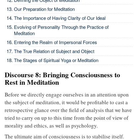
Our Preparation for Meditation
The Importance of Having Clarity of Our Ideal
Evolving of Personality Through the Practice of
Meditation
Entering the Realm of Impersonal Forces
The True Relation of Subject and Object
The Stages of Spiritual Yoga or Meditation
Discourse 8: Bringing Consciousness to
Rest in Meditation
Before we directly engage ourselves in an attention upon
the subject of meditation, it would be profitable to cast a
retrospective glance over the field of analysis that we have
tried to carry on up to this time from the point of view of
morality and ethics, as well as psychology.
The ultimate aim of consciousness is to stabilise itself.