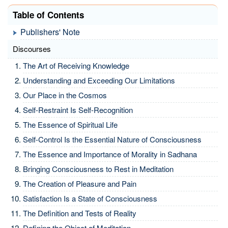
Table of Contents
Publishers' Note
Discourses
The Art of Receiving Knowledge
Understanding and Exceeding Our Limitations
Our Place in the Cosmos
Self-Restraint Is Self-Recognition
The Essence of Spiritual Life
Self-Control Is the Essential Nature of Consciousness
The Essence and Importance of Morality in Sadhana
Bringing Consciousness to Rest in Meditation
The Creation of Pleasure and Pain
Satisfaction Is a State of Consciousness
The Definition and Tests of Reality
Defining the Object of Meditation