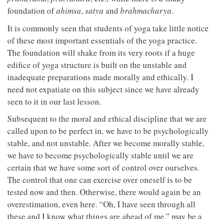
foundation of
ahimsa
,
satya
and
brahmacharya
.
It is commonly seen that students of yoga take little notice
of these most important essentials of the yoga practice.
The foundation will shake from its very roots if a huge
edifice of yoga structure is built on the unstable and
inadequate preparations made morally and ethically. I
need not expatiate on this subject since we have already
seen to it in our last lesson.
Subsequent to the moral and ethical discipline that we are
called upon to be perfect in, we have to be psychologically
stable, and not unstable. After we become morally stable,
we have to become psychologically stable until we are
certain that we have some sort of control over ourselves.
The control that one can exercise over oneself is to be
tested now and then. Otherwise, there would again be an
overestimation, even here. “Oh, I have seen through all
these and I know what things are ahead of me,” may be a