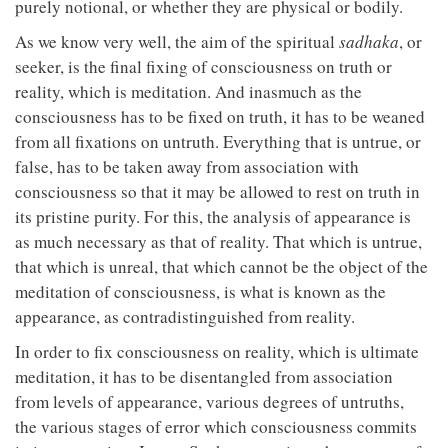
purely notional, or whether they are physical or bodily.
As we know very well, the aim of the spiritual
sadhaka
, or
seeker, is the final fixing of consciousness on truth or
reality, which is meditation. And inasmuch as the
consciousness has to be fixed on truth, it has to be weaned
from all fixations on untruth. Everything that is untrue, or
false, has to be taken away from association with
consciousness so that it may be allowed to rest on truth in
its pristine purity. For this, the analysis of appearance is
as much necessary as that of reality. That which is untrue,
that which is unreal, that which cannot be the object of the
meditation of consciousness, is what is known as the
appearance, as contradistinguished from reality.
In order to fix consciousness on reality, which is ultimate
meditation, it has to be disentangled from association
from levels of appearance, various degrees of untruths,
the various stages of error which consciousness commits