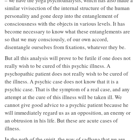
– we have the yoga psychoanalysis, which has also made a
similar vivisection of the internal structure of the human
personality and gone deep into the entanglement of
consciousness with the objects in various levels. It has
become necessary to know what these entanglements are
so that we may consciously, of our own accord,
disentangle ourselves from fixations, whatever they be.
But all this analysis will prove to be futile if one does not
really wish to be cured of this psychic illness. A
psychopathic patient does not really wish to be cured of
the illness. A psychic case does not know that it is a
psychic case. That is the symptom of a real case, and any
attempt at the cure of this illness will be taken ill. We
cannot give good advice to a psychic patient because he
will immediately regard us as an opposition, an enemy or
an obtrusion in his life. But these are acute cases of
illness.
In the path of the spirit, the way of sadhana that we are