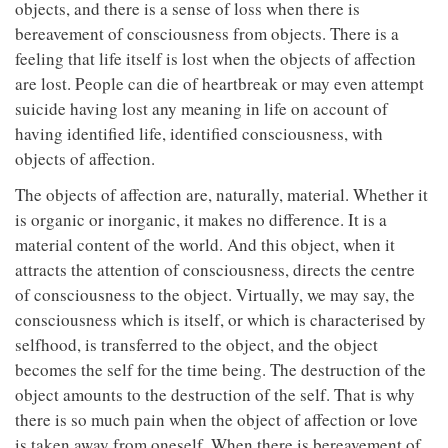
objects, and there is a sense of loss when there is
bereavement of consciousness from objects. There is a
feeling that life itself is lost when the objects of affection
are lost. People can die of heartbreak or may even attempt
suicide having lost any meaning in life on account of
having identified life, identified consciousness, with
objects of affection.
The objects of affection are, naturally, material. Whether it
is organic or inorganic, it makes no difference. It is a
material content of the world. And this object, when it
attracts the attention of consciousness, directs the centre
of consciousness to the object. Virtually, we may say, the
consciousness which is itself, or which is characterised by
selfhood, is transferred to the object, and the object
becomes the self for the time being. The destruction of the
object amounts to the destruction of the self. That is why
there is so much pain when the object of affection or love
is taken away from oneself. When there is bereavement of