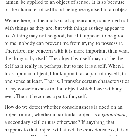
'atman' be applied to an object of sense? It is so because
of the character of selfhood being recognised in an object.
We are here, in the analysis of appearance, concerned not
with things as they are, but with things as they appear to
us. A thing may not be good, but if it appears to be good
to me, nobody can prevent me from trying to possess it.
Therefore, my concern with it is more important than what
the thing is by itself. The object by itself may not be the
Self as it really is, perhaps, but to me it is a self. When I
look upon an object, I look upon it as a part of myself, in
one sense at least. That is, I transfer certain characteristics
of my consciousness to that object which I see with my
eyes. Then it becomes a part of myself.
How do we detect whether consciousness is fixed on an
object or not, whether a particular object is a
gaunatman
,
a secondary self, or it is otherwise? If anything that
happens to that object will affect the consciousness, it is a