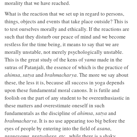
morality that we have reached.
What is the reaction that we set up in regard to persons,
things, objects and events that take place outside? This is
to test ourselves morally and ethically. If the reactions are
such that they disturb our peace of mind and we become
restless for the time being, it means to say that we are
morally unstable, not merely psychologically unstable.
This is the great study of the kens of
yama
made in the
sutras of Patanjali, the essence of which is the practice of
ahimsa
,
satya
and
brahmacharya
. The more we say about
these, the less it is, because all success in yoga depends
upon these fundamental moral canons. It is futile and
foolish on the part of any student to be overenthusiastic in
these matters and overestimate oneself in such
fundamentals as the discipline of
ahimsa
,
satya
and
brahmacharya
. It is no use appearing too big before the
eyes of people by entering into the field of
asana
,
pranayama
,
pratyahara
, etc., while there is a shaky