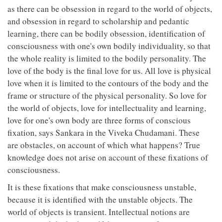
as there can be obsession in regard to the world of objects,
and obsession in regard to scholarship and pedantic
learning, there can be bodily obsession, identification of
consciousness with one's own bodily individuality, so that
the whole reality is limited to the bodily personality. The
love of the body is the final love for us. All love is physical
love when it is limited to the contours of the body and the
frame or structure of the physical personality. So love for
the world of objects, love for intellectuality and learning,
love for one's own body are three forms of conscious
fixation, says Sankara in the Viveka Chudamani. These
are obstacles, on account of which what happens? True
knowledge does not arise on account of these fixations of
consciousness.
It is these fixations that make consciousness unstable,
because it is identified with the unstable objects. The
world of objects is transient. Intellectual notions are