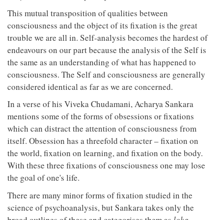
This mutual transposition of qualities between
consciousness and the object of its fixation is the great
trouble we are all in. Self-analysis becomes the hardest of
endeavours on our part because the analysis of the Self is
the same as an understanding of what has happened to
consciousness. The Self and consciousness are generally
considered identical as far as we are concerned.
In a verse of his Viveka Chudamani, Acharya Sankara
mentions some of the forms of obsessions or fixations
which can distract the attention of consciousness from
itself. Obsession has a threefold character – fixation on
the world, fixation on learning, and fixation on the body.
With these three fixations of consciousness one may lose
the goal of one's life.
There are many minor forms of fixation studied in the
science of psychoanalysis, but Sankara takes only the
broad outlines of these and categorises them as
loka