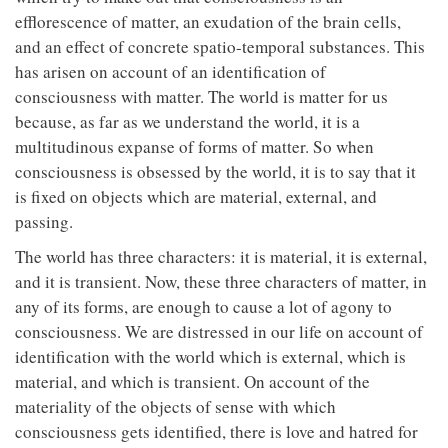
efflorescence of matter, an exudation of the brain cells,
and an effect of concrete spatio-temporal substances. This
has arisen on account of an identification of
consciousness with matter. The world is matter for us
because, as far as we understand the world, it is a
multitudinous expanse of forms of matter. So when
consciousness is obsessed by the world, it is to say that it
is fixed on objects which are material, external, and
passing.
The world has three characters: it is material, it is external,
and it is transient. Now, these three characters of matter, in
any of its forms, are enough to cause a lot of agony to
consciousness. We are distressed in our life on account of
identification with the world which is external, which is
material, and which is transient. On account of the
materiality of the objects of sense with which
consciousness gets identified, there is love and hatred for