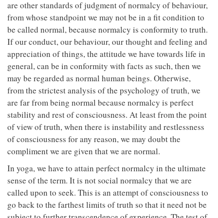
are other standards of judgment of normalcy of behaviour,
from whose standpoint we may not be in a fit condition to
be called normal, because normalcy is conformity to truth.
If our conduct, our behaviour, our thought and feeling and
appreciation of things, the attitude we have towards life in
general, can be in conformity with facts as such, then we
may be regarded as normal human beings. Otherwise,
from the strictest analysis of the psychology of truth, we
are far from being normal because normalcy is perfect
stability and rest of consciousness. At least from the point
of view of truth, when there is instability and restlessness
of consciousness for any reason, we may doubt the
compliment we are given that we are normal.
In yoga, we have to attain perfect normalcy in the ultimate
sense of the term. It is not social normalcy that we are
called upon to seek. This is an attempt of consciousness to
go back to the farthest limits of truth so that it need not be
subject to further transcendence of experience. The test of