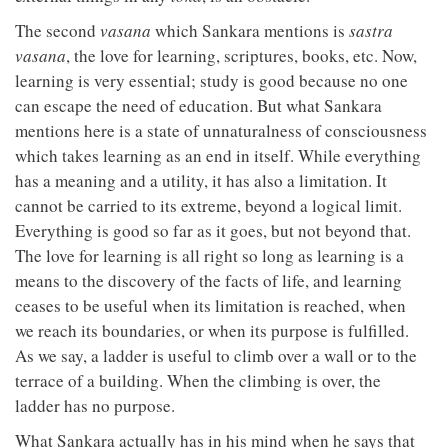
The second
vasana
which Sankara mentions is
sastra
vasana
, the love for learning, scriptures, books, etc. Now,
learning is very essential; study is good because no one
can escape the need of education. But what Sankara
mentions here is a state of unnaturalness of consciousness
which takes learning as an end in itself. While everything
has a meaning and a utility, it has also a limitation. It
cannot be carried to its extreme, beyond a logical limit.
Everything is good so far as it goes, but not beyond that.
The love for learning is all right so long as learning is a
means to the discovery of the facts of life, and learning
ceases to be useful when its limitation is reached, when
we reach its boundaries, or when its purpose is fulfilled.
As we say, a ladder is useful to climb over a wall or to the
terrace of a building. When the climbing is over, the
ladder has no purpose.
What Sankara actually has in his mind when he says that