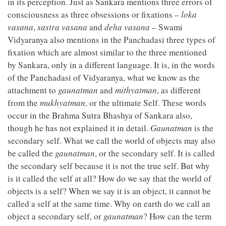
in its perception. Just as Sankara mentions three errors of
consciousness as three obsessions or fixations –
loka
vasana
,
sastra vasana
and
deha vasana
– Swami
Vidyaranya also mentions in the Panchadasi three types of
fixation which are almost similar to the three mentioned
by Sankara, only in a different language. It is, in the words
of the Panchadasi of Vidyaranya, what we know as the
attachment to
gaunatman
and
mithyatman
, as different
from the
mukhyatman
, or the ultimate Self. These words
occur in the Brahma Sutra Bhashya of Sankara also,
though he has not explained it in detail.
Gaunatman
is the
secondary self. What we call the world of objects may also
be called the
gaunatman
, or the secondary self. It is called
the secondary self because it is not the true self. But why
is it called the self at all? How do we say that the world of
objects is a self? When we say it is an object, it cannot be
called a self at the same time. Why on earth do we call an
object a secondary self, or
gaunatman
? How can the term