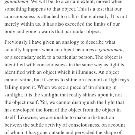
gaunatman
. We will be, to a certain extent, moved when
something happens to that object. This is a test that our
consciousness is attached to it. It is there already. It is not
merely within us, it has also exceeded the limits of our
body and gone towards that particular object.
Previously I have given an analogy to describe what
actually happens when an object becomes a
gaunatman
,
or a secondary self, to a particular person. The object is
identified with consciousness in the same way as light is
identified with an object which it illumines. An object
cannot shine, but it seems to shine on account of light rays
falling upon it. When we see a piece of tin shining in
sunlight, it is the sunlight that really shines upon it, not
the object itself. Yet, we cannot distinguish the light that
has enveloped the form of the object from the object in
itself. Likewise, we are unable to make a distinction
between the subtle activity of consciousness, on account
of which it has gone outside and pervaded the shape of