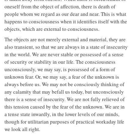
oneself from the object of affection, there is death of
people whom we regard as our dear and near. This is what
happens to consciousness when it identifies itself with the
objects, which are external to consciousness.
The objects are not merely external and material, they are
also transient, so that we are always in a state of insecurity
in the world. We are never stable or possessed of a sense
of security or stability in our life. The consciousness
unconsciously, we may say, is possessed of a form of
unknown fear. Or, we may say, a fear of the unknown is
always before us. We may not be consciously thinking of
any calamity that may befall us today, but unconsciously
there is a sense of insecurity. We are not fully relieved of
this tension caused by the fear of the unknown. We are in
a tense state inwardly, in the lower levels of our minds,
though for utilitarian purposes of practical workaday life
we look all right.