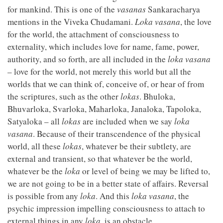
for mankind. This is one of the
vasanas
Sankaracharya
mentions in the Viveka Chudamani.
Loka vasana
, the love
for the world, the attachment of consciousness to
externality, which includes love for name, fame, power,
authority, and so forth, are all included in the
loka vasana
– love for the world, not merely this world but all the
worlds that we can think of, conceive of, or hear of from
the scriptures, such as the other
lokas
. Bhuloka,
Bhuvarloka, Svarloka, Maharloka, Janaloka, Tapoloka,
Satyaloka – all
lokas
are included when we say
loka
vasana
. Because of their transcendence of the physical
world, all these
lokas
, whatever be their subtlety, are
external and transient, so that whatever be the world,
whatever be the
loka
or level of being we may be lifted to,
we are not going to be in a better state of affairs. Reversal
is possible from any
loka
. And this
loka vasana
, the
psychic impression impelling consciousness to attach to
external things in any
loka
, is an obstacle.