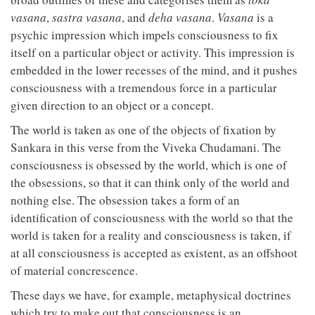
vasana
,
sastra vasana
, and
deha vasana
.
Vasana
is a
psychic impression which impels consciousness to fix
itself on a particular object or activity. This impression is
embedded in the lower recesses of the mind, and it pushes
consciousness with a tremendous force in a particular
given direction to an object or a concept.
The world is taken as one of the objects of fixation by
Sankara in this verse from the Viveka Chudamani. The
consciousness is obsessed by the world, which is one of
the obsessions, so that it can think only of the world and
nothing else. The obsession takes a form of an
identification of consciousness with the world so that the
world is taken for a reality and consciousness is taken, if
at all consciousness is accepted as existent, as an offshoot
of material concrescence.
These days we have, for example, metaphysical doctrines
which try to make out that consciousness is an