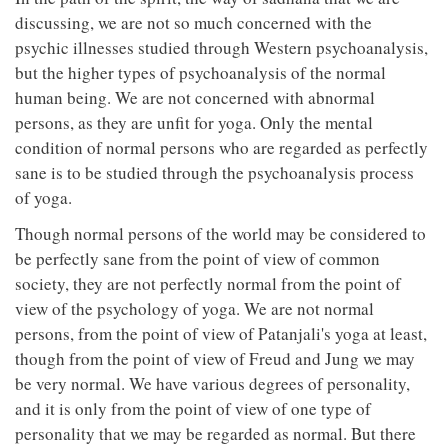
discussing, we are not so much concerned with the
psychic illnesses studied through Western psychoanalysis,
but the higher types of psychoanalysis of the normal
human being. We are not concerned with abnormal
persons, as they are unfit for yoga. Only the mental
condition of normal persons who are regarded as perfectly
sane is to be studied through the psychoanalysis process
of yoga.
Though normal persons of the world may be considered to
be perfectly sane from the point of view of common
society, they are not perfectly normal from the point of
view of the psychology of yoga. We are not normal
persons, from the point of view of Patanjali's yoga at least,
though from the point of view of Freud and Jung we may
be very normal. We have various degrees of personality,
and it is only from the point of view of one type of
personality that we may be regarded as normal. But there