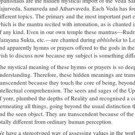
panishads are the hidden mystical import of the Veda Sa
ajurveda, Samaveda and Atharvaveda. Each Veda has four
ifferent topics. The primary and the most important part 
hich is the mantra recited with intonation, as is chanted
f any kind. Even in our own temple these mantras—Rudr
arayana Sukta, etc.—are chanted during
abhisheka
to Lo
nd apparently hymns or prayers offered to the gods in th
ish to discuss now because my subject is something diffe
he mystical meaning of these hymns or prayers is so dee
nderstanding. Therefore, these hidden meanings are trans
ranscendent because they touch the core of being, beyon
ntellectual comprehension. The seers and sages of the Up
f yore, plumbed the depths of Reality and recognised a
ermeating all things, going beyond the usual distinction
nd the seen object. They are transcendent because of the f
otally different from ordinary human perception.
e have a stereotyped way of assessing values in the worl