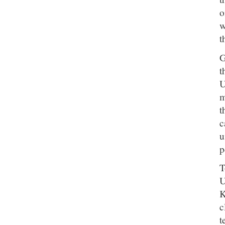
o
w
t
G
t
U
m
t
c
u
p
T
U
K
c
t