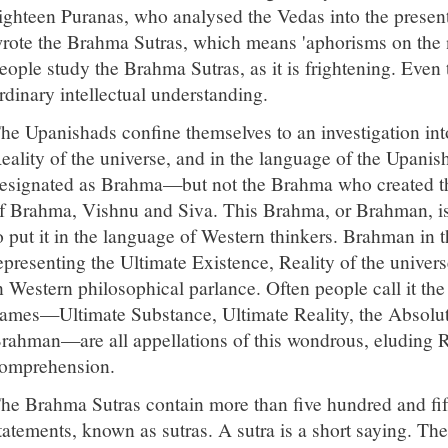
ighteen Puranas, who analysed the Vedas into the present
rote the Brahma Sutras, which means 'aphorisms on the 
eople study the Brahma Sutras, as it is frightening. Even 
rdinary intellectual understanding.
he Upanishads confine themselves to an investigation into
eality of the universe, and in the language of the Upanish
esignated as Brahma—but not the Brahma who created the 
f Brahma, Vishnu and Siva. This Brahma, or Brahman, is
o put it in the language of Western thinkers. Brahman in 
epresenting the Ultimate Existence, Reality of the univer
n Western philosophical parlance. Often people call it th
ames—Ultimate Substance, Ultimate Reality, the Absolu
rahman—are all appellations of this wondrous, eluding R
omprehension.
he Brahma Sutras contain more than five hundred and fif
tatements, known as sutras. A sutra is a short saying. Th