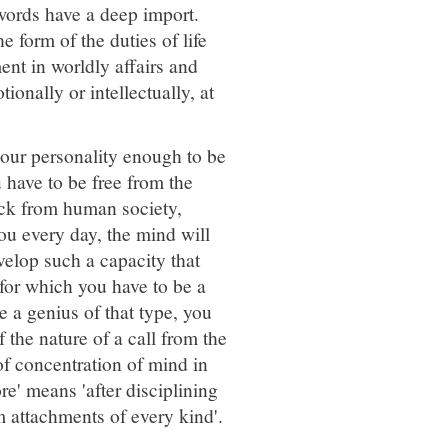
 words have a deep import.
 form of the duties of life
nt in worldly affairs and
onally or intellectually, at
your personality enough to be
u have to be free from the
prick from human society,
ou every day, the mind will
velop such a capacity that
 for which you have to be a
e a genius of that type, you
f the nature of a call from the
 of concentration of mind in
re' means 'after disciplining
m attachments of every kind'.