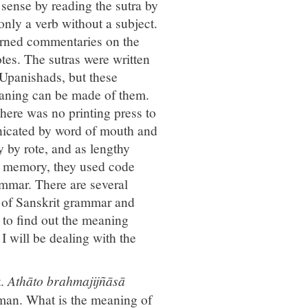
 sense by reading the sutra by
only a verb without a subject.
arned commentaries on the
tes. The sutras were written
 Upanishads, but these
meaning can be made of them.
there was no printing press to
unicated by word of mouth and
 by rote, and as lengthy
to memory, they used code
rammar. There are several
 of Sanskrit grammar and
s to find out the meaning
I will be dealing with the
t.
Athāto brahmajijñāsā
hman. What is the meaning of