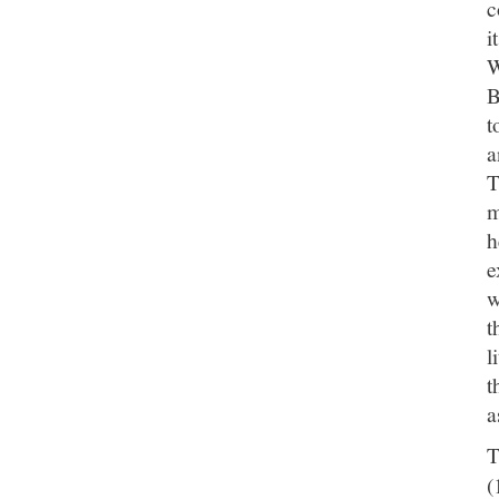
c
i
W
B
t
a
T
m
h
e
w
t
l
t
a
T
(