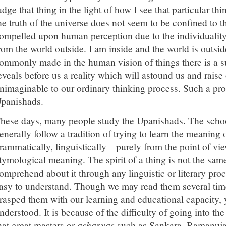
udge that thing in the light of how I see that particular th
he truth of the universe does not seem to be confined to t
ompelled upon human perception due to the individuality
rom the world outside. I am inside and the world is outsid
ommonly made in the human vision of things there is a 
eveals before us a reality which will astound us and raise o
nimaginable to our ordinary thinking process. Such a pr
panishads.
hese days, many people study the Upanishads. The scho
enerally follow a tradition of trying to learn the meaning
rammatically, linguistically—purely from the point of view
tymological meaning. The spirit of a thing is not the sa
omprehend about it through any linguistic or literary pr
asy to understand. Though we may read them several tim
rasped them with our learning and educational capacity, 
nderstood. It is because of the difficulty of going into t
hat great masters or
acharyas
such as Sankara, Ramanuja