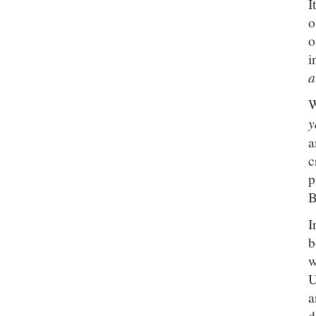
I
o
o
i
a
W
y
a
c
p
B
I
b
w
U
a
d