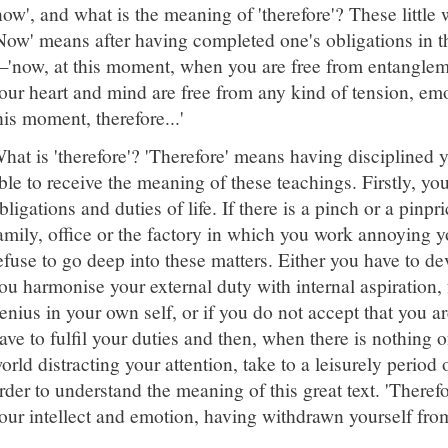
now', and what is the meaning of 'therefore'? These little
Now' means after having completed one's obligations in the
'now, at this moment, when you are free from entangleme
our heart and mind are free from any kind of tension, emoti
his moment, therefore...'
hat is 'therefore'? 'Therefore' means having disciplined 
ble to receive the meaning of these teachings. Firstly, yo
bligations and duties of life. If there is a pinch or a pin
amily, office or the factory in which you work annoying y
efuse to go deep into these matters. Either you have to de
ou harmonise your external duty with internal aspiration,
enius in your own self, or if you do not accept that you ar
ave to fulfil your duties and then, when there is nothing o
orld distracting your attention, take to a leisurely period
rder to understand the meaning of this great text. 'Therefo
our intellect and emotion, having withdrawn yourself fro