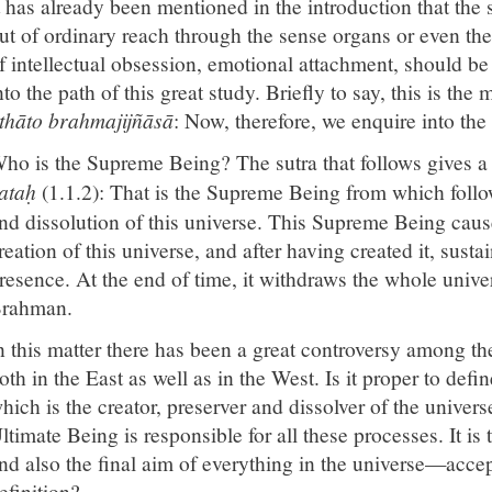
t has already been mentioned in the introduction that the s
ut of ordinary reach through the sense organs or even the 
f intellectual obsession, emotional attachment, should be
nto the path of this great study. Briefly to say, this is the
thāto brahmajijñāsā
: Now, therefore, we enquire into th
ho is the Supreme Being? The sutra that follows gives a 
ataḥ
(1.1.2): That is the Supreme Being from which follo
nd dissolution of this universe. This Supreme Being caus
reation of this universe, and after having created it, sust
resence. At the end of time, it withdraws the whole univers
rahman.
n this matter there has been a great controversy among t
oth in the East as well as in the West. Is it proper to defi
hich is the creator, preserver and dissolver of the univers
ltimate Being is responsible for all these processes. It is
nd also the final aim of everything in the universe—accep
efinition?