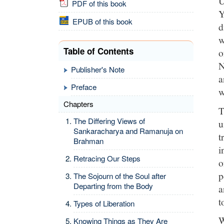
U
PDF of this book
Y
EPUB of this book
d
w
Table of Contents
o
N
Publisher's Note
a
Preface
w
Chapters
T
The Differing Views of
u
Sankaracharya and Ramanuja on
t
Brahman
i
Retracing Our Steps
o
p
The Sojourn of the Soul after
Departing from the Body
a
t
Types of Liberation
W
Knowing Things as They Are