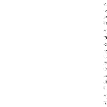
e
w
p
o
T
R
d
o
t
r
i
n
B
c
T
s