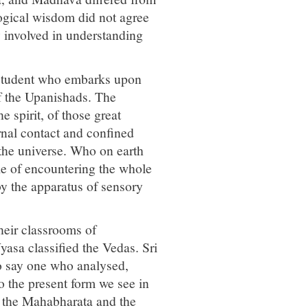
logical wisdom did not agree
y involved in understanding
y student who embarks upon
f the Upanishads. The
e spirit, of those great
nal contact and confined
 the universe. Who on earth
le of encountering the whole
by the apparatus of sensory
their classrooms of
asa classified the Vedas. Sri
o say one who analysed,
o the present form we see in
e the Mahabharata and the