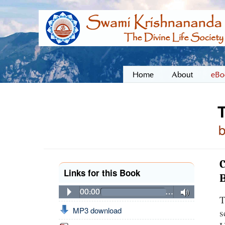
Home
About
eBo
C
Links for this Book
00:00
…
T
MP3 download
s