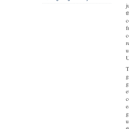
j
t
c
f
c
r
u
U
T
g
g
e
c
e
g
u
t