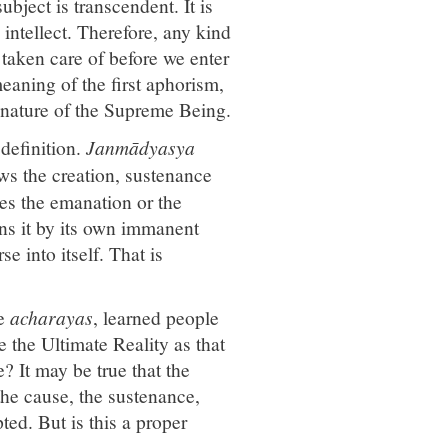
ubject is transcendent. It is
intellect. Therefore, any kind
 taken care of before we enter
 meaning of the first aphorism,
e nature of the Supreme Being.
definition.
Janmādyasya
ws the creation, sustenance
es the emanation or the
ains it by its own immanent
e into itself. That is
he
acharayas
, learned people
ne the Ultimate Reality as that
e? It may be true that the
 the cause, the sustenance,
ted. But is this a proper