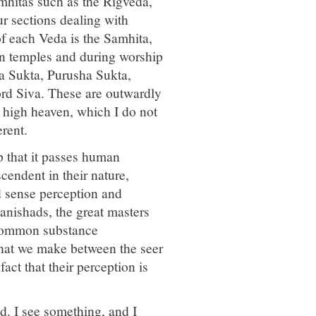
mhitas such as the Rigveda,
 sections dealing with
of each Veda is the Samhita,
 in temples and during worship
a Sukta, Purusha Sukta,
rd Siva. These are outwardly
e high heaven, which I do not
rent.
p that it passes human
cendent in their nature,
d sense perception and
anishads, the great masters
 common substance
 that we make between the seer
act that their perception is
d. I see something, and I