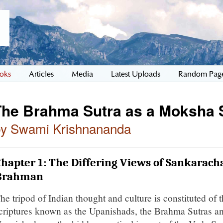
oks
Articles
Media
Latest Uploads
Random Pag
The Brahma Sutra as a Moksha 
by Swami Krishnananda
hapter 1: The Differing Views of Sankarac
Brahman
he tripod of Indian thought and culture is constituted of 
criptures known as the Upanishads, the Brahma Sutras a