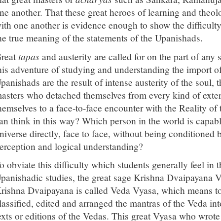
ne another. That these great heroes of learning and theo
ith one another is evidence enough to show the difficult
he true meaning of the statements of the Upanishads.
reat
tapas
and austerity are called for on the part of an
his adventure of studying and understanding the import o
panishads are the result of intense austerity of the soul, th
asters who detached themselves from every kind of exter
hemselves to a face-to-face encounter with the Reality of
an think in this way? Which person in the world is capab
niverse directly, face to face, without being conditioned 
erception and logical understanding?
o obviate this difficulty which students generally feel in 
panishadic studies, the great sage Krishna Dvaipayana Vy
rishna Dvaipayana is called Veda Vyasa, which means t
lassified, edited and arranged the mantras of the Veda int
exts or editions of the Vedas. This great Vyasa who wrot