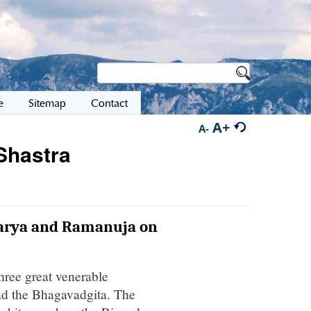
e
Sitemap
Contact
A+
A-
Shastra
harya and Ramanuja on
three great venerable
nd the Bhagavadgita. The