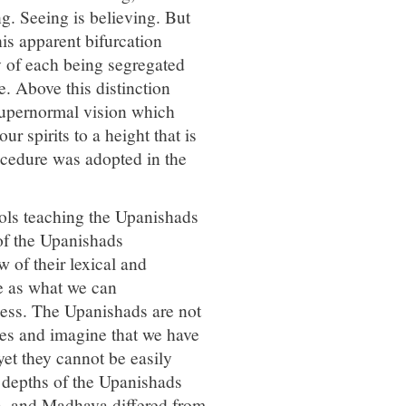
ing. Seeing is believing. But
his apparent bifurcation
 of each being segregated
e. Above this distinction
supernormal vision which
ur spirits to a height that is
ocedure was adopted in the
ols teaching the Upanishads
 of the Upanishads
 of their lexical and
me as what we can
ocess. The Upanishads are not
es and imagine that we have
yet they cannot be easily
he depths of the Upanishads
, and Madhava differed from