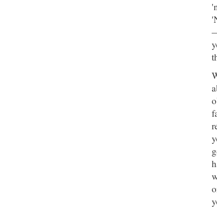
'
'
—
y
t
W
a
o
f
r
y
g
h
w
o
y