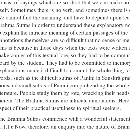
onsist of sayings which are so short that we can make no
tself. Sometimes there is no verb, and sometimes there is 
e cannot find the meaning, and have to depend upon le
rahma Sutras in order to understand these explanatory no
o explain the intricate meaning of certain passages of the
nnotations themselves are so difficult that no sense or 
his is because in those days when the texts were written 
ake copies of this textual lore, so they had to be comm
eard by the student. They had to be committed to memory
xplanations made it difficult to commit the whole thing 
ords, such as the difficult sutras of Panini in Sanskrit g
housand small sutras of Panini comprehending the whole
iterature. People study them by rote, wracking their head
herein. The Brahma Sutras are intricate annotations. Here 
spect of their practical usefulness to spiritual seekers.
he Brahma Sutras commence with a wonderful statemen
1.1.1): Now, therefore, an enquiry into the nature of Bra