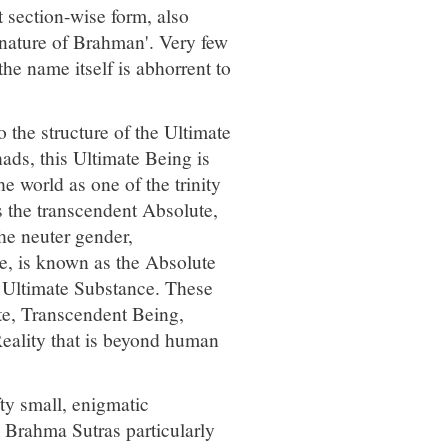
 section-wise form, also
nature of Brahman'. Very few
the name itself is abhorrent to
 the structure of the Ultimate
ads, this Ultimate Being is
world as one of the trinity
 the transcendent Absolute,
the neuter gender,
se, is known as the Absolute
e Ultimate Substance. These
te, Transcendent Being,
eality that is beyond human
ty small, enigmatic
e Brahma Sutras particularly