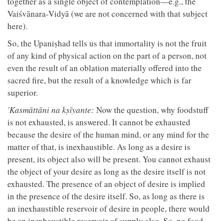
together as a single object of contemplation—e.g., the
Vaiśvānara-Vidyā (we are not concerned with that subject
here).
So, the Upaniṣhad tells us that immortality is not the fruit
of any kind of physical action on the part of a person, not
even the result of an oblation materially offered into the
sacred fire, but the result of a knowledge which is far
superior.
'Kasmāttāni na kṣīyante:
Now the question, why foodstuff
is not exhausted, is answered. It cannot be exhausted
because the desire of the human mind, or any mind for the
matter of that, is inexhaustible. As long as a desire is
present, its object also will be present. You cannot exhaust
the object of your desire as long as the desire itself is not
exhausted. The presence of an object of desire is implied
in the presence of the desire itself. So, as long as there is
an inexhaustible reservoir of desire in people, there would
be an inexhaustible reservoir of supply also. So, no food