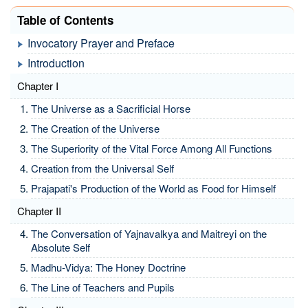
Table of Contents
Invocatory Prayer and Preface
Introduction
Chapter I
The Universe as a Sacrificial Horse
The Creation of the Universe
The Superiority of the Vital Force Among All Functions
Creation from the Universal Self
Prajapati's Production of the World as Food for Himself
Chapter II
The Conversation of Yajnavalkya and Maitreyi on the
Absolute Self
Madhu-Vidya: The Honey Doctrine
The Line of Teachers and Pupils