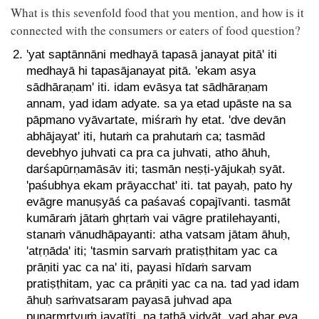
What is this sevenfold food that you mention, and how is it
connected with the consumers or eaters of food question?
'yat saptānnāni medhayā tapasā janayat pitā' iti
medhayā hi tapasājanayat pitā. 'ekam asya
sādhāraṇam' iti. idam evāsya tat sādhāraṇam
annam, yad idam adyate. sa ya etad upāste na sa
pāpmano vyāvartate, miśraṁ hy etat. 'dve devān
abhājayat' iti, hutaṁ ca prahutaṁ ca; tasmād
devebhyo juhvati ca pra ca juhvati, atho āhuh,
darśapūrṇamāsāv iti; tasmān neṣṭi-yājukaḥ syāt.
'paśubhya ekam prāyacchat' iti. tat payaḥ, pato hy
evāgre manuṣyāś ca paśavaś copajīvanti. tasmāt
kumāraṁ jātaṁ ghṛtaṁ vai vāgre pratilehayanti,
stanaṁ vānudhāpayanti: atha vatsam jātam āhuḥ,
'atṛṇāda' iti; 'tasmin sarvaṁ pratiṣṭhitam yac ca
prāṇiti yac ca na' iti, payasi hīdaṁ sarvam
pratiṣṭhitam, yac ca prāṇiti yac ca na. tad yad idam
āhuḥ saṁvatsaram payasā juhvad apa
punarmṛtyuṁ jayatīti, na tathā vidyāt. yad ahar eva