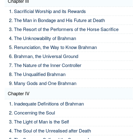
Chapter III
Sacrificial Worship and its Rewards
The Man in Bondage and His Future at Death
The Resort of the Performers of the Horse Sacrifice
The Unknowability of Brahman
Renunciation, the Way to Know Brahman
Brahman, the Universal Ground
The Nature of the Inner Controller
The Unqualified Brahman
Many Gods and One Brahman
Chapter IV
Inadequate Definitions of Brahman
Concerning the Soul
The Light of Man is the Self
The Soul of the Unrealised after Death