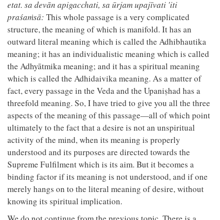
etat. sa devān apigacchati, sa ūrjam upajīvati 'iti
praśaṁsā:
This whole passage is a very complicated
structure, the meaning of which is manifold. It has an
outward literal meaning which is called the Adhibhautika
meaning; it has an individualistic meaning which is called
the Adhyātmika meaning; and it has a spiritual meaning
which is called the Adhidaivika meaning. As a matter of
fact, every passage in the Veda and the Upaniṣhad has a
threefold meaning. So, I have tried to give you all the three
aspects of the meaning of this passage—all of which point
ultimately to the fact that a desire is not an unspiritual
activity of the mind, when its meaning is properly
understood and its purposes are directed towards the
Supreme Fulfilment which is its aim. But it becomes a
binding factor if its meaning is not understood, and if one
merely hangs on to the literal meaning of desire, without
knowing its spiritual implication.
We do not continue from the previous topic. There is a