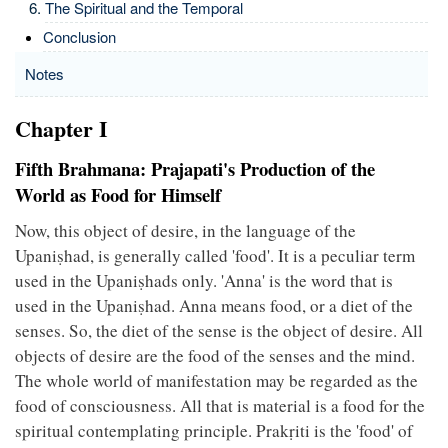
The Spiritual and the Temporal
Conclusion
Notes
Chapter I
Fifth Brahmana: Prajapati's Production of the
World as Food for Himself
Now, this object of desire, in the language of the
Upaniṣhad, is generally called 'food'. It is a peculiar term
used in the Upaniṣhads only. 'Anna' is the word that is
used in the Upaniṣhad. Anna means food, or a diet of the
senses. So, the diet of the sense is the object of desire. All
objects of desire are the food of the senses and the mind.
The whole world of manifestation may be regarded as the
food of consciousness. All that is material is a food for the
spiritual contemplating principle. Prakṛiti is the 'food' of