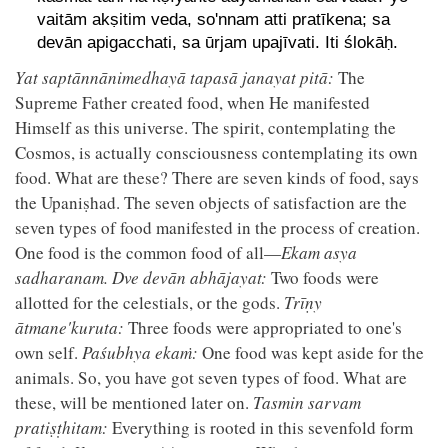
vaitām akṣitim veda, so'nnam atti pratīkena; sa
devān apigacchati, sa ūrjam upajīvati. Iti ślokāḥ.
Yat saptānnānimedhayā tapasā janayat pitā:
The
Supreme Father created food, when He manifested
Himself as this universe. The spirit, contemplating the
Cosmos, is actually consciousness contemplating its own
food. What are these? There are seven kinds of food, says
the Upaniṣhad. The seven objects of satisfaction are the
seven types of food manifested in the process of creation.
One food is the common food of all—
Ekam asya
sadharanam. Dve devān abhājayat:
Two foods were
allotted for the celestials, or the gods.
Trīṇy
ātmane'kuruta:
Three foods were appropriated to one's
own self.
Paśubhya ekaṁ:
One food was kept aside for the
animals. So, you have got seven types of food. What are
these, will be mentioned later on.
Tasmin sarvam
pratiṣṭhitam:
Everything is rooted in this sevenfold form