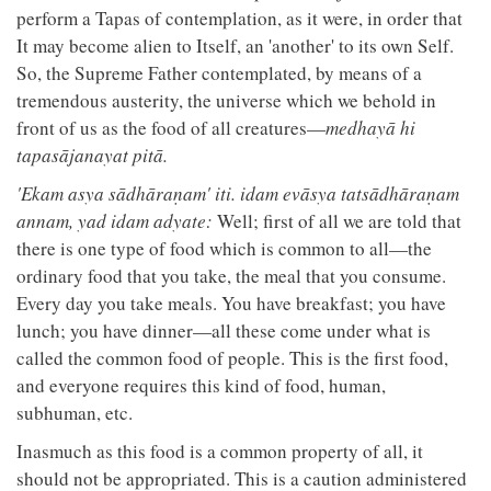
perform a Tapas of contemplation, as it were, in order that
It may become alien to Itself, an 'another' to its own Self.
So, the Supreme Father contemplated, by means of a
tremendous austerity, the universe which we behold in
front of us as the food of all creatures—
medhayā hi
tapasājanayat pitā.
'Ekam asya sādhāraṇam' iti. idam evāsya tatsādhāraṇam
annam, yad idam adyate:
Well; first of all we are told that
there is one type of food which is common to all—the
ordinary food that you take, the meal that you consume.
Every day you take meals. You have breakfast; you have
lunch; you have dinner—all these come under what is
called the common food of people. This is the first food,
and everyone requires this kind of food, human,
subhuman, etc.
Inasmuch as this food is a common property of all, it
should not be appropriated. This is a caution administered