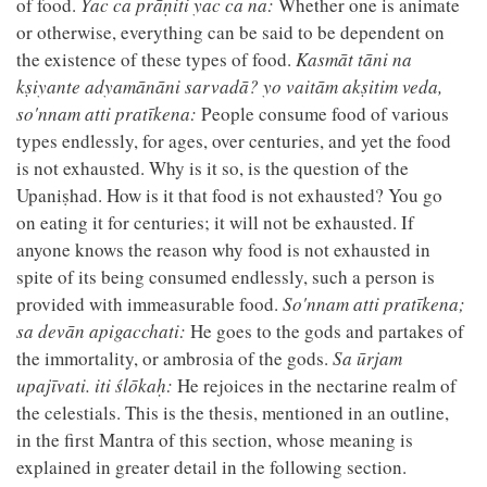
of food.
Yac ca prāṇiti yac ca na:
Whether one is animate
or otherwise, everything can be said to be dependent on
the existence of these types of food.
Kasmāt tāni na
kṣiyante adyamānāni sarvadā? yo vaitām akṣitim veda,
so'nnam atti pratīkena:
People consume food of various
types endlessly, for ages, over centuries, and yet the food
is not exhausted. Why is it so, is the question of the
Upaniṣhad. How is it that food is not exhausted? You go
on eating it for centuries; it will not be exhausted. If
anyone knows the reason why food is not exhausted in
spite of its being consumed endlessly, such a person is
provided with immeasurable food.
So'nnam atti pratīkena;
sa devān apigacchati:
He goes to the gods and partakes of
the immortality, or ambrosia of the gods.
Sa ūrjam
upajīvati. iti ślōkaḥ:
He rejoices in the nectarine realm of
the celestials. This is the thesis, mentioned in an outline,
in the first Mantra of this section, whose meaning is
explained in greater detail in the following section.