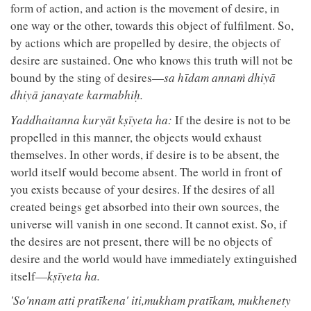
form of action, and action is the movement of desire, in
one way or the other, towards this object of fulfilment. So,
by actions which are propelled by desire, the objects of
desire are sustained. One who knows this truth will not be
bound by the sting of desires—
sa hῑdam annaṁ dhiyā
dhiyā janayate karmabhiḥ.
Yaddhaitanna kuryāt kṣīyeta ha:
If the desire is not to be
propelled in this manner, the objects would exhaust
themselves. In other words, if desire is to be absent, the
world itself would become absent. The world in front of
you exists because of your desires. If the desires of all
created beings get absorbed into their own sources, the
universe will vanish in one second. It cannot exist. So, if
the desires are not present, there will be no objects of
desire and the world would have immediately extinguished
itself—
kṣīyeta ha.
'So'nnam atti pratīkena' iti,mukham pratīkam, mukhenety