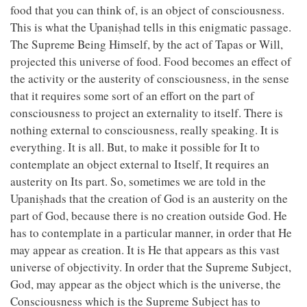
food that you can think of, is an object of consciousness.
This is what the Upaniṣhad tells in this enigmatic passage.
The Supreme Being Himself, by the act of Tapas or Will,
projected this universe of food. Food becomes an effect of
the activity or the austerity of consciousness, in the sense
that it requires some sort of an effort on the part of
consciousness to project an externality to itself. There is
nothing external to consciousness, really speaking. It is
everything. It is all. But, to make it possible for It to
contemplate an object external to Itself, It requires an
austerity on Its part. So, sometimes we are told in the
Upaniṣhads that the creation of God is an austerity on the
part of God, because there is no creation outside God. He
has to contemplate in a particular manner, in order that He
may appear as creation. It is He that appears as this vast
universe of objectivity. In order that the Supreme Subject,
God, may appear as the object which is the universe, the
Consciousness which is the Supreme Subject has to