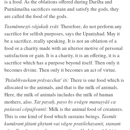
is a food. As the oblations offered during Darśha and
Purnāmaśha sacrifices sustain and satisfy the gods, they
are called the food of the gods.
Tasmānneṣṭi-yājukaḥ syāt:
Therefore, do not perform any
sacrifice for selfish purposes, says the Upaniṣhad. May it
be a sacrifice, really speaking. It is not an oblation of a
food or a charity made with an ulterior motive of personal
satisfaction or gain. It is a charity, it is an offering, it is a
sacrifice which has a purpose beyond itself. Then only it
becomes divine. Then only it becomes an act of virtue.
'Paśubhyaekam prāyacchat' iti:
There is one food which is
allocated to the animals, and that is the milk of animals.
Here, the milk of animals includes the milk of human
mothers, also.
Tat payaḥ, payo hy evāgre manuṣyāś ca
paśavaś cōpajīvanti:
Milk is the animal food of creatures.
This is one kind of food which sustains beings.
Tasmāt
kumāraṁ jātaṁ ghṛtaṁ vai vāgre pratilehayanti, stanaṁ