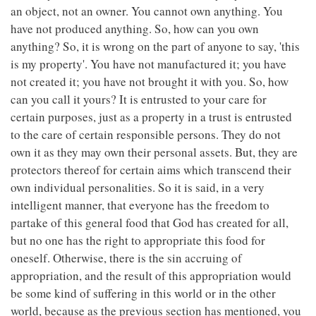
an object, not an owner. You cannot own anything. You
have not produced anything. So, how can you own
anything? So, it is wrong on the part of anyone to say, 'this
is my property'. You have not manufactured it; you have
not created it; you have not brought it with you. So, how
can you call it yours? It is entrusted to your care for
certain purposes, just as a property in a trust is entrusted
to the care of certain responsible persons. They do not
own it as they may own their personal assets. But, they are
protectors thereof for certain aims which transcend their
own individual personalities. So it is said, in a very
intelligent manner, that everyone has the freedom to
partake of this general food that God has created for all,
but no one has the right to appropriate this food for
oneself. Otherwise, there is the sin accruing of
appropriation, and the result of this appropriation would
be some kind of suffering in this world or in the other
world, because as the previous section has mentioned, you