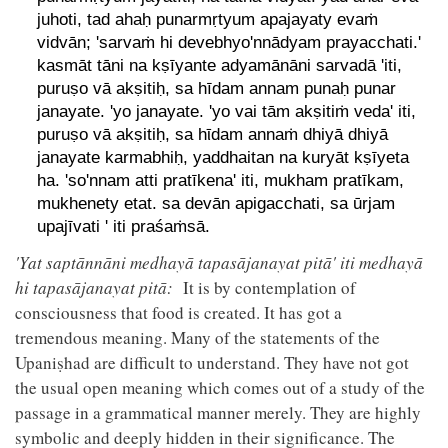
juhoti, tad ahaḥ punarmṛtyum apajayaty evaṁ
vidvān; 'sarvaṁ hi devebhyo'nnādyam prayacchati.'
kasmāt tāni na kṣīyante adyamānāni sarvadā 'iti,
puruṣo vā akṣitiḥ, sa hīdam annam punaḥ punar
janayate. 'yo janayate. 'yo vai tām akṣitiṁ veda' iti,
puruṣo vā akṣitiḥ, sa hῑdam annaṁ dhiyā dhiyā
janayate karmabhiḥ, yaddhaitan na kuryāt kṣīyeta
ha. 'so'nnam atti pratīkena' iti, mukham pratīkam,
mukhenety etat. sa devān apigacchati, sa ūrjam
upajīvati ' iti praśaṁsā.
'Yat saptānnāni medhayā tapasājanayat pitā' iti medhayā
hi tapasājanayat pitā:
It is by contemplation of
consciousness that food is created. It has got a
tremendous meaning. Many of the statements of the
Upaniṣhad are difficult to understand. They have not got
the usual open meaning which comes out of a study of the
passage in a grammatical manner merely. They are highly
symbolic and deeply hidden in their significance. The