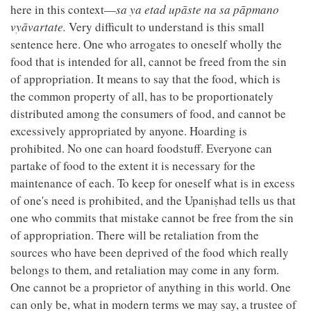
here in this context—
sa ya etad upāste na sa pāpmano
vyāvartate.
Very difficult to understand is this small
sentence here. One who arrogates to oneself wholly the
food that is intended for all, cannot be freed from the sin
of appropriation. It means to say that the food, which is
the common property of all, has to be proportionately
distributed among the consumers of food, and cannot be
excessively appropriated by anyone. Hoarding is
prohibited. No one can hoard foodstuff. Everyone can
partake of food to the extent it is necessary for the
maintenance of each. To keep for oneself what is in excess
of one's need is prohibited, and the Upaniṣhad tells us that
one who commits that mistake cannot be free from the sin
of appropriation. There will be retaliation from the
sources who have been deprived of the food which really
belongs to them, and retaliation may come in any form.
One cannot be a proprietor of anything in this world. One
can only be, what in modern terms we may say, a trustee of