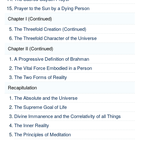
Prayer to the Sun by a Dying Person
Chapter I (Continued)
The Threefold Creation (Continued)
The Threefold Character of the Universe
Chapter II (Continued)
A Progressive Definition of Brahman
The Vital Force Embodied in a Person
The Two Forms of Reality
Recapitulation
The Absolute and the Universe
The Supreme Goal of Life
Divine Immanence and the Correlativity of all Things
The Inner Reality
The Principles of Meditation