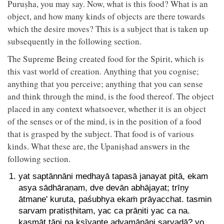
Puruṣha, you may say. Now, what is this food? What is an
object, and how many kinds of objects are there towards
which the desire moves? This is a subject that is taken up
subsequently in the following section.
The Supreme Being created food for the Spirit, which is
this vast world of creation. Anything that you cognise;
anything that you perceive; anything that you can sense
and think through the mind, is the food thereof. The object
placed in any context whatsoever, whether it is an object
of the senses or of the mind, is in the position of a food
that is grasped by the subject. That food is of various
kinds. What these are, the Upaniṣhad answers in the
following section.
yat saptānnāni medhayā tapasā janayat pitā, ekam
asya sādhāraṇam, dve devān abhājayat; trīṇy
ātmane' kuruta, paśubhya ekaṁ prāyacchat. tasmin
sarvam pratiṣṭhitam, yac ca prāṇiti yac ca na.
kasmāt tāni na kṣīyante adyamānāni sarvadā? yo