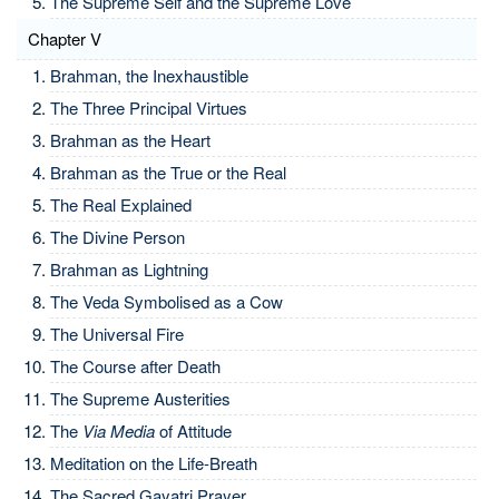
The Supreme Self and the Supreme Love
Chapter V
Brahman, the Inexhaustible
The Three Principal Virtues
Brahman as the Heart
Brahman as the True or the Real
The Real Explained
The Divine Person
Brahman as Lightning
The Veda Symbolised as a Cow
The Universal Fire
The Course after Death
The Supreme Austerities
The
Via Media
of Attitude
Meditation on the Life-Breath
The Sacred Gayatri Prayer