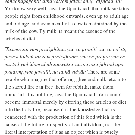
vānudhapāyanti: atha vatsam jātam āhuḥ 'atṛṇāda' iti:
You know very well, says the Upaniṣhad, that milk sustains
people right from childhood onwards, even up to adult age
and old age, and even a calf of a cow is maintained by the
milk of the cow. By milk, is meant the essence of the
articles of diet.
'Tasmin sarvaṁ pratiṣṭhitam yac ca prāṇiti yac ca na' iti,
payasi hīdaṁ sarvam pratiṣṭhitam, yac ca prāṇiti yac ca
na. tad yad idam āhuḥ saṁvatsaram payasā juhvad apa
punarmṛtyuṁ jayatīti, na tathā vidyāt:
There are some
people who imagine that offering ghee and milk, etc. into
the sacred fire can free them for rebirth, make them
immortal. It is not true, says the Upaniṣhad. You cannot
become immortal merely by offering these articles of diet
into the holy fire, because it is the knowledge that is
connected with the production of this food which is the
cause of the future prosperity of an individual, not the
literal interpretation of it as an object which is purely