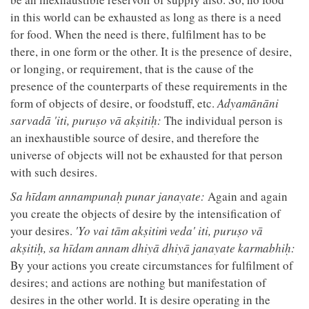
in this world can be exhausted as long as there is a need
for food. When the need is there, fulfilment has to be
there, in one form or the other. It is the presence of desire,
or longing, or requirement, that is the cause of the
presence of the counterparts of these requirements in the
form of objects of desire, or foodstuff, etc.
Adyamānāni
sarvadā 'iti, puruṣo vā akṣitiḥ:
The individual person is
an inexhaustible source of desire, and therefore the
universe of objects will not be exhausted for that person
with such desires.
Sa hīdam annampunaḥ punar janayate:
Again and again
you create the objects of desire by the intensification of
your desires.
'Yo vai tām akṣitiṁ veda' iti, puruṣo vā
akṣitiḥ, sa hīdam annam dhiyā dhiyā janayate karmabhiḥ:
By your actions you create circumstances for fulfilment of
desires; and actions are nothing but manifestation of
desires in the other world. It is desire operating in the