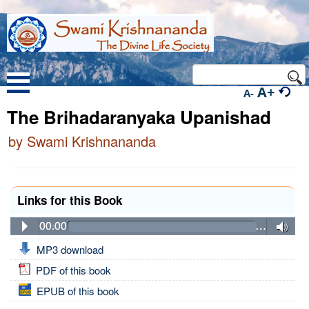
A+
A-
The Brihadaranyaka Upanishad
by Swami Krishnananda
Links for this Book
00:00
…
MP3 download
PDF of this book
EPUB of this book