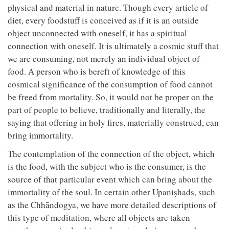
physical and material in nature. Though every article of
diet, every foodstuff is conceived as if it is an outside
object unconnected with oneself, it has a spiritual
connection with oneself. It is ultimately a cosmic stuff that
we are consuming, not merely an individual object of
food. A person who is bereft of knowledge of this
cosmical significance of the consumption of food cannot
be freed from mortality. So, it would not be proper on the
part of people to believe, traditionally and literally, the
saying that offering in holy fires, materially construed, can
bring immortality.
The contemplation of the connection of the object, which
is the food, with the subject who is the consumer, is the
source of that particular event which can bring about the
immortality of the soul. In certain other Upaniṣhads, such
as the Chhāndogya, we have more detailed descriptions of
this type of meditation, where all objects are taken