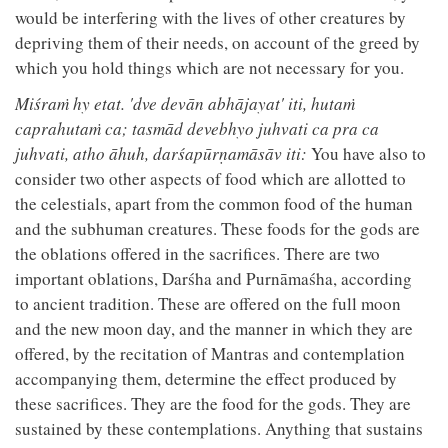
would be interfering with the lives of other creatures by
depriving them of their needs, on account of the greed by
which you hold things which are not necessary for you.
Miśraṁ hy etat. 'dve devān abhājayat' iti, hutaṁ
caprahutaṁ ca; tasmād devebhyo juhvati ca pra ca
juhvati, atho āhuh, darśapūrṇamāsāv iti:
You have also to
consider two other aspects of food which are allotted to
the celestials, apart from the common food of the human
and the subhuman creatures. These foods for the gods are
the oblations offered in the sacrifices. There are two
important oblations, Darśha and Purnāmaśha, according
to ancient tradition. These are offered on the full moon
and the new moon day, and the manner in which they are
offered, by the recitation of Mantras and contemplation
accompanying them, determine the effect produced by
these sacrifices. They are the food for the gods. They are
sustained by these contemplations. Anything that sustains