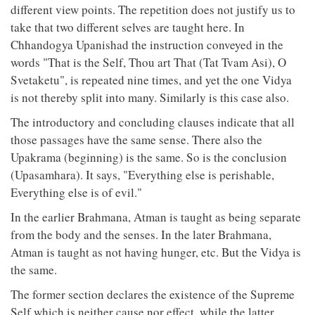
different view points. The repetition does not justify us to
take that two different selves are taught here. In
Chhandogya Upanishad the instruction conveyed in the
words "That is the Self, Thou art That (Tat Tvam Asi), O
Svetaketu", is repeated nine times, and yet the one Vidya
is not thereby split into many. Similarly is this case also.
The introductory and concluding clauses indicate that all
those passages have the same sense. There also the
Upakrama (beginning) is the same. So is the conclusion
(Upasamhara). It says, "Everything else is perishable,
Everything else is of evil."
In the earlier Brahmana, Atman is taught as being separate
from the body and the senses. In the later Brahmana,
Atman is taught as not having hunger, etc. But the Vidya is
the same.
The former section declares the existence of the Supreme
Self which is neither cause nor effect, while the latter