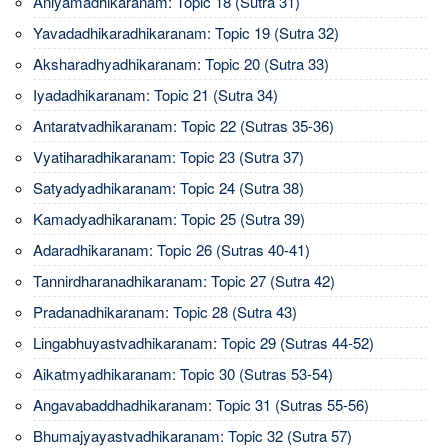
Aniyamadhikaranam: Topic 18 (Sutra 31)
Yavadadhikaradhikaranam: Topic 19 (Sutra 32)
Aksharadhyadhikaranam: Topic 20 (Sutra 33)
Iyadadhikaranam: Topic 21 (Sutra 34)
Antaratvadhikaranam: Topic 22 (Sutras 35-36)
Vyatiharadhikaranam: Topic 23 (Sutra 37)
Satyadyadhikaranam: Topic 24 (Sutra 38)
Kamadyadhikaranam: Topic 25 (Sutra 39)
Adaradhikaranam: Topic 26 (Sutras 40-41)
Tannirdharanadhikaranam: Topic 27 (Sutra 42)
Pradanadhikaranam: Topic 28 (Sutra 43)
Lingabhuyastvadhikaranam: Topic 29 (Sutras 44-52)
Aikatmyadhikaranam: Topic 30 (Sutras 53-54)
Angavabaddhadhikaranam: Topic 31 (Sutras 55-56)
Bhumajyayastvadhikaranam: Topic 32 (Sutra 57)