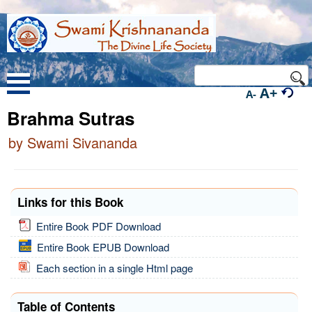
A+
A-
Brahma Sutras
by Swami Sivananda
Links for this Book
Entire Book PDF Download
Entire Book EPUB Download
Each section in a single Html page
Table of Contents