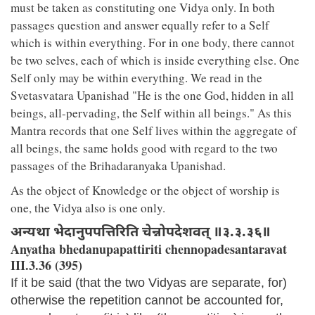
must be taken as constituting one Vidya only. In both
passages question and answer equally refer to a Self
which is within everything. For in one body, there cannot
be two selves, each of which is inside everything else. One
Self only may be within everything. We read in the
Svetasvatara Upanishad "He is the one God, hidden in all
beings, all-pervading, the Self within all beings." As this
Mantra records that one Self lives within the aggregate of
all beings, the same holds good with regard to the two
passages of the Brihadaranyaka Upanishad.
As the object of Knowledge or the object of worship is
one, the Vidya also is one only.
अन्यथा भेदानुपपत्तिरिति चेन्नोपदेशवत् ॥३.३.३६॥
Anyatha bhedanupapattiriti chennopadesantaravat
III.3.36 (395)
If it be said (that the two Vidyas are separate, for)
otherwise the repetition cannot be accounted for,