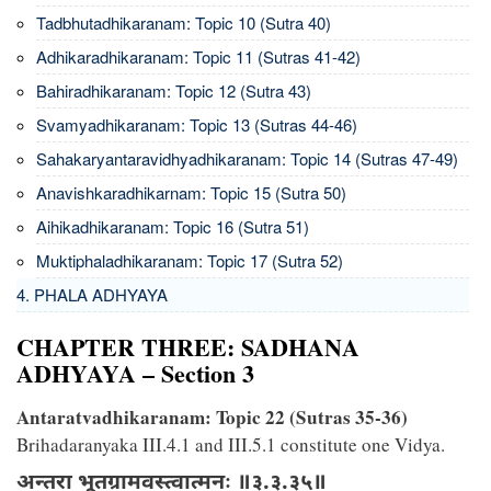
Tadbhutadhikaranam: Topic 10 (Sutra 40)
Adhikaradhikaranam: Topic 11 (Sutras 41-42)
Bahiradhikaranam: Topic 12 (Sutra 43)
Svamyadhikaranam: Topic 13 (Sutras 44-46)
Sahakaryantaravidhyadhikaranam: Topic 14 (Sutras 47-49)
Anavishkaradhikarnam: Topic 15 (Sutra 50)
Aihikadhikaranam: Topic 16 (Sutra 51)
Muktiphaladhikaranam: Topic 17 (Sutra 52)
4. PHALA ADHYAYA
CHAPTER THREE: SADHANA
ADHYAYA – Section 3
Antaratvadhikaranam: Topic 22 (Sutras 35-36)
Brihadaranyaka III.4.1 and III.5.1 constitute one Vidya.
अन्तरा भूतग्रामवस्त्वात्मनः ॥३.३.३५॥