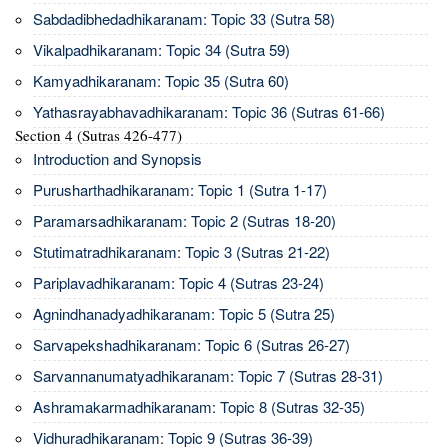
Sabdadibhedadhikaranam: Topic 33 (Sutra 58)
Vikalpadhikaranam: Topic 34 (Sutra 59)
Kamyadhikaranam: Topic 35 (Sutra 60)
Yathasrayabhavadhikaranam: Topic 36 (Sutras 61-66)
Section 4 (Sutras 426-477)
Introduction and Synopsis
Purusharthadhikaranam: Topic 1 (Sutra 1-17)
Paramarsadhikaranam: Topic 2 (Sutras 18-20)
Stutimatradhikaranam: Topic 3 (Sutras 21-22)
Pariplavadhikaranam: Topic 4 (Sutras 23-24)
Agnindhanadyadhikaranam: Topic 5 (Sutra 25)
Sarvapekshadhikaranam: Topic 6 (Sutras 26-27)
Sarvannanumatyadhikaranam: Topic 7 (Sutras 28-31)
Ashramakarmadhikaranam: Topic 8 (Sutras 32-35)
Vidhuradhikaranam: Topic 9 (Sutras 36-39)