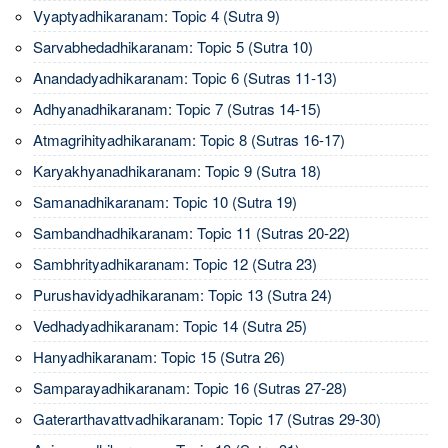
Vyaptyadhikaranam: Topic 4 (Sutra 9)
Sarvabhedadhikaranam: Topic 5 (Sutra 10)
Anandadyadhikaranam: Topic 6 (Sutras 11-13)
Adhyanadhikaranam: Topic 7 (Sutras 14-15)
Atmagrihityadhikaranam: Topic 8 (Sutras 16-17)
Karyakhyanadhikaranam: Topic 9 (Sutra 18)
Samanadhikaranam: Topic 10 (Sutra 19)
Sambandhadhikaranam: Topic 11 (Sutras 20-22)
Sambhrityadhikaranam: Topic 12 (Sutra 23)
Purushavidyadhikaranam: Topic 13 (Sutra 24)
Vedhadyadhikaranam: Topic 14 (Sutra 25)
Hanyadhikaranam: Topic 15 (Sutra 26)
Samparayadhikaranam: Topic 16 (Sutras 27-28)
Gaterarthavattvadhikaranam: Topic 17 (Sutras 29-30)