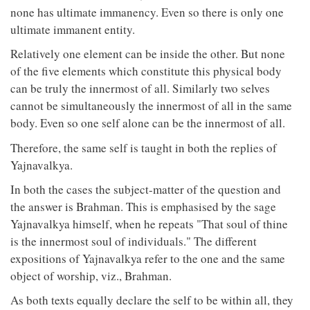
none has ultimate immanency. Even so there is only one
ultimate immanent entity.
Relatively one element can be inside the other. But none
of the five elements which constitute this physical body
can be truly the innermost of all. Similarly two selves
cannot be simultaneously the innermost of all in the same
body. Even so one self alone can be the innermost of all.
Therefore, the same self is taught in both the replies of
Yajnavalkya.
In both the cases the subject-matter of the question and
the answer is Brahman. This is emphasised by the sage
Yajnavalkya himself, when he repeats "That soul of thine
is the innermost soul of individuals." The different
expositions of Yajnavalkya refer to the one and the same
object of worship, viz., Brahman.
As both texts equally declare the self to be within all, they