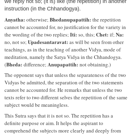
we reply not so; (it is) like (the repetition) in another
instruction (in the Chhandogya).
Anyatha:
Bhedanupapattih:
otherwise;
the repetition
cannot be accounted for, no justification for the variety in
Iti:
Chet:
Na:
the wording of the two replies;
so, this;
if;
Upadesantaravat:
no, not so;
as will be seen from other
teachings, as in the teaching of another Vidya, mode of
meditation, namely the Satya Vidya in the Chhandogya.
Bheda:
Anupapattih:
(
difference;
not obtaining.)
The opponent says that unless the separateness of the two
Vidyas be admitted, the separation of the two statements
cannot be accounted for. He remarks that unless the two
texts refer to two different selves the repetition of the same
subject would be meaningless.
This Sutra says that it is not so. The repetition has a
definite purpose or aim. It helps the aspirant to
comprehend the subjects more clearly and deeply from