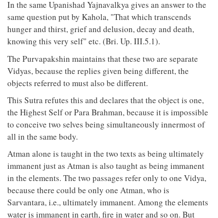
In the same Upanishad Yajnavalkya gives an answer to the
same question put by Kahola, "That which transcends
hunger and thirst, grief and delusion, decay and death,
knowing this very self" etc. (Bri. Up. III.5.1).
The Purvapakshin maintains that these two are separate
Vidyas, because the replies given being different, the
objects referred to must also be different.
This Sutra refutes this and declares that the object is one,
the Highest Self or Para Brahman, because it is impossible
to conceive two selves being simultaneously innermost of
all in the same body.
Atman alone is taught in the two texts as being ultimately
immanent just as Atman is also taught as being immanent
in the elements. The two passages refer only to one Vidya,
because there could be only one Atman, who is
Sarvantara, i.e., ultimately immanent. Among the elements
water is immanent in earth, fire in water and so on. But