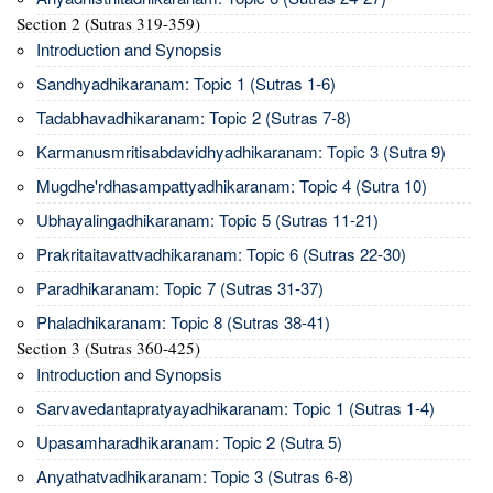
Section 2 (Sutras 319-359)
Introduction and Synopsis
Sandhyadhikaranam: Topic 1 (Sutras 1-6)
Tadabhavadhikaranam: Topic 2 (Sutras 7-8)
Karmanusmritisabdavidhyadhikaranam: Topic 3 (Sutra 9)
Mugdhe'rdhasampattyadhikaranam: Topic 4 (Sutra 10)
Ubhayalingadhikaranam: Topic 5 (Sutras 11-21)
Prakritaitavattvadhikaranam: Topic 6 (Sutras 22-30)
Paradhikaranam: Topic 7 (Sutras 31-37)
Phaladhikaranam: Topic 8 (Sutras 38-41)
Section 3 (Sutras 360-425)
Introduction and Synopsis
Sarvavedantapratyayadhikaranam: Topic 1 (Sutras 1-4)
Upasamharadhikaranam: Topic 2 (Sutra 5)
Anyathatvadhikaranam: Topic 3 (Sutras 6-8)