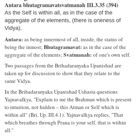
Antara bhutagramavatsvatmanah III.3.35 (394)
As the Self is within all, as in the case of the
aggregate of the elements, (there is oneness of
Vidya).
Antara:
as being innermost of all, inside, the status of
Bhutagramavat:
being the inmost;
as in the case of the
Svatmanah:
aggregate of the elements;
of one's own self.
Two passages from the Brihadaranyaka Upanishad are
taken up for discussion to show that they relate to the
same Vidya.
In the Brihadaranyaka Upanishad Ushasta questions
Yajnavalkya, "Explain to me the Brahman which is present
to intuition, not hidden – this Atman or Self which is
within all" (Bri. Up. III.4.1). Yajnavalkya replies, "That
which breathes through Prana is your self, that is within
all."