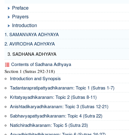
Preface
Prayers
Introduction
1. SAMANVAYA ADHYAYA
2. AVIRODHA ADHYAYA
3. SADHANA ADHYAYA
Contents of Sadhana Adhyaya
Section 1 (Sutras 292-318)
Introduction and Synopsis
Tadantarapratipattyadhikaranam: Topic 1 (Sutras 1-7)
Kritatyayadhikaranam: Topic 2 (Sutras 8-11)
Anishtadikaryadhikaranam: Topic 3 (Sutras 12-21)
Sabhavyapattyadhikaranam: Topic 4 (Sutra 22)
Natichiradhikaranam: Topic 5 (Sutra 23)
Anyadhisthitadhikaranam: Topic 6 (Sutras 24-27)