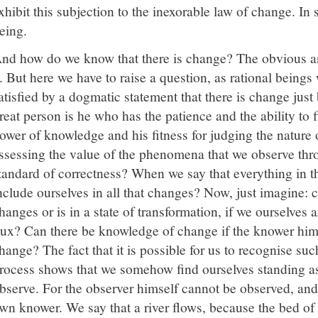
xhibit this subjection to the inexorable law of change. In 
eing.
nd how do we know that there is change? The obvious a
t. But here we have to raise a question, as rational beings
atisfied by a dogmatic statement that there is change just
reat person is he who has the patience and the ability to fi
ower of knowledge and his fitness for judging the nature o
ssessing the value of the phenomena that we observe thr
tandard of correctness? When we say that everything in 
nclude ourselves in all that changes? Now, just imagine:
hanges or is in a state of transformation, if we ourselves a
lux? Can there be knowledge of change if the knower him
hange? The fact that it is possible for us to recognise su
rocess shows that we somehow find ourselves standing a
bserve. For the observer himself cannot be observed, and 
wn knower. We say that a river flows, because the bed of t