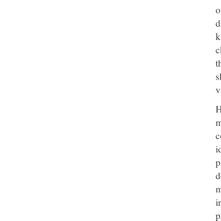
o
d
k
c
t
s
v
H
m
c
i
p
d
m
i
p