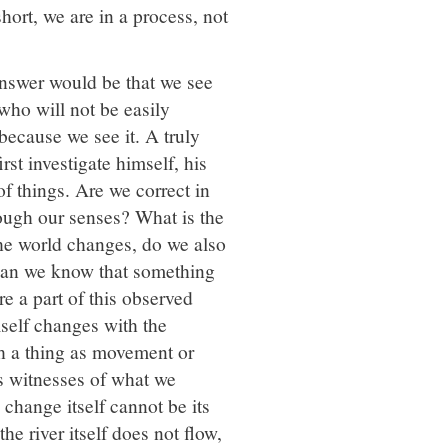
short, we are in a process, not
nswer would be that we see
 who will not be easily
 because we see it. A truly
rst investigate himself, his
f things. Are we correct in
ough our senses? What is the
the world changes, do we also
 can we know that something
re a part of this observed
self changes with the
ch a thing as movement or
s witnesses of what we
change itself cannot be its
he river itself does not flow,