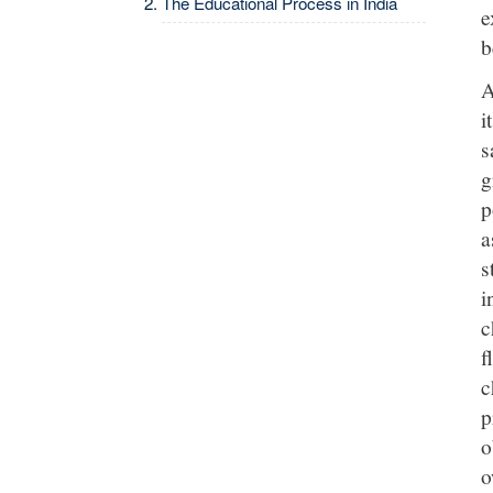
The Educational Process in India
e
b
A
i
s
g
p
a
s
i
c
f
c
p
o
o