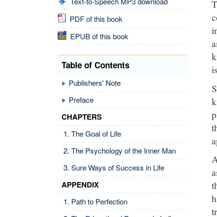
Text-to-Speech MP3 download
T
c
PDF of this book
i
EPUB of this book
a
k
Table of Contents
i
Publishers' Note
S
Preface
k
p
CHAPTERS
t
The Goal of Life
a
The Psychology of the Inner Man
A
Sure Ways of Success in Life
a
t
APPENDIX
h
Path to Perfection
t