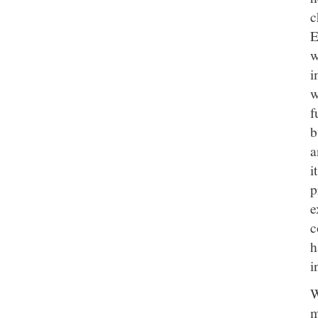
c
E
w
i
w
f
b
a
i
p
e
c
h
i
W
m