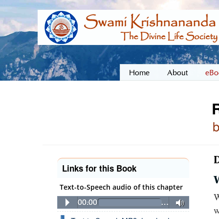
Home
About
eBo
D
Links for this Book
Text-to-Speech audio of this chapter
W
00:00
…
w