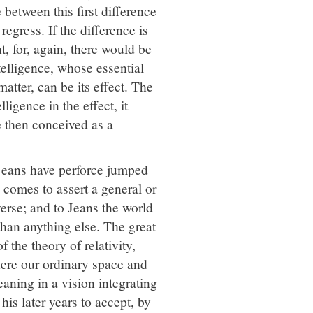
 between this first difference
egress. If the difference is
t, for, again, there would be
ntelligence, whose essential
matter, can be its effect. The
lligence in the effect, it
e then conceived as a
Jeans have perforce jumped
 comes to assert a general or
verse; and to Jeans the world
than anything else. The great
 the theory of relativity,
where our ordinary space and
eaning in a vision integrating
is later years to accept, by