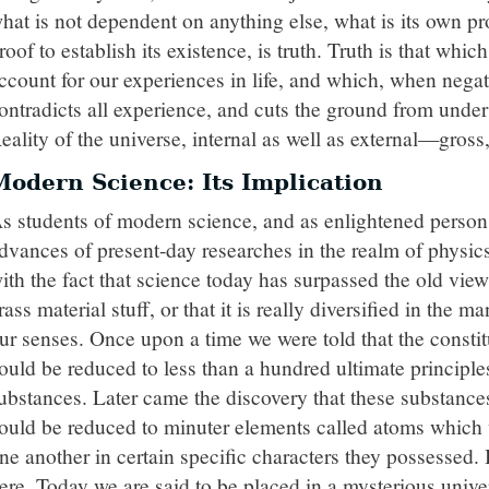
hat is not dependent on anything else, what is its own pr
roof to establish its existence, is truth. Truth is that whic
ccount for our experiences in life, and which, when negat
ontradicts all experience, and cuts the ground from under 
eality of the universe, internal as well as external—gross
Modern Science: Its Implication
s students of modern science, and as enlightened persons
dvances of present-day researches in the realm of physi
ith the fact that science today has surpassed the old view
rass material stuff, or that it is really diversified in the 
ur senses. Once upon a time we were told that the constit
ould be reduced to less than a hundred ultimate princip
ubstances. Later came the discovery that these substances
ould be reduced to minuter elements called atoms which 
ne another in certain specific characters they possessed.
ere. Today we are said to be placed in a mysterious univers