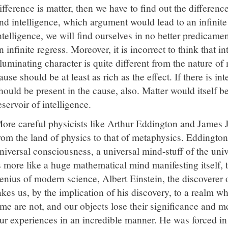
ifference is matter, then we have to find out the difference
nd intelligence, which argument would lead to an infinite r
ntelligence, we will find ourselves in no better predicamen
n infinite regress. Moreover, it is incorrect to think that i
lluminating character is quite different from the nature of 
ause should be at least as rich as the effect. If there is inte
hould be present in the cause, also. Matter would itself b
eservoir of intelligence.
ore careful physicists like Arthur Eddington and James 
rom the land of physics to that of metaphysics. Eddington
niversal consciousness, a universal mind-stuff of the uni
s more like a huge mathematical mind manifesting itself, 
enius of modern science, Albert Einstein, the discoverer of
akes us, by the implication of his discovery, to a realm 
ime are not, and our objects lose their significance and m
ur experiences in an incredible manner. He was forced in h