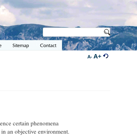
e
Sitemap
Contact
A+
A-
rience certain phenomena
 in an objective environment.