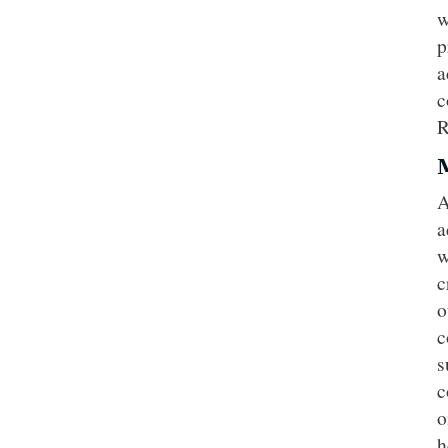
w
p
a
c
R
A
a
w
c
o
c
s
c
o
h