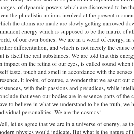
harges, of dynamic powers which are discovered to be th
ven the pluralistic notions involved at the present moment
hich the atoms are made are slowly getting narrowed dow
mmanent energy which is supposed to be the matrix of all
orld, of our own bodies. We are in a world of energy, in
urther differentiation, and which is not merely the cause 
ut is itself the real substances. We are told that this energ
n impact on the retina of our eyes, is called sound when 
tself taste, touch and smell in accordance with the senses
resence. It looks, of course, a wonder that we assert our
xistences, with their passions and prejudices, while intel
onclude that even our bodies are in essence parts of the 
ave to believe in what we understand to be the truth, we h
ndividual personalities. We are the cosmos!
ell, let us agree that we are in a universe of energy, as t
odern physics would indicate. But what is the nature of 