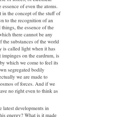
e essence of even the atoms.
 in the concept of the stuff of
n to the recognition of an
 things, the essence of the
 which there cannot be any
of the substances of the world
y is called light when it has
it impinges on the eardrum, is
 by which we come to feel its
 own segregated bodily
lectually we are made to
cosmos of forces. And if we
ave no right even to think as
he latest developments in
this energy? What is it made