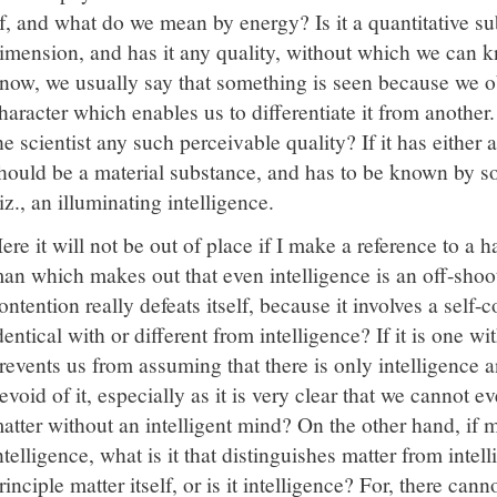
f, and what do we mean by energy? Is it a quantitative su
imension, and has it any quality, without which we can k
now, we usually say that something is seen because we obs
haracter which enables us to differentiate it from anothe
he scientist any such perceivable quality? If it has either a
hould be a material substance, and has to be known by so
iz., an illuminating intelligence.
ere it will not be out of place if I make a reference to a 
an which makes out that even intelligence is an off-shoo
ontention really defeats itself, because it involves a self-c
dentical with or different from intelligence? If it is one wi
revents us from assuming that there is only intelligence 
evoid of it, especially as it is very clear that we cannot e
atter without an intelligent mind? On the other hand, if ma
ntelligence, what is it that distinguishes matter from intell
rinciple matter itself, or is it intelligence? For, there canno