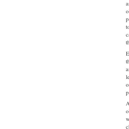
a
o
p
t
c
t
E
t
a
l
o
p
A
o
w
c