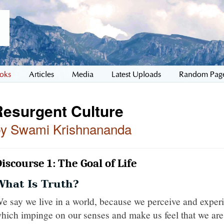
oks
Articles
Media
Latest Uploads
Random Pag
Resurgent Culture
by Swami Krishnananda
iscourse 1: The Goal of Life
What Is Truth?
e say we live in a world, because we perceive and expe
hich impinge on our senses and make us feel that we are