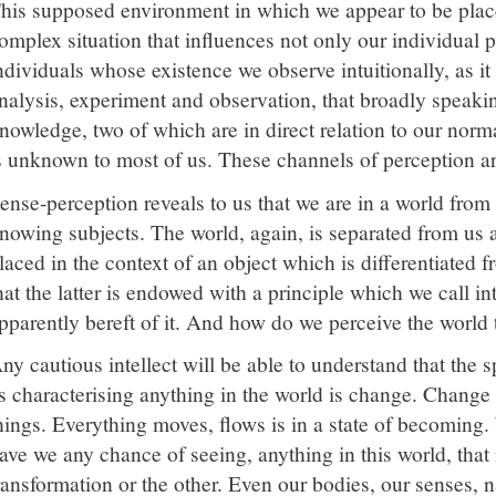
his supposed environment in which we appear to be placed
omplex situation that influences not only our individual p
ndividuals whose existence we observe intuitionally, as i
nalysis, experiment and observation, that broadly speaki
nowledge, two of which are in direct relation to our nor
s unknown to most of us. These channels of perception ar
ense-perception reveals to us that we are in a world from
nowing subjects. The world, again, is separated from us a
laced in the context of an object which is differentiated 
hat the latter is endowed with a principle which we call in
pparently bereft of it. And how do we perceive the world
ny cautious intellect will be able to understand that the s
s characterising anything in the world is change. Change 
hings. Everything moves, flows is in a state of becoming
ave we any chance of seeing, anything in this world, that 
ransformation or the other. Even our bodies, our senses,