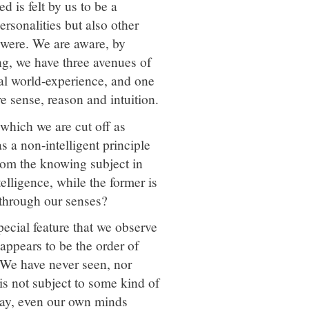
 is felt by us to be a
ersonalities but also other
t were. We are aware, by
ng, we have three avenues of
mal world-experience, and one
e sense, reason and intuition.
 which we are cut off as
s a non-intelligent principle
from the knowing subject in
telligence, while the former is
 through our senses?
pecial feature that we observe
appears to be the order of
. We have never seen, nor
is not subject to some kind of
 nay, even our own minds