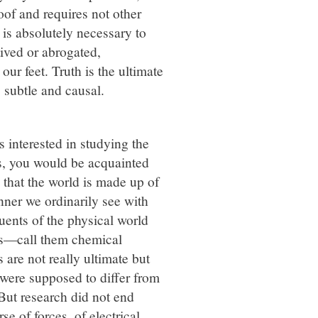
oof and requires not other
h is absolutely necessary to
ived or abrogated,
our feet. Truth is the ultimate
, subtle and causal.
 interested in studying the
cs, you would be acquainted
 that the world is made up of
manner we ordinarily see with
uents of the physical world
les—call them chemical
 are not really ultimate but
were supposed to differ from
 But research did not end
e of forces, of electrical