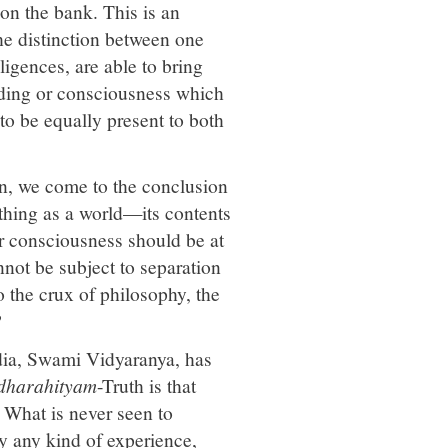
on the bank. This is an
he distinction between one
ligences, are able to bring
anding or consciousness which
to be equally present to both
on, we come to the conclusion
h thing as a world—its contents
ur consciousness should be at
not be subject to separation
o the crux of philosophy, the
?
ndia, Swami Vidyaranya, has
dharahityam
-Truth is that
. What is never seen to
y any kind of experience,