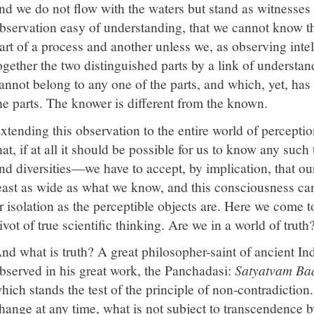
nd we do not flow with the waters but stand as witnesses 
bservation easy of understanding, that we cannot know t
art of a process and another unless we, as observing intel
ogether the two distinguished parts by a link of underst
annot belong to any one of the parts, and which, yet, has 
he parts. The knower is different from the known.
xtending this observation to the entire world of percepti
hat, if at all it should be possible for us to know any suc
nd diversities—we have to accept, by implication, that o
east as wide as what we know, and this consciousness can
r isolation as the perceptible objects are. Here we come t
ivot of true scientific thinking. Are we in a world of truth
nd what is truth? A great philosopher-saint of ancient I
bserved in his great work, the Panchadasi:
Satyatvam Ba
hich stands the test of the principle of non-contradiction
hange at any time, what is not subject to transcendence b