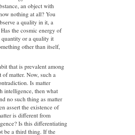
bstance, an object with
now nothing at all? You
erve a quality in it, a
r. Has the cosmic energy of
 quantity or a quality it
mething other than itself,
habit that is prevalent among
t of matter. Now, such a
ontradiction. Is matter
th intelligence, then what
and no such thing as matter
ven assert the existence of
tter is different from
igence? Is this differentiating
t be a third thing. If the