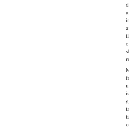
d
a
i
a
i
c
s
r
M
f
u
i
g
t
t
o