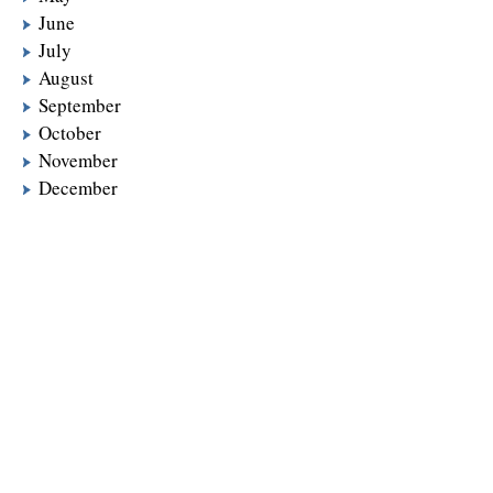
June
July
August
September
October
November
December