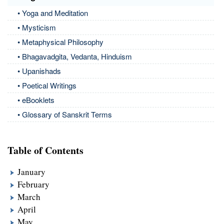
• Yoga and Meditation
• Mysticism
• Metaphysical Philosophy
• Bhagavadgita, Vedanta, Hinduism
• Upanishads
• Poetical Writings
• eBooklets
• Glossary of Sanskrit Terms
Table of Contents
January
February
March
April
May