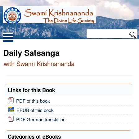
Daily Satsanga
with Swami Krishnananda
Links for this Book
PDF of this book
EPUB of this book
PDF German translation
Categories of eBooks