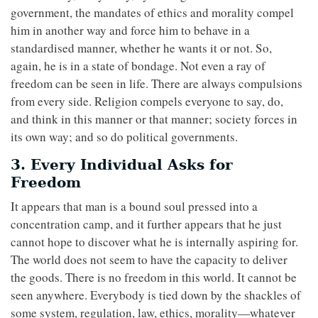
government, the mandates of ethics and morality compel
him in another way and force him to behave in a
standardised manner, whether he wants it or not. So,
again, he is in a state of bondage. Not even a ray of
freedom can be seen in life. There are always compulsions
from every side. Religion compels everyone to say, do,
and think in this manner or that manner; society forces in
its own way; and so do political governments.
3. Every Individual Asks for
Freedom
It appears that man is a bound soul pressed into a
concentration camp, and it further appears that he just
cannot hope to discover what he is internally aspiring for.
The world does not seem to have the capacity to deliver
the goods. There is no freedom in this world. It cannot be
seen anywhere. Everybody is tied down by the shackles of
some system, regulation, law, ethics, morality—whatever