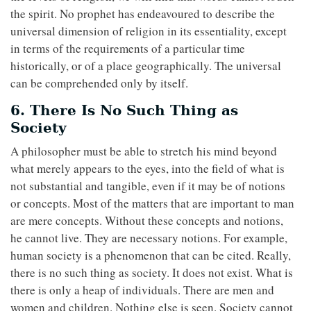
the spirit. No prophet has endeavoured to describe the
universal dimension of religion in its essentiality, except
in terms of the requirements of a particular time
historically, or of a place geographically. The universal
can be comprehended only by itself.
6. There Is No Such Thing as
Society
A philosopher must be able to stretch his mind beyond
what merely appears to the eyes, into the field of what is
not substantial and tangible, even if it may be of notions
or concepts. Most of the matters that are important to man
are mere concepts. Without these concepts and notions,
he cannot live. They are necessary notions. For example,
human society is a phenomenon that can be cited. Really,
there is no such thing as society. It does not exist. What is
there is only a heap of individuals. There are men and
women and children. Nothing else is seen. Society cannot