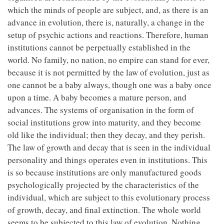
which the minds of people are subject, and, as there is an
advance in evolution, there is, naturally, a change in the
setup of psychic actions and reactions. Therefore, human
institutions cannot be perpetually established in the
world. No family, no nation, no empire can stand for ever,
because it is not permitted by the law of evolution, just as
one cannot be a baby always, though one was a baby once
upon a time. A baby becomes a mature person, and
advances. The systems of organisation in the form of
social institutions grow into maturity, and they become
old like the individual; then they decay, and they perish.
The law of growth and decay that is seen in the individual
personality and things operates even in institutions. This
is so because institutions are only manufactured goods
psychologically projected by the characteristics of the
individual, which are subject to this evolutionary process
of growth, decay, and final extinction. The whole world
seems to be subjected to this law of evolution. Nothing