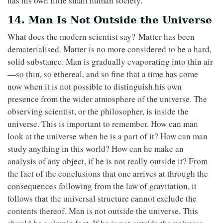
has his own little small human society.
14. Man Is Not Outside the Universe
What does the modern scientist say? Matter has been
dematerialised. Matter is no more considered to be a hard,
solid substance. Man is gradually evaporating into thin air
—so thin, so ethereal, and so fine that a time has come
now when it is not possible to distinguish his own
presence from the wider atmosphere of the universe. The
observing scientist, or the philosopher, is inside the
universe. This is important to remember. How can man
look at the universe when he is a part of it? How can man
study anything in this world? How can he make an
analysis of any object, if he is not really outside it? From
the fact of the conclusions that one arrives at through the
consequences following from the law of gravitation, it
follows that the universal structure cannot exclude the
contents thereof. Man is not outside the universe. This