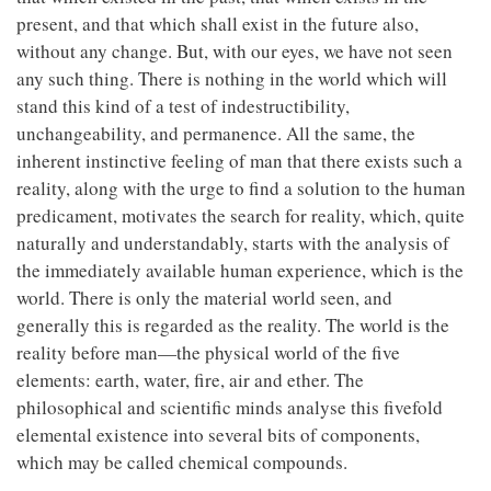
present, and that which shall exist in the future also,
without any change. But, with our eyes, we have not seen
any such thing. There is nothing in the world which will
stand this kind of a test of indestructibility,
unchangeability, and permanence. All the same, the
inherent instinctive feeling of man that there exists such a
reality, along with the urge to find a solution to the human
predicament, motivates the search for reality, which, quite
naturally and understandably, starts with the analysis of
the immediately available human experience, which is the
world. There is only the material world seen, and
generally this is regarded as the reality. The world is the
reality before man—the physical world of the five
elements: earth, water, fire, air and ether. The
philosophical and scientific minds analyse this fivefold
elemental existence into several bits of components,
which may be called chemical compounds.