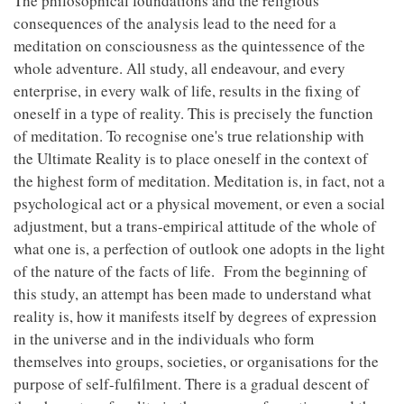
The philosophical foundations and the religious
consequences of the analysis lead to the need for a
meditation on consciousness as the quintessence of the
whole adventure. All study, all endeavour, and every
enterprise, in every walk of life, results in the fixing of
oneself in a type of reality. This is precisely the function
of meditation. To recognise one's true relationship with
the Ultimate Reality is to place oneself in the context of
the highest form of meditation. Meditation is, in fact, not a
psychological act or a physical movement, or even a social
adjustment, but a trans-empirical attitude of the whole of
what one is, a perfection of outlook one adopts in the light
of the nature of the facts of life. From the beginning of
this study, an attempt has been made to understand what
reality is, how it manifests itself by degrees of expression
in the universe and in the individuals who form
themselves into groups, societies, or organisations for the
purpose of self-fulfilment. There is a gradual descent of