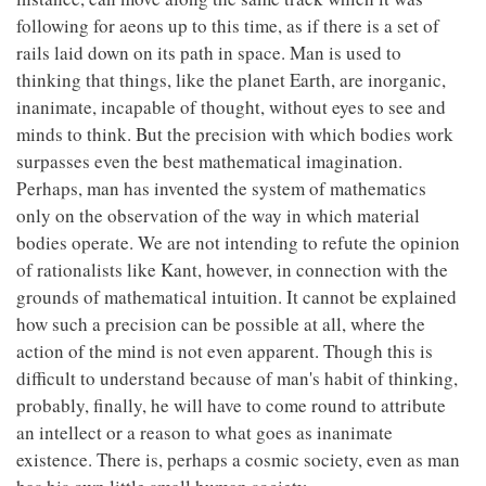
following for aeons up to this time, as if there is a set of
rails laid down on its path in space. Man is used to
thinking that things, like the planet Earth, are inorganic,
inanimate, incapable of thought, without eyes to see and
minds to think. But the precision with which bodies work
surpasses even the best mathematical imagination.
Perhaps, man has invented the system of mathematics
only on the observation of the way in which material
bodies operate. We are not intending to refute the opinion
of rationalists like Kant, however, in connection with the
grounds of mathematical intuition. It cannot be explained
how such a precision can be possible at all, where the
action of the mind is not even apparent. Though this is
difficult to understand because of man's habit of thinking,
probably, finally, he will have to come round to attribute
an intellect or a reason to what goes as inanimate
existence. There is, perhaps a cosmic society, even as man