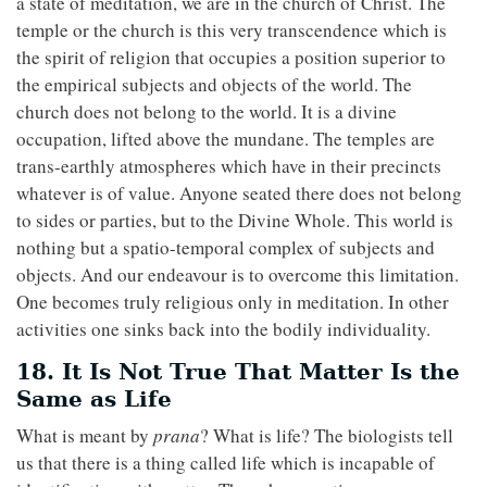
a state of meditation, we are in the church of Christ. The
temple or the church is this very transcendence which is
the spirit of religion that occupies a position superior to
the empirical subjects and objects of the world. The
church does not belong to the world. It is a divine
occupation, lifted above the mundane. The temples are
trans-earthly atmospheres which have in their precincts
whatever is of value. Anyone seated there does not belong
to sides or parties, but to the Divine Whole. This world is
nothing but a spatio-temporal complex of subjects and
objects. And our endeavour is to overcome this limitation.
One becomes truly religious only in meditation. In other
activities one sinks back into the bodily individuality.
18. It Is Not True That Matter Is the
Same as Life
What is meant by
prana
? What is life? The biologists tell
us that there is a thing called life which is incapable of