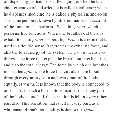
of dispensing justice, he is called a judge; when he is a
chief executive of a district, he is called a collector; when
he dispenses medicine, he is called a physician, and so on.
The same person is known by different names on account
of the functions he performs. So is this
prana
, which
performs five functions. When one breathes out there is
exhalation, and
prana
is operating.
Prana
is a term that is
used in a double sense. It indicates the exhaling force, and
also the total energy of the system. So,
prana
means two
things—the force that expels the breath out in exhalation,
and also the total energy. The force by which one breathes
in is called
apana
. The force that circulates the blood
through every artery, vein and every part of the body
equally, is
vyana
. It is known that the body is connected to
other parts in such a harmonious manner that if any part
of the body is touched, the sensation is felt in every other
part also. This sensation that is felt in every part, as a
wholeness of one's personality, is due to the
vyana