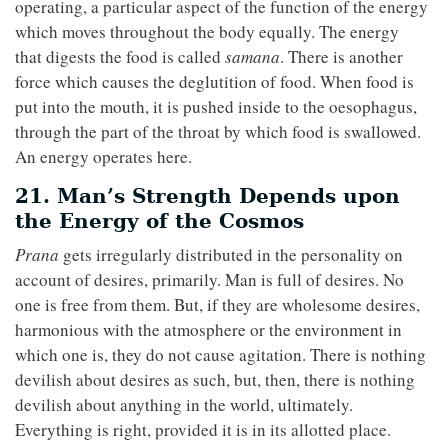
operating, a particular aspect of the function of the energy
which moves throughout the body equally. The energy
that digests the food is called
samana
. There is another
force which causes the deglutition of food. When food is
put into the mouth, it is pushed inside to the oesophagus,
through the part of the throat by which food is swallowed.
An energy operates here.
21. Man’s Strength Depends upon
the Energy of the Cosmos
Prana
gets irregularly distributed in the personality on
account of desires, primarily. Man is full of desires. No
one is free from them. But, if they are wholesome desires,
harmonious with the atmosphere or the environment in
which one is, they do not cause agitation. There is nothing
devilish about desires as such, but, then, there is nothing
devilish about anything in the world, ultimately.
Everything is right, provided it is in its allotted place.