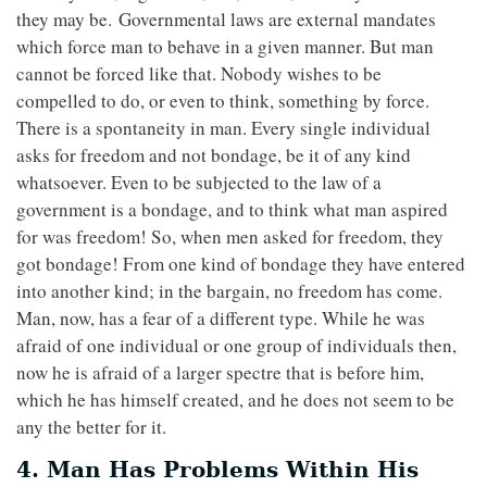
they may be. Governmental laws are external mandates
which force man to behave in a given manner. But man
cannot be forced like that. Nobody wishes to be
compelled to do, or even to think, something by force.
There is a spontaneity in man. Every single individual
asks for freedom and not bondage, be it of any kind
whatsoever. Even to be subjected to the law of a
government is a bondage, and to think what man aspired
for was freedom! So, when men asked for freedom, they
got bondage! From one kind of bondage they have entered
into another kind; in the bargain, no freedom has come.
Man, now, has a fear of a different type. While he was
afraid of one individual or one group of individuals then,
now he is afraid of a larger spectre that is before him,
which he has himself created, and he does not seem to be
any the better for it.
4. Man Has Problems Within His