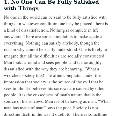
1. No One Can Be Fully Satisfied
with Things
No one in the world can be said to be fully satisfied with
things. In whatever condition one may be placed, there is
a kind of dissatisfaction. Nothing is complete in life
anywhere. There are some complaints to make against
everything. Nothing can satisfy anybody, though the
reason why cannot be easily understood. One is likely to
imagine that all the difficulties are socially constructed.
Man looks around and sees people, and is thoroughly
dissatisfied with the way they are behaving. “What a
wretched society it is!” he often complains under the
impression that society is the source of the evil that he
sees in life. He believes his sorrows are caused by other
people. It is the cussedness of man's nature that is the
source of his sorrows. Man is not behaving as man. “What
man has made of man,” says the poet. Society is not
directing itself in the way it ought to. There is something