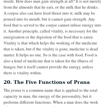
inside. How does man gain strength at all? It is not merely
from the almonds that he eats, or the milk that he drinks.
A corpse also can have food thrust into it; milk may be
poured into its mouth, but it cannot gain strength. Any
food that is served to the corpse cannot infuse energy into
it. Another principle, called vitality, is necessary for the
energisation or the digestion of the food that is eaten.
Vitality is that which helps the working of the medicine
that is taken, but if the vitality is gone, medicine is dead
matter. It helps no one. So is the case with food. Food is
also a kind of medicine that is taken for the illness of
hunger, but it itself cannot provide the energy, unless
there is vitality within.
20. The Five Functions of Prana
The
prana
is a common name that is applied to the total
capacity in man, the energy of the personality, but it
performs different functions. When a man does the work