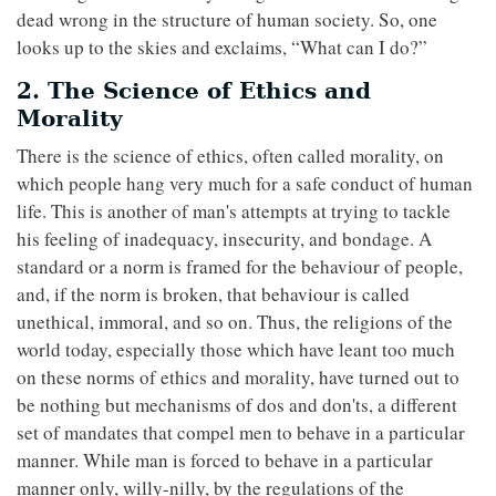
dead wrong in the structure of human society. So, one
looks up to the skies and exclaims, “What can I do?”
2. The Science of Ethics and
Morality
There is the science of ethics, often called morality, on
which people hang very much for a safe conduct of human
life. This is another of man's attempts at trying to tackle
his feeling of inadequacy, insecurity, and bondage. A
standard or a norm is framed for the behaviour of people,
and, if the norm is broken, that behaviour is called
unethical, immoral, and so on. Thus, the religions of the
world today, especially those which have leant too much
on these norms of ethics and morality, have turned out to
be nothing but mechanisms of dos and don'ts, a different
set of mandates that compel men to behave in a particular
manner. While man is forced to behave in a particular
manner only, willy-nilly, by the regulations of the