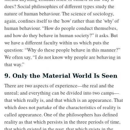
does? Social philosophies of different types study the
nature of human behaviour. The science of sociology,
again, confines itself to the 'how' rather than the 'why' of
human behaviour. “How do people conduct themselves,
and how do they behave in human society?” it asks. But
we have a different faculty within us which puts the
question: “Why do these people behave in this manner?”
We often say, “I do not know why people are behaving in
that way.”
9. Only the Material World Is Seen
There are two aspects of experience—the real and the
unreal; and everything can be divided into two camps—
that which really is, and that which is an appearance. That
which does not partake of the characteristics of reality is
called appearance. One of the philosophers has defined
reality as that which persists in the three periods of time,
that which existed in the past, that which exists in the