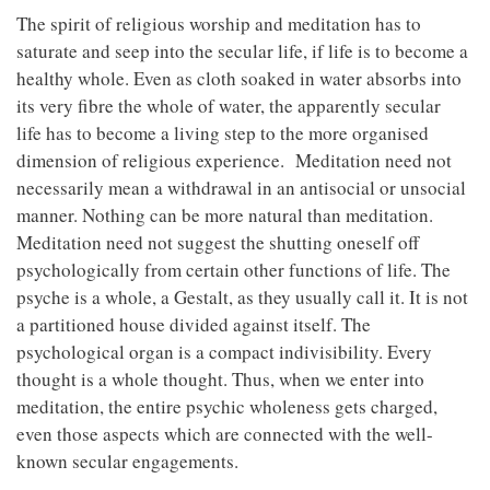
The spirit of religious worship and meditation has to
saturate and seep into the secular life, if life is to become a
healthy whole. Even as cloth soaked in water absorbs into
its very fibre the whole of water, the apparently secular
life has to become a living step to the more organised
dimension of religious experience. Meditation need not
necessarily mean a withdrawal in an antisocial or unsocial
manner. Nothing can be more natural than meditation.
Meditation need not suggest the shutting oneself off
psychologically from certain other functions of life. The
psyche is a whole, a Gestalt, as they usually call it. It is not
a partitioned house divided against itself. The
psychological organ is a compact indivisibility. Every
thought is a whole thought. Thus, when we enter into
meditation, the entire psychic wholeness gets charged,
even those aspects which are connected with the well-
known secular engagements.