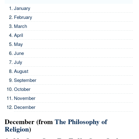
January
February
March
April
May
June
July
August
September
October
November
December
December (from
The Philosophy of
Religion
)