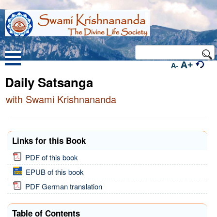
A+
A-
Daily Satsanga
with Swami Krishnananda
Links for this Book
PDF of this book
EPUB of this book
PDF German translation
Table of Contents