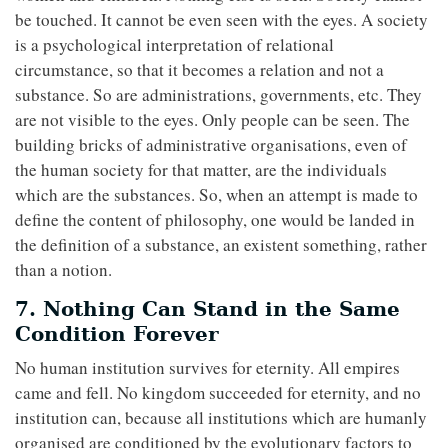
be touched. It cannot be even seen with the eyes. A society
is a psychological interpretation of relational
circumstance, so that it becomes a relation and not a
substance. So are administrations, governments, etc. They
are not visible to the eyes. Only people can be seen. The
building bricks of administrative organisations, even of
the human society for that matter, are the individuals
which are the substances. So, when an attempt is made to
define the content of philosophy, one would be landed in
the definition of a substance, an existent something, rather
than a notion.
7. Nothing Can Stand in the Same
Condition Forever
No human institution survives for eternity. All empires
came and fell. No kingdom succeeded for eternity, and no
institution can, because all institutions which are humanly
organised are conditioned by the evolutionary factors to