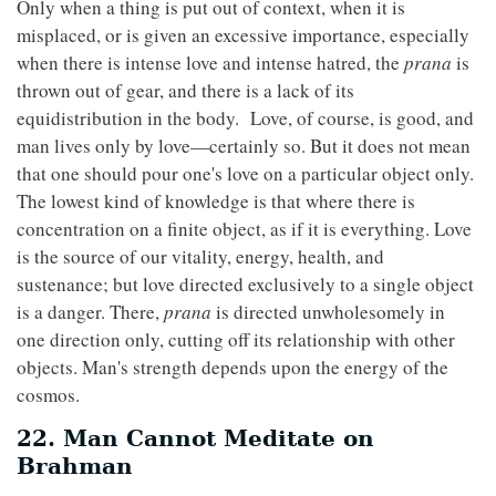
Only when a thing is put out of context, when it is
misplaced, or is given an excessive importance, especially
when there is intense love and intense hatred, the
prana
is
thrown out of gear, and there is a lack of its
equidistribution in the body. Love, of course, is good, and
man lives only by love—certainly so. But it does not mean
that one should pour one's love on a particular object only.
The lowest kind of knowledge is that where there is
concentration on a finite object, as if it is everything. Love
is the source of our vitality, energy, health, and
sustenance; but love directed exclusively to a single object
is a danger. There,
prana
is directed unwholesomely in
one direction only, cutting off its relationship with other
objects. Man's strength depends upon the energy of the
cosmos.
22. Man Cannot Meditate on
Brahman