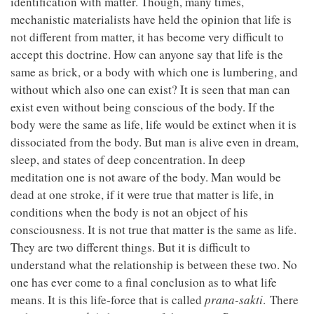
identification with matter. Though, many times,
mechanistic materialists have held the opinion that life is
not different from matter, it has become very difficult to
accept this doctrine. How can anyone say that life is the
same as brick, or a body with which one is lumbering, and
without which also one can exist? It is seen that man can
exist even without being conscious of the body. If the
body were the same as life, life would be extinct when it is
dissociated from the body. But man is alive even in dream,
sleep, and states of deep concentration. In deep
meditation one is not aware of the body. Man would be
dead at one stroke, if it were true that matter is life, in
conditions when the body is not an object of his
consciousness. It is not true that matter is the same as life.
They are two different things. But it is difficult to
understand what the relationship is between these two. No
one has ever come to a final conclusion as to what life
means. It is this life-force that is called
prana-sakti
. There