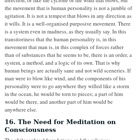
direction, or like the cyclone or the wind that blows, but
the movement that is human personality is not a jumble of
agitation. It is not a tempest that blows in any direction as
it wills. It is a well-organised purposive movement. There
is a system even in madness, as they usually say. In this
transitoriness that the human personality is, in this
movement that man is, in this complex of forces rather
than of substances that he seems to be, there is an order, a
system, a method, and a logic of its own. That is why
human beings are actually sane and not wild sceneries. If
man were to blow like wind, and the components of his
personality were to go anywhere they willed like a storm
in the ocean, he would be torn to pieces; a part of him
would be there, and another part of him would be
anywhere else.
16. The Need for Meditation on
Consciousness