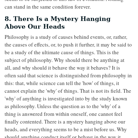
can stand in the same condition forever.
8. There Is a Mystery Hanging
Above Our Heads
Philosophy is a study of causes behind events, or, rather,
the causes of effects, or, to push it further, it may be said to
be a study of the ultimate cause of things. This is the
subject of philosophy. Why should there be anything at
all, and why should it behave the way it behaves? It is
often said that science is distinguished from philosophy in
this: that, while science can tell the 'how' of things, it
cannot explain the 'why' of things. That is not its field. The
'why' of anything is investigated into by the study known
as philosophy. Unless the question as to the 'why' of a
thing is answered from within oneself, one cannot feel
finally contented. There is a mystery hanging above our
heads, and everything seems to be a mist before us. Why
should anything conduct itself or behave in the way it