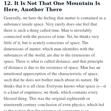
12. It Is Not That One Mountain Is
Here, Another There
Generally, we have the feeling that matter is contained as a
substance inside space. Very rarely does one feel that
there is such a thing called time. Man is inviolably
connected with the process of time. Yet, he thinks very
little of it, but is acutely conscious of space. The
dimensions of matter, which man identifies with the
substances of the world, are due to the extensions of
space. There is what is called distance, and that principle
of distance is due to the existence of space. Man has an
intuitional apperception of the characteristic of space,
such that he does not bother much about its nature. He
thinks that it is all clear. Everyone knows what space is—it
is a kind of emptiness, we think, which contains every
blessed thing. This was the original eighteenth or
nineteenth century conclusion of even physics, which led
to the notion that the universe of astronomy is an