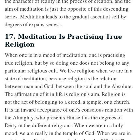
the character of reality in the process of creation, and the
aim of meditation is just the opposite of this descending
series. Meditation leads to the gradual ascent of self by
degrees of expansiveness.
17. Meditation Is Practising True
Religion
When one is in a mood of meditation, one is practising
true religion, but by so doing one does not belong to any
particular religious cult. We live religion when we are in a
state of meditation, because religion is the relation
between man and God, between the soul and the Absolute.
The affirmation of it in life is religion's aim. Religion is
not the act of belonging to a creed, a temple, or a church.
It is an inward acceptance of one's conscious relation with
the Almighty, who presents Himself as the degrees of
Deity in the different religions. When we are in a holy
mood, we are really in the temple of God. When we are in