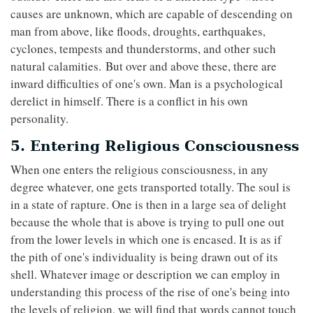
causes are unknown, which are capable of descending on
man from above, like floods, droughts, earthquakes,
cyclones, tempests and thunderstorms, and other such
natural calamities. But over and above these, there are
inward difficulties of one's own. Man is a psychological
derelict in himself. There is a conflict in his own
personality.
5. Entering Religious Consciousness
When one enters the religious consciousness, in any
degree whatever, one gets transported totally. The soul is
in a state of rapture. One is then in a large sea of delight
because the whole that is above is trying to pull one out
from the lower levels in which one is encased. It is as if
the pith of one's individuality is being drawn out of its
shell. Whatever image or description we can employ in
understanding this process of the rise of one's being into
the levels of religion, we will find that words cannot touch