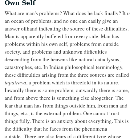
Own Self
What are man's problems? What does he lack finally? It is
an ocean of problems, and no one can easily give an
answer offhand indicating the source of these difficulties.
Man is apparently buffeted from every side. Man has
problems within his own self, problems from outside
society, and problems and unknown difficulties
descending from the heavens like natural cataclysms,
catastrophes, etc. In Indian philosophical terminology,
these difficulties arising from the three sources are called
tapatraya
, a problem which is threefold in its nature.
Inwardly there is some problem, outwardly there is some,
and from above there is something else altogether. The
fear that man has from things outside him, from men and
things, etc., is the external problem. One cannot trust
things fully. There is an anxiety about everything. This is
the difficulty that he faces from the phenomena
outside. There are also fears of a different type whose