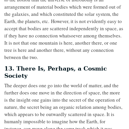
arrangement of material bodies which were formed out of
the galaxies, and which constituted the solar system, the
Earth, the planets, etc. However, it is not evidently easy to
accept that bodies are scattered independently in space, as
if they have no connection whatsoever among themselves.
It is not that one mountain is here, another there, or one
tree is here and another there, without any connection
between the two.
13. There Is, Perhaps, a Cosmic
Society
The deeper does one go into the world of matter, and the
further does one move in the direction of space, the more
is the insight one gains into the secret of the operation of
nature, the secret being an organic relation among bodies,
which appears to be outwardly scattered in space. It is
humanly impossible to imagine how the Earth, for
instance, can move along the same track which it was