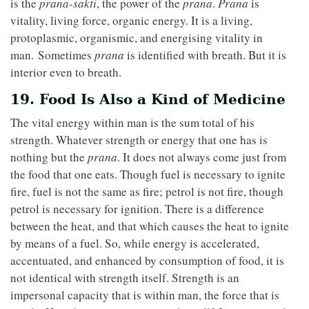
is the
prana-sakti
, the power of the
prana
.
Prana
is
vitality, living force, organic energy. It is a living,
protoplasmic, organismic, and energising vitality in
man. Sometimes
prana
is identified with breath. But it is
interior even to breath.
19. Food Is Also a Kind of Medicine
The vital energy within man is the sum total of his
strength. Whatever strength or energy that one has is
nothing but the
prana
. It does not always come just from
the food that one eats. Though fuel is necessary to ignite
fire, fuel is not the same as fire; petrol is not fire, though
petrol is necessary for ignition. There is a difference
between the heat, and that which causes the heat to ignite
by means of a fuel. So, while energy is accelerated,
accentuated, and enhanced by consumption of food, it is
not identical with strength itself. Strength is an
impersonal capacity that is within man, the force that is