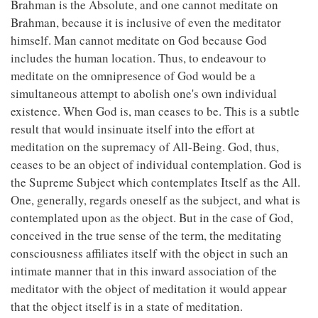
Brahman is the Absolute, and one cannot meditate on
Brahman, because it is inclusive of even the meditator
himself. Man cannot meditate on God because God
includes the human location. Thus, to endeavour to
meditate on the omnipresence of God would be a
simultaneous attempt to abolish one's own individual
existence. When God is, man ceases to be. This is a subtle
result that would insinuate itself into the effort at
meditation on the supremacy of All-Being. God, thus,
ceases to be an object of individual contemplation. God is
the Supreme Subject which contemplates Itself as the All.
One, generally, regards oneself as the subject, and what is
contemplated upon as the object. But in the case of God,
conceived in the true sense of the term, the meditating
consciousness affiliates itself with the object in such an
intimate manner that in this inward association of the
meditator with the object of meditation it would appear
that the object itself is in a state of meditation.