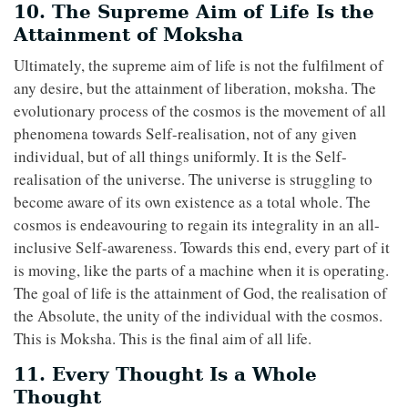
10. The Supreme Aim of Life Is the
Attainment of Moksha
Ultimately, the supreme aim of life is not the fulfilment of
any desire, but the attainment of liberation, moksha. The
evolutionary process of the cosmos is the movement of all
phenomena towards Self-realisation, not of any given
individual, but of all things uniformly. It is the Self-
realisation of the universe. The universe is struggling to
become aware of its own existence as a total whole. The
cosmos is endeavouring to regain its integrality in an all-
inclusive Self-awareness. Towards this end, every part of it
is moving, like the parts of a machine when it is operating.
The goal of life is the attainment of God, the realisation of
the Absolute, the unity of the individual with the cosmos.
This is Moksha. This is the final aim of all life.
11. Every Thought Is a Whole
Thought