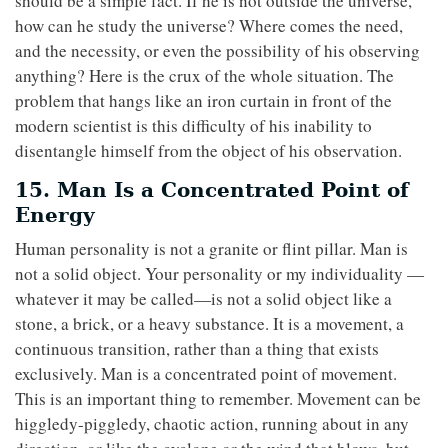
should be a simple fact. If he is not outside the universe,
how can he study the universe? Where comes the need,
and the necessity, or even the possibility of his observing
anything? Here is the crux of the whole situation. The
problem that hangs like an iron curtain in front of the
modern scientist is this difficulty of his inability to
disentangle himself from the object of his observation.
15. Man Is a Concentrated Point of
Energy
Human personality is not a granite or flint pillar. Man is
not a solid object. Your personality or my individuality —
whatever it may be called—is not a solid object like a
stone, a brick, or a heavy substance. It is a movement, a
continuous transition, rather than a thing that exists
exclusively. Man is a concentrated point of movement.
This is an important thing to remember. Movement can be
higgledy-piggledy, chaotic action, running about in any