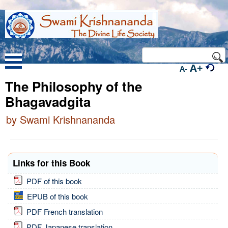
A+
A-
The Philosophy of the
Bhagavadgita
by Swami Krishnananda
Links for this Book
PDF of this book
EPUB of this book
PDF French translation
PDF Japanese translation