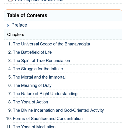
Table of Contents
Preface
Chapters
The Universal Scope of the Bhagavadgita
The Battlefield of Life
The Spirit of True Renunciation
The Struggle for the Infinite
The Mortal and the Immortal
The Meaning of Duty
The Nature of Right Understanding
The Yoga of Action
The Divine Incarnation and God-Oriented Activity
Forms of Sacrifice and Concentration
The Yoga of Meditation