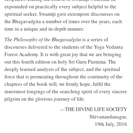
expounded on practically every subject helpful to the
spiritual seeker. Swamiji gave extempore discourses on
the Bhagavadgita a number of times over the years, each
time in a unique and in-depth manner.
The Philosophy of the Bhagavadgita
is a series of
discourses delivered to the students of the Yoga Vedanta
Forest Academy. It is with great joy that we are bringing
out this fourth edition on holy Sri Guru Purnima. The
deeply learned analysis of the subject, and the spiritual
force that is permeating throughout the continuity of the
chapters of the book will, we firmly hope, fulfil the
innermost longings of the searching spirit of every sincere
pilgrim on the glorious journey of life.
—THE DIVINE LIFE SOCIETY
Shivanandanagar,
19th July, 2016