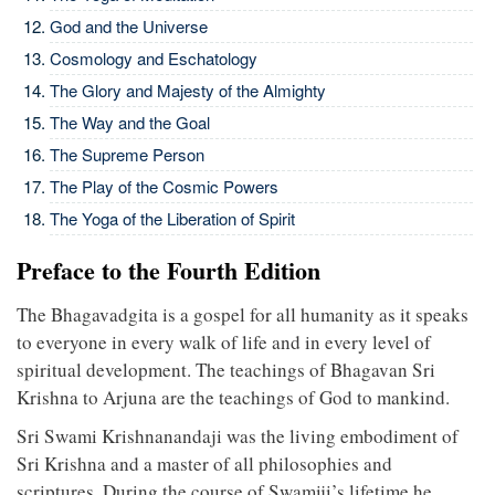
God and the Universe
Cosmology and Eschatology
The Glory and Majesty of the Almighty
The Way and the Goal
The Supreme Person
The Play of the Cosmic Powers
The Yoga of the Liberation of Spirit
Preface to the Fourth Edition
The Bhagavadgita is a gospel for all humanity as it speaks
to everyone in every walk of life and in every level of
spiritual development. The teachings of Bhagavan Sri
Krishna to Arjuna are the teachings of God to mankind.
Sri Swami Krishnanandaji was the living embodiment of
Sri Krishna and a master of all philosophies and
scriptures. During the course of Swamiji’s lifetime he