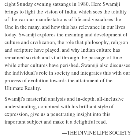
eight Sunday evening satsangs in 1980. Here Swamiji
brings to light the vision of India, which sees the totality
of the various manifestations of life and visualises the
One in the many, and how this has relevance in our lives
today. Swamiji explores the meaning and development of
culture and civilization, the role that philosophy, religion
and scripture have played, and why Indian culture has
remained so rich and vital through the passage of time
while other cultures have perished. Swamiji also discusses
the individual's role in society and integrates this with our
process of evolution towards the attainment of the
Ultimate Reality.
Swamiji's masterful analysis and in-depth, all-inclusive
understanding, combined with his brilliant style of
expression, give us a penetrating insight into this
important subject and make it a delightful read.
—THE DIVINE LIFE SOCIETY