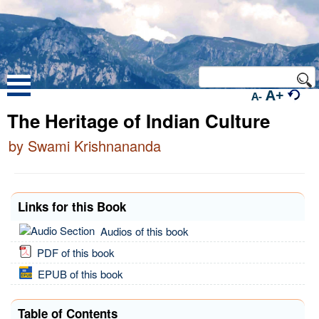
A+
A-
The Heritage of Indian Culture
by Swami Krishnananda
Links for this Book
Audios of this book
PDF of this book
EPUB of this book
Table of Contents