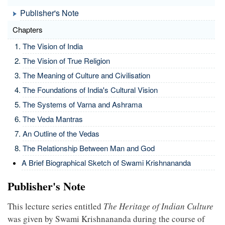
Publisher's Note
Chapters
The Vision of India
The Vision of True Religion
The Meaning of Culture and Civilisation
The Foundations of India's Cultural Vision
The Systems of Varna and Ashrama
The Veda Mantras
An Outline of the Vedas
The Relationship Between Man and God
A Brief Biographical Sketch of Swami Krishnananda
Publisher's Note
This lecture series entitled
The Heritage of Indian Culture
was given by Swami Krishnananda during the course of