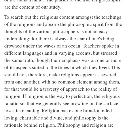
are the content of our study.
To search out the religious content amongst the teachings
of the religions and absorb the philosophic spirit from the
thoughts of the various philosophers is not an easy
undertaking; for there is always the fear of one's being
drowned under the waves of an ocean. Teachers spoke in
different languages and in varying accents, but stressed
the same truth, though their emphasis was on one or more
of its aspects suited to the times in which they lived. This
should not, therefore, make religions appear as severed
from one another, with no common element among them,
for that would be a travesty of approach to the reality of
religion. If religion is the way to perfection, the religious
fanaticism that we generally see prowling on the surface
loses its meaning. Religion makes one broad-minded,
loving, charitable and divine, and philosophy is the
rationale behind religion. Philosophy and religion are