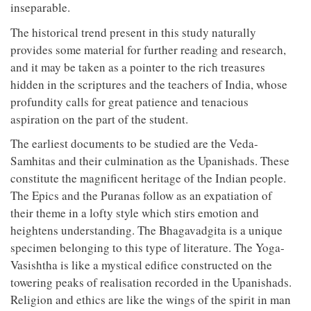
inseparable.
The historical trend present in this study naturally
provides some material for further reading and research,
and it may be taken as a pointer to the rich treasures
hidden in the scriptures and the teachers of India, whose
profundity calls for great patience and tenacious
aspiration on the part of the student.
The earliest documents to be studied are the Veda-
Samhitas and their culmination as the Upanishads. These
constitute the magnificent heritage of the Indian people.
The Epics and the Puranas follow as an expatiation of
their theme in a lofty style which stirs emotion and
heightens understanding. The Bhagavadgita is a unique
specimen belonging to this type of literature. The Yoga-
Vasishtha is like a mystical edifice constructed on the
towering peaks of realisation recorded in the Upanishads.
Religion and ethics are like the wings of the spirit in man