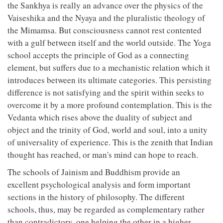
the Sankhya is really an advance over the physics of the
Vaiseshika and the Nyaya and the pluralistic theology of
the Mimamsa. But consciousness cannot rest contented
with a gulf between itself and the world outside. The Yoga
school accepts the principle of God as a connecting
element, but suffers due to a mechanistic relation which it
introduces between its ultimate categories. This persisting
difference is not satisfying and the spirit within seeks to
overcome it by a more profound contemplation. This is the
Vedanta which rises above the duality of subject and
object and the trinity of God, world and soul, into a unity
of universality of experience. This is the zenith that Indian
thought has reached, or man's mind can hope to reach.
The schools of Jainism and Buddhism provide an
excellent psychological analysis and form important
sections in the history of philosophy. The different
schools, thus, may be regarded as complementary rather
than contradictory, one helping the other in a higher