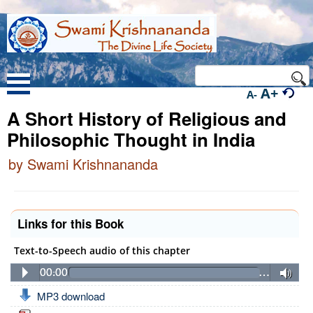
A+
A-
A Short History of Religious and
Philosophic Thought in India
by Swami Krishnananda
Links for this Book
Text-to-Speech audio of this chapter
00:00
…
MP3 download