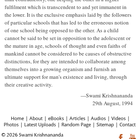
fulfilment which is transcendent to and yet immanent in
the lower. It is the exclusive emphasis laid by the followers
of particular schools that has led to the erroneous notion
of one school being opposed to the other. As a child
cannot be said to be set in opposition to the adolescent or
the mature in age, schools of thought and even faiths of
mankind cannot be considered to be causes of obstructive
distinctions, for they are intended to collaborate among
themselves into a growing organism and furnish an
ultimate support for man's existence and living, through
their creative activity.
—Swami Krishnananda
29th August, 1994
Home
|
About
|
eBooks
|
Articles
|
Audios
|
Videos
|
Photos
|
Latest Uploads
|
Random Page
|
Sitemap
|
Contact
© 2026 Swami Krishnananda