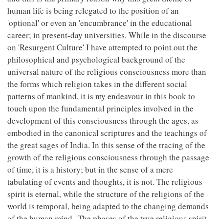
human life is being relegated to the position of an
'optional' or even an 'encumbrance' in the educational
career; in present-day universities. While in the discourse
on 'Resurgent Culture' I have attempted to point out the
philosophical and psychological background of the
universal nature of the religious consciousness more than
the forms which religion takes in the different social
patterns of mankind, it is my endeavour in this book to
touch upon the fundamental principles involved in the
development of this consciousness through the ages, as
embodied in the canonical scriptures and the teachings of
the great sages of India. In this sense of the tracing of the
growth of the religious consciousness through the passage
of time, it is a history; but in the sense of a mere
tabulating of events and thoughts, it is not. The religious
spirit is eternal, while the structure of the religions of the
world is temporal, being adapted to the changing demands
of the human mind. 'The phases of the true religious spirit