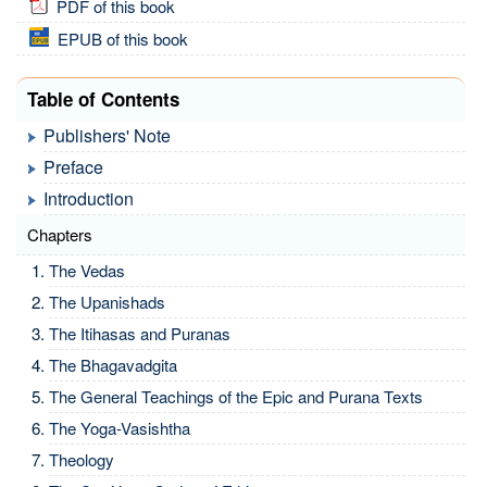
PDF of this book
EPUB of this book
Table of Contents
Publishers' Note
Preface
Introduction
Chapters
The Vedas
The Upanishads
The Itihasas and Puranas
The Bhagavadgita
The General Teachings of the Epic and Purana Texts
The Yoga-Vasishtha
Theology