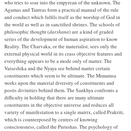
who tries to soar into the empyrean of the unknown. The
Agamas and Tantras form a practical manual of the rule
and conduct which fulfils itself as the worship of God in
the world as well as in sanctified shrines. The schools of
philosophic thought (
darshana
) are a kind of graded
series of the development of human aspiration to know
Reality. The Charvaka, or the materialist, sees only the
external physical world in its crass objective features and
everything appears to be a mode only of matter. The
Vaiseshika and the Nyaya see behind matter certain
constituents which seem to be ultimate. The Mimamsa
works upon the material diversity of constituents and
posits divinities behind them. The Sankhya confronts a
difficulty in holding that there are many ultimate
constituents in the objective universe and reduces all
variety of manifestation to a single matrix, called Prakriti,
which is counterposed by centres of knowing
consciousness, called the Purushas. The psychology of