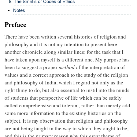
The Smritis or Codes of Ethics
Notes
Preface
There have been written several histories of religion and
philosophy and it is not my intention to present here
another chronicle along similar lines; for the task that I
have taken upon myself is a different one. My purpose has
been to suggest a proper
method
of the interpretation of
values and a correct approach to the study of the religion
and philosophy of India, which I regard not only as the
right thing to do, but also essential to instil into the minds
of students that perspective of life which can be safely
called comprehensive and tolerant, rather than merely add
some more information to the existing histories on the
subject. It is my observation that religion and philosophy
are not being taught in the way in which they ought to be,
and this is the primary reason why this great theme of