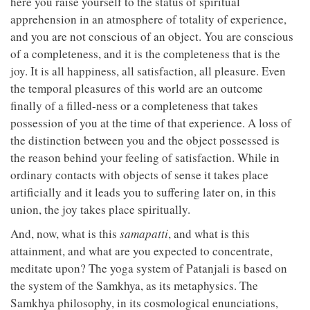
here you raise yourself to the status of spiritual
apprehension in an atmosphere of totality of experience,
and you are not conscious of an object. You are conscious
of a completeness, and it is the completeness that is the
joy. It is all happiness, all satisfaction, all pleasure. Even
the temporal pleasures of this world are an outcome
finally of a filled-ness or a completeness that takes
possession of you at the time of that experience. A loss of
the distinction between you and the object possessed is
the reason behind your feeling of satisfaction. While in
ordinary contacts with objects of sense it takes place
artificially and it leads you to suffering later on, in this
union, the joy takes place spiritually.
And, now, what is this
samapatti
, and what is this
attainment, and what are you expected to concentrate,
meditate upon? The yoga system of Patanjali is based on
the system of the Samkhya, as its metaphysics. The
Samkhya philosophy, in its cosmological enunciations,