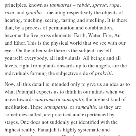
principles, known as
tanmatras
–
sabda
,
sparsa
,
rupa
,
rasa
, and
gandha
– meaning respectively the objects of
hearing, touching, seeing, tasting and smelling. It is these
that, by a process of permutation and combination,
become the five gross elements: Earth, Water, Fire, Air
and Ether. This is the physical world that we see with our
eyes. On the other side there is the subject: myself,
yourself, everybody, all individuals. All beings and all
levels, right from plants onwards up to the angels, are the
individuals forming the subjective side of
prakriti
.
Now, all this detail is intended only to give us an idea as to
what Patanjali expects us to think in our minds when we
move towards
samyama
or
samapatti
, the highest kind of
meditation. These
samapattis
, or
samadhi
s, as they are
sometimes called, are practised and experienced by
stages. One does not suddenly get identified with the
highest reality. Patanjali is highly systematic and