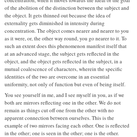
concentration, when it moves towards the ideal or the goal
of the abolition of the distinction between the subject and
the object. It gets thinned out because the idea of
externality gets diminished in intensity during
concentration. The object comes nearer and nearer to you
as it were, or, the other way round, you go nearer to it. To
such an extent does this phenomenon manifest itself that
at an advanced stage, the subject gets reflected in the
object, and the object gets reflected in the subject, in a
mutual coalescence of characters, wherein the specific
identities of the two are overcome in an essential
uniformity, not only of function but even of being itself.
You see yourself in me, and I see myself in you, as if we
both are mirrors reflecting one in the other. We do not
remain as things cut off one from the other with no
apparent connection between ourselves. This is the
example of two mirrors facing each other. One is reflected
in the other; one is seen in the other; one is the other.