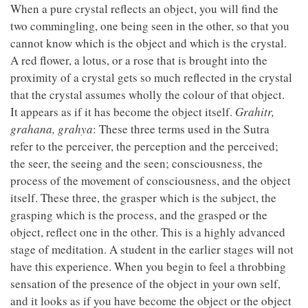
When a pure crystal reflects an object, you will find the
two commingling, one being seen in the other, so that you
cannot know which is the object and which is the crystal.
A red flower, a lotus, or a rose that is brought into the
proximity of a crystal gets so much reflected in the crystal
that the crystal assumes wholly the colour of that object.
It appears as if it has become the object itself.
Grahitr,
grahana, grahya
: These three terms used in the Sutra
refer to the perceiver, the perception and the perceived;
the seer, the seeing and the seen; consciousness, the
process of the movement of consciousness, and the object
itself. These three, the grasper which is the subject, the
grasping which is the process, and the grasped or the
object, reflect one in the other. This is a highly advanced
stage of meditation. A student in the earlier stages will not
have this experience. When you begin to feel a throbbing
sensation of the presence of the object in your own self,
and it looks as if you have become the object or the object