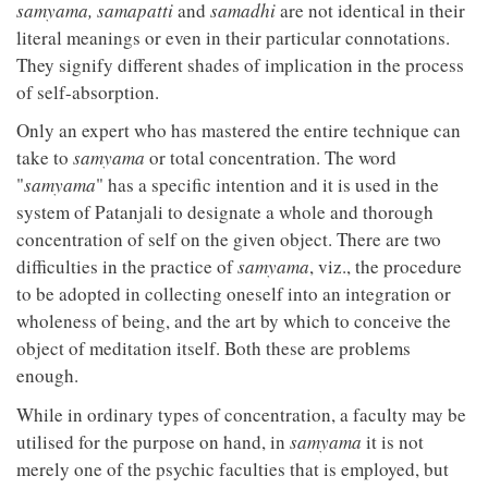
samyama, samapatti
and
samadhi
are not identical in their
literal meanings or even in their particular connotations.
They signify different shades of implication in the process
of self-absorption.
Only an expert who has mastered the entire technique can
take to
samyama
or total concentration. The word
"
samyama
" has a specific intention and it is used in the
system of Patanjali to designate a whole and thorough
concentration of self on the given object. There are two
difficulties in the practice of
samyama
, viz., the procedure
to be adopted in collecting oneself into an integration or
wholeness of being, and the art by which to conceive the
object of meditation itself. Both these are problems
enough.
While in ordinary types of concentration, a faculty may be
utilised for the purpose on hand, in
samyama
it is not
merely one of the psychic faculties that is employed, but