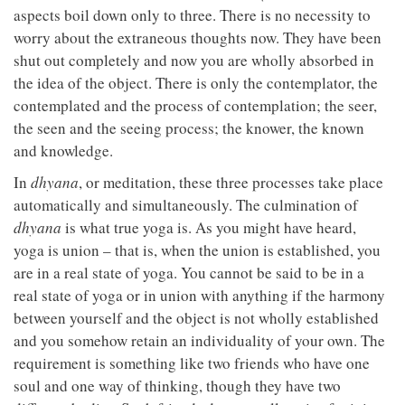
aspects boil down only to three. There is no necessity to
worry about the extraneous thoughts now. They have been
shut out completely and now you are wholly absorbed in
the idea of the object. There is only the contemplator, the
contemplated and the process of contemplation; the seer,
the seen and the seeing process; the knower, the known
and knowledge.
In
dhyana
, or meditation, these three processes take place
automatically and simultaneously. The culmination of
dhyana
is what true yoga is. As you might have heard,
yoga is union – that is, when the union is established, you
are in a real state of yoga. You cannot be said to be in a
real state of yoga or in union with anything if the harmony
between yourself and the object is not wholly established
and you somehow retain an individuality of your own. The
requirement is something like two friends who have one
soul and one way of thinking, though they have two