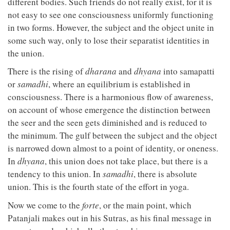
different bodies. Such friends do not really exist, for it is
not easy to see one consciousness uniformly functioning
in two forms. However, the subject and the object unite in
some such way, only to lose their separatist identities in
the union.
There is the rising of
dharana
and
dhyana
into samapatti
or
samadhi
, where an equilibrium is established in
consciousness. There is a harmonious flow of awareness,
on account of whose emergence the distinction between
the seer and the seen gets diminished and is reduced to
the minimum. The gulf between the subject and the object
is narrowed down almost to a point of identity, or oneness.
In
dhyana
, this union does not take place, but there is a
tendency to this union. In
samadhi
, there is absolute
union. This is the fourth state of the effort in yoga.
Now we come to the
forte
, or the main point, which
Patanjali makes out in his Sutras, as his final message in