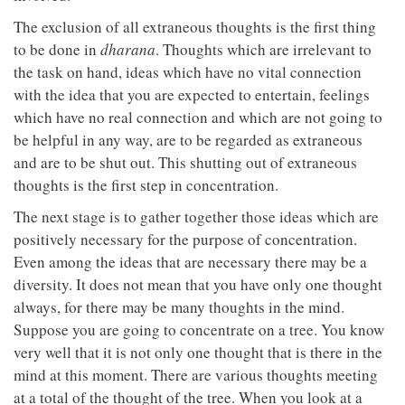
The exclusion of all extraneous thoughts is the first thing
to be done in
dharana
. Thoughts which are irrelevant to
the task on hand, ideas which have no vital connection
with the idea that you are expected to entertain, feelings
which have no real connection and which are not going to
be helpful in any way, are to be regarded as extraneous
and are to be shut out. This shutting out of extraneous
thoughts is the first step in concentration.
The next stage is to gather together those ideas which are
positively necessary for the purpose of concentration.
Even among the ideas that are necessary there may be a
diversity. It does not mean that you have only one thought
always, for there may be many thoughts in the mind.
Suppose you are going to concentrate on a tree. You know
very well that it is not only one thought that is there in the
mind at this moment. There are various thoughts meeting
at a total of the thought of the tree. When you look at a