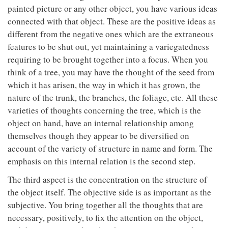
painted picture or any other object, you have various ideas
connected with that object. These are the positive ideas as
different from the negative ones which are the extraneous
features to be shut out, yet maintaining a variegatedness
requiring to be brought together into a focus. When you
think of a tree, you may have the thought of the seed from
which it has arisen, the way in which it has grown, the
nature of the trunk, the branches, the foliage, etc. All these
varieties of thoughts concerning the tree, which is the
object on hand, have an internal relationship among
themselves though they appear to be diversified on
account of the variety of structure in name and form. The
emphasis on this internal relation is the second step.
The third aspect is the concentration on the structure of
the object itself. The objective side is as important as the
subjective. You bring together all the thoughts that are
necessary, positively, to fix the attention on the object,