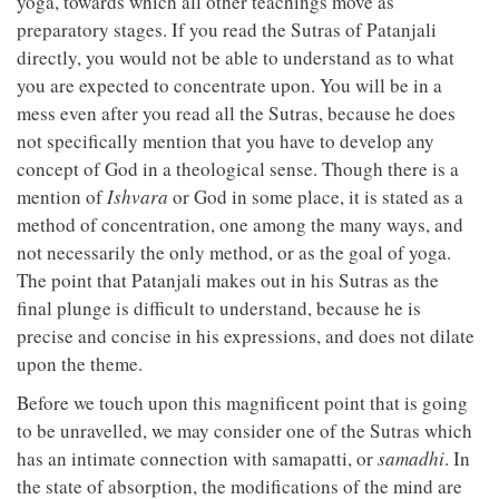
yoga, towards which all other teachings move as
preparatory stages. If you read the Sutras of Patanjali
directly, you would not be able to understand as to what
you are expected to concentrate upon. You will be in a
mess even after you read all the Sutras, because he does
not specifically mention that you have to develop any
concept of God in a theological sense. Though there is a
mention of
Ishvara
or God in some place, it is stated as a
method of concentration, one among the many ways, and
not necessarily the only method, or as the goal of yoga.
The point that Patanjali makes out in his Sutras as the
final plunge is difficult to understand, because he is
precise and concise in his expressions, and does not dilate
upon the theme.
Before we touch upon this magnificent point that is going
to be unravelled, we may consider one of the Sutras which
has an intimate connection with samapatti, or
samadhi
. In
the state of absorption, the modifications of the mind are