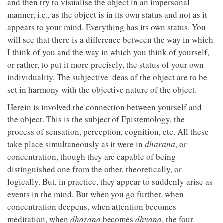
and then try to visualise the object in an impersonal
manner, i.e., as the object is in its own status and not as it
appears to your mind. Everything has its own status. You
will see that there is a difference between the way in which
I think of you and the way in which you think of yourself,
or rather, to put it more precisely, the status of your own
individuality. The subjective ideas of the object are to be
set in harmony with the objective nature of the object.
Herein is involved the connection between yourself and
the object. This is the subject of Epistemology, the
process of sensation, perception, cognition, etc. All these
take place simultaneously as it were in
dharana
, or
concentration, though they are capable of being
distinguished one from the other, theoretically, or
logically. But, in practice, they appear to suddenly arise as
events in the mind. But when you go further, when
concentration deepens, when attention becomes
meditation, when
dharana
becomes
dhyana
, the four