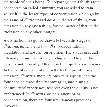
the whole of one's being. To prepare yourself for this total
concentration called
samyama
, you are asked to train
yourself in the lesser types of concentration which go by
the name of
dharana
and
dhyana
, the art of fixing your
attention on any given thing, for the matter of that, to the
exclusion on any other thought.
A distinction has got be drawn between the stages of
dharana
,
dhyana
and
samadhi
– concentration,
meditation and absorption or union. The stages gradually
intensify themselves as they go higher and higher. But
they are not basically different in their qualitative essence.
In the art of concentration, in the technique of fixing the
attention,
dharana
, there are only four aspects, and the
four become three, finally converging into a single
continuity of experience, wherein even the duality is not
experienced. In
dharana
, or mere attention or
concentration, there are four simultaneous practices
involved.