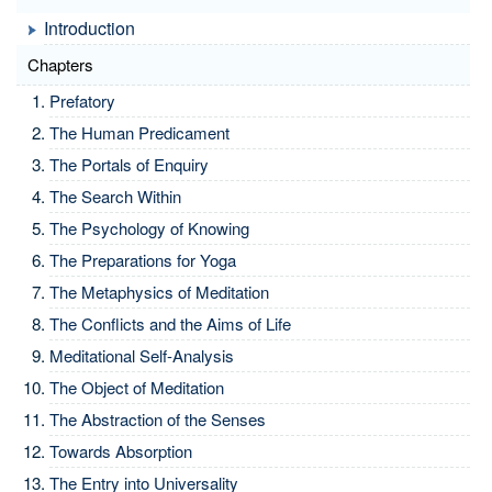
Introduction
Chapters
Prefatory
The Human Predicament
The Portals of Enquiry
The Search Within
The Psychology of Knowing
The Preparations for Yoga
The Metaphysics of Meditation
The Conflicts and the Aims of Life
Meditational Self-Analysis
The Object of Meditation
The Abstraction of the Senses
Towards Absorption
The Entry into Universality