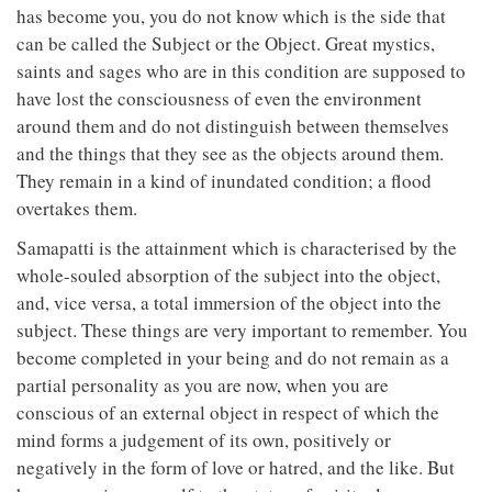
has become you, you do not know which is the side that
can be called the Subject or the Object. Great mystics,
saints and sages who are in this condition are supposed to
have lost the consciousness of even the environment
around them and do not distinguish between themselves
and the things that they see as the objects around them.
They remain in a kind of inundated condition; a flood
overtakes them.
Samapatti is the attainment which is characterised by the
whole-souled absorption of the subject into the object,
and, vice versa, a total immersion of the object into the
subject. These things are very important to remember. You
become completed in your being and do not remain as a
partial personality as you are now, when you are
conscious of an external object in respect of which the
mind forms a judgement of its own, positively or
negatively in the form of love or hatred, and the like. But