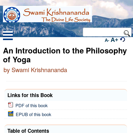
A+
A-
An Introduction to the Philosophy
of Yoga
by Swami Krishnananda
Links for this Book
PDF of this book
EPUB of this book
Table of Contents