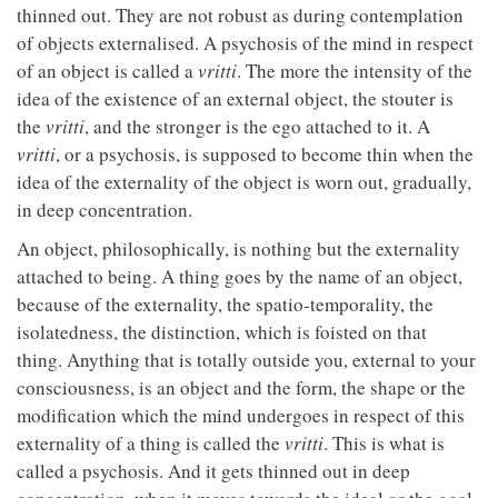
thinned out. They are not robust as during contemplation
of objects externalised. A psychosis of the mind in respect
of an object is called a
vritti
. The more the intensity of the
idea of the existence of an external object, the stouter is
the
vritti
, and the stronger is the ego attached to it. A
vritti
, or a psychosis, is supposed to become thin when the
idea of the externality of the object is worn out, gradually,
in deep concentration.
An object, philosophically, is nothing but the externality
attached to being. A thing goes by the name of an object,
because of the externality, the spatio-temporality, the
isolatedness, the distinction, which is foisted on that
thing. Anything that is totally outside you, external to your
consciousness, is an object and the form, the shape or the
modification which the mind undergoes in respect of this
externality of a thing is called the
vritti
. This is what is
called a psychosis. And it gets thinned out in deep