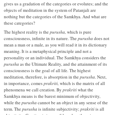
gives us a gradation of the categories or evolutes; and the
objects of meditation in the system of Patanjali are
nothing but the categories of the Samkhya. And what are
these categories?
The highest reality is the
purusha,
which is pure
consciousness, infinite in its nature. The
purusha
does not
mean a man or a male, as you will read it in its dictionary
meaning. It is a metaphysical principle and not a
personality or an individual. The Samkhya considers the
purusha
as the Ultimate Reality, and the attainment of its
consciousness is the goal of all life. The highest
meditation, therefore, is absorption in the
purusha
. Next,
in importance, comes
prakriti,
which is the matrix of all
phenomena we call creation. By
prakriti
what the
Samkhya means is the barest minimum of objectivity,
while the
purusha
cannot be an object in any sense of the
term. The
purusha
is infinite subjectivity;
prakriti
is all