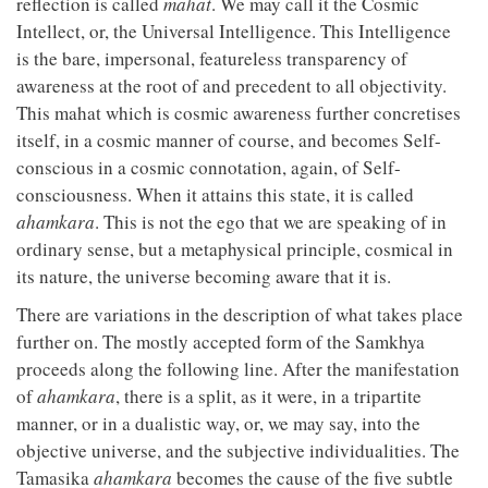
reflection is called
mahat
. We may call it the Cosmic
Intellect, or, the Universal Intelligence. This Intelligence
is the bare, impersonal, featureless transparency of
awareness at the root of and precedent to all objectivity.
This mahat which is cosmic awareness further concretises
itself, in a cosmic manner of course, and becomes Self-
conscious in a cosmic connotation, again, of Self-
consciousness. When it attains this state, it is called
ahamkara
. This is not the ego that we are speaking of in
ordinary sense, but a metaphysical principle, cosmical in
its nature, the universe becoming aware that it is.
There are variations in the description of what takes place
further on. The mostly accepted form of the Samkhya
proceeds along the following line. After the manifestation
of
ahamkara
, there is a split, as it were, in a tripartite
manner, or in a dualistic way, or, we may say, into the
objective universe, and the subjective individualities. The
Tamasika
ahamkara
becomes the cause of the five subtle