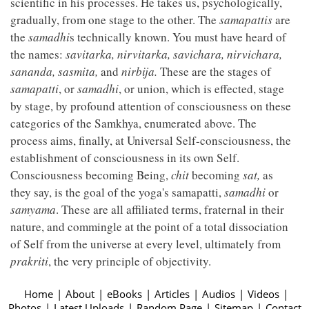
scientific in his processes. He takes us, psychologically,
gradually, from one stage to the other. The
samapattis
are
the
samadhi
s technically known. You must have heard of
the names:
savitarka, nirvitarka, savichara, nirvichara,
sananda, sasmita,
and
nirbija.
These are the stages of
samapatti
, or
samadhi
, or union, which is effected, stage
by stage, by profound attention of consciousness on these
categories of the Samkhya, enumerated above. The
process aims, finally, at Universal Self-consciousness, the
establishment of consciousness in its own Self.
Consciousness becoming Being,
chit
becoming
sat,
as
they say, is the goal of the yoga's samapatti,
samadhi
or
samyama
. These are all affiliated terms, fraternal in their
nature, and commingle at the point of a total dissociation
of Self from the universe at every level, ultimately from
prakriti
, the very principle of objectivity.
Home
|
About
|
eBooks
|
Articles
|
Audios
|
Videos
|
Photos
|
Latest Uploads
|
Random Page
|
Sitemap
|
Contact