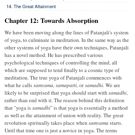
The Great Attainment
Chapter 12: Towards Absorption
We have been moving along the lines of Patanjali's system
of yoga, to culminate in meditation. In the same way as the
other systems of yoga have their own techniques, Patanjali
has a novel method. He has prescribed various
psychological techniques of controlling the mind, all
which are supposed to tend finally to a cosmic type of
meditation. The true yoga of Patanjali commences with
what he calls
samyama, samapatti,
or
samadhi.
We are
likely to be surprised that yoga should start with
samadhi
,
rather than end with it. The reason behind this definition
that "yoga is
samadhi
" is that yoga is essentially a method
as well as the attainment of union with reality. The great
revolution spiritually takes place when
samyama
starts.
Until that time one is just a novice in yoga. The terms