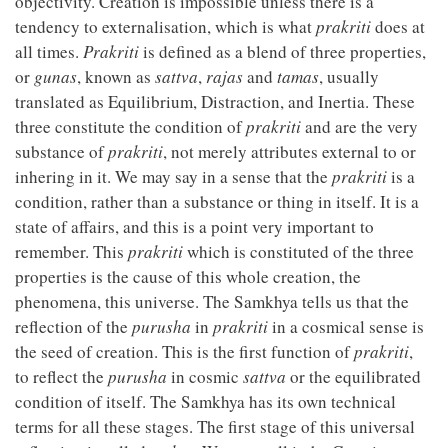
objectivity. Creation is impossible unless there is a
tendency to externalisation, which is what
prakriti
does at
all times.
Prakriti
is defined as a blend of three properties,
or
gunas
, known as
sattva
,
rajas
and
tamas
, usually
translated as Equilibrium, Distraction, and Inertia. These
three constitute the condition of
prakriti
and are the very
substance of
prakriti
, not merely attributes external to or
inhering in it. We may say in a sense that the
prakriti
is a
condition, rather than a substance or thing in itself. It is a
state of affairs, and this is a point very important to
remember. This
prakriti
which is constituted of the three
properties is the cause of this whole creation, the
phenomena, this universe. The Samkhya tells us that the
reflection of the
purusha
in
prakriti
in a cosmical sense is
the seed of creation. This is the first function of
prakriti
,
to reflect the
purusha
in cosmic
sattva
or the equilibrated
condition of itself. The Samkhya has its own technical
terms for all these stages. The first stage of this universal