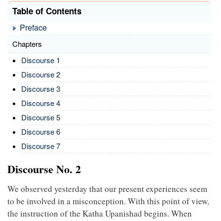
Table of Contents
Preface
Chapters
Discourse 1
Discourse 2
Discourse 3
Discourse 4
Discourse 5
Discourse 6
Discourse 7
Discourse No. 2
We observed yesterday that our present experiences seem
to be involved in a misconception. With this point of view,
the instruction of the Katha Upanishad begins. When