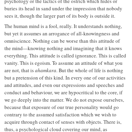
psychology or the tactics of the ostrich which hides or
buries its head in sand under the impression that nobody
sees it, though the larger part of its body is outside it.
The human mind is a fool, really. It understands nothing,
but yet it assumes an arrogance of all-knowingness and
omniscience. Nothing can be worse than this attitude of
the mind—knowing nothing and imagining that it knows
everything. This attitude is called ignorance. This is called
vanity. This is egoism. To assume an attitude of what you
are not, that is
ahamkara
. But the whole of life is nothing
but a pretension of this kind. In every one of our activities
and attitudes, and even our expressions and speeches and
conduct and behaviour, we are hypocritical to the core, if
we go deeply into the matter. We do not expose ourselves,
because that exposure of our true personality would go
contrary to the assumed satisfaction which we wish to
acquire through contact of senses with objects. There is,
thus, a psychological cloud covering our mind, as