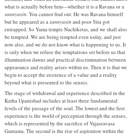
what is actually before him—whether it is a Ravana or a
sannyasin
. You cannot find out. He was Ravana himself
but he appeared as a
sannyasin
and poor Sita got
entrapped. So Yama tempts Nachiketas, and we shall also
be tempted. We are being tempted even today, and just
now also, and we do not know what is happening to us. It
is only when we refuse the temptations set before us that
illumination dawns and practical discrimination between
appearance and reality arises within us. Then it is that we
begin to accept the existence of a value and a reality
beyond what is presented to the senses.
The stage of withdrawal and experience described in the
Katha Upanishad includes at least three fundamental
levels of the passage of the soul. The lowest and the first
experience is the world of perception through the senses,
which is represented by the sacrifice of Vajasravasa
Gautama. The second is the rise of aspiration within the