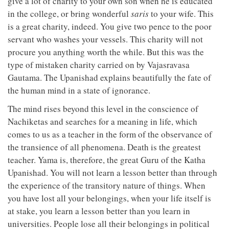
give a lot of charity to your own son when he is educated
in the college, or bring wonderful
saris
to your wife. This
is a great charity, indeed. You give two pence to the poor
servant who washes your vessels. This charity will not
procure you anything worth the while. But this was the
type of mistaken charity carried on by Vajasravasa
Gautama. The Upanishad explains beautifully the fate of
the human mind in a state of ignorance.
The mind rises beyond this level in the conscience of
Nachiketas and searches for a meaning in life, which
comes to us as a teacher in the form of the observance of
the transience of all phenomena. Death is the greatest
teacher. Yama is, therefore, the great Guru of the Katha
Upanishad. You will not learn a lesson better than through
the experience of the transitory nature of things. When
you have lost all your belongings, when your life itself is
at stake, you learn a lesson better than you learn in
universities. People lose all their belongings in political