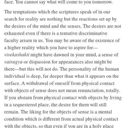
face. You cannot say what will come to you tomorrow.
The temptations which the scriptures speak of in our
search for reality are nothing but the reactions set up by
the desires of the mind and the senses. The desires are not
exhausted even if there is a tentative discriminative
faculty arisen in us. You may be aware of the existence of
a higher reality which you have to aspire for—
vivekashakti
might have dawned in your mind, a sense of
vairagya
or dispassion for appearances also might be
there—but this will not do. The personality of the human
individual is deep, far deeper than what it appears on the
surface. A withdrawal of oneself from physical contact
with objects of sense does not mean renunciation, totally.
If you abstain from physical contact with objects by living
in a sequestered place, the desire for them will still
remain. The liking for the objects of sense is a mental
condition which is different from actual physical contact
with the objects, so that even if you are in a holy place