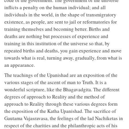
code of the government. The government of the universe
inflicts a penalty on the human individual; and all
individuals in the world, in the shape of transmigratory
existence, as people, are sent to jail or reformatories for
training themselves and becoming better. Births and
deaths are nothing but processes of experience and
training in this institution of the universe so that, by
repeated births and deaths, you gain experience and move
towards what is real, turning away, gradually, from what is
an appearance.
The teachings of the Upanishad are an exposition of the
various stages of the ascent of man to Truth. It is a
wonderful scripture, like the Bhagavadgita. The different
degrees of approach to Reality and the method of
approach to Reality through these various degrees form
the exposition of the Katha Upanishad. The sacrifice of
Gautama Vajasravasa, the feelings of the lad Nachiketas in
respect of the charities and the philanthropic acts of his