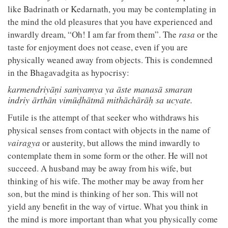
like Badrinath or Kedarnath, you may be contemplating in
the mind the old pleasures that you have experienced and
inwardly dream, “Oh! I am far from them”. The
rasa
or the
taste for enjoyment does not cease, even if you are
physically weaned away from objects. This is condemned
in the Bhagavadgita as hypocrisy:
karmendriyāṇi saṁyamya ya āste manasā smaran
indriy ārthān vimūḍhātmā mithāchārāḥ sa ucyate.
Futile is the attempt of that seeker who withdraws his
physical senses from contact with objects in the name of
vairagya
or austerity, but allows the mind inwardly to
contemplate them in some form or the other. He will not
succeed. A husband may be away from his wife, but
thinking of his wife. The mother may be away from her
son, but the mind is thinking of her son. This will not
yield any benefit in the way of virtue. What you think in
the mind is more important than what you physically come