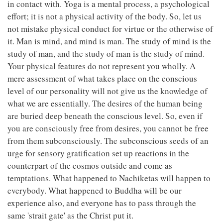
in contact with. Yoga is a mental process, a psychological
effort; it is not a physical activity of the body. So, let us
not mistake physical conduct for virtue or the otherwise of
it. Man is mind, and mind is man. The study of mind is the
study of man, and the study of man is the study of mind.
Your physical features do not represent you wholly. A
mere assessment of what takes place on the conscious
level of our personality will not give us the knowledge of
what we are essentially. The desires of the human being
are buried deep beneath the conscious level. So, even if
you are consciously free from desires, you cannot be free
from them subconsciously. The subconscious seeds of an
urge for sensory gratification set up reactions in the
counterpart of the cosmos outside and come as
temptations. What happened to Nachiketas will happen to
everybody. What happened to Buddha will be our
experience also, and everyone has to pass through the
same 'strait gate' as the Christ put it.