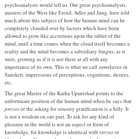
psychoanalysts would tell us. Our great psychoanalysts,
masters of the West like Freud, Adler and Jung, have told
much about this subject of how the human mind can be
completely clouded over by factors which have been
allowed to grow like accretions upon the tablet of the
mind, until a time comes when the cloud itself becomes a
reality and the mind becomes a subsidiary fungus, as it
were, growing as if it is not there at all with any
importance of its own. This is what we call
samskaras
in
Sanskrit, impressions of perceptions, cognitions, desires,
etc.
The great Master of the Katha Upanishad points to the
unfortunate position of the human mind when he says that
preyas
or the asking for sensory gratification is a folly. It
is not a wisdom on our part. To ask for any kind of
pleasure in the world is not an aspect or form of
knowledge, for knowledge is identical with
sreyas
or