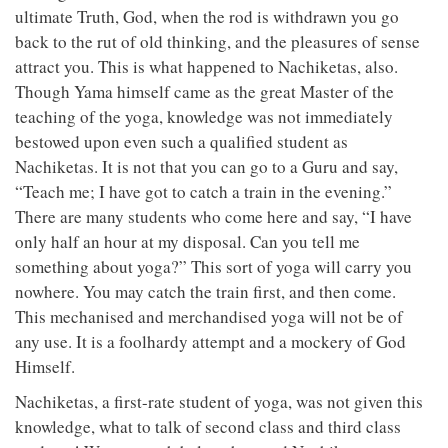
ultimate Truth, God, when the rod is withdrawn you go
back to the rut of old thinking, and the pleasures of sense
attract you. This is what happened to Nachiketas, also.
Though Yama himself came as the great Master of the
teaching of the yoga, knowledge was not immediately
bestowed upon even such a qualified student as
Nachiketas. It is not that you can go to a Guru and say,
“Teach me; I have got to catch a train in the evening.”
There are many students who come here and say, “I have
only half an hour at my disposal. Can you tell me
something about yoga?” This sort of yoga will carry you
nowhere. You may catch the train first, and then come.
This mechanised and merchandised yoga will not be of
any use. It is a foolhardy attempt and a mockery of God
Himself.
Nachiketas, a first-rate student of yoga, was not given this
knowledge, what to talk of second class and third class