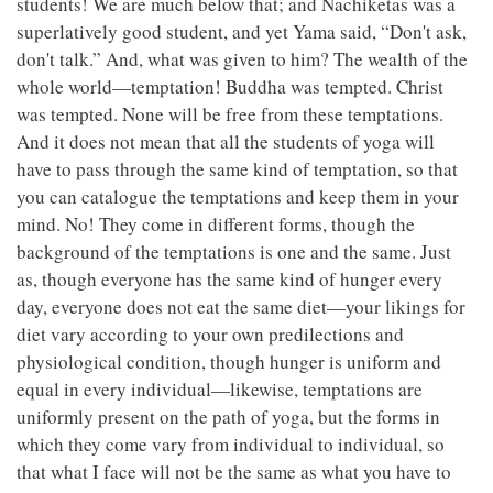
students! We are much below that; and Nachiketas was a
superlatively good student, and yet Yama said, “Don't ask,
don't talk.” And, what was given to him? The wealth of the
whole world—temptation! Buddha was tempted. Christ
was tempted. None will be free from these temptations.
And it does not mean that all the students of yoga will
have to pass through the same kind of temptation, so that
you can catalogue the temptations and keep them in your
mind. No! They come in different forms, though the
background of the temptations is one and the same. Just
as, though everyone has the same kind of hunger every
day, everyone does not eat the same diet—your likings for
diet vary according to your own predilections and
physiological condition, though hunger is uniform and
equal in every individual—likewise, temptations are
uniformly present on the path of yoga, but the forms in
which they come vary from individual to individual, so
that what I face will not be the same as what you have to