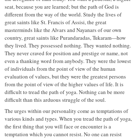
seat, because you are learned; but the path of God is
different from the way of the world. Study the lives of
great saints like St. Francis of Assisi, the great
masterminds like the Alvars and Nayanars of our own
country, great saints like Purandaradas, Tukaram—how
they lived. They possessed nothing. They wanted nothing.
They never craved for position and prestige or name, not
even a thanking word from anybody. They were the lowest
of individuals from the point of view of the human
evaluation of values, but they were the greatest persons
from the point of view of the higher values of life. It is
difficult to tread the path of yoga. Nothing can be more
difficult than this arduous struggle of the soul.
The urges within our personality come as temptations of
various kinds and types. When you tread the path of yoga,
the first thing that you will face or encounter is a
temptation which you cannot resist. No one can resist