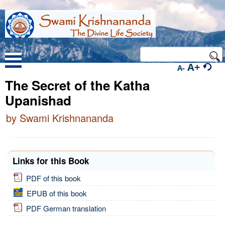
A+
A-
The Secret of the Katha
Upanishad
by Swami Krishnananda
Links for this Book
PDF of this book
EPUB of this book
PDF German translation