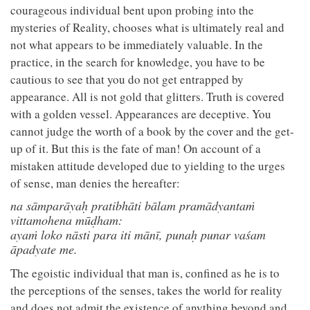
courageous individual bent upon probing into the
mysteries of Reality, chooses what is ultimately real and
not what appears to be immediately valuable. In the
practice, in the search for knowledge, you have to be
cautious to see that you do not get entrapped by
appearance. All is not gold that glitters. Truth is covered
with a golden vessel. Appearances are deceptive. You
cannot judge the worth of a book by the cover and the get-
up of it. But this is the fate of man! On account of a
mistaken attitude developed due to yielding to the urges
of sense, man denies the hereafter:
na sāmparāyaḥ pratibhāti bālam pramādyantaṁ
vittamohena mūḍham:
ayaṁ loko nāsti para iti mānī, punaḥ punar vaśam
āpadyate me.
The egoistic individual that man is, confined as he is to
the perceptions of the senses, takes the world for reality
and does not admit the existence of anything beyond and