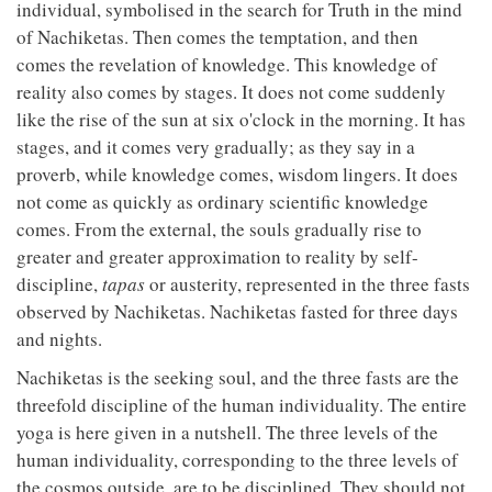
individual, symbolised in the search for Truth in the mind
of Nachiketas. Then comes the temptation, and then
comes the revelation of knowledge. This knowledge of
reality also comes by stages. It does not come suddenly
like the rise of the sun at six o'clock in the morning. It has
stages, and it comes very gradually; as they say in a
proverb, while knowledge comes, wisdom lingers. It does
not come as quickly as ordinary scientific knowledge
comes. From the external, the souls gradually rise to
greater and greater approximation to reality by self-
discipline,
tapas
or austerity, represented in the three fasts
observed by Nachiketas. Nachiketas fasted for three days
and nights.
Nachiketas is the seeking soul, and the three fasts are the
threefold discipline of the human individuality. The entire
yoga is here given in a nutshell. The three levels of the
human individuality, corresponding to the three levels of
the cosmos outside, are to be disciplined. They should not