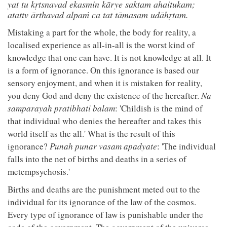
yat tu kṛtsnavad ekasmin kārye saktam ahaitukam;
atattv ārthavad alpaṁ ca tat tāmasam udāhṛtam.
Mistaking a part for the whole, the body for reality, a
localised experience as all-in-all is the worst kind of
knowledge that one can have. It is not knowledge at all. It
is a form of ignorance. On this ignorance is based our
sensory enjoyment, and when it is mistaken for reality,
you deny God and deny the existence of the hereafter.
Na
samparayah pratibhati balam
: 'Childish is the mind of
that individual who denies the hereafter and takes this
world itself as the all.' What is the result of this
ignorance?
Punah punar vasam apadyate
: 'The individual
falls into the net of births and deaths in a series of
metempsychosis.'
Births and deaths are the punishment meted out to the
individual for its ignorance of the law of the cosmos.
Every type of ignorance of law is punishable under the