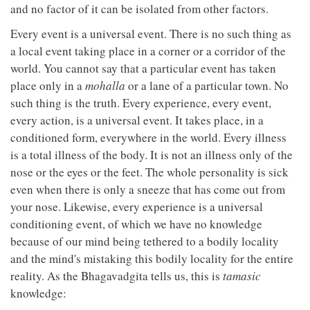
and no factor of it can be isolated from other factors.
Every event is a universal event. There is no such thing as
a local event taking place in a corner or a corridor of the
world. You cannot say that a particular event has taken
place only in a
mohalla
or a lane of a particular town. No
such thing is the truth. Every experience, every event,
every action, is a universal event. It takes place, in a
conditioned form, everywhere in the world. Every illness
is a total illness of the body. It is not an illness only of the
nose or the eyes or the feet. The whole personality is sick
even when there is only a sneeze that has come out from
your nose. Likewise, every experience is a universal
conditioning event, of which we have no knowledge
because of our mind being tethered to a bodily locality
and the mind's mistaking this bodily locality for the entire
reality. As the Bhagavadgita tells us, this is
tamasic
knowledge: