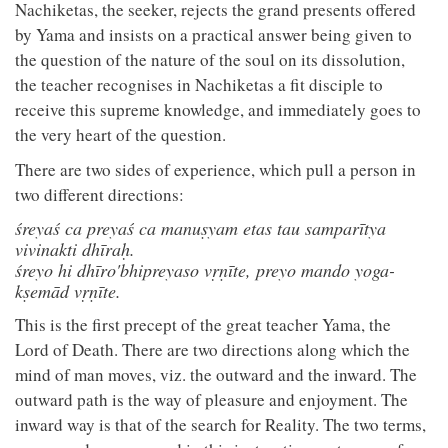
Nachiketas, the seeker, rejects the grand presents offered
by Yama and insists on a practical answer being given to
the question of the nature of the soul on its dissolution,
the teacher recognises in Nachiketas a fit disciple to
receive this supreme knowledge, and immediately goes to
the very heart of the question.
There are two sides of experience, which pull a person in
two different directions:
śreyaś ca preyaś ca manuṣyam etas tau samparītya
vivinakti dhīraḥ.
śreyo hi dhīro'bhipreyaso vṛṇīte, preyo mando yoga-
kṣemād vṛṇīte.
This is the first precept of the great teacher Yama, the
Lord of Death. There are two directions along which the
mind of man moves, viz. the outward and the inward. The
outward path is the way of pleasure and enjoyment. The
inward way is that of the search for Reality. The two terms,