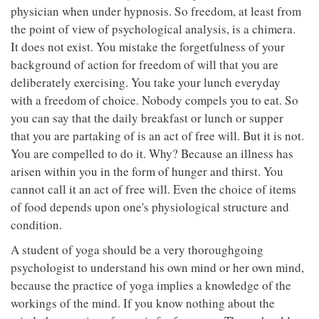
physician when under hypnosis. So freedom, at least from
the point of view of psychological analysis, is a chimera.
It does not exist. You mistake the forgetfulness of your
background of action for freedom of will that you are
deliberately exercising. You take your lunch everyday
with a freedom of choice. Nobody compels you to eat. So
you can say that the daily breakfast or lunch or supper
that you are partaking of is an act of free will. But it is not.
You are compelled to do it. Why? Because an illness has
arisen within you in the form of hunger and thirst. You
cannot call it an act of free will. Even the choice of items
of food depends upon one's physiological structure and
condition.
A student of yoga should be a very thoroughgoing
psychologist to understand his own mind or her own mind,
because the practice of yoga implies a knowledge of the
workings of the mind. If you know nothing about the