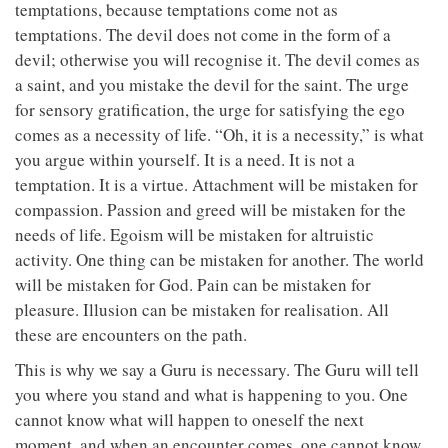
temptations, because temptations come not as
temptations. The devil does not come in the form of a
devil; otherwise you will recognise it. The devil comes as
a saint, and you mistake the devil for the saint. The urge
for sensory gratification, the urge for satisfying the ego
comes as a necessity of life. “Oh, it is a necessity,” is what
you argue within yourself. It is a need. It is not a
temptation. It is a virtue. Attachment will be mistaken for
compassion. Passion and greed will be mistaken for the
needs of life. Egoism will be mistaken for altruistic
activity. One thing can be mistaken for another. The world
will be mistaken for God. Pain can be mistaken for
pleasure. Illusion can be mistaken for realisation. All
these are encounters on the path.
This is why we say a Guru is necessary. The Guru will tell
you where you stand and what is happening to you. One
cannot know what will happen to oneself the next
moment, and when an encounter comes, one cannot know