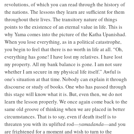
revolutions, of which you can read through the history of
the nations. The lessons they learn are sufficient for them
throughout their lives. The transitory nature of things
points to the existence of an eternal value in life. This is
why Yama comes into the picture of the Katha Upanishad.
When you lose everything, as in a political catastrophe,
you begin to feel that there is no worth in life at all. “Oh,
everything has gone! I have lost my relatives. I have lost
my property. All my bank balance is gone. I am not sure
whether I am secure in my physical life itself.” Awful is
one's situation at that time. Nobody can explain it through
discourse or study of books. One who has passed through
this stage will know what it is. But, even then, we do not
learn the lesson properly. We once again come back to the
same old groove of thinking when we are placed in better
circumstances. That is to say, even if death itself is to
threaten you with its uplifted rod—
yamadanda
—and you
are frightened for a moment and wish to turn to the