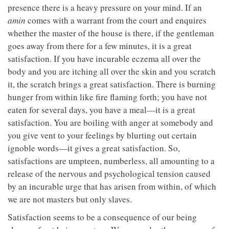
presence there is a heavy pressure on your mind. If an
amin
comes with a warrant from the court and enquires
whether the master of the house is there, if the gentleman
goes away from there for a few minutes, it is a great
satisfaction. If you have incurable eczema all over the
body and you are itching all over the skin and you scratch
it, the scratch brings a great satisfaction. There is burning
hunger from within like fire flaming forth; you have not
eaten for several days, you have a meal—it is a great
satisfaction. You are boiling with anger at somebody and
you give vent to your feelings by blurting out certain
ignoble words—it gives a great satisfaction. So,
satisfactions are umpteen, numberless, all amounting to a
release of the nervous and psychological tension caused
by an incurable urge that has arisen from within, of which
we are not masters but only slaves.
Satisfaction seems to be a consequence of our being