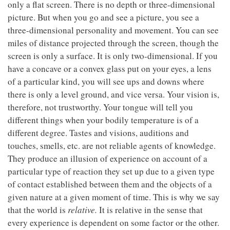
only a flat screen. There is no depth or three-dimensional
picture. But when you go and see a picture, you see a
three-dimensional personality and movement. You can see
miles of distance projected through the screen, though the
screen is only a surface. It is only two-dimensional. If you
have a concave or a convex glass put on your eyes, a lens
of a particular kind, you will see ups and downs where
there is only a level ground, and vice versa. Your vision is,
therefore, not trustworthy. Your tongue will tell you
different things when your bodily temperature is of a
different degree. Tastes and visions, auditions and
touches, smells, etc. are not reliable agents of knowledge.
They produce an illusion of experience on account of a
particular type of reaction they set up due to a given type
of contact established between them and the objects of a
given nature at a given moment of time. This is why we say
that the world is
relative.
It is relative in the sense that
every experience is dependent on some factor or the other.