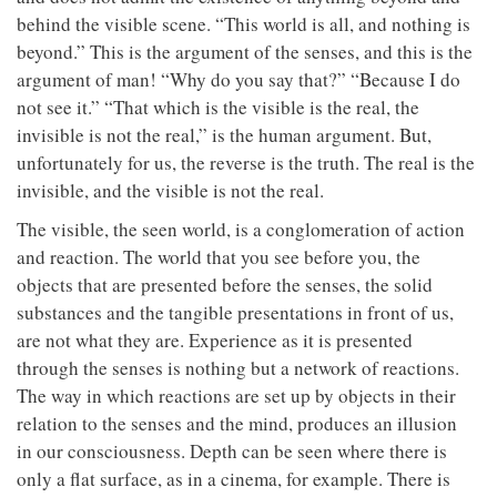
behind the visible scene. “This world is all, and nothing is
beyond.” This is the argument of the senses, and this is the
argument of man! “Why do you say that?” “Because I do
not see it.” “That which is the visible is the real, the
invisible is not the real,” is the human argument. But,
unfortunately for us, the reverse is the truth. The real is the
invisible, and the visible is not the real.
The visible, the seen world, is a conglomeration of action
and reaction. The world that you see before you, the
objects that are presented before the senses, the solid
substances and the tangible presentations in front of us,
are not what they are. Experience as it is presented
through the senses is nothing but a network of reactions.
The way in which reactions are set up by objects in their
relation to the senses and the mind, produces an illusion
in our consciousness. Depth can be seen where there is
only a flat surface, as in a cinema, for example. There is