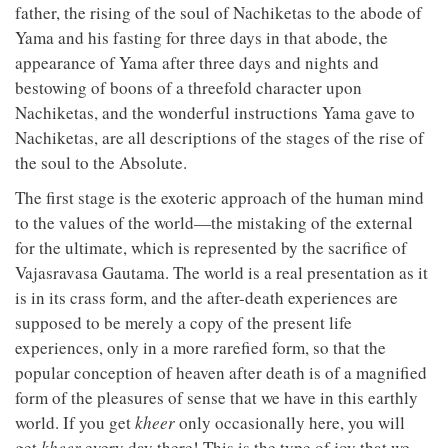
father, the rising of the soul of Nachiketas to the abode of
Yama and his fasting for three days in that abode, the
appearance of Yama after three days and nights and
bestowing of boons of a threefold character upon
Nachiketas, and the wonderful instructions Yama gave to
Nachiketas, are all descriptions of the stages of the rise of
the soul to the Absolute.
The first stage is the exoteric approach of the human mind
to the values of the world—the mistaking of the external
for the ultimate, which is represented by the sacrifice of
Vajasravasa Gautama. The world is a real presentation as it
is in its crass form, and the after-death experiences are
supposed to be merely a copy of the present life
experiences, only in a more rarefied form, so that the
popular conception of heaven after death is of a magnified
form of the pleasures of sense that we have in this earthly
world. If you get
kheer
only occasionally here, you will
get
kheer
every day there! This is the type of joy that we