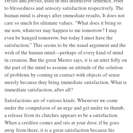
sreyas
and
preyas
, used in this instructive sentence, refer
to blessedness and sensory satisfaction respectively. The
human mind is always after immediate results. It does not
care so much for ultimate values. “What does it bring to
me now, whatever may happen to me tomorrow? I may
even be hanged tomorrow, but today I must have the
satisfaction.” This seems to be the usual argument and the
wish of the human mind—perhaps of every kind of mind
in creation. But the great Master says, it is an utter folly on
the part of the mind to assume an attitude of the solution
of problems by coming in contact with objects of sense
merely because they bring immediate satisfaction. What is
immediate satisfaction, after all?
Satisfactions are of various kinds. Whenever we come
under the compulsion of an urge and get under its thumb,
a release from its clutches appears to be a satisfaction.
When a creditor comes and sits at your door, if he goes
away from there, it is a great satisfaction because his