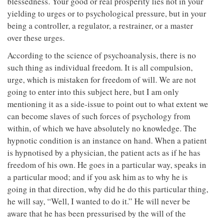
blessedness. Your good or real prosperity lies not in your
yielding to urges or to psychological pressure, but in your
being a controller, a regulator, a restrainer, or a master
over these urges.
According to the science of psychoanalysis, there is no
such thing as individual freedom. It is all compulsion,
urge, which is mistaken for freedom of will. We are not
going to enter into this subject here, but I am only
mentioning it as a side-issue to point out to what extent we
can become slaves of such forces of psychology from
within, of which we have absolutely no knowledge. The
hypnotic condition is an instance on hand. When a patient
is hypnotised by a physician, the patient acts as if he has
freedom of his own. He goes in a particular way, speaks in
a particular mood; and if you ask him as to why he is
going in that direction, why did he do this particular thing,
he will say, “Well, I wanted to do it.” He will never be
aware that he has been pressurised by the will of the