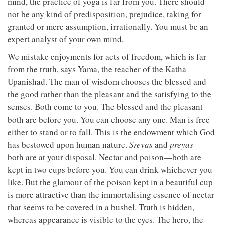
mind, the practice of yoga is far from you. There should
not be any kind of predisposition, prejudice, taking for
granted or mere assumption, irrationally. You must be an
expert analyst of your own mind.
We mistake enjoyments for acts of freedom, which is far
from the truth, says Yama, the teacher of the Katha
Upanishad. The man of wisdom chooses the blessed and
the good rather than the pleasant and the satisfying to the
senses. Both come to you. The blessed and the pleasant—
both are before you. You can choose any one. Man is free
either to stand or to fall. This is the endowment which God
has bestowed upon human nature.
Sreyas
and
preyas
—
both are at your disposal. Nectar and poison—both are
kept in two cups before you. You can drink whichever you
like. But the glamour of the poison kept in a beautiful cup
is more attractive than the immortalising essence of nectar
that seems to be covered in a bushel. Truth is hidden,
whereas appearance is visible to the eyes. The hero, the