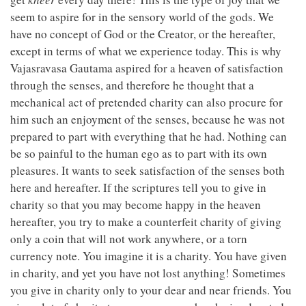
seem to aspire for in the sensory world of the gods. We
have no concept of God or the Creator, or the hereafter,
except in terms of what we experience today. This is why
Vajasravasa Gautama aspired for a heaven of satisfaction
through the senses, and therefore he thought that a
mechanical act of pretended charity can also procure for
him such an enjoyment of the senses, because he was not
prepared to part with everything that he had. Nothing can
be so painful to the human ego as to part with its own
pleasures. It wants to seek satisfaction of the senses both
here and hereafter. If the scriptures tell you to give in
charity so that you may become happy in the heaven
hereafter, you try to make a counterfeit charity of giving
only a coin that will not work anywhere, or a torn
currency note. You imagine it is a charity. You have given
in charity, and yet you have not lost anything! Sometimes
you give in charity only to your dear and near friends. You