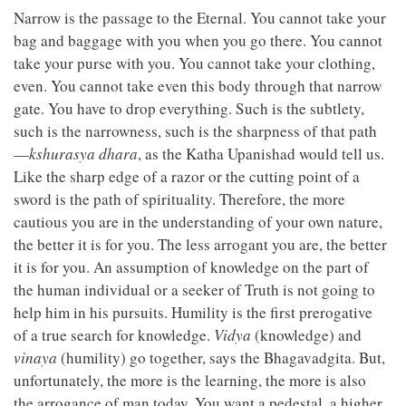
Narrow is the passage to the Eternal. You cannot take your
bag and baggage with you when you go there. You cannot
take your purse with you. You cannot take your clothing,
even. You cannot take even this body through that narrow
gate. You have to drop everything. Such is the subtlety,
such is the narrowness, such is the sharpness of that path
—
kshurasya dhara
, as the Katha Upanishad would tell us.
Like the sharp edge of a razor or the cutting point of a
sword is the path of spirituality. Therefore, the more
cautious you are in the understanding of your own nature,
the better it is for you. The less arrogant you are, the better
it is for you. An assumption of knowledge on the part of
the human individual or a seeker of Truth is not going to
help him in his pursuits. Humility is the first prerogative
of a true search for knowledge.
Vidya
(knowledge) and
vinaya
(humility) go together, says the Bhagavadgita. But,
unfortunately, the more is the learning, the more is also
the arrogance of man today. You want a pedestal, a higher