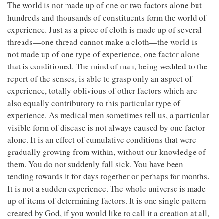
The world is not made up of one or two factors alone but
hundreds and thousands of constituents form the world of
experience. Just as a piece of cloth is made up of several
threads—one thread cannot make a cloth—the world is
not made up of one type of experience, one factor alone
that is conditioned. The mind of man, being wedded to the
report of the senses, is able to grasp only an aspect of
experience, totally oblivious of other factors which are
also equally contributory to this particular type of
experience. As medical men sometimes tell us, a particular
visible form of disease is not always caused by one factor
alone. It is an effect of cumulative conditions that were
gradually growing from within, without our knowledge of
them. You do not suddenly fall sick. You have been
tending towards it for days together or perhaps for months.
It is not a sudden experience. The whole universe is made
up of items of determining factors. It is one single pattern
created by God, if you would like to call it a creation at all,