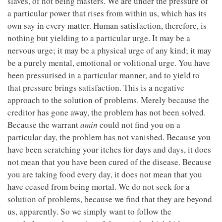
slaves, of not being masters. We are under the pressure of
a particular power that rises from within us, which has its
own say in every matter. Human satisfaction, therefore, is
nothing but yielding to a particular urge. It may be a
nervous urge; it may be a physical urge of any kind; it may
be a purely mental, emotional or volitional urge. You have
been pressurised in a particular manner, and to yield to
that pressure brings satisfaction. This is a negative
approach to the solution of problems. Merely because the
creditor has gone away, the problem has not been solved.
Because the warrant
amin
could not find you on a
particular day, the problem has not vanished. Because you
have been scratching your itches for days and days, it does
not mean that you have been cured of the disease. Because
you are taking food every day, it does not mean that you
have ceased from being mortal. We do not seek for a
solution of problems, because we find that they are beyond
us, apparently. So we simply want to follow the