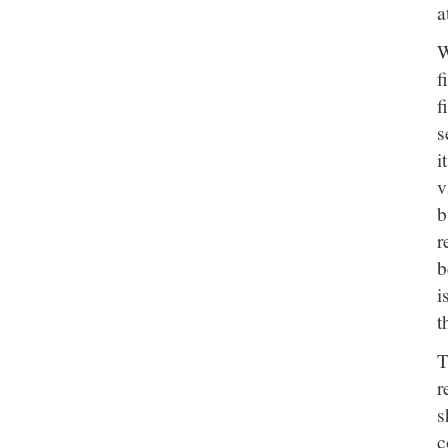
a
W
f
f
s
i
v
b
r
b
i
t
r
s
c