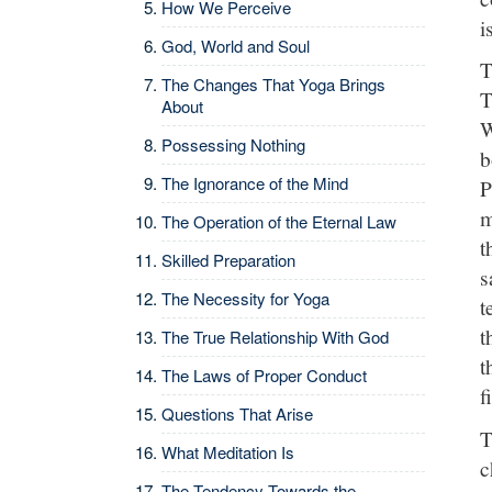
How We Perceive
i
God, World and Soul
T
The Changes That Yoga Brings
T
About
W
Possessing Nothing
b
The Ignorance of the Mind
P
m
The Operation of the Eternal Law
t
Skilled Preparation
s
The Necessity for Yoga
t
t
The True Relationship With God
t
The Laws of Proper Conduct
f
Questions That Arise
T
What Meditation Is
c
The Tendency Towards the