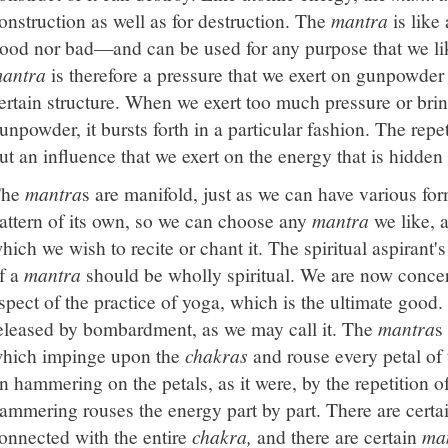
onstruction as well as for destruction. The
mantra
is like
ood nor bad—and can be used for any purpose that we lik
antra
is therefore a pressure that we exert on gunpowder 
ertain structure. When we exert too much pressure or brin
unpowder, it bursts forth in a particular fashion. The repe
ut an influence that we exert on the energy that is hidden
The
mantra
s are manifold, just as we can have various fo
attern of its own, so we can choose any
mantra
we like, a
hich we wish to recite or chant it. The spiritual aspirant'
f a
mantra
should be wholly spiritual. We are now concer
spect of the practice of yoga, which is the ultimate good
eleased by bombardment, as we may call it. The
mantra
s
hich impinge upon the
chakras
and rouse every petal of
n hammering on the petals, as it were, by the repetition o
ammering rouses the energy part by part. There are certa
onnected with the entire
chakra,
and there are certain
ma