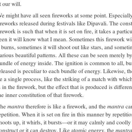
t our will.
e might have all seen fireworks at some point. Especially
ireworks released during festivals like Dipavali. The consti
irework is such that when it is set on fire, it takes a part
een it will know what I mean. Sometimes this firework wi
t burns, sometimes it will shoot out like stars, and sometim
arious beautiful patterns. All these can be seen merely by 
undle of energy inside. The ignition is common to all, bu
eleased is peculiar to each bundle of energy. Likewise, th
e a single process, like the striking of a match with which
s in the firework, but the effect that is produced is differ
he inner constitution of that firework.
The
mantra
therefore is like a firework, and the
mantra
can
epetition. When it is set on fire in this manner by repetition
hoots up, it whirls, it bursts—or it may calmly and coolly 
onstruct or it can destroy. Like atomic energy, the
mantr