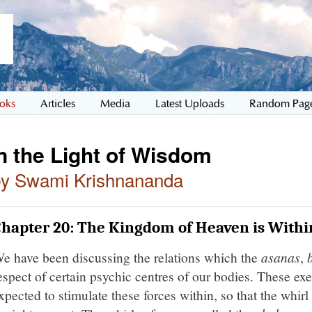
oks
Articles
Media
Latest Uploads
Random Pag
n the Light of Wisdom
by Swami Krishnananda
hapter 20: The Kingdom of Heaven is Withi
e have been discussing the relations which the
asanas
,
espect of certain psychic centres of our bodies. These exe
xpected to stimulate these forces within, so that the whi