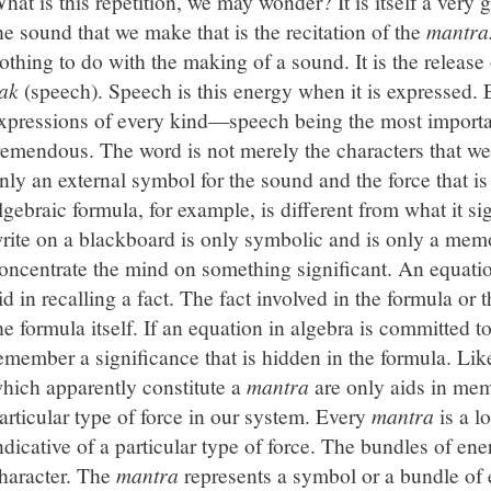
hat is this repetition, we may wonder? It is itself a very g
he sound that we make that is the recitation of the
mantra
othing to do with the making of a sound. It is the releas
ak
(speech). Speech is this energy when it is expressed. 
xpressions of every kind—speech being the most importa
remendous. The word is not merely the characters that we 
nly an external symbol for the sound and the force that is
lgebraic formula, for example, is different from what it si
rite on a blackboard is only symbolic and is only a mem
oncentrate the mind on something significant. An equati
id in recalling a fact. The fact involved in the formula or 
he formula itself. If an equation in algebra is committed
emember a significance that is hidden in the formula. Lik
hich apparently constitute a
mantra
are only aids in mem
articular type of force in our system. Every
mantra
is a l
ndicative of a particular type of force. The bundles of ene
haracter. The
mantra
represents a symbol or a bundle of