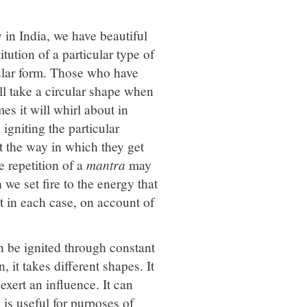
 in India, we have beautiful
tution of a particular type of
icular form. Those who have
ll take a circular shape when
es it will whirl about in
igniting the particular
t the way in which they get
e repetition of a
mantra
may
 we set fire to the energy that
ent in each case, on account of
 be ignited through constant
, it takes different shapes. It
exert an influence. It can
a
is useful for purposes of