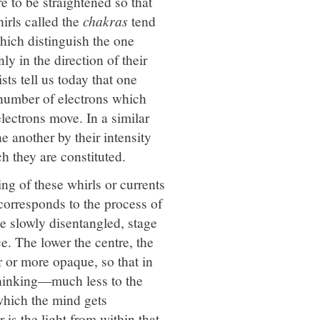
e to be straightened so that
irls called the
chakras
tend
which distinguish the one
ly in the direction of their
sts tell us today that one
 number of electrons which
electrons move. In a similar
e another by their intensity
ch they are constituted.
ing of these whirls or currents
 corresponds to the process of
e slowly disentangled, stage
ce. The lower the centre, the
r or more opaque, so that in
 thinking—much less to the
hich the mind gets
 is the light from within that