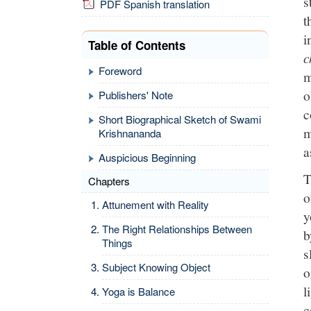
s
PDF Spanish translation
t
i
Table of Contents
c
Foreword
m
o
Publishers' Note
c
Short Biographical Sketch of Swami
m
Krishnananda
a
Auspicious Beginning
T
Chapters
o
Attunement with Reality
y
The Right Relationships Between
b
Things
s
Subject Knowing Object
o
l
Yoga is Balance
c