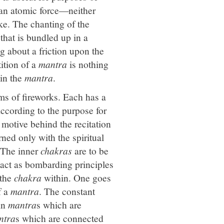
 an atomic force—neither
e. The chanting of the
that is bundled up in a
g about a friction upon the
tition of a
mantra
is nothing
 in the
mantra
.
rms of fireworks. Each has a
ccording to the purpose for
s motive behind the recitation
ned only with the spiritual
. The inner
chakras
are to be
 act as bombarding principles
 the
chakra
within. One goes
f a
mantra
. The constant
in
mantra
s which are
ntra
s which are connected