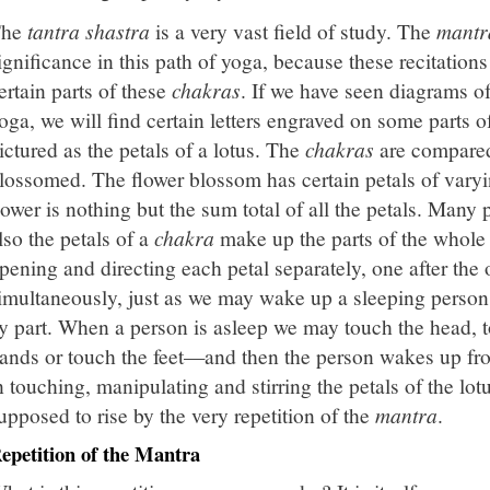
The
tantra shastra
is a very vast field of study. The
mantr
ignificance in this path of yoga, because these recitation
ertain parts of these
chakras
. If we have seen diagrams o
oga, we will find certain letters engraved on some parts o
ictured as the petals of a lotus. The
chakras
are compared 
lossomed. The flower blossom has certain petals of varyi
lower is nothing but the sum total of all the petals. Many 
lso the petals of a
chakra
make up the parts of the whol
pening and directing each petal separately, one after the
imultaneously, just as we may wake up a sleeping person 
y part. When a person is asleep we may touch the head, t
ands or touch the feet—and then the person wakes up fr
n touching, manipulating and stirring the petals of the lot
upposed to rise by the very repetition of the
mantra
.
epetition of the Mantra