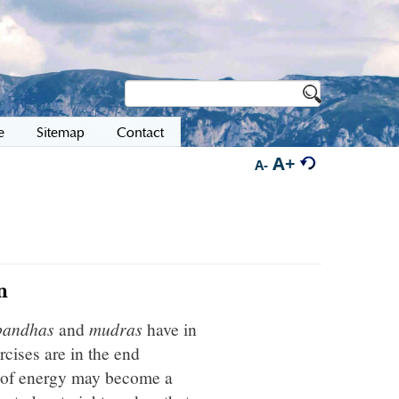
e
Sitemap
Contact
A+
A-
n
bandhas
and
mudras
have in
rcises are in the end
rl of energy may become a