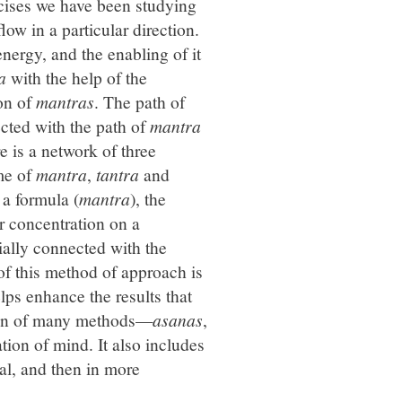
rcises we have been studying
flow in a particular direction.
energy, and the enabling of it
a
with the help of the
ion of
mantras
. The path of
cted with the path of
mantra
e is a network of three
me of
mantra
,
tantra
and
 a formula (
mantra
), the
r concentration on a
cially connected with the
 of this method of approach is
ps enhance the results that
ation of many methods—
asanas
,
ion of mind. It also includes
al, and then in more