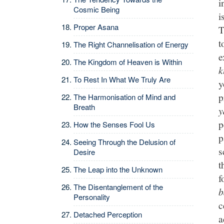
i
Cosmic Being
i
Proper Asana
T
t
The Right Channelisation of Energy
e
The Kingdom of Heaven is Within
k
To Rest In What We Truly Are
y
p
The Harmonisation of Mind and
Breath
y
p
How the Senses Fool Us
p
Seeing Through the Delusion of
s
Desire
t
The Leap into the Unknown
f
The Disentanglement of the
b
Personality
c
Detached Perception
a