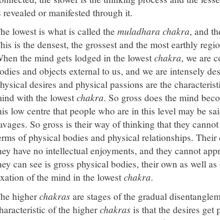
s revealed or manifested through it.
he lowest is what is called the
muladhara chakra
, and th
his is the densest, the grossest and the most earthly regi
hen the mind gets lodged in the lowest
chakra
, we are c
odies and objects external to us, and we are intensely des
hysical desires and physical passions are the characteristi
ind with the lowest
chakra
. So gross does the mind beco
his low centre that people who are in this level may be sa
avages. So gross is their way of thinking that they cannot
erms of physical bodies and physical relationships. Their 
hey have no intellectual enjoyments, and they cannot appre
hey can see is gross physical bodies, their own as well as 
ixation of the mind in the lowest
chakra
.
he higher
chakras
are stages of the gradual disentangle
haracteristic of the higher
chakras
is that the desires get 