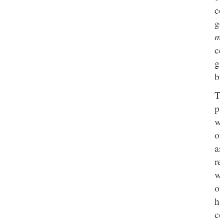
c
g
m
c
g
b
p
w
o
a
r
w
o
h
c