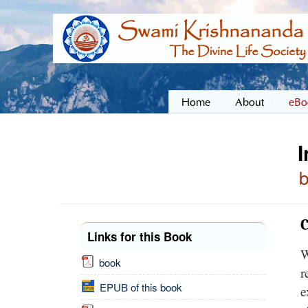
Home
About
eBo
I
C
Links for this Book
W
book
r
EPUB of this book
e