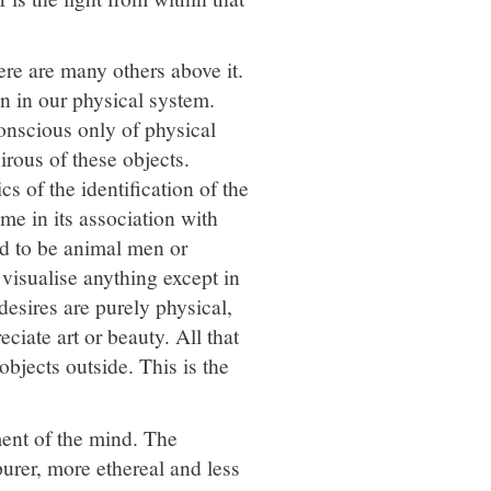
ere are many others above it.
on in our physical system.
onscious only of physical
irous of these objects.
cs of the identification of the
me in its association with
id to be animal men or
 visualise anything except in
desires are purely physical,
ciate art or beauty. All that
objects outside. This is the
ment of the mind. The
purer, more ethereal and less