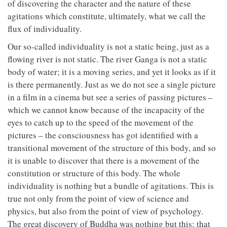
of discovering the character and the nature of these
agitations which constitute, ultimately, what we call the
flux of individuality.
Our so-called individuality is not a static being, just as a
flowing river is not static. The river Ganga is not a static
body of water; it is a moving series, and yet it looks as if it
is there permanently. Just as we do not see a single picture
in a film in a cinema but see a series of passing pictures –
which we cannot know because of the incapacity of the
eyes to catch up to the speed of the movement of the
pictures – the consciousness has got identified with a
transitional movement of the structure of this body, and so
it is unable to discover that there is a movement of the
constitution or structure of this body. The whole
individuality is nothing but a bundle of agitations. This is
true not only from the point of view of science and
physics, but also from the point of view of psychology.
The great discovery of Buddha was nothing but this: that