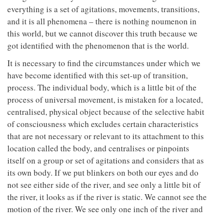
everything is a set of agitations, movements, transitions,
and it is all phenomena – there is nothing noumenon in
this world, but we cannot discover this truth because we
got identified with the phenomenon that is the world.
It is necessary to find the circumstances under which we
have become identified with this set-up of transition,
process. The individual body, which is a little bit of the
process of universal movement, is mistaken for a located,
centralised, physical object because of the selective habit
of consciousness which excludes certain characteristics
that are not necessary or relevant to its attachment to this
location called the body, and centralises or pinpoints
itself on a group or set of agitations and considers that as
its own body. If we put blinkers on both our eyes and do
not see either side of the river, and see only a little bit of
the river, it looks as if the river is static. We cannot see the
motion of the river. We see only one inch of the river and