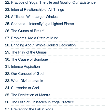
Practice of Yoga: The Life and Goal of Our Existence
Internal Relationship of All Things
Affiliation With Larger Wholes
Sadhana – Intensifying a Lighted Flame
The Gunas of Prakriti
Problems Are a State of Mind
Bringing About Whole-Souled Dedication
The Play of the Gunas
The Cause of Bondage
Intense Aspiration
Our Concept of God
What Divine Love Is
Surrender to God
The Recitation of Mantra
The Rise of Obstacles in Yoga Practice
Preventing the Fall in Yoga