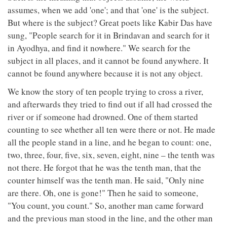
assumes, when we add 'one'; and that 'one' is the subject.
But where is the subject? Great poets like Kabir Das have
sung, "People search for it in Brindavan and search for it
in Ayodhya, and find it nowhere." We search for the
subject in all places, and it cannot be found anywhere. It
cannot be found anywhere because it is not any object.
We know the story of ten people trying to cross a river,
and afterwards they tried to find out if all had crossed the
river or if someone had drowned. One of them started
counting to see whether all ten were there or not. He made
all the people stand in a line, and he began to count: one,
two, three, four, five, six, seven, eight, nine – the tenth was
not there. He forgot that he was the tenth man, that the
counter himself was the tenth man. He said, "Only nine
are there. Oh, one is gone!" Then he said to someone,
"You count, you count." So, another man came forward
and the previous man stood in the line, and the other man