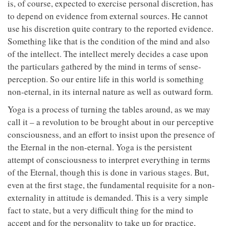
is, of course, expected to exercise personal discretion, has
to depend on evidence from external sources. He cannot
use his discretion quite contrary to the reported evidence.
Something like that is the condition of the mind and also
of the intellect. The intellect merely decides a case upon
the particulars gathered by the mind in terms of sense-
perception. So our entire life in this world is something
non-eternal, in its internal nature as well as outward form.
Yoga is a process of turning the tables around, as we may
call it – a revolution to be brought about in our perceptive
consciousness, and an effort to insist upon the presence of
the Eternal in the non-eternal. Yoga is the persistent
attempt of consciousness to interpret everything in terms
of the Eternal, though this is done in various stages. But,
even at the first stage, the fundamental requisite for a non-
externality in attitude is demanded. This is a very simple
fact to state, but a very difficult thing for the mind to
accept and for the personality to take up for practice,