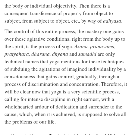
the body or individual objectivity. Then there is a
consequent transference of property from object to
subject, from subject to object, etc., by way of
adhyasa
.
The control of this entire process, the mastery one gains
over these agitative conditions, right from the body up to
the spirit, is the process of yoga.
Asana, pranayama,
pratyahara, dharana, dhyana
and
samadhi
are only
technical names that yoga mentions for these techniques
of subduing the agitations of imagined individuality by a
consciousness that gains control, gradually, through a
process of discrimination and concentration. Therefore, it
will be clear now that yoga is a very scientific process,
calling for intense discipline in right earnest, with a
wholehearted ardour of dedication and surrender to the
cause, which, when it is achieved, is supposed to solve all
the problems of our life.