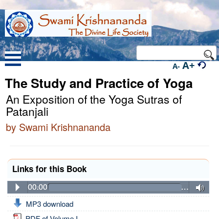
A+
A-
The Study and Practice of Yoga
An Exposition of the Yoga Sutras of
Patanjali
by Swami Krishnananda
Links for this Book
00:00
…
MP3 download
PDF of Volume I