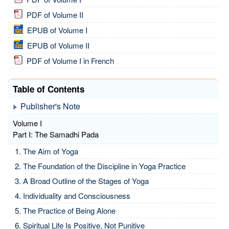
PDF of Volume II
EPUB of Volume I
EPUB of Volume II
PDF of Volume I in French
Table of Contents
Publisher's Note
Volume I
Part I: The Samadhi Pada
The Aim of Yoga
The Foundation of the Discipline in Yoga Practice
A Broad Outline of the Stages of Yoga
Individuality and Consciousness
The Practice of Being Alone
Spiritual Life Is Positive, Not Punitive