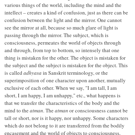
various things of the world, including the mind and the
intellect – creates a kind of confusion, just as there can be
confusion between the light and the mirror. One cannot
see the mirror at all, because so much glare of light is
passing through the mirror. The subject, which is
consciousness, permeates the world of objects through
and through, from top to bottom, so intensely that one
thing is mistaken for the other. The object is mistaken for
the subject and the subject is mistaken for the object. This
is called
adhyasa
in Sanskrit terminology, or the
superimposition of one character upon another, mutually
exclusive of each other. When we say, "I am tall, I am
short, I am happy, I am unhappy," etc., what happens is
that we transfer the characteristics of the body and the
mind to the
atman
. The
atman
or consciousness cannot be
tall or short, nor is it happy, nor unhappy. Some characters
which do not belong to it are transferred from the bodily
encasement and the world of objects to consciousness,