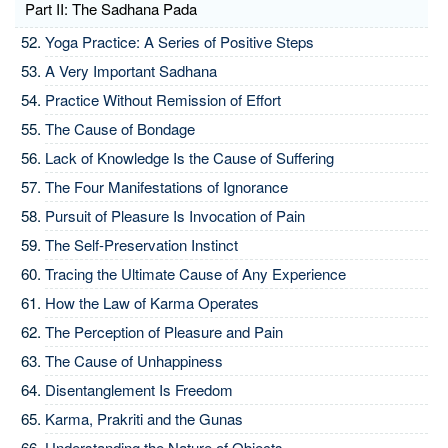
Part II: The Sadhana Pada
Yoga Practice: A Series of Positive Steps
A Very Important Sadhana
Practice Without Remission of Effort
The Cause of Bondage
Lack of Knowledge Is the Cause of Suffering
The Four Manifestations of Ignorance
Pursuit of Pleasure Is Invocation of Pain
The Self-Preservation Instinct
Tracing the Ultimate Cause of Any Experience
How the Law of Karma Operates
The Perception of Pleasure and Pain
The Cause of Unhappiness
Disentanglement Is Freedom
Karma, Prakriti and the Gunas
Understanding the Nature of Objects