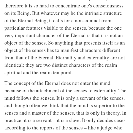
therefore it is so hard to concentrate one's consciousness
on its Being. But whatever may be the intrinsic structure
of the Eternal Being, it calls for a non-contact from
particular features visible to the senses, because the one
very important character of the Eternal is that it is not an
object of the senses. So anything that presents itself as an
object of the senses has to manifest characters different
from that of the Eternal. Eternality and externality are not
identical; they are two distinct characters of the realm
spiritual and the realm temporal.
The concept of the Eternal does not enter the mind
because of the attachment of the senses to externality. The
mind follows the senses. It is only a servant of the senses,
and though often we think that the mind is superior to the
senses and a master of the senses, that is only in theory. In
practice, it is a servant – it is a slave. It only decides cases
according to the reports of the senses – like a judge who