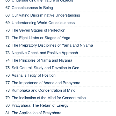
Consciousness Is Being
Cultivating Discriminative Understanding
Understanding World-Consciousness
The Seven Stages of Perfection
The Eight Limbs or Stages of Yoga
The Prepratory Disciplines of Yama and Niyama
Negative Check and Positive Approach
The Principles of Yama and Niyama
Self-Control, Study and Devotion to God
Asana Is Fixity of Position
The Importance of Asana and Pranyama
Kumbhaka and Concentration of Mind
The Inclination of the Mind for Concentration
Pratyahara: The Return of Energy
The Application of Pratyahara