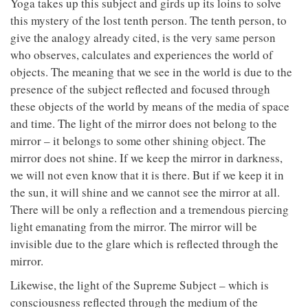
Yoga takes up this subject and girds up its loins to solve
this mystery of the lost tenth person. The tenth person, to
give the analogy already cited, is the very same person
who observes, calculates and experiences the world of
objects. The meaning that we see in the world is due to the
presence of the subject reflected and focused through
these objects of the world by means of the media of space
and time. The light of the mirror does not belong to the
mirror – it belongs to some other shining object. The
mirror does not shine. If we keep the mirror in darkness,
we will not even know that it is there. But if we keep it in
the sun, it will shine and we cannot see the mirror at all.
There will be only a reflection and a tremendous piercing
light emanating from the mirror. The mirror will be
invisible due to the glare which is reflected through the
mirror.
Likewise, the light of the Supreme Subject – which is
consciousness reflected through the medium of the