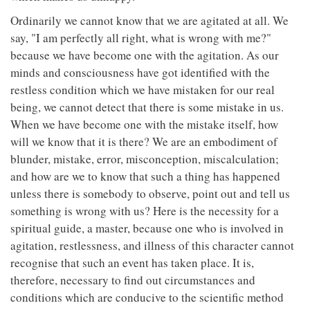
Ordinarily we cannot know that we are agitated at all. We
say, "I am perfectly all right, what is wrong with me?"
because we have become one with the agitation. As our
minds and consciousness have got identified with the
restless condition which we have mistaken for our real
being, we cannot detect that there is some mistake in us.
When we have become one with the mistake itself, how
will we know that it is there? We are an embodiment of
blunder, mistake, error, misconception, miscalculation;
and how are we to know that such a thing has happened
unless there is somebody to observe, point out and tell us
something is wrong with us? Here is the necessity for a
spiritual guide, a master, because one who is involved in
agitation, restlessness, and illness of this character cannot
recognise that such an event has taken place. It is,
therefore, necessary to find out circumstances and
conditions which are conducive to the scientific method