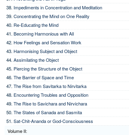
Impediments in Concentration and Meditation
Concentrating the Mind on One Reality
Re-Educating the Mind
Becoming Harmonious with All
How Feelings and Sensation Work
Harmonising Subject and Object
Assimilating the Object
Piercing the Structure of the Object
The Barrier of Space and Time
The Rise from Savitarka to Nirvitarka
Encountering Troubles and Opposition
The Rise to Savichara and Nirvichara
The States of Sanada and Sasmita
Sat-Chit-Ananda or God-Consciousness
Volume II: