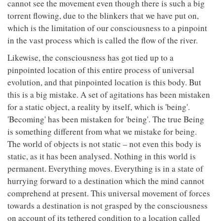
cannot see the movement even though there is such a big
torrent flowing, due to the blinkers that we have put on,
which is the limitation of our consciousness to a pinpoint
in the vast process which is called the flow of the river.
Likewise, the consciousness has got tied up to a
pinpointed location of this entire process of universal
evolution, and that pinpointed location is this body. But
this is a big mistake. A set of agitations has been mistaken
for a static object, a reality by itself, which is 'being'.
'Becoming' has been mistaken for 'being'. The true Being
is something different from what we mistake for being.
The world of objects is not static – not even this body is
static, as it has been analysed. Nothing in this world is
permanent. Everything moves. Everything is in a state of
hurrying forward to a destination which the mind cannot
comprehend at present. This universal movement of forces
towards a destination is not grasped by the consciousness
on account of its tethered condition to a location called