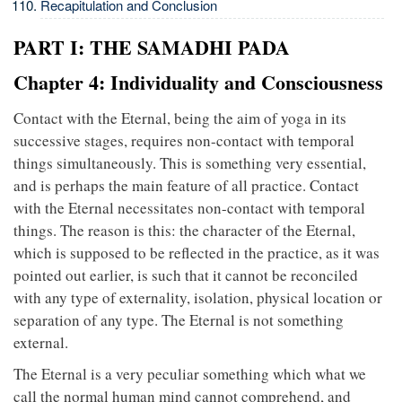
Recapitulation and Conclusion
PART I: THE SAMADHI PADA
Chapter 4: Individuality and Consciousness
Contact with the Eternal, being the aim of yoga in its
successive stages, requires non-contact with temporal
things simultaneously. This is something very essential,
and is perhaps the main feature of all practice. Contact
with the Eternal necessitates non-contact with temporal
things. The reason is this: the character of the Eternal,
which is supposed to be reflected in the practice, as it was
pointed out earlier, is such that it cannot be reconciled
with any type of externality, isolation, physical location or
separation of any type. The Eternal is not something
external.
The Eternal is a very peculiar something which what we
call the normal human mind cannot comprehend, and