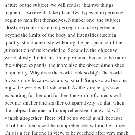
nature of the subject, we will realise that two things
happen – two events take place, two types of experience
begin to manifest themselves. Number one: the subject
slowly expands its ken of perception and experience
beyond the limits of the body and intensifies itself in
quality, simultaneously widening the perspective of the
jurisdiction of its knowledge. Secondly, the objective
world slowly diminishes in importance, because the more
the subject expands, the more also the object diminishes
in quantity. Why does the world look so big? The world
looks so big because we are so small. Suppose we become
big – the world will look small. As the subject goes on
expanding further and further, the world of objects will
become smaller and smaller comparatively, so that when
the subject becomes all-comprehensive, the world will
vanish altogether. There will be no world at all, because
all of the objects will be comprehended within the subject.
This is a far, far end in view, to be reached after very much