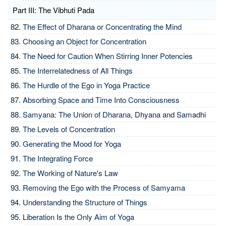
Part III: The Vibhuti Pada
The Effect of Dharana or Concentrating the Mind
Choosing an Object for Concentration
The Need for Caution When Stirring Inner Potencies
The Interrelatedness of All Things
The Hurdle of the Ego in Yoga Practice
Absorbing Space and Time Into Consciousness
Samyana: The Union of Dharana, Dhyana and Samadhi
The Levels of Concentration
Generating the Mood for Yoga
The Integrating Force
The Working of Nature's Law
Removing the Ego with the Process of Samyama
Understanding the Structure of Things
Liberation Is the Only Aim of Yoga