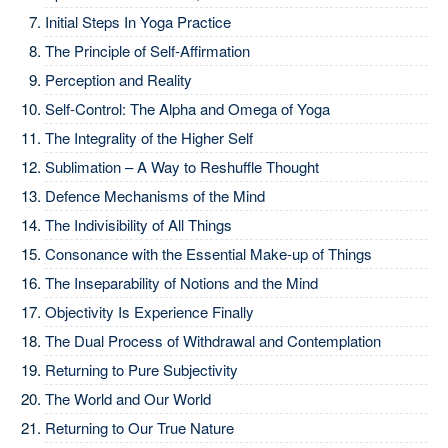
Initial Steps In Yoga Practice
The Principle of Self-Affirmation
Perception and Reality
Self-Control: The Alpha and Omega of Yoga
The Integrality of the Higher Self
Sublimation – A Way to Reshuffle Thought
Defence Mechanisms of the Mind
The Indivisibility of All Things
Consonance with the Essential Make-up of Things
The Inseparability of Notions and the Mind
Objectivity Is Experience Finally
The Dual Process of Withdrawal and Contemplation
Returning to Pure Subjectivity
The World and Our World
Returning to Our True Nature