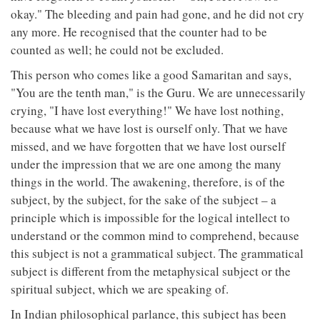
okay." The bleeding and pain had gone, and he did not cry
any more. He recognised that the counter had to be
counted as well; he could not be excluded.
This person who comes like a good Samaritan and says,
"You are the tenth man," is the Guru. We are unnecessarily
crying, "I have lost everything!" We have lost nothing,
because what we have lost is ourself only. That we have
missed, and we have forgotten that we have lost ourself
under the impression that we are one among the many
things in the world. The awakening, therefore, is of the
subject, by the subject, for the sake of the subject – a
principle which is impossible for the logical intellect to
understand or the common mind to comprehend, because
this subject is not a grammatical subject. The grammatical
subject is different from the metaphysical subject or the
spiritual subject, which we are speaking of.
In Indian philosophical parlance, this subject has been