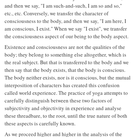
and then we say, "I am such-and-such, I am so and so,"
etc., etc. Conversely, we transfer the character of
consciousness to the body, and then we say, "I am here, I
am conscious, I exist." When we say "I exist", we transfer
the consciousness aspect of our being to the body aspect.
Existence and consciousness are not the qualities of the
body; they belong to something else altogether, which is
the real subject. But that is transferred to the body and we
then say that the body exists, that the body is conscious.
The body neither exists, nor is it conscious, but the mutual
interposition of characters has created this confusion
called world experience. The practice of yoga attempts to
carefully distinguish between these two factors of
subjectivity and objectivity in experience and analyse
these threadbare, to the root, until the true nature of both
these aspects is carefully known.
As we proceed higher and higher in the analysis of the