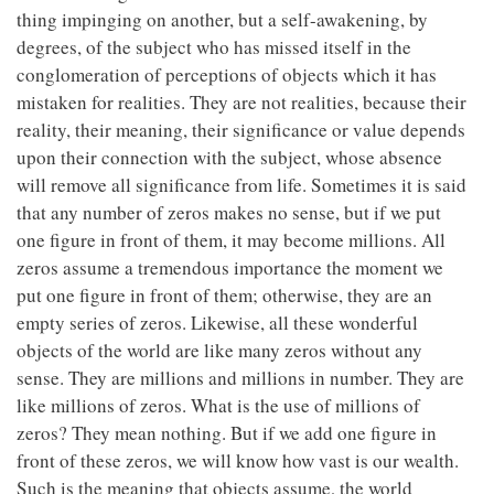
thing impinging on another, but a self-awakening, by
degrees, of the subject who has missed itself in the
conglomeration of perceptions of objects which it has
mistaken for realities. They are not realities, because their
reality, their meaning, their significance or value depends
upon their connection with the subject, whose absence
will remove all significance from life. Sometimes it is said
that any number of zeros makes no sense, but if we put
one figure in front of them, it may become millions. All
zeros assume a tremendous importance the moment we
put one figure in front of them; otherwise, they are an
empty series of zeros. Likewise, all these wonderful
objects of the world are like many zeros without any
sense. They are millions and millions in number. They are
like millions of zeros. What is the use of millions of
zeros? They mean nothing. But if we add one figure in
front of these zeros, we will know how vast is our wealth.
Such is the meaning that objects assume, the world