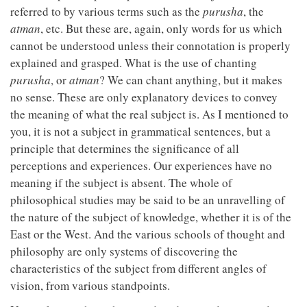
referred to by various terms such as the
purusha
, the
atman
, etc. But these are, again, only words for us which
cannot be understood unless their connotation is properly
explained and grasped. What is the use of chanting
purusha
, or
atman
? We can chant anything, but it makes
no sense. These are only explanatory devices to convey
the meaning of what the real subject is. As I mentioned to
you, it is not a subject in grammatical sentences, but a
principle that determines the significance of all
perceptions and experiences. Our experiences have no
meaning if the subject is absent. The whole of
philosophical studies may be said to be an unravelling of
the nature of the subject of knowledge, whether it is of the
East or the West. And the various schools of thought and
philosophy are only systems of discovering the
characteristics of the subject from different angles of
vision, from various standpoints.