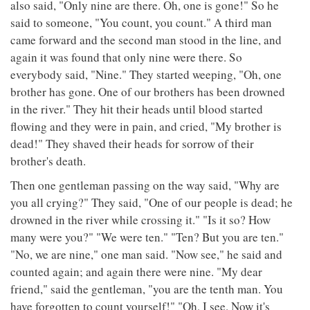
also said, "Only nine are there. Oh, one is gone!" So he
said to someone, "You count, you count." A third man
came forward and the second man stood in the line, and
again it was found that only nine were there. So
everybody said, "Nine." They started weeping, "Oh, one
brother has gone. One of our brothers has been drowned
in the river." They hit their heads until blood started
flowing and they were in pain, and cried, "My brother is
dead!" They shaved their heads for sorrow of their
brother's death.
Then one gentleman passing on the way said, "Why are
you all crying?" They said, "One of our people is dead; he
drowned in the river while crossing it." "Is it so? How
many were you?" "We were ten." "Ten? But you are ten."
"No, we are nine," one man said. "Now see," he said and
counted again; and again there were nine. "My dear
friend," said the gentleman, "you are the tenth man. You
have forgotten to count yourself!" "Oh, I see. Now it's