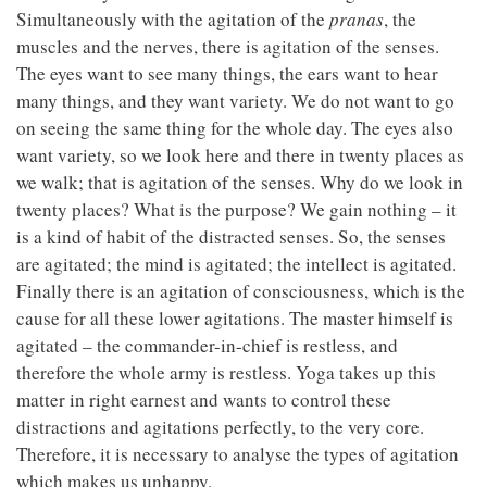
Simultaneously with the agitation of the
pranas
, the
muscles and the nerves, there is agitation of the senses.
The eyes want to see many things, the ears want to hear
many things, and they want variety. We do not want to go
on seeing the same thing for the whole day. The eyes also
want variety, so we look here and there in twenty places as
we walk; that is agitation of the senses. Why do we look in
twenty places? What is the purpose? We gain nothing – it
is a kind of habit of the distracted senses. So, the senses
are agitated; the mind is agitated; the intellect is agitated.
Finally there is an agitation of consciousness, which is the
cause for all these lower agitations. The master himself is
agitated – the commander-in-chief is restless, and
therefore the whole army is restless. Yoga takes up this
matter in right earnest and wants to control these
distractions and agitations perfectly, to the very core.
Therefore, it is necessary to analyse the types of agitation
which makes us unhappy.