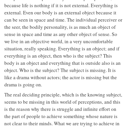
because life is nothing if it is not external. Everything is
external. Even our body is an external object because it
can be seen in space and time. The individual perceiver or
the seer, the bodily personality, is as much an object of
sense in space and time as any other object of sense. So
we live in an objective world, in a very uncomfortable
situation, really speaking. Everything is an object; and if
everything is an object, then who is the subject? This
body is an object and everything that is outside also is an
object. Who is the subject? The subject is missing. It is
like a drama without actors; the actor is missing but the
drama is going on.
The real deciding principle, which is the knowing subject,
seems to be missing in this world of perceptions, and this
is the reason why there is struggle and infinite effort on
the part of people to achieve something whose nature is
not clear to their minds. What we are trying to achieve in