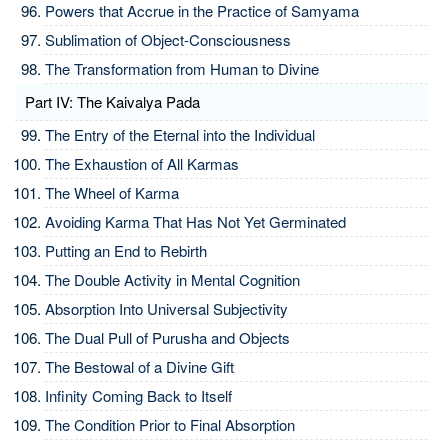
Powers that Accrue in the Practice of Samyama
Sublimation of Object-Consciousness
The Transformation from Human to Divine
Part IV: The Kaivalya Pada
The Entry of the Eternal into the Individual
The Exhaustion of All Karmas
The Wheel of Karma
Avoiding Karma That Has Not Yet Germinated
Putting an End to Rebirth
The Double Activity in Mental Cognition
Absorption Into Universal Subjectivity
The Dual Pull of Purusha and Objects
The Bestowal of a Divine Gift
Infinity Coming Back to Itself
The Condition Prior to Final Absorption