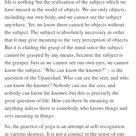
life is nothing but the realisation of the subject which we
have missed in the world of objects. We see only objects,
including our own body, and we cannot see the subject
anywhere. Yet, we know there cannot be objects without
the subject. The subject is absolutely necessary in order
that it may give meaning to the very perception of objects.
But it is eluding the grasp of the mind since the subject
cannot be grasped by any means, because the subject is
the grasper. Just as we cannot see our own eyes, we cannot
know the subject. "Who can know the knower?" – is the
question of the Upanishad. Who can see the seer, and who
can know the knower? Nobody can see the seer, and
nobody can know the knower, but this is precisely the
great question of life. How can there be meaning in
anything unless there is somebody who knows things and
sees meaning in things.
So, the practice of yoga is an attempt at self-recognition
in various degrees. It is not a contact in the sense of one