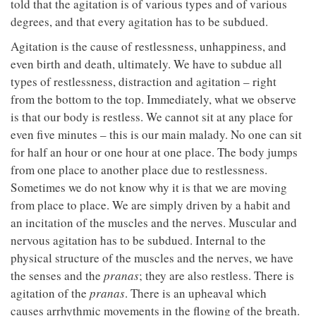
told that the agitation is of various types and of various
degrees, and that every agitation has to be subdued.
Agitation is the cause of restlessness, unhappiness, and
even birth and death, ultimately. We have to subdue all
types of restlessness, distraction and agitation – right
from the bottom to the top. Immediately, what we observe
is that our body is restless. We cannot sit at any place for
even five minutes – this is our main malady. No one can sit
for half an hour or one hour at one place. The body jumps
from one place to another place due to restlessness.
Sometimes we do not know why it is that we are moving
from place to place. We are simply driven by a habit and
an incitation of the muscles and the nerves. Muscular and
nervous agitation has to be subdued. Internal to the
physical structure of the muscles and the nerves, we have
the senses and the
pranas
; they are also restless. There is
agitation of the
pranas
. There is an upheaval which
causes arrhythmic movements in the flowing of the breath.