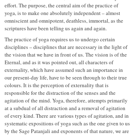
effort. The purpose, the central aim of the practice of
yoga, is to make one absolutely independent – almost
omniscient and omnipotent, deathless, immortal, as the
scriptures have been telling us again and again.
The practice of yoga requires us to undergo certain
disciplines – disciplines that are necessary in the light of
the vision that we have in front of us. The vision is of the
Eternal, and as it was pointed out, all characters of
externality, which have assumed such an importance in
our present-day life, have to be seen through to their true
colours. It is the perception of externality that is
responsible for the distraction of the senses and the
agitation of the mind. Yoga, therefore, attempts primarily
at a subdual of all distraction and a removal of agitation
of every kind. There are various types of agitation, and in
systematic expositions of yoga such as the one given to us
by the Sage Patanjali and exponents of that nature, we are