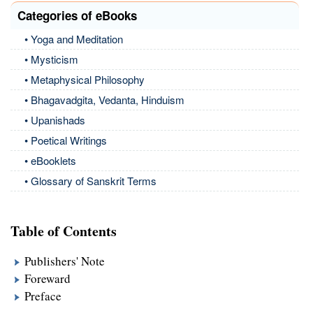
Categories of eBooks
• Yoga and Meditation
• Mysticism
• Metaphysical Philosophy
• Bhagavadgita, Vedanta, Hinduism
• Upanishads
• Poetical Writings
• eBooklets
• Glossary of Sanskrit Terms
Table of Contents
Publishers' Note
Foreward
Preface