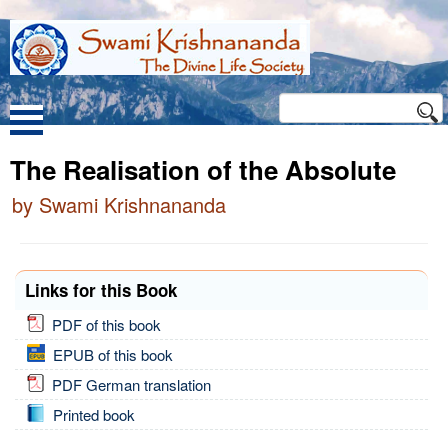
The Realisation of the Absolute
by Swami Krishnananda
Links for this Book
PDF of this book
EPUB of this book
PDF German translation
Printed book