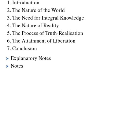
Introduction
The Nature of the World
The Need for Integral Knowledge
The Nature of Reality
The Process of Truth-Realisation
The Attainment of Liberation
Conclusion
Explanatory Notes
Notes