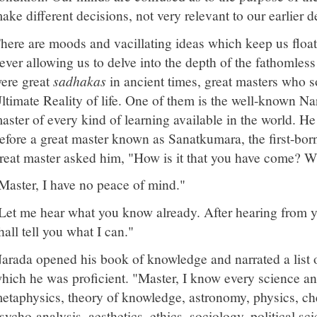
ake different decisions, not very relevant to our earlier d
here are moods and vacillating ideas which keep us floati
ever allowing us to delve into the depth of the fathomless
ere great
sadhakas
in ancient times, great masters who s
ltimate Reality of life. One of them is the well-known 
aster of every kind of learning available in the world. H
efore a great master known as Sanatkumara, the first-bor
reat master asked him, "How is it that you have come? W
Master, I have no peace of mind."
Let me hear what you know already. After hearing from yo
hall tell you what I can."
arada opened his book of knowledge and narrated a list of
hich he was proficient. "Master, I know every science and
etaphysics, theory of knowledge, astronomy, physics, ch
sycho-analysis, aesthetics, ethics, sociology, political sci