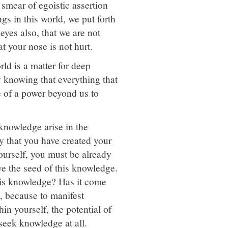
 smear of egoistic assertion
gs in this world, we put forth
 eyes also, that we are not
t your nose is not hurt.
rld is a matter for deep
 knowing that everything that
 of a power beyond us to
knowledge arise in the
 that you have created your
ourself, you must be already
e the seed of this knowledge.
his knowledge? Has it come
, because to manifest
n yourself, the potential of
 seek knowledge at all.