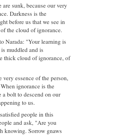
 are sunk, because our very
ance. Darkness is the
ght before us that we see in
s of the cloud of ignorance.
to Narada: "Your learning is
ce is muddled and is
e thick cloud of ignorance, of
e very essence of the person,
l. When ignorance is the
e a bolt to descend on our
appening to us.
tisfied people in this
people and ask, "Are you
rth knowing. Sorrow gnaws