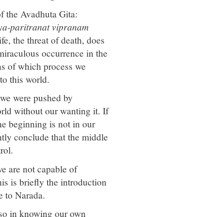
of the Avadhuta Gita:
a-paritranat vipranam
fe, the threat of death, does
 miraculous occurrence in the
ns of which process we
o this world.
; we were pushed by
ld without our wanting it. If
e beginning is not in our
ntly conclude that the middle
rol.
we are not capable of
s is briefly the introduction
e to Narada.
also in knowing our own