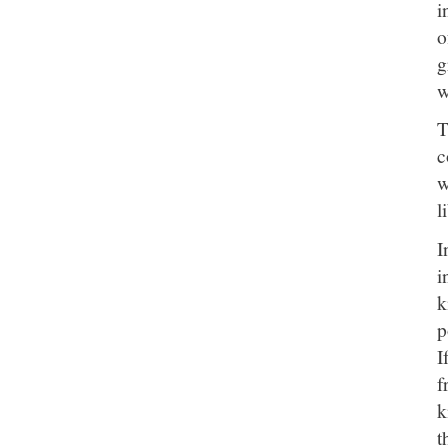
i
o
g
w
T
c
w
l
I
i
k
p
I
f
k
t