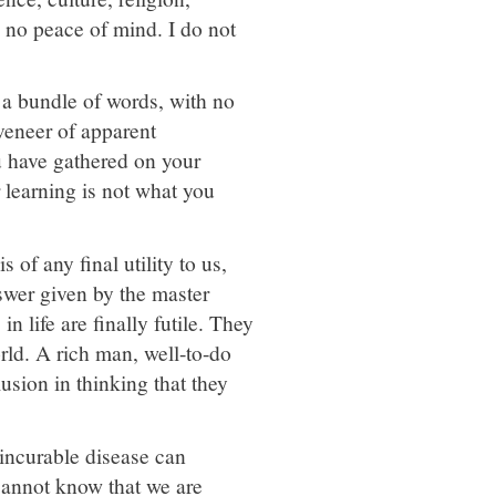
e no peace of mind. I do not
s a bundle of words, with no
veneer of apparent
u have gathered on your
r learning is not what you
 of any final utility to us,
swer given by the master
n life are finally futile. They
orld. A rich man, well-to-do
usion in thinking that they
 incurable disease can
cannot know that we are