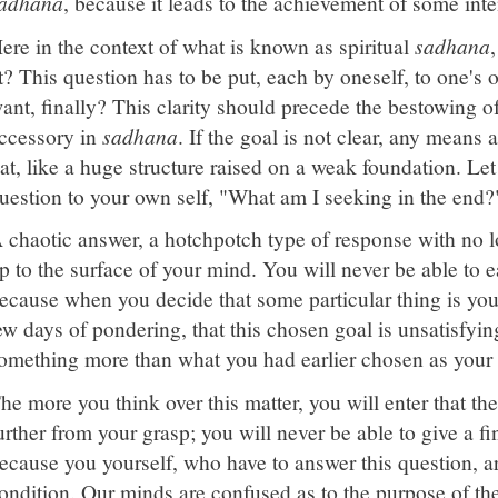
adhana
, because it leads to the achievement of some int
ere in the context of what is known as spiritual
sadhana
t? This question has to be put, each by oneself, to one's
ant, finally? This clarity should precede the bestowing o
ccessory in
sadhana
. If the goal is not clear, any means a
lat, like a huge structure raised on a weak foundation. Le
uestion to your own self, "What am I seeking in the end?
 chaotic answer, a hotchpotch type of response with no lo
p to the surface of your mind. You will never be able to e
ecause when you decide that some particular thing is your 
ew days of pondering, that this chosen goal is unsatisfying
omething more than what you had earlier chosen as your 
he more you think over this matter, you will enter that the
urther from your grasp; you will never be able to give a fi
ecause you yourself, who have to answer this question, a
ondition. Our minds are confused as to the purpose of th