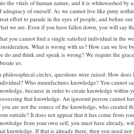
nto the vitals of human nature, and it is whitewashed by a
f adequacy of oneself. As we cannot live like puny nothin
reat effort to parade in the eyes of people, and before our
hat we are. Even if you have fallen down, you will say tha
hat you cannot find a single satisfied individual in the wo
onsideration. What is wrong with us? How can we live by
e do and think and speak is wrong? We require the grace
iberate us.
n philosophical circles, questions were raised: How does 
ndividual? Who manufactures knowledge? You cannot say
nowledge, because in order to create knowledge within y
ossessing that knowledge. An ignorant person cannot hav
f you are not the source of the knowledge, who created t
rom outside? It does not appear that it has come from you
nowledge from your own self, you must have already, withi
hat knowledge. If that is already there, then you need not