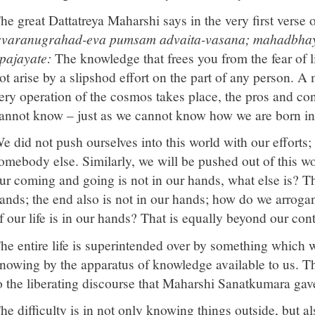
he great Dattatreya Maharshi says in the very first verse 
svaranugrahad-eva pumsam advaita-vasana; mahadbhay
pajayate:
The knowledge that frees you from the fear of li
ot arise by a slipshod effort on the part of any person. A
ery operation of the cosmos takes place, the pros and co
annot know – just as we cannot know how we are born int
e did not push ourselves into this world with our efforts
omebody else. Similarly, we will be pushed out of this wor
ur coming and going is not in our hands, what else is? Th
ands; the end also is not in our hands; how do we arroga
f our life is in our hands? That is equally beyond our cont
he entire life is superintended over by something which 
nowing by the apparatus of knowledge available to us. Thi
o the liberating discourse that Maharshi Sanatkumara gav
he difficulty is in not only knowing things outside, but 