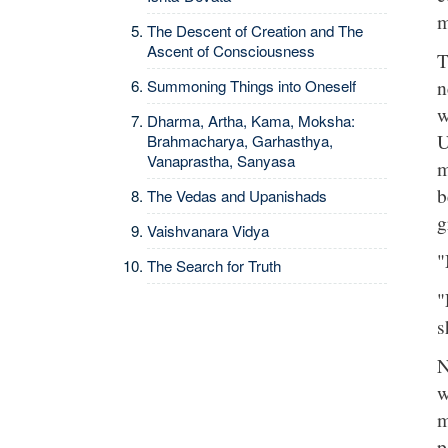
m
The Descent of Creation and The
Ascent of Consciousness
T
n
Summoning Things into Oneself
w
Dharma, Artha, Kama, Moksha:
U
Brahmacharya, Garhasthya,
Vanaprastha, Sanyasa
m
b
The Vedas and Upanishads
g
Vaishvanara Vidya
"
The Search for Truth
"
s
N
w
m
p