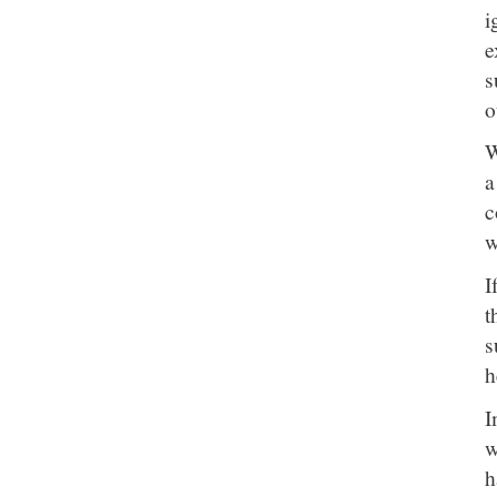
i
e
s
o
W
a
c
w
I
t
s
h
I
w
h