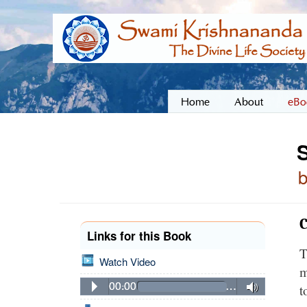
Home
About
eBo
C
Links for this Book
T
Watch Video
m
00:00
…
t