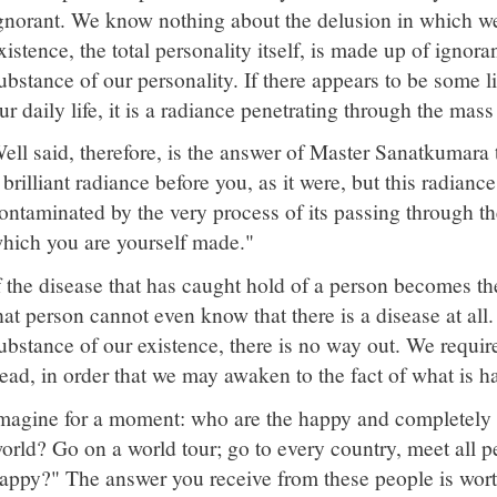
gnorant. We know nothing about the delusion in which we
xistence, the total personality itself, is made up of ignor
ubstance of our personality. If there appears to be some li
ur daily life, it is a radiance penetrating through the mas
ell said, therefore, is the answer of Master Sanatkumara 
 brilliant radiance before you, as it were, but this radian
ontaminated by the very process of its passing through th
hich you are yourself made."
f the disease that has caught hold of a person becomes th
hat person cannot even know that there is a disease at al
ubstance of our existence, there is no way out. We requir
ead, in order that we may awaken to the fact of what is h
magine for a moment: who are the happy and completely sa
orld? Go on a world tour; go to every country, meet all 
appy?" The answer you receive from these people is wo