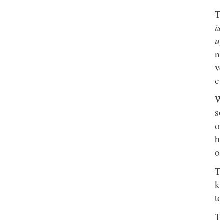
T
i
u
n
v
c
W
s
o
h
o
T
k
t
T