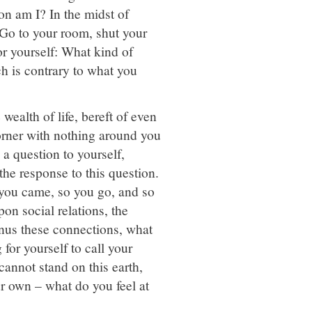
on am I? In the midst of
 Go to your room, shut your
or yourself: What kind of
h is contrary to what you
 wealth of life, bereft of even
corner with nothing around you
e a question to yourself,
he response to this question.
 you came, so you go, and so
on social relations, the
inus these connections, what
or yourself to call your
annot stand on this earth,
ur own – what do you feel at