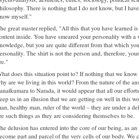
hilosophy. There is nothing that I do not know, but I hav
now myself."
he great master replied, "All this that you have learned i
ontent inside. You have smeared your personality with a 
nowledge, but you are quite different from that which yo
ersonality. The shirt is not the person and, therefore, you
re."
hat does this situation point to? If nothing that we know is
hy are we living in this world? From the nature of the an
anatkumara to Narada, it would appear that all our efforts i
eep us in an illusion that we are getting on well in this w
an, healthy man, ruler of the world – they are under a del
re such things as they are considering themselves to be.
he delusion has entered into the core of our being, as an
ecome part and parcel of the very cells of our body. We 