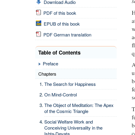
s
Download Audio
H
PDF of this book
a
EPUB of this book
w
PDF German translation
a
f
Table of Contents
q
Preface
A
u
Chapters
b
The Search for Happiness
f
On Mind-Control
s
The Object of Meditation: The Apex
T
of the Cosmic Triangle
f
Social Welfare Work and
b
Conceiving Universality in the
c
Ishta-Devata