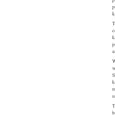
p
k
T
c
k
p
a
W
w
S
k
m
a
T
b