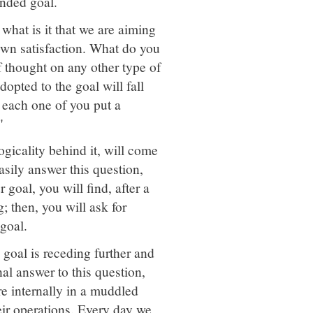
ended goal.
, what is it that we are aiming
 own satisfaction. What do you
f thought on any other type of
dopted to the goal will fall
t each one of you put a
"
gicality behind it, will come
asily answer this question,
goal, you will find, after a
; then, you will ask for
goal.
 goal is receding further and
nal answer to this question,
re internally in a muddled
eir operations. Every day we