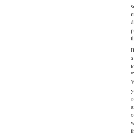
s
m
d
p
t
B
a
t
"
Y
y
c
a
o
w
t