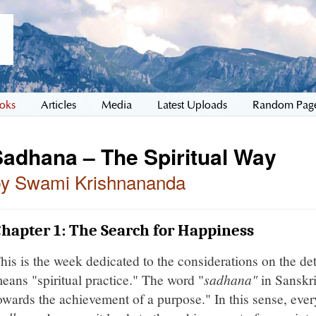
oks
Articles
Media
Latest Uploads
Random Pag
Sadhana – The Spiritual Way
by Swami Krishnananda
hapter 1: The Search for Happiness
his is the week dedicated to the considerations on the det
eans "spiritual practice." The word "
sadhana"
in Sanskri
owards the achievement of a purpose." In this sense, ever