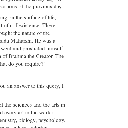
ecisions of the previous day.
ng on the surface of life,
 truth of existence. There
ought the nature of the
Narada Maharshi. He was a
e went and prostrated himself
n of Brahma the Creator. The
hat do you require?"
u an answer to this query, I
 the sciences and the arts in
 every art in the world:
emistry, biology, psychology,
ence, culture, religion,