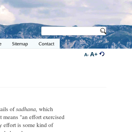
e
Sitemap
Contact
A+
A-
ails of
sadhana,
which
t means "an effort exercised
y effort is some kind of