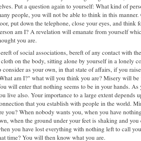
elves. Put a question again to yourself: What kind of pers
any people, you will not be able to think in this manner.
oor, put down the telephone, close your eyes, and think f
erson am I? A revelation will emanate from yourself whic
hought you are.
ereft of social associations, bereft of any contact with the
 cloth on the body, sitting alone by yourself in a lonely 
o consider as your own, in that state of affairs, if you rais
What am I?" what will you think you are? Misery will be t
ou will enter that nothing seems to be in your hands. As
ou live also. Your importance to a large extent depends up
onnection that you establish with people in the world. M
re you? When nobody wants you, when you have nothing f
wn, when the ground under your feet is shaking and you c
hen you have lost everything with nothing left to call yo
hat time? You will then know what you are.