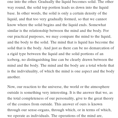
one into the other. Gradually the liquid becomes solid. The other
way round, the solid top portion leads us down into the liquid
base. In other words, the solid is only a certain density of the
liquid, and that too very gradually formed, so that we cannot
know where the solid begins and the liquid ends. Somewhat
similar is the relationship between the mind and the body. For
our practical purposes, we may compare the mind to the liquid,
and the body to the solid. The mind that is liquid has become the
solid that is the body. And just as there can be no demarcation of
a rigid type between the liquid and the solid portions of an
iceberg, no distinguishing line can be clearly drawn between the
mind and the body. The mind and the body are a total whole that
is the individuality, of which the mind is one aspect and the body
another.
Now, our reaction to the universe, the world or the atmosphere
outside is something very interesting. It is the answer that we, as
the total completeness of our personality, give to the great theory
of the cosmos from outside. This answer of ours is known
through our sense-organs, through which, or in terms of which,
we operate as individuals. The operations of the mind are,