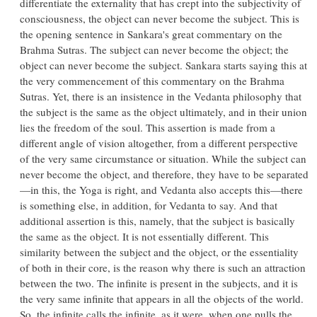
differentiate the externality that has crept into the subjectivity of
consciousness, the object can never become the subject. This is
the opening sentence in Sankara's great commentary on the
Brahma Sutras. The subject can never become the object; the
object can never become the subject. Sankara starts saying this at
the very commencement of this commentary on the Brahma
Sutras. Yet, there is an insistence in the Vedanta philosophy that
the subject is the same as the object ultimately, and in their union
lies the freedom of the soul. This assertion is made from a
different angle of vision altogether, from a different perspective
of the very same circumstance or situation. While the subject can
never become the object, and therefore, they have to be separated
—in this, the Yoga is right, and Vedanta also accepts this—there
is something else, in addition, for Vedanta to say. And that
additional assertion is this, namely, that the subject is basically
the same as the object. It is not essentially different. This
similarity between the subject and the object, or the essentiality
of both in their core, is the reason why there is such an attraction
between the two. The infinite is present in the subjects, and it is
the very same infinite that appears in all the objects of the world.
So, the infinite calls the infinite, as it were, when one pulls the