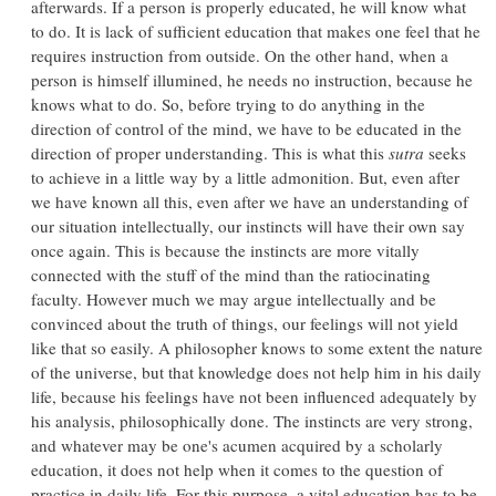
afterwards. If a person is properly educated, he will know what
to do. It is lack of sufficient education that makes one feel that he
requires instruction from outside. On the other hand, when a
person is himself illumined, he needs no instruction, because he
knows what to do. So, before trying to do anything in the
direction of control of the mind, we have to be educated in the
direction of proper understanding. This is what this
sutra
seeks
to achieve in a little way by a little admonition. But, even after
we have known all this, even after we have an understanding of
our situation intellectually, our instincts will have their own say
once again. This is because the instincts are more vitally
connected with the stuff of the mind than the ratiocinating
faculty. However much we may argue intellectually and be
convinced about the truth of things, our feelings will not yield
like that so easily. A philosopher knows to some extent the nature
of the universe, but that knowledge does not help him in his daily
life, because his feelings have not been influenced adequately by
his analysis, philosophically done. The instincts are very strong,
and whatever may be one's acumen acquired by a scholarly
education, it does not help when it comes to the question of
practice in daily life. For this purpose, a vital education has to be