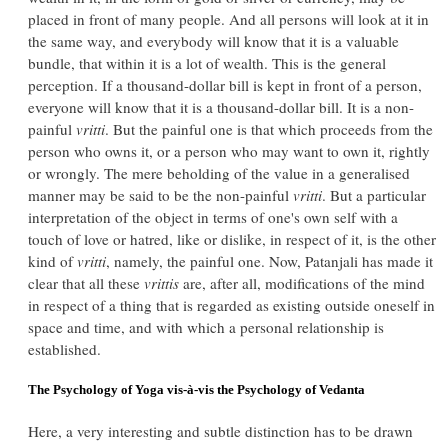
placed in front of many people. And all persons will look at it in
the same way, and everybody will know that it is a valuable
bundle, that within it is a lot of wealth. This is the general
perception. If a thousand-dollar bill is kept in front of a person,
everyone will know that it is a thousand-dollar bill. It is a non-
painful
vritti
. But the painful one is that which proceeds from the
person who owns it, or a person who may want to own it, rightly
or wrongly. The mere beholding of the value in a generalised
manner may be said to be the non-painful
vritti
. But a particular
interpretation of the object in terms of one's own self with a
touch of love or hatred, like or dislike, in respect of it, is the other
kind of
vritti
, namely, the painful one. Now, Patanjali has made it
clear that all these
vrittis
are, after all, modifications of the mind
in respect of a thing that is regarded as existing outside oneself in
space and time, and with which a personal relationship is
established.
The Psychology of Yoga vis-à-vis the Psychology of Vedanta
Here, a very interesting and subtle distinction has to be drawn