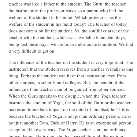
teacher was like a father to the student. The Guru, the teacher,
the instructor or the professor was also a parent who had the
welfare of the student in his mind. Which professor has the
welfare of his student in his mind today? The teacher of today
does not care a bit for the student. So, the soulful contact of the
teacher with the student, which was available in ancient days,
being lost these days, we are in an unfortunate condition. We find
it very difficult to get on.
The influence of the teacher on the student is very important. The
instruction that the student receives from a teacher verbally is one
thing. Perhaps the student can have that instruction even from
other sources, in schools and colleges. But, the benefit of the
influence of the teacher cannot be gained from other sources.
When the Guru speaks to the disciple, when the Yoga teacher
instructs the student of Yoga, the soul of the Guru or the teacher
makes an immediate impact on the mind of the disciple. This is
because the teacher of Yoga is not just an ordinary person. He is
not just another Tom, Dick or Harry. He is an exceptional person,
exceptional in every way. The Yoga teacher is not an ordinary
human being. He is one who has passed through the various