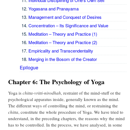
Individual Disciplining of One's Own Self
Yogasana and Pranayama
Management and Conquest of Desires
Concentration – Its Significance and Value
Meditation – Theory and Practice (1)
Meditation – Theory and Practice (2)
Empiricality and Transcendentality
Merging in the Bosom of the Creator
Epilogue
Chapter 6: The Psychology of Yoga
Yoga is
chitta-vritti-nirodhah
, restraint of the mind-stuff or the
psychological apparatus inside, generally known as the mind.
The different ways of controlling the mind, or restraining the
chitta
, constitute the whole procedure of Yoga. We have tried to
understand, in the preceding chapters, the reasons why the mind
has to be controlled. In the process, we have analysed, in some