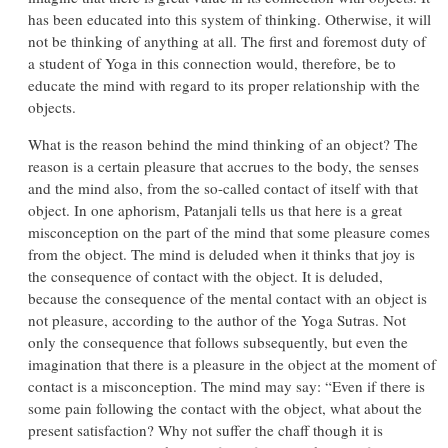
has been educated into this system of thinking. Otherwise, it will
not be thinking of anything at all. The first and foremost duty of
a student of Yoga in this connection would, therefore, be to
educate the mind with regard to its proper relationship with the
objects.
What is the reason behind the mind thinking of an object? The
reason is a certain pleasure that accrues to the body, the senses
and the mind also, from the so-called contact of itself with that
object. In one aphorism, Patanjali tells us that here is a great
misconception on the part of the mind that some pleasure comes
from the object. The mind is deluded when it thinks that joy is
the consequence of contact with the object. It is deluded,
because the consequence of the mental contact with an object is
not pleasure, according to the author of the Yoga Sutras. Not
only the consequence that follows subsequently, but even the
imagination that there is a pleasure in the object at the moment of
contact is a misconception. The mind may say: “Even if there is
some pain following the contact with the object, what about the
present satisfaction? Why not suffer the chaff though it is