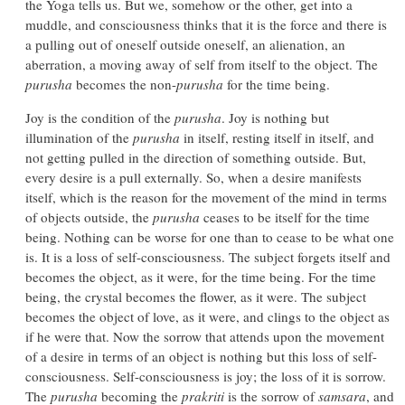
the Yoga tells us. But we, somehow or the other, get into a
muddle, and consciousness thinks that it is the force and there is
a pulling out of oneself outside oneself, an alienation, an
aberration, a moving away of self from itself to the object. The
purusha
becomes the non-
purusha
for the time being.
Joy is the condition of the
purusha
. Joy is nothing but
illumination of the
purusha
in itself, resting itself in itself, and
not getting pulled in the direction of something outside. But,
every desire is a pull externally. So, when a desire manifests
itself, which is the reason for the movement of the mind in terms
of objects outside, the
purusha
ceases to be itself for the time
being. Nothing can be worse for one than to cease to be what one
is. It is a loss of self-consciousness. The subject forgets itself and
becomes the object, as it were, for the time being. For the time
being, the crystal becomes the flower, as it were. The subject
becomes the object of love, as it were, and clings to the object as
if he were that. Now the sorrow that attends upon the movement
of a desire in terms of an object is nothing but this loss of self-
consciousness. Self-consciousness is joy; the loss of it is sorrow.
The
purusha
becoming the
prakriti
is the sorrow of
samsara
, and