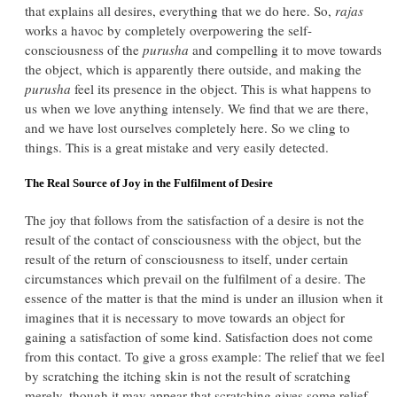
that explains all desires, everything that we do here. So,
rajas
works a havoc by completely overpowering the self-
consciousness of the
purusha
and compelling it to move towards
the object, which is apparently there outside, and making the
purusha
feel its presence in the object. This is what happens to
us when we love anything intensely. We find that we are there,
and we have lost ourselves completely here. So we cling to
things. This is a great mistake and very easily detected.
The Real Source of Joy in the Fulfilment of Desire
The joy that follows from the satisfaction of a desire is not the
result of the contact of consciousness with the object, but the
result of the return of consciousness to itself, under certain
circumstances which prevail on the fulfilment of a desire. The
essence of the matter is that the mind is under an illusion when it
imagines that it is necessary to move towards an object for
gaining a satisfaction of some kind. Satisfaction does not come
from this contact. To give a gross example: The relief that we feel
by scratching the itching skin is not the result of scratching
merely, though it may appear that scratching gives some relief