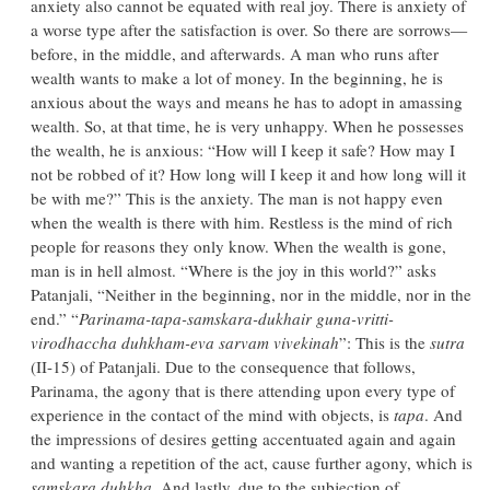
anxiety also cannot be equated with real joy. There is anxiety of
a worse type after the satisfaction is over. So there are sorrows—
before, in the middle, and afterwards. A man who runs after
wealth wants to make a lot of money. In the beginning, he is
anxious about the ways and means he has to adopt in amassing
wealth. So, at that time, he is very unhappy. When he possesses
the wealth, he is anxious: “How will I keep it safe? How may I
not be robbed of it? How long will I keep it and how long will it
be with me?” This is the anxiety. The man is not happy even
when the wealth is there with him. Restless is the mind of rich
people for reasons they only know. When the wealth is gone,
man is in hell almost. “Where is the joy in this world?” asks
Patanjali, “Neither in the beginning, nor in the middle, nor in the
end.” “
Parinama-tapa-samskara-dukhair guna-vritti-
virodhaccha duhkham-eva sarvam vivekinah
”: This is the
sutra
(II-15) of Patanjali. Due to the consequence that follows,
Parinama, the agony that is there attending upon every type of
experience in the contact of the mind with objects, is
tapa
. And
the impressions of desires getting accentuated again and again
and wanting a repetition of the act, cause further agony, which is
samskara duhkha
. And lastly, due to the subjection of