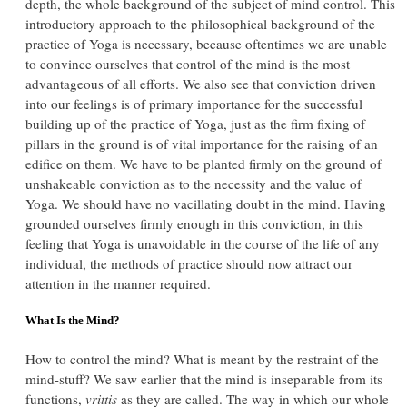
depth, the whole background of the subject of mind control. This
introductory approach to the philosophical background of the
practice of Yoga is necessary, because oftentimes we are unable
to convince ourselves that control of the mind is the most
advantageous of all efforts. We also see that conviction driven
into our feelings is of primary importance for the successful
building up of the practice of Yoga, just as the firm fixing of
pillars in the ground is of vital importance for the raising of an
edifice on them. We have to be planted firmly on the ground of
unshakeable conviction as to the necessity and the value of
Yoga. We should have no vacillating doubt in the mind. Having
grounded ourselves firmly enough in this conviction, in this
feeling that Yoga is unavoidable in the course of the life of any
individual, the methods of practice should now attract our
attention in the manner required.
What Is the Mind?
How to control the mind? What is meant by the restraint of the
mind-stuff? We saw earlier that the mind is inseparable from its
functions,
vrittis
as they are called. The way in which our whole