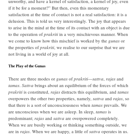
unworthy, and have a kernel of satisfaction, a kernel of joy, even
if it be for a moment?” But then, even this momentary
satisfaction at the time of contact is not a real satisfaction: it is a
delusion. This is told us very interestingly. The joy that appears
to arise in the mind at the time of its contact with an object is due
to the operation of
prakriti
in a very mischievous manner. When
we come to know how this mischief is worked by the
gunas
or
the properties of
prakriti
, we realise to our surprise that we are
not living in a world of joy at all.
The Play of the Gunas
There are three modes or
gunas
of
prakriti
—
sattva
,
rajas
and
tamas
.
Sattva
brings about an equilibrium of the forces of which
prakriti
is constituted,
rajas
distracts this equilibrium, and
tamas
overpowers the other two properties, namely,
sattva
and
rajas
, so
that there is a sort of unconsciousness when
tamas
prevails. We
are unconscious when we are asleep. In sleep,
tamas
is
predominant;
rajas
and
sattva
are overpowered completely.
When we are busily working or thinking something outside, we
are in
rajas
. When we are happy, a little of
sattva
operates in us.