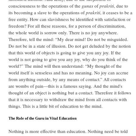
consciousness to the operations of the
gunas
of
prakriti
, due to
its becoming a slave to the operations of
prakriti
, it ceases to be a
free entity. How can slavishness be identified with satisfaction or
freedom? For all these reasons, for a person of discrimination,
the whole world is sorrow only. There is no joy anywhere.
Therefore, tell the mind: “My dear mind! Do not be misguided.
Do not be in a state of illusion. Do not get deluded by the notion
that this world of objects is going to give you any joy. If the
world is not going to give you any joy, why do you think of the
world?” The mind will then understand: “My thought of the
world itself is senseless and has no meaning. No joy can accrue
from anything outside, by any means of contact.” All contacts
are wombs of pain—this is a famous saying. And the mind's
thought of an object is nothing but a contact. Therefore it follows
that it is necessary to withdraw the mind from all contacts with
things. This is a little bit of education to the mind.
The Role of the Guru in Vital Education
Nothing is more effective than education. Nothing need be told