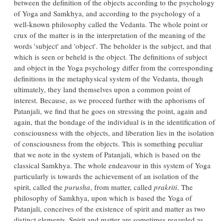
between the definition of the objects according to the psychology
of Yoga and Samkhya, and according to the psychology of a
well-known philosophy called the Vedanta. The whole point or
crux of the matter is in the interpretation of the meaning of the
words 'subject' and 'object'. The beholder is the subject, and that
which is seen or beheld is the object. The definitions of subject
and object in the Yoga psychology differ from the corresponding
definitions in the metaphysical system of the Vedanta, though
ultimately, they land themselves upon a common point of
interest. Because, as we proceed further with the aphorisms of
Patanjali, we find that he goes on stressing the point, again and
again, that the bondage of the individual is in the identification of
consciousness with the objects, and liberation lies in the isolation
of consciousness from the objects. This is something peculiar
that we note in the system of Patanjali, which is based on the
classical Samkhya. The whole endeavour in this system of Yoga
particularly is towards the achievement of an isolation of the
spirit, called the
purusha
, from matter, called
prakriti
. The
philosophy of Samkhya, upon which is based the Yoga of
Patanjali, conceives of the existence of spirit and matter as two
distinct elements. Spirit and matter are sometimes regarded as