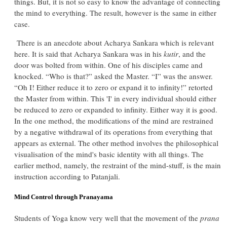
things. But, it is not so easy to know the advantage of connecting
the mind to everything. The result, however is the same in either
case.
There is an anecdote about Acharya Sankara which is relevant
here. It is said that Acharya Sankara was in his
kutir
, and the
door was bolted from within. One of his disciples came and
knocked. “Who is that?” asked the Master. “I” was the answer.
“Oh I! Either reduce it to zero or expand it to infinity!” retorted
the Master from within. This 'I' in every individual should either
be reduced to zero or expanded to infinity. Either way it is good.
In the one method, the modifications of the mind are restrained
by a negative withdrawal of its operations from everything that
appears as external. The other method involves the philosophical
visualisation of the mind's basic identity with all things. The
earlier method, namely, the restraint of the mind-stuff, is the main
instruction according to Patanjali.
Mind Control through Pranayama
Students of Yoga know very well that the movement of the
prana