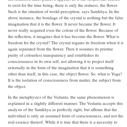
to exist for the time being; there is only the redness, the flower.
Such is the situation of world-perception, says Samkhya. In the
above instance, the bondage of the crystal is nothing but the false
imagination that it is the flower. It never became the flower. It
never really acquired even the colour of the flower. Because of
the reflection, it imagines that it has become the flower. What is
freedom for the crystal? The crystal regains its freedom when it is
again separated from the flower. Then it assumes its pristine
purity of colourless transparency and establishes its
consciousness in its own self, not allowing it to project itself
externally in the form of the imagination that it is something
other than itself, in this case, the object flower. So, what is Yoga?
It is the isolation of consciousness from matter, the subject from
the object.
In the metaphysics of the Vedanta, the same phenomenon is
explained in a slightly different manner. The Vedanta accepts this
analysis of the Samkhya as perfectly right, but affirms that the
individual is only an assumed form of consciousness, and not the
real essence thereof. While it is true that there is a necessity to