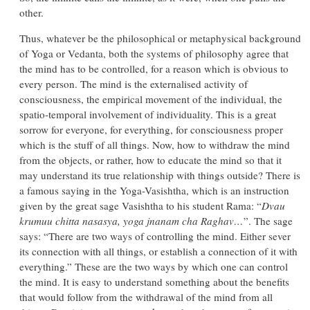
other.
Thus, whatever be the philosophical or metaphysical background
of Yoga or Vedanta, both the systems of philosophy agree that
the mind has to be controlled, for a reason which is obvious to
every person. The mind is the externalised activity of
consciousness, the empirical movement of the individual, the
spatio-temporal involvement of individuality. This is a great
sorrow for everyone, for everything, for consciousness proper
which is the stuff of all things. Now, how to withdraw the mind
from the objects, or rather, how to educate the mind so that it
may understand its true relationship with things outside? There is
a famous saying in the Yoga-Vasishtha, which is an instruction
given by the great sage Vasishtha to his student Rama: “
Dvau
krumuu chitta nasasya, yoga jnanam cha Raghav…
”. The sage
says: “There are two ways of controlling the mind. Either sever
its connection with all things, or establish a connection of it with
everything.” These are the two ways by which one can control
the mind. It is easy to understand something about the benefits
that would follow from the withdrawal of the mind from all