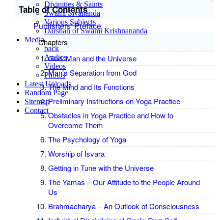
Divinities & Saints
Table of Contents
Swami Sivananda
Various Subjects
Publishers' Preface
Darshan of Swami Krishnananda
Media
Chapters
back
Audios
God, Man and the Universe
Videos
Man's Separation from God
Photos
Latest Uploads
The Mind and Its Functions
Random Page
Preliminary Instructions on Yoga Practice
Sitemap
Contact
Obstacles in Yoga Practice and How to
Overcome Them
The Psychology of Yoga
Worship of Isvara
Getting in Tune with the Universe
The Yamas – Our Attitude to the People Around
Us
Brahmacharya – An Outlook of Consciousness