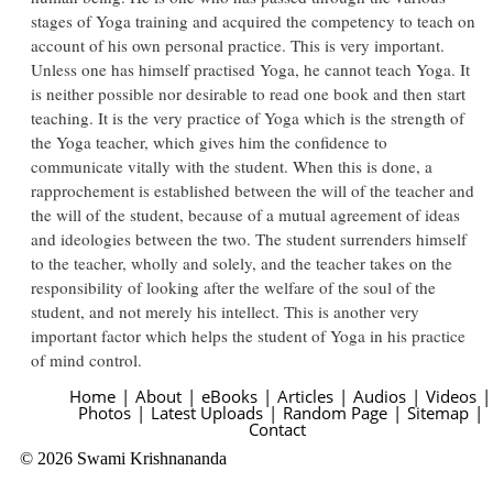
stages of Yoga training and acquired the competency to teach on
account of his own personal practice. This is very important.
Unless one has himself practised Yoga, he cannot teach Yoga. It
is neither possible nor desirable to read one book and then start
teaching. It is the very practice of Yoga which is the strength of
the Yoga teacher, which gives him the confidence to
communicate vitally with the student. When this is done, a
rapprochement is established between the will of the teacher and
the will of the student, because of a mutual agreement of ideas
and ideologies between the two. The student surrenders himself
to the teacher, wholly and solely, and the teacher takes on the
responsibility of looking after the welfare of the soul of the
student, and not merely his intellect. This is another very
important factor which helps the student of Yoga in his practice
of mind control.
Home
|
About
|
eBooks
|
Articles
|
Audios
|
Videos
|
Photos
|
Latest Uploads
|
Random Page
|
Sitemap
|
Contact
© 2026 Swami Krishnananda