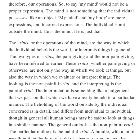
therefore, our operations. So, to say 'my mind' would not be a
proper expression. The mind is not something that the individual
possesses, like an object. 'My mind' and 'my body' are mere
expressions, and incorrect expressions. The individual is not
outside the mind. He is the mind. He is just that.
The
vrittis
, or the operations of the mind, are the way in which
the individual beholds the world, or interprets things in general.
The two types of
vrittis
, the pain-giving and the non-pain-giving,
have been referred to earlier. These
vrittis
, whether pain-giving or
otherwise, are not only the way in which we look at things, but
also the way in which we evaluate or interpret things. The
looking is the non-painful
vritti
, and the interpreting is the
painful
vritti
. The interpretation is something like a judgement
that we pass on that which we have already beheld in a particular
manner. The beholding of the world outside by the individual
concerned is in detail, and differs from individual to individual,
though in general all human beings may be said to look at things
in a similar manner. The general outlook is the non-painful
vritti
.
The particular outlook is the painful
vritti
. A bundle, with a lot of
wealth in it, in the form of gold or silver or currency, may be