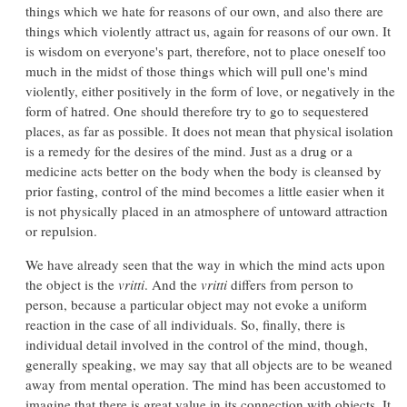
things which we hate for reasons of our own, and also there are
things which violently attract us, again for reasons of our own. It
is wisdom on everyone's part, therefore, not to place oneself too
much in the midst of those things which will pull one's mind
violently, either positively in the form of love, or negatively in the
form of hatred. One should therefore try to go to sequestered
places, as far as possible. It does not mean that physical isolation
is a remedy for the desires of the mind. Just as a drug or a
medicine acts better on the body when the body is cleansed by
prior fasting, control of the mind becomes a little easier when it
is not physically placed in an atmosphere of untoward attraction
or repulsion.
We have already seen that the way in which the mind acts upon
the object is the
vritti
. And the
vritti
differs from person to
person, because a particular object may not evoke a uniform
reaction in the case of all individuals. So, finally, there is
individual detail involved in the control of the mind, though,
generally speaking, we may say that all objects are to be weaned
away from mental operation. The mind has been accustomed to
imagine that there is great value in its connection with objects. It