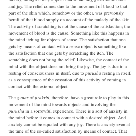
and joy. The relief comes due to the movement of blood to that
part of the skin which, somehow or the other, was previously
bereft of that blood supply on account of the malady of the skin.
The activity of scratching is not the cause of the satisfaction; the
movement of blood is the cause. Something like this happens in
the mind itching for objects of sense. The satisfaction that one
gets by means of contact with a sense object is something like
the satisfaction that one gets by scratching the itch. The
scratching does not bring the relief. Likewise, the contact of the
mind with the object does not bring the joy. The joy is due to a
resting of consciousness in itself, due to
purusha
resting in itself,
as a consequence of the cessation of this activity of coming in
contact with the external object.
The
gunas
of
prakriti
, therefore, have a great role to play in this
movement of the mind towards objects and involving the
purusha
in a sorrowful experience. There is a sort of anxiety in
the mind before it comes in contact with a desired object. And
anxiety cannot be equated with any joy. There is anxiety even at
the time of the so-called satisfaction by means of contact. That