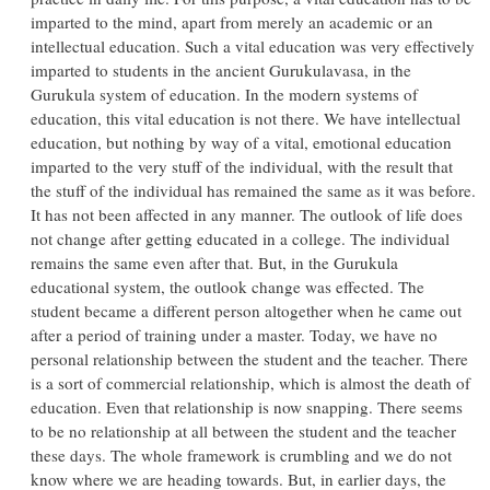
imparted to the mind, apart from merely an academic or an
intellectual education. Such a vital education was very effectively
imparted to students in the ancient Gurukulavasa, in the
Gurukula system of education. In the modern systems of
education, this vital education is not there. We have intellectual
education, but nothing by way of a vital, emotional education
imparted to the very stuff of the individual, with the result that
the stuff of the individual has remained the same as it was before.
It has not been affected in any manner. The outlook of life does
not change after getting educated in a college. The individual
remains the same even after that. But, in the Gurukula
educational system, the outlook change was effected. The
student became a different person altogether when he came out
after a period of training under a master. Today, we have no
personal relationship between the student and the teacher. There
is a sort of commercial relationship, which is almost the death of
education. Even that relationship is now snapping. There seems
to be no relationship at all between the student and the teacher
these days. The whole framework is crumbling and we do not
know where we are heading towards. But, in earlier days, the