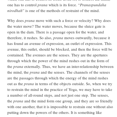
one has to control
prana
which is its force. “
Pranaspundaha
nirodhah
” is one of the methods of restraint of the mind.
Why does
prana
move with such a force or velocity? Why does
the water move? The water moves, because the sluice gate is
open in the dam. There is a passage open for the water, and
therefore, it rushes. So also,
prana
moves outwardly, because it
has found an avenue of expression, an outlet of expression. This
avenue, this outlet, should be blocked, and then the force will be
contained. The avenues are the senses. They are the apertures
through which the power of the mind rushes out in the form of
the
prana
externally. Thus, we have an inter-relationship between
the mind, the
prana
and the senses. The channels of the senses
are the passages through which the energy of the mind rushes
out as the
prana
in terms of the objects outside. So, when we try
to restrain the mind in the practice of Yoga, we may have to take
a number of all-round steps, and not just one step. The senses,
the
prana
and the mind form one group, and they are so friendly
with one another, that it is impossible to restrain one without also
putting down the powers of the others. It is something like