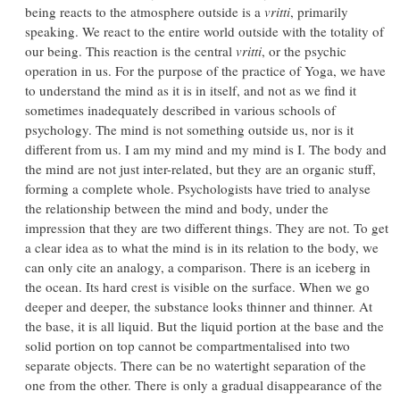
being reacts to the atmosphere outside is a
vritti
, primarily
speaking. We react to the entire world outside with the totality of
our being. This reaction is the central
vritti
, or the psychic
operation in us. For the purpose of the practice of Yoga, we have
to understand the mind as it is in itself, and not as we find it
sometimes inadequately described in various schools of
psychology. The mind is not something outside us, nor is it
different from us. I am my mind and my mind is I. The body and
the mind are not just inter-related, but they are an organic stuff,
forming a complete whole. Psychologists have tried to analyse
the relationship between the mind and body, under the
impression that they are two different things. They are not. To get
a clear idea as to what the mind is in its relation to the body, we
can only cite an analogy, a comparison. There is an iceberg in
the ocean. Its hard crest is visible on the surface. When we go
deeper and deeper, the substance looks thinner and thinner. At
the base, it is all liquid. But the liquid portion at the base and the
solid portion on top cannot be compartmentalised into two
separate objects. There can be no watertight separation of the
one from the other. There is only a gradual disappearance of the