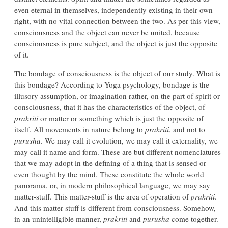
even eternal in themselves, independently existing in their own
right, with no vital connection between the two. As per this view,
consciousness and the object can never be united, because
consciousness is pure subject, and the object is just the opposite
of it.
The bondage of consciousness is the object of our study. What is
this bondage? According to Yoga psychology, bondage is the
illusory assumption, or imagination rather, on the part of spirit or
consciousness, that it has the characteristics of the object, of
prakriti
or matter or something which is just the opposite of
itself. All movements in nature belong to
prakriti
, and not to
purusha
. We may call it evolution, we may call it externality, we
may call it name and form. These are but different nomenclatures
that we may adopt in the defining of a thing that is sensed or
even thought by the mind. These constitute the whole world
panorama, or, in modern philosophical language, we may say
matter-stuff. This matter-stuff is the area of operation of
prakriti
.
And this matter-stuff is different from consciousness. Somehow,
in an unintelligible manner,
prakriti
and
purusha
come together.