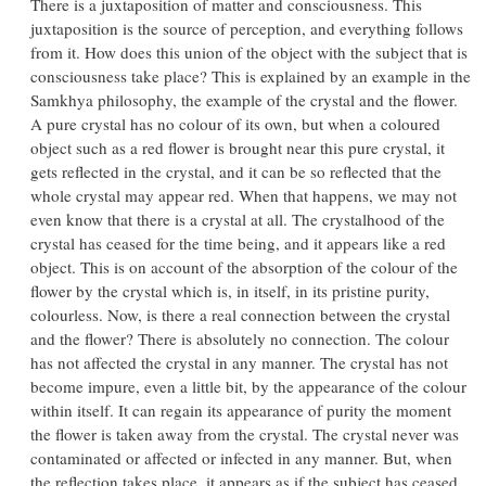
There is a juxtaposition of matter and consciousness. This
juxtaposition is the source of perception, and everything follows
from it. How does this union of the object with the subject that is
consciousness take place? This is explained by an example in the
Samkhya philosophy, the example of the crystal and the flower.
A pure crystal has no colour of its own, but when a coloured
object such as a red flower is brought near this pure crystal, it
gets reflected in the crystal, and it can be so reflected that the
whole crystal may appear red. When that happens, we may not
even know that there is a crystal at all. The crystalhood of the
crystal has ceased for the time being, and it appears like a red
object. This is on account of the absorption of the colour of the
flower by the crystal which is, in itself, in its pristine purity,
colourless. Now, is there a real connection between the crystal
and the flower? There is absolutely no connection. The colour
has not affected the crystal in any manner. The crystal has not
become impure, even a little bit, by the appearance of the colour
within itself. It can regain its appearance of purity the moment
the flower is taken away from the crystal. The crystal never was
contaminated or affected or infected in any manner. But, when
the reflection takes place, it appears as if the subject has ceased