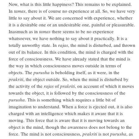
Now, what is this little happiness? This remains to be explained.
In
tamas
, there is of course no experience at all. So, we have very
little to say about it. We are concerned with experience, whether
it is a desirable one or an undesirable one, painful or pleasurable.
Inasmuch as in
tamas
there seems to be no experience
whatsoever, we have nothing to say about it practically. It is a
totally unworthy state. In
rajas
, the mind is disturbed, and thrown
out of its balance. In this condition, the mind is charged with the
force of consciousness. We have already stated that the mind is
the way in which consciousness moves outside in terms of
objects. The
purusha
is beholding itself, as it were, in the
prakriti
, the object outside. So, when the mind is disturbed by
the activity of the
rajas
of
prakriti
, on account of which it moves
towards the object, it is followed by the consciousness of the
purusha
. This is something which requires a little bit of
imagination to understand. When a force is ejected out, it is also
charged with an intelligence which makes it aware that it is
moving. This force that is aware that it is moving towards an
object is the mind, though the awareness does not belong to the
force. The mind is not consciousness,
prakriti
is not
purusha
, as