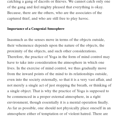
catching a gang of dacoits or thieves. We cannot catch only one
of the gang and feel mighty pleased that everything is okay.
Because, there are the others, who are the associates of the
captured thief, and who are still free to play havoc.
Importance of a Congenial Atmosphere
Inasmuch as the senses move in terms of the objects outside,
their vehemence depends upon the nature of the objects, the
proximity of the objects, and such other considerations.
Therefore, the practice of Yoga in the form of mind control may
have to take into consideration the atmosphere in which one
lives. In the exercise of mind control, we thus gradually move
from the inward points of the mind to its relationships outside,
even into the society externally, so that it is a very vast affair, and
not merely a single act of just stopping the breath, or thinking of
a single object. That is why the practice of Yoga is supposed to
be commenced in a proper external atmosphere, in a right
environment, though essentially it is a mental operation finally.
As far as possible, one should not physically place oneself in an
atmosphere either of temptation or of violent hatred. There are