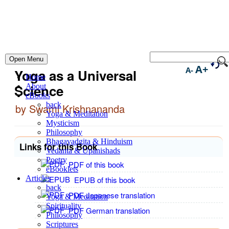
Open Menu
A+
A-
Yoga as a Universal
Home
Science
About
eBooks
back
by Swami Krishnananda
Yoga & Meditation
Mysticism
Philosophy
Bhagavadgita & Hinduism
Links for this Book
Vedanta & Upanishads
Poetry
PDF of this book
eBooklets
Articles
EPUB of this book
back
PDF Japanese translation
Yoga & Meditation
Spirituality
PDF German translation
Philosophy
Scriptures