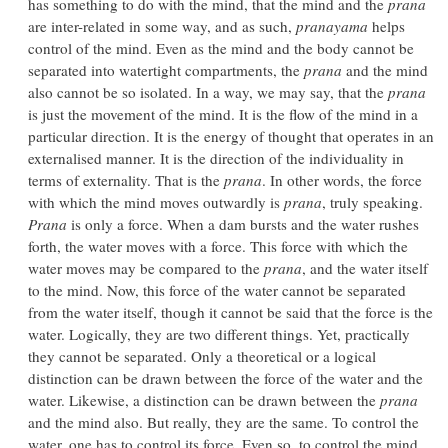
has something to do with the mind, that the mind and the
prana
are inter-related in some way, and as such,
pranayama
helps
control of the mind. Even as the mind and the body cannot be
separated into watertight compartments, the
prana
and the mind
also cannot be so isolated. In a way, we may say, that the
prana
is just the movement of the mind. It is the flow of the mind in a
particular direction. It is the energy of thought that operates in an
externalised manner. It is the direction of the individuality in
terms of externality. That is the
prana
. In other words, the force
with which the mind moves outwardly is
prana
, truly speaking.
Prana
is only a force. When a dam bursts and the water rushes
forth, the water moves with a force. This force with which the
water moves may be compared to the
prana
, and the water itself
to the mind. Now, this force of the water cannot be separated
from the water itself, though it cannot be said that the force is the
water. Logically, they are two different things. Yet, practically
they cannot be separated. Only a theoretical or a logical
distinction can be drawn between the force of the water and the
water. Likewise, a distinction can be drawn between the
prana
and the mind also. But really, they are the same. To control the
water, one has to control its force. Even so, to control the mind,