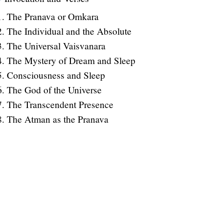
The Pranava or Omkara
The Individual and the Absolute
The Universal Vaisvanara
The Mystery of Dream and Sleep
Consciousness and Sleep
The God of the Universe
The Transcendent Presence
The Atman as the Pranava