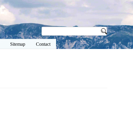
Sitemap
Contact