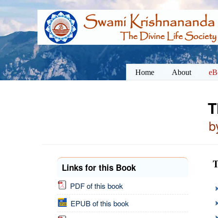
Home
About
eB
T
b
T
Links for this Book
PDF of this book
EPUB of this book