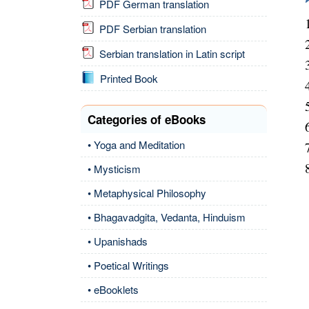
PDF German translation
PDF Serbian translation
Serbian translation in Latin script
Printed Book
Categories of eBooks
• Yoga and Meditation
• Mysticism
• Metaphysical Philosophy
• Bhagavadgita, Vedanta, Hinduism
• Upanishads
• Poetical Writings
• eBooklets