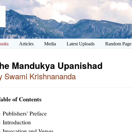
ooks
Articles
Media
Latest Uploads
Random Page
he Mandukya Upanishad
y Swami Krishnananda
able of Contents
Publishers' Preface
Introduction
Invocation and Verses