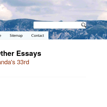
e
Sitemap
Contact
Other Essays
nda's 33rd