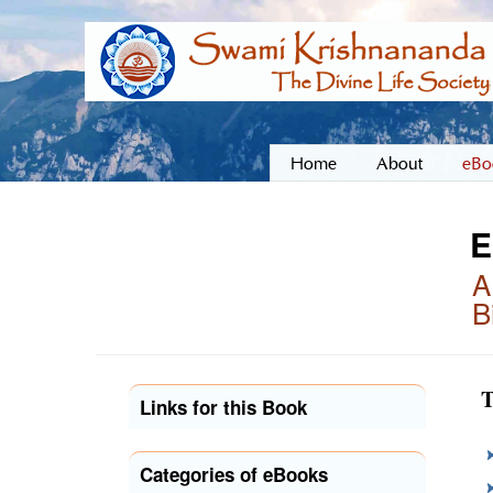
Home
About
eBo
E
A
B
T
Links for this Book
Categories of eBooks