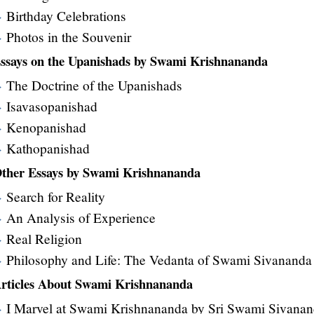
Birthday Celebrations
Photos in the Souvenir
ssays on the Upanishads by Swami Krishnananda
The Doctrine of the Upanishads
Isavasopanishad
Kenopanishad
Kathopanishad
ther Essays by Swami Krishnananda
Search for Reality
An Analysis of Experience
Real Religion
Philosophy and Life: The Vedanta of Swami Sivananda
rticles About Swami Krishnananda
I Marvel at Swami Krishnananda by Sri Swami Sivana