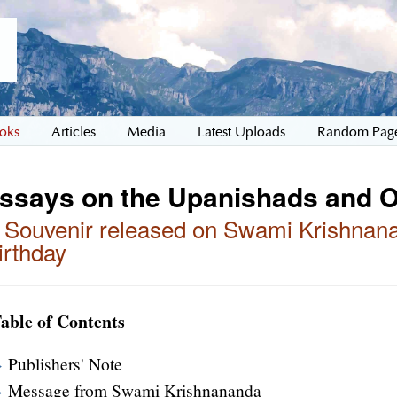
oks
Articles
Media
Latest Uploads
Random Pag
ssays on the Upanishads and 
 Souvenir released on Swami Krishnana
irthday
able of Contents
Publishers' Note
Message from Swami Krishnananda