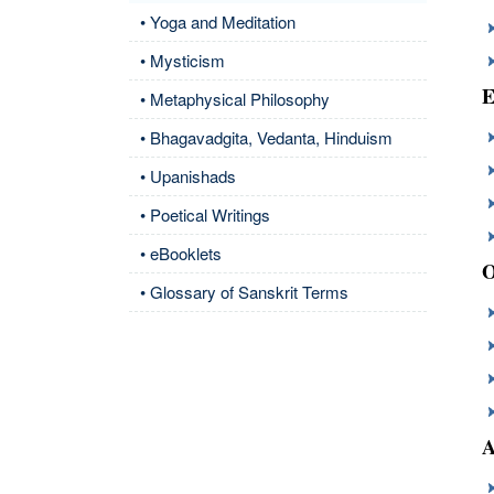
• Yoga and Meditation
• Mysticism
E
• Metaphysical Philosophy
• Bhagavadgita, Vedanta, Hinduism
• Upanishads
• Poetical Writings
• eBooklets
O
• Glossary of Sanskrit Terms
A