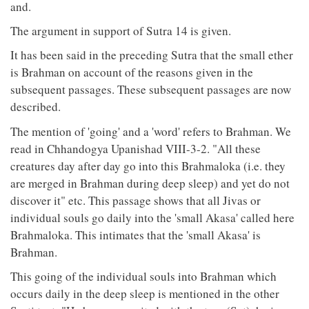
and.
The argument in support of Sutra 14 is given.
It has been said in the preceding Sutra that the small ether
is Brahman on account of the reasons given in the
subsequent passages. These subsequent passages are now
described.
The mention of 'going' and a 'word' refers to Brahman. We
read in Chhandogya Upanishad VIII-3-2. "All these
creatures day after day go into this Brahmaloka (i.e. they
are merged in Brahman during deep sleep) and yet do not
discover it" etc. This passage shows that all Jivas or
individual souls go daily into the 'small Akasa' called here
Brahmaloka. This intimates that the 'small Akasa' is
Brahman.
This going of the individual souls into Brahman which
occurs daily in the deep sleep is mentioned in the other