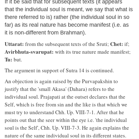
If it be said that for subsequent texts (it appears
that the individual soul is meant, we say that what is
there referred to is) rather (the individual soul in so
far) as its real nature has become manifest (i.e. as
it is non-different from Brahman).
Uttarat:
Chet:
from the subsequent texts of the Sruti;
if;
Avirbhuta-svarupat:
with its true nature made manifest;
Tu:
but.
The argument in support of Sutra 14 is continued.
An objection is again raised by the Purvapakshin to
justify that the 'small Akasa' (Dahara) refers to the
individual soul. Prajapati at the outset declares that the
Self, which is free from sin and the like is that which we
must try to understand Chh. Up. VIII-7-1. After that he
points out that the seer within the eye i.e. 'the individual
soul is the Self', Chh. Up. VIII-7-3. He again explains the
nature of the same individual soul in its different states.