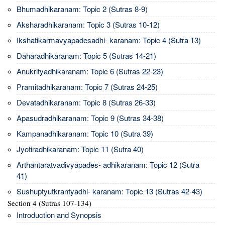
Bhumadhikaranam: Topic 2 (Sutras 8-9)
Aksharadhikaranam: Topic 3 (Sutras 10-12)
Ikshatikarmavyapadesadhi- karanam: Topic 4 (Sutra 13)
Daharadhikaranam: Topic 5 (Sutras 14-21)
Anukrityadhikaranam: Topic 6 (Sutras 22-23)
Pramitadhikaranam: Topic 7 (Sutras 24-25)
Devatadhikaranam: Topic 8 (Sutras 26-33)
Apasudradhikaranam: Topic 9 (Sutras 34-38)
Kampanadhikaranam: Topic 10 (Sutra 39)
Jyotiradhikaranam: Topic 11 (Sutra 40)
Arthantaratvadivyapades- adhikaranam: Topic 12 (Sutra
41)
Sushuptyutkrantyadhi- karanam: Topic 13 (Sutras 42-43)
Section 4 (Sutras 107-134)
Introduction and Synopsis