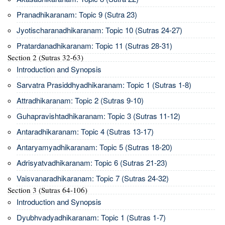
Pranadhikaranam: Topic 9 (Sutra 23)
Jyotischaranadhikaranam: Topic 10 (Sutras 24-27)
Pratardanadhikaranam: Topic 11 (Sutras 28-31)
Section 2 (Sutras 32-63)
Introduction and Synopsis
Sarvatra Prasiddhyadhikaranam: Topic 1 (Sutras 1-8)
Attradhikaranam: Topic 2 (Sutras 9-10)
Guhapravishtadhikaranam: Topic 3 (Sutras 11-12)
Antaradhikaranam: Topic 4 (Sutras 13-17)
Antaryamyadhikaranam: Topic 5 (Sutras 18-20)
Adrisyatvadhikaranam: Topic 6 (Sutras 21-23)
Vaisvanaradhikaranam: Topic 7 (Sutras 24-32)
Section 3 (Sutras 64-106)
Introduction and Synopsis
Dyubhvadyadhikaranam: Topic 1 (Sutras 1-7)