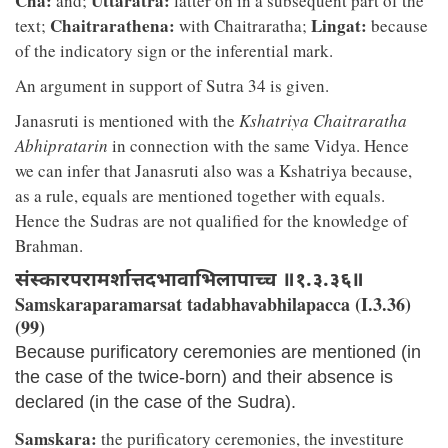
Cha:
Uttaratra:
and;
latter on in a subsequent part of the
Chaitrarathena:
Lingat:
text;
with Chaitraratha;
because
of the indicatory sign or the inferential mark.
An argument in support of Sutra 34 is given.
Janasruti is mentioned with the
Kshatriya Chaitraratha
Abhipratarin
in connection with the same Vidya. Hence
we can infer that Janasruti also was a Kshatriya because,
as a rule, equals are mentioned together with equals.
Hence the Sudras are not qualified for the knowledge of
Brahman.
संस्कारपरामर्शात्तदभावाभिलापाच्च ॥१.३.३६॥
Samskaraparamarsat tadabhavabhilapacca (I.3.36)
(99)
Because purificatory ceremonies are mentioned (in
the case of the twice-born) and their absence is
declared (in the case of the Sudra).
Samskara:
the purificatory ceremonies, the investiture