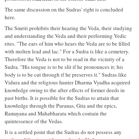
The same discussion on the Sudras' right is concluded
here.
The Smriti prohibits their hearing the Veda, their studying
and understanding the Veda and their performing Vedic
rites. "The ears of him who hears the Veda are to be filled
with molten lead and lac." For a Sudra is like a cemetery.
Therefore the Veda is not to be read in the vicinity of a
Sudra. "His tongue is to be slit if he pronounces it; his
body is to be cut through if he preserves it." Sudras like
Vidura and the religious hunter Dharma Vyadha acquired
knowledge owing to the after effects of former deeds in
past births. It is possible for the Sudras to attain that
knowledge through the Puranas, Gita and the epics,
Ramayana and Mahabharata which contain the
quintessence of the Vedas.
It is a settled point that the Sudras do not possess any