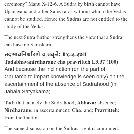
ceremony" Manu X-12-6. A Sudra by birth cannot have
Upanayana and other Samskaras without which the Vedas
cannot be studied. Hence the Sudras are not entitled to the
study of the Vedas.
The next Sutra further strengthens the view that a Sudra
can have no Samskara.
तदभावनिर्धारणे च प्रवृत्तेः ॥१.३.३७॥
Tadabhavanirdharane cha pravritteh I.3.37 (100)
And because the inclination (on the part of
Gautama to impart knowledge is seen only) on the
ascertainment of the absence of Sudrahood (in
Jabala Satyakama).
Tad:
Abhava:
that, namely the Sudrahood;
absence;
Nirdharane:
Cha:
Pravritteh:
in ascertainment;
and;
from inclination.
The same discussion on the Sudras' right is continued.