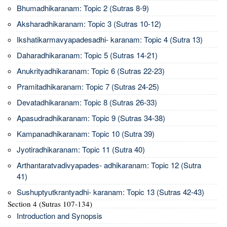
Bhumadhikaranam: Topic 2 (Sutras 8-9)
Aksharadhikaranam: Topic 3 (Sutras 10-12)
Ikshatikarmavyapadesadhi- karanam: Topic 4 (Sutra 13)
Daharadhikaranam: Topic 5 (Sutras 14-21)
Anukrityadhikaranam: Topic 6 (Sutras 22-23)
Pramitadhikaranam: Topic 7 (Sutras 24-25)
Devatadhikaranam: Topic 8 (Sutras 26-33)
Apasudradhikaranam: Topic 9 (Sutras 34-38)
Kampanadhikaranam: Topic 10 (Sutra 39)
Jyotiradhikaranam: Topic 11 (Sutra 40)
Arthantaratvadivyapades- adhikaranam: Topic 12 (Sutra
41)
Sushuptyutkrantyadhi- karanam: Topic 13 (Sutras 42-43)
Section 4 (Sutras 107-134)
Introduction and Synopsis