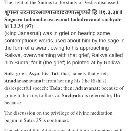
The right of the Sudras to the study of Vedas discussed.
शुगस्य तदनादरश्रवणात्तदाद्रवणात्सूच्यते हि ॥१.३.३४॥
Sugasya tadanadarasravanat tadadravanat suchyate
hi I.3.34 (97)
(King Janasruti) was in grief on hearing some
contemptuous words used about him by the sage in
the form of a swan; owing to his approaching
Raikva, overwhelming with that grief, Raikva called
him Sudra; for it (the grief) is pointed at by Raikva.
Suk:
Asya:
Tat:
grief;
his;
that, namely that grief;
Anadarasravanat:
from hearing his (the Rishi's)
Tada:
Adravanat:
disrespectful speech;
then;
because of
Suchyate:
Hi:
going to him i.e, to Raikva;
is referred to;
because.
The discussion on the privilege of divine meditation
begun in Sutra 25 is continued.
The whole of this Adhikarana about Sudras together with