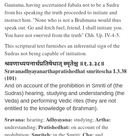
Gautama, having ascertained Jabala not to be a Sudra
from his speaking the truth proceeded to initiate and
instruct him. "None who is not a Brahmana would thus
speak out. Go and fetch fuel, friend, I shall initiate you.
You have not swerved from the truth" Chh. Up. IV-4-5.
This scriptural text furnishes an inferential sign of the
Sudras not being capable of initiation.
श्रवणाध्ययनार्थप्रतिषेधात् स्मृतेश्च ॥१.३.३८॥
Sravanadhyayanarthapratishedhat smritescha I.3.38
(101)
And on account of the prohibition in Smriti of (the
Sudras) hearing, studying and understanding (the
Veda) and performing Vedic rites (they are not
entitled to the knowledge of Brahman).
Sravana:
Adhyayana:
Artha:
hearing;
studying;
Pratishedhat:
understanding;
on account of the
Smriteh:
Cha:
prohibition;
in the Smriti;
and.