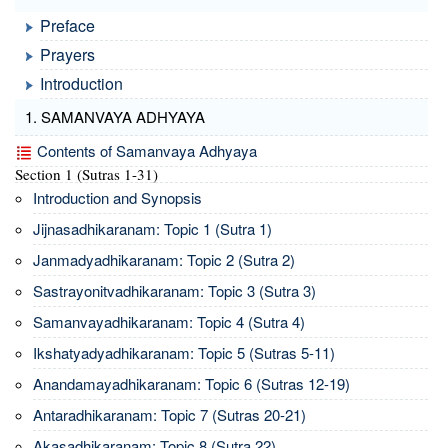
Preface
Prayers
Introduction
1. SAMANVAYA ADHYAYA
Contents of Samanvaya Adhyaya
Section 1 (Sutras 1-31)
Introduction and Synopsis
Jijnasadhikaranam: Topic 1 (Sutra 1)
Janmadyadhikaranam: Topic 2 (Sutra 2)
Sastrayonitvadhikaranam: Topic 3 (Sutra 3)
Samanvayadhikaranam: Topic 4 (Sutra 4)
Ikshatyadyadhikaranam: Topic 5 (Sutras 5-11)
Anandamayadhikaranam: Topic 6 (Sutras 12-19)
Antaradhikaranam: Topic 7 (Sutras 20-21)
Akasadhikaranam: Topic 8 (Sutra 22)