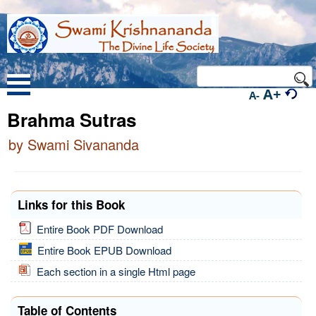
A+
A-
Brahma Sutras
by Swami Sivananda
Links for this Book
Entire Book PDF Download
Entire Book EPUB Download
Each section in a single Html page
Table of Contents