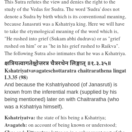
This Sutra refutes the view and denies the right to the
study of the Vedas for Sudra. The word 'Sudra' does not
denote a Sudra by birth which is its conventional meaning,
because Janasruti was a Kshatriya king. Here we will have
to take the etymological meaning of the word which is,
"He rushed into grief (Sukam abhi dudrava) or as "grief
rushed on him" or as "he in his grief rushed to Raikva".
The following Sutra also intimates that he was a Kshatriya.
क्षत्रियत्वागतेश्चोत्तरत्र चैत्ररथेन लिङ्गात् ॥१.३.३५॥
Kshatriyatvavagateschottaratra chaitrarathena lingat
I.3.35 (98)
And because the Kshatriyahood (of Janasruti) is
known from the inferential mark (supplied by his
being mentioned) later on with Chaitraratha (who
was a Kshatriya himself).
Kshatriyatva:
the state of his being a Kshatriya;
Avagateh:
on account of being known or understood;