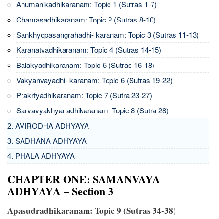
Anumanikadhikaranam: Topic 1 (Sutras 1-7)
Chamasadhikaranam: Topic 2 (Sutras 8-10)
Sankhyopasangrahadhi- karanam: Topic 3 (Sutras 11-13)
Karanatvadhikaranam: Topic 4 (Sutras 14-15)
Balakyadhikaranam: Topic 5 (Sutras 16-18)
Vakyanvayadhi- karanam: Topic 6 (Sutras 19-22)
Prakrtyadhikaranam: Topic 7 (Sutra 23-27)
Sarvavyakhyanadhikaranam: Topic 8 (Sutra 28)
2. AVIRODHA ADHYAYA
3. SADHANA ADHYAYA
4. PHALA ADHYAYA
CHAPTER ONE: SAMANVAYA
ADHYAYA – Section 3
Apasudradhikaranam: Topic 9 (Sutras 34-38)