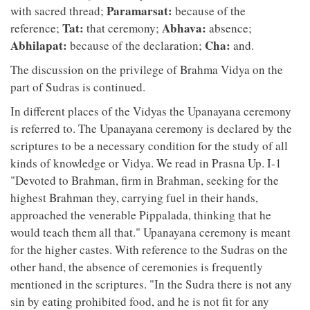
Paramarsat:
with sacred thread;
because of the
Tat:
Abhava:
reference;
that ceremony;
absence;
Abhilapat:
Cha:
because of the declaration;
and.
The discussion on the privilege of Brahma Vidya on the
part of Sudras is continued.
In different places of the Vidyas the Upanayana ceremony
is referred to. The Upanayana ceremony is declared by the
scriptures to be a necessary condition for the study of all
kinds of knowledge or Vidya. We read in Prasna Up. I-1
"Devoted to Brahman, firm in Brahman, seeking for the
highest Brahman they, carrying fuel in their hands,
approached the venerable Pippalada, thinking that he
would teach them all that." Upanayana ceremony is meant
for the higher castes. With reference to the Sudras on the
other hand, the absence of ceremonies is frequently
mentioned in the scriptures. "In the Sudra there is not any
sin by eating prohibited food, and he is not fit for any