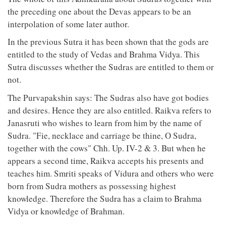
the preceding one about the Devas appears to be an
interpolation of some later author.
In the previous Sutra it has been shown that the gods are
entitled to the study of Vedas and Brahma Vidya. This
Sutra discusses whether the Sudras are entitled to them or
not.
The Purvapakshin says: The Sudras also have got bodies
and desires. Hence they are also entitled. Raikva refers to
Janasruti who wishes to learn from him by the name of
Sudra. "Fie, necklace and carriage be thine, O Sudra,
together with the cows" Chh. Up. IV-2 & 3. But when he
appears a second time, Raikva accepts his presents and
teaches him. Smriti speaks of Vidura and others who were
born from Sudra mothers as possessing highest
knowledge. Therefore the Sudra has a claim to Brahma
Vidya or knowledge of Brahman.