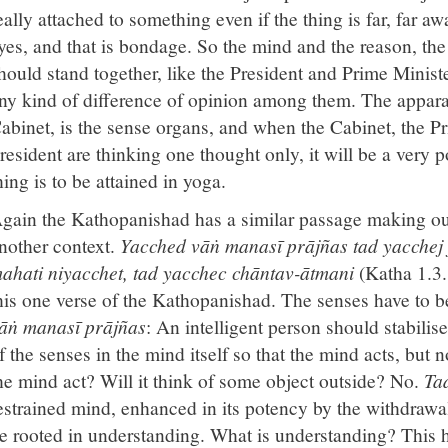
eally attached to something even if the thing is far, far aw
yes, and that is bondage. So the mind and the reason, th
hould stand together, like the President and Prime Minist
ny kind of difference of opinion among them. The appar
abinet, is the sense organs, and when the Cabinet, the P
resident are thinking one thought only, it will be a very
hing is to be attained in yoga.
gain the Kathopanishad has a similar passage making o
nother context.
Yacched vāṅ manasī prājñas tad yacchej
ahati niyacchet, tad yacchec chāntav-ātmani
(Katha 1.3.
his one verse of the Kathopanishad. The senses have to b
āṅ manasī prājñas
: An intelligent person should stabilise
f the senses in the mind itself so that the mind acts, but 
he mind act? Will it think of some object outside? No.
Ta
estrained mind, enhanced in its potency by the withdrawa
e rooted in understanding. What is understanding? This h