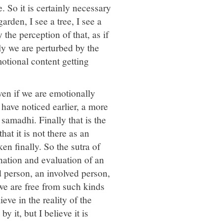
. So it is certainly necessary
arden, I see a tree, I see a
 the perception of that, as if
stly we are perturbed by the
otional content getting
ven if we are emotionally
 have noticed earlier, a more
samadhi. Finally that is the
t it is not there as an
en finally. So the sutra of
ination and evaluation of an
d person, an involved person,
 we are free from such kinds
eve in the reality of the
y it, but I believe it is