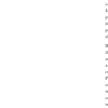
c
f
p
i
p
d
B
d
a
a
o
P
o
w
o
w