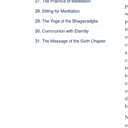
The Practice of Meditation
p
Sitting for Meditation
w
p
The Yoga of the Bhagavadgita
m
Communion with Eternity
o
The Message of the Sixth Chapter
c
a
c
i
t
e
o
d
b
N
o