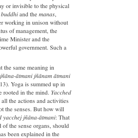
ay or invisible to the physical
e
buddhi
and the
manas
,
er working in unison without
atus of management, the
rime Minister and the
 powerful government. Such a
ut the same meaning in
 jñāna-ātmani jñānam ātmani
13). Yoga is summed up in
e rooted in the mind.
Yacched
 all the actions and activities
not the senses. But how will
d yacchej jñāna-ātmani
: That
l of the sense organs, should
as been explained in the