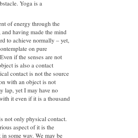
obstacle. Yoga is a
ent of energy through the
th, and having made the mind
rd to achieve normally – yet,
contemplate on pure
 Even if the senses are not
bject is also a contact
cal contact is not the source
on with an object is not
y lap, yet I may have no
th it even if it is a thousand
is not only physical contact.
ious aspect of it is the
ect in some way. We may be