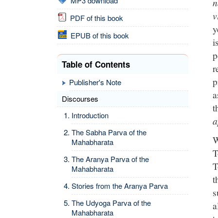
MP3 download
n
v
PDF of this book
y
EPUB of this book
i
p
Table of Contents
r
p
Publisher's Note
a
Discourses
t
Introduction
a
The Sabha Parva of the
W
Mahabharata
T
The Aranya Parva of the
T
Mahabharata
t
Stories from the Aranya Parva
s
The Udyoga Parva of the
a
Mahabharata