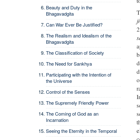
t
Beauty and Duty in the
T
Bhagavadgita
j
Can War Ever Be Justified?
2
The Realism and Idealism of the
s
Bhagavadgita
a
The Classification of Society
b
d
The Need for Sankhya
d
Participating with the Intention of
o
the Universe
r
Control of the Senses
I
The Supremely Friendly Power
s
s
The Coming of God as an
Incarnation
t
e
Seeing the Eternity in the Temporal
c