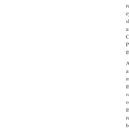
r
e
s
a
C
P
t
A
a
m
t
v
o
t
r
b