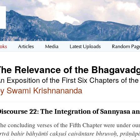
oks
Articles
Media
Latest Uploads
Random Pag
The Relevance of the Bhagavadg
n Exposition of the First Six Chapters of t
by Swami Krishnananda
iscourse 22: The Integration of Sannyasa a
he concluding verses of the Fifth Chapter were under ou
ṛtvā bahir bāhyāṁś cakṣuś caivāntare bhruvoḥ, prāṇāp