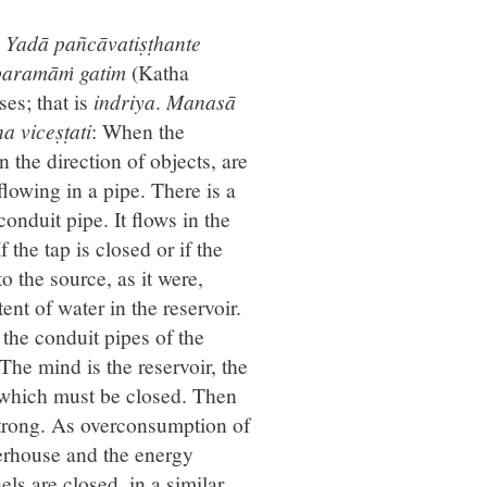
.
Yadā pañcāvatiṣṭhante
 paramāṁ gatim
(Katha
es; that is
indriya
.
Manasā
a viceṣṭati
: When the
 the direction of objects, are
flowing in a pipe. There is a
nduit pipe. It flows in the
 the tap is closed or if the
o the source, as it were,
ent of water in the reservoir.
 the conduit pipes of the
he mind is the reservoir, the
, which must be closed. Then
trong. As overconsumption of
werhouse and the energy
els are closed, in a similar