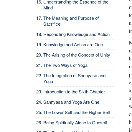
Understanding the Essence of the
m
Mind
t
The Meaning and Purpose of
u
Sacrifice
t
Reconciling Knowledge and Action
M
Knowledge and Action are One
r
The Arising of the Concept of Unity
h
The Two Ways of Yoga
r
p
The Integration of Sannyasa and
e
Yoga
a
Introduction to the Sixth Chapter
a
Sannyasa and Yoga Are One
w
The Lower Self and the Higher Self
o
h
Being Spiritually Alone to Oneself
i