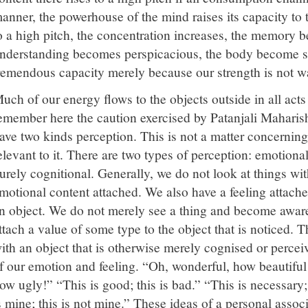
anner, the powerhouse of the mind raises its capacity to t
o a high pitch, the concentration increases, the memory 
nderstanding becomes perspicacious, the body become str
remendous capacity merely because our strength is not wa
uch of our energy flows to the objects outside in all act
emember here the caution exercised by Patanjali Maharis
ave two kinds perception. This is not a matter concerning 
elevant to it. There are two types of perception: emotional
urely cognitional. Generally, we do not look at things wi
motional content attached. We also have a feeling attached
n object. We do not merely see a thing and become aware 
ttach a value of some type to the object that is noticed. T
ith an object that is otherwise merely cognised or perceiv
f our emotion and feeling. “Oh, wonderful, how beautif
ow ugly!” “This is good; this is bad.” “This is necessary;
s mine; this is not mine.” These ideas of a personal associ