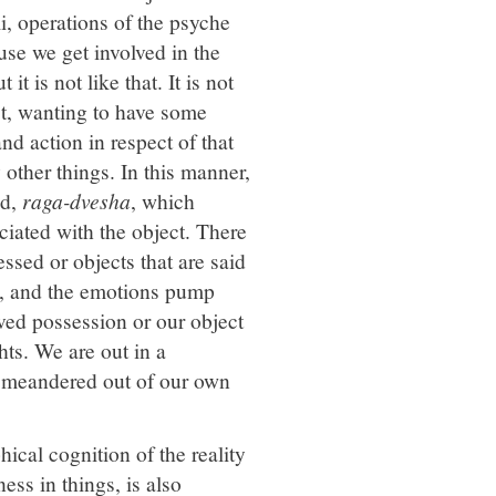
li, operations of the psyche
use we get involved in the
t is not like that. It is not
ect, wanting to have some
and action in respect of that
other things. In this manner,
ed,
raga-dvesha
, which
iated with the object. There
essed or objects that are said
ns, and the emotions pump
oved possession or our object
ts. We are out in a
e meandered out of our own
ical cognition of the reality
ess in things, is also