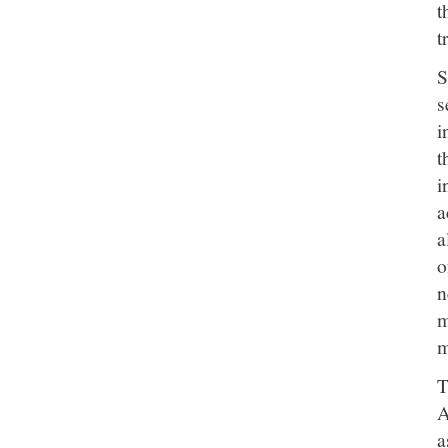
t
t
S
s
i
t
i
a
a
o
n
m
m
T
A
a