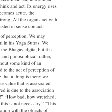
hink and act. Its energy rises
becomes acute, the
ong. All the organs act with
sted in sense contact.
s of perception. We may
hi in his Yoga Sutras. We
the Bhagavadgita, but it is
 and philosophical, rather,
thout some kind of an
 to the act of perception of
that a thing is there; we
he value that is associated
ed is due to the association
ul!” “How bad, how wretched,
 this is not necessary.” “This
ation with the objects of