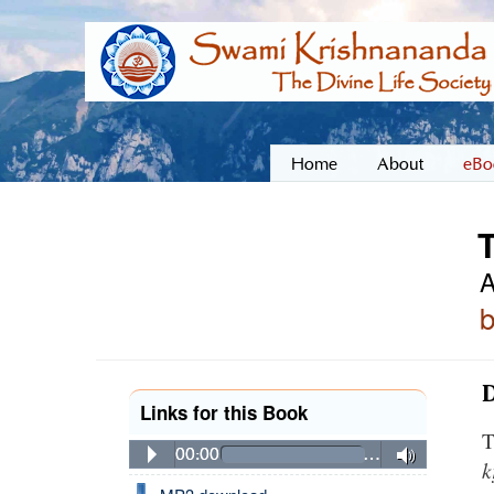
Home
About
eBo
A
D
Links for this Book
T
00:00
…
k