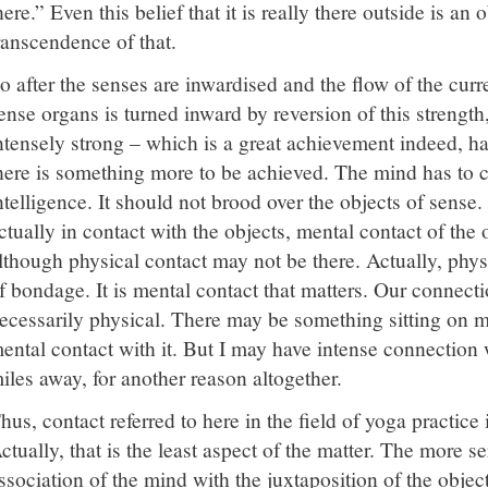
here.” Even this belief that it is really there outside is an 
ranscendence of that.
o after the senses are inwardised and the flow of the curr
ense organs is turned inward by reversion of this streng
ntensely strong – which is a great achievement indeed, ha
here is something more to be achieved. The mind has to 
ntelligence. It should not brood over the objects of sense.
ctually in contact with the objects, mental contact of the o
lthough physical contact may not be there. Actually, physi
f bondage. It is mental contact that matters. Our connecti
ecessarily physical. There may be something sitting on m
ental contact with it. But I may have intense connection wi
iles away, for another reason altogether.
hus, contact referred to here in the field of yoga practice 
ctually, that is the least aspect of the matter. The more ser
ssociation of the mind with the juxtaposition of the obj