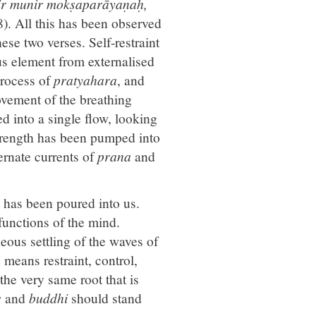
r munir mokṣaparāyaṇaḥ,
). All this has been observed
hese two verses. Self-restraint
ous element from externalised
 process of
pratyahara
, and
movement of the breathing
ed into a single flow, looking
strength has been pumped into
ernate currents of
prana
and
nt has been poured into us.
 functions of the mind.
neous settling of the waves of
a
means restraint, control,
 the very same root that is
s
and
buddhi
should stand