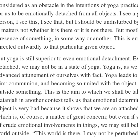
onsidered as an obstacle in the intentions of yoga practice
or us to be emotionally detached from all objects. I see a g
erson, I see this, I see that, but I should be undisturbed by
t matters not whether it is there or it is not there. But mo
resence of something, in some way or another. This is em
irected outwardly to that particular given object.
ut yoga is still superior to even emotional detachment. E
etached, we may not be in a state of yoga. Yoga is, as we
dvanced attunement of ourselves with fact. Yoga leads to 
im: communion, and becoming so united with the object tha
utside something. This is the aim to which we shall be tak
atanjali in another context tells us that emotional determ
bject is very bad because it shows that we are an attache
hich is, of course, a matter of great concern; but even if
f crude emotional involvements in things, we may still beli
orld outside. “This world is there. I may not be perturbed b