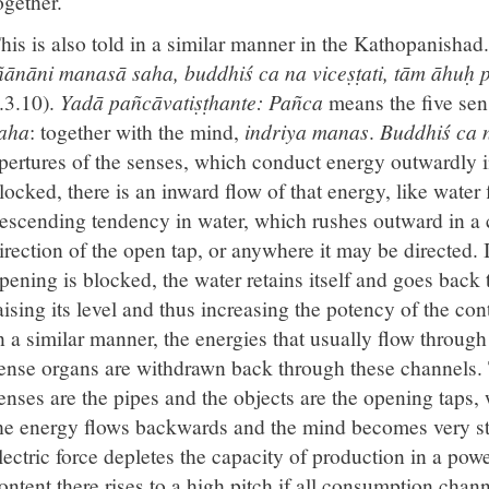
ogether.
his is also told in a similar manner in the Kathopanishad
ñānāni manasā saha, buddhiś ca na viceṣṭati, tām āhuḥ
.3.10).
Yadā pañcāvatiṣṭhante:
Pañca
means the five sens
aha
: together with the mind,
indriya manas
.
Buddhiś ca n
pertures of the senses, which conduct energy outwardly in
locked, there is an inward flow of that energy, like water 
escending tendency in water, which rushes outward in a co
irection of the open tap, or anywhere it may be directed. If
pening is blocked, the water retains itself and goes back t
aising its level and thus increasing the potency of the cont
n a similar manner, the energies that usually flow through
ense organs are withdrawn back through these channels. T
enses are the pipes and the objects are the opening taps
he energy flows backwards and the mind becomes very s
lectric force depletes the capacity of production in a po
ontent there rises to a high pitch if all consumption chann