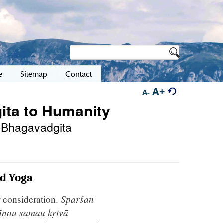
e
Sitemap
Contact
A+
A-
ita to Humanity
he Bhagavadgita
nd Yoga
r consideration.
Sparśān
ānau samau kṛtvā