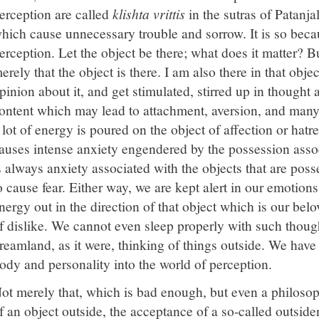
erception are called
klishta vrittis
in the sutras of Patanja
hich cause unnecessary trouble and sorrow. It is so beca
erception. Let the object be there; what does it matter? But i
erely that the object is there. I am also there in that obj
pinion about it, and get stimulated, stirred up in thought 
ontent which may lead to attachment, aversion, and many 
 lot of energy is poured on the object of affection or hatr
auses intense anxiety engendered by the possession assoc
s always anxiety associated with the objects that are poss
o cause fear. Either way, we are kept alert in our emotio
nergy out in the direction of that object which is our bel
f dislike. We cannot even sleep properly with such though
reamland, as it were, thinking of things outside. We hav
ody and personality into the world of perception.
ot merely that, which is bad enough, but even a philosoph
f an object outside, the acceptance of a so-called outsiden