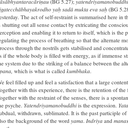
āsābhyantaracāriṇau
(BG 5.27);
yatendriyamanobuddhi
igatecchābhayakrodho yaḥ sadā mukta eva saḥ
(BG 5.28
esterday. The act of self-restraint is summarised here in t
s shutting out all sense contact by extricating the consci
erception and enabling it to return to itself, which is the
egulating the process of breathing so that the alternate 
rocess through the nostrils gets stabilised and concentrat
s if the whole body is filled with energy, as if immense 
he system due to the striking of a balance between the alt
pana,
which is what is called
kumbhaka
.
e feel filled up and feel a satisfaction that a large conte
ogether with this experience, there is the retention of the
ogether with the restraint of the senses, there is a sponta
he psyche.
Yatendriyamanobuddhi
is the expression.
Yat
ubdual, withdrawn, sublimated. It is the past participle of
lso the background of the word
yama
.
Indriya
and
mana