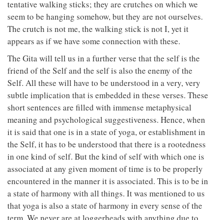
tentative walking sticks; they are crutches on which we
seem to be hanging somehow, but they are not ourselves.
The crutch is not me, the walking stick is not I, yet it
appears as if we have some connection with these.
The Gita will tell us in a further verse that the self is the
friend of the Self and the self is also the enemy of the
Self. All these will have to be understood in a very, very
subtle implication that is embedded in these verses. These
short sentences are filled with immense metaphysical
meaning and psychological suggestiveness. Hence, when
it is said that one is in a state of yoga, or establishment in
the Self, it has to be understood that there is a rootedness
in one kind of self. But the kind of self with which one is
associated at any given moment of time is to be properly
encountered in the manner it is associated. This is to be in
a state of harmony with all things. It was mentioned to us
that yoga is also a state of harmony in every sense of the
term. We never are at loggerheads with anything due to