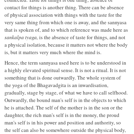
contact for things is another thing. There can be absence
of physical association with things with the taste for the
very same thing from which one is away, and the sannyasa
that is spoken of, and to which reference was made here as
sankalpa tyaga,
is the absence of taste for things, and not
a physical isolation, because it matters not where the body
is, but it matters very much where the mind is.
Hence, the term sannyasa used here is to be understood in
a highly elevated spiritual sense. It is not a ritual. It is not
something that is done outwardly. The whole system of
the yoga of the Bhagavadgita is an inwardisation,
gradually, stage by stage, of what we have to call selfhood.
Outwardly, the bound man's self is in the objects to which
he is attached. The self of the mother is in the son or the
daughter, the rich man's self is in the money, the proud
man's self is in his power and position and authority, so
the self can also be somewhere outside the physical body,