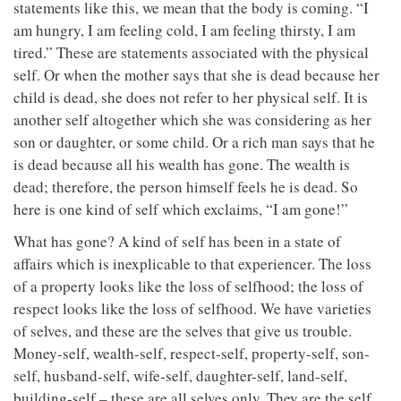
statements like this, we mean that the body is coming. “I
am hungry, I am feeling cold, I am feeling thirsty, I am
tired.” These are statements associated with the physical
self. Or when the mother says that she is dead because her
child is dead, she does not refer to her physical self. It is
another self altogether which she was considering as her
son or daughter, or some child. Or a rich man says that he
is dead because all his wealth has gone. The wealth is
dead; therefore, the person himself feels he is dead. So
here is one kind of self which exclaims, “I am gone!”
What has gone? A kind of self has been in a state of
affairs which is inexplicable to that experiencer. The loss
of a property looks like the loss of selfhood; the loss of
respect looks like the loss of selfhood. We have varieties
of selves, and these are the selves that give us trouble.
Money-self, wealth-self, respect-self, property-self, son-
self, husband-self, wife-self, daughter-self, land-self,
building-self – these are all selves only. They are the self