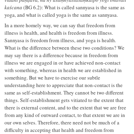
kaścana
(BG 6.2): What is called sannyasa is the same as
yoga, and what is called yoga is the same as sannyasa.
In a more homely way, we can say that freedom from
illness is health, and health is freedom from illness.
Sannyasa is freedom from illness, and yoga is health.
What is the difference between these two conditions? We
may say there is a difference because in freedom from
illness we are engaged in or have achieved non-contact
with something, whereas in health we are established in
something. But we have to exercise our subtle
understanding here to appreciate that non-contact is the
same as self-establishment. They cannot be two different
things. Self-establishment gets vitiated to the extent that
there is external content, and to the extent that we are free
from any kind of outward contact, to that extent we are in
our own selves. Therefore, there need not be much of a
difficulty in accepting that health and freedom from