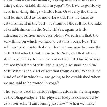
thing called 'establishment in yoga'? We have to go slowly
here in making things a little clear. Gradually the theme
will be unfolded as we move forward. It is the same as
establishment in the Self – restraint of the self for the sake
of establishment in the Self. This is, again, a little
intriguing position and description. We restrain that, the
very thing on which we have to establish ourselves. The
self has to be controlled in order that one may become the
Self. That which troubles us is the Self, and that which
shall bestow freedom on us is also the Self. Our sorrow is
caused by a kind of self, and our joy also shall be in the
Self. What is the kind of self that troubles us? What is the
kind of self in which we are going to be established when
we are said to be rooted in yoga?
The 'self' is used in various significations in the language
of the Bhagavadgita. The physical body is considered by
us as our self. “I am coming just now.” When we make