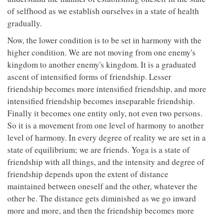
of selfhood as we establish ourselves in a state of health
gradually.
Now, the lower condition is to be set in harmony with the
higher condition. We are not moving from one enemy's
kingdom to another enemy's kingdom. It is a graduated
ascent of intensified forms of friendship. Lesser
friendship becomes more intensified friendship, and more
intensified friendship becomes inseparable friendship.
Finally it becomes one entity only, not even two persons.
So it is a movement from one level of harmony to another
level of harmony. In every degree of reality we are set in a
state of equilibrium; we are friends. Yoga is a state of
friendship with all things, and the intensity and degree of
friendship depends upon the extent of distance
maintained between oneself and the other, whatever the
other be. The distance gets diminished as we go inward
more and more, and then the friendship becomes more