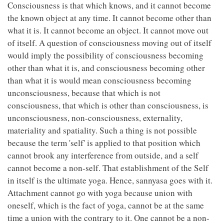
Consciousness is that which knows, and it cannot become
the known object at any time. It cannot become other than
what it is. It cannot become an object. It cannot move out
of itself. A question of consciousness moving out of itself
would imply the possibility of consciousness becoming
other than what it is, and consciousness becoming other
than what it is would mean consciousness becoming
unconsciousness, because that which is not
consciousness, that which is other than consciousness, is
unconsciousness, non-consciousness, externality,
materiality and spatiality. Such a thing is not possible
because the term 'self' is applied to that position which
cannot brook any interference from outside, and a self
cannot become a non-self. That establishment of the Self
in itself is the ultimate yoga. Hence, sannyasa goes with it.
Attachment cannot go with yoga because union with
oneself, which is the fact of yoga, cannot be at the same
time a union with the contrary to it. One cannot be a non-