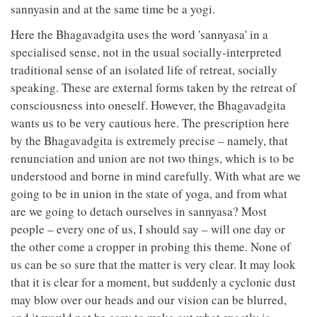
sannyasin and at the same time be a yogi.
Here the Bhagavadgita uses the word 'sannyasa' in a
specialised sense, not in the usual socially-interpreted
traditional sense of an isolated life of retreat, socially
speaking. These are external forms taken by the retreat of
consciousness into oneself. However, the Bhagavadgita
wants us to be very cautious here. The prescription here
by the Bhagavadgita is extremely precise – namely, that
renunciation and union are not two things, which is to be
understood and borne in mind carefully. With what are we
going to be in union in the state of yoga, and from what
are we going to detach ourselves in sannyasa? Most
people – every one of us, I should say – will one day or
the other come a cropper in probing this theme. None of
us can be so sure that the matter is very clear. It may look
that it is clear for a moment, but suddenly a cyclonic dust
may blow over our heads and our vision can be blurred,