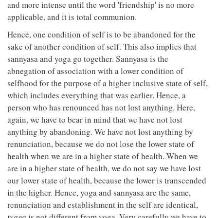
and more intense until the word 'friendship' is no more
applicable, and it is total communion.
Hence, one condition of self is to be abandoned for the
sake of another condition of self. This also implies that
sannyasa and yoga go together. Sannyasa is the
abnegation of association with a lower condition of
selfhood for the purpose of a higher inclusive state of self,
which includes everything that was earlier. Hence, a
person who has renounced has not lost anything. Here,
again, we have to bear in mind that we have not lost
anything by abandoning. We have not lost anything by
renunciation, because we do not lose the lower state of
health when we are in a higher state of health. When we
are in a higher state of health, we do not say we have lost
our lower state of health, because the lower is transcended
in the higher. Hence, yoga and sannyasa are the same,
renunciation and establishment in the self are identical,
tyaga
is not different from yoga. Very carefully we have to