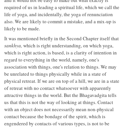
and it would not be easy to make out what exactly is
required of us in leading a spiritual life, which we call the
life of yoga, and incidentally, the yoga of renunciation
also. We are likely to commit a mistake, and a mix-up is
likely to be made.
It was mentioned briefly in the Second Chapter itself that
sankhya,
which is right understanding, on which yoga,
which is right action, is based, is a clarity of intention in
regard to everything in the world, namely, one's
association with things, one's relation to things. We may
be unrelated to things physically while in a state of
physical retreat. If we are on top of a hill, we are in a state
of retreat with no contact whatsoever with apparently
attractive things in the world. But the Bhagavadgita tells
us that this is not the way of looking at things. Contact
with an object does not necessarily mean non-physical
contact because the bondage of the spirit, which is
engendered by contacts of various types, is not to be