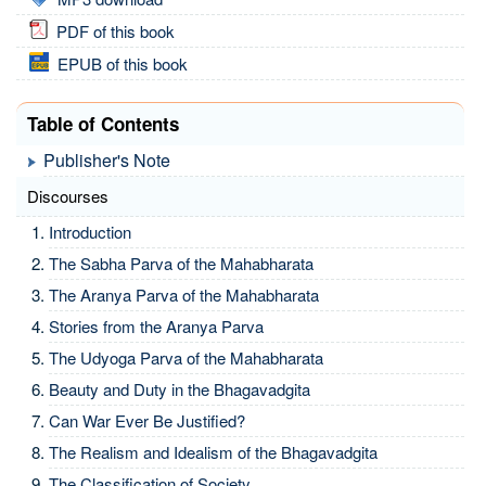
PDF of this book
EPUB of this book
Table of Contents
Publisher's Note
Discourses
Introduction
The Sabha Parva of the Mahabharata
The Aranya Parva of the Mahabharata
Stories from the Aranya Parva
The Udyoga Parva of the Mahabharata
Beauty and Duty in the Bhagavadgita
Can War Ever Be Justified?
The Realism and Idealism of the Bhagavadgita
The Classification of Society