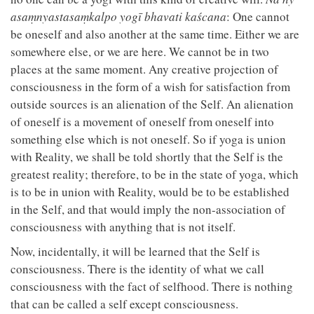
asaṃnyastasaṃkalpo yogī bhavati kaścana
: One cannot
be oneself and also another at the same time. Either we are
somewhere else, or we are here. We cannot be in two
places at the same moment. Any creative projection of
consciousness in the form of a wish for satisfaction from
outside sources is an alienation of the Self. An alienation
of oneself is a movement of oneself from oneself into
something else which is not oneself. So if yoga is union
with Reality, we shall be told shortly that the Self is the
greatest reality; therefore, to be in the state of yoga, which
is to be in union with Reality, would be to be established
in the Self, and that would imply the non-association of
consciousness with anything that is not itself.
Now, incidentally, it will be learned that the Self is
consciousness. There is the identity of what we call
consciousness with the fact of selfhood. There is nothing
that can be called a self except consciousness.