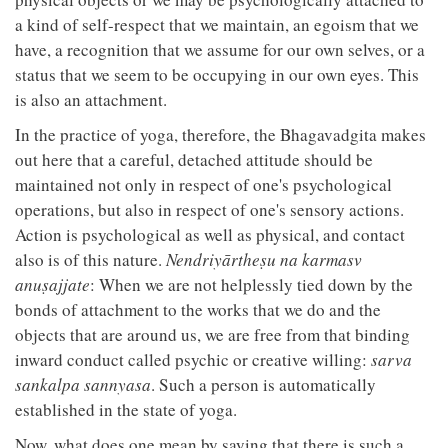
a kind of self-respect that we maintain, an egoism that we
have, a recognition that we assume for our own selves, or a
status that we seem to be occupying in our own eyes. This
is also an attachment.
In the practice of yoga, therefore, the Bhagavadgita makes
out here that a careful, detached attitude should be
maintained not only in respect of one's psychological
operations, but also in respect of one's sensory actions.
Action is psychological as well as physical, and contact
also is of this nature.
Nendriyārtheṣu na karmasv
anuṣajjate
: When we are not helplessly tied down by the
bonds of attachment to the works that we do and the
objects that are around us, we are free from that binding
inward conduct called psychic or creative willing:
sarva
sankalpa sannyasa
. Such a person is automatically
established in the state of yoga.
Now, what does one mean by saying that there is such a