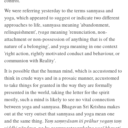
control.
We were referring yesterday to the terms sannyasa and
yoga, which appeared to suggest or indicate two different
approaches to life, sannyasa meaning 'abandonment,
relinquishment',
tyaga
meaning 'renunciation, non-
attachment or non-possession of anything that is of the
nature of a belonging', and yoga meaning in one context
'right action, rightly motivated conduct and behaviour, or
communion with Reality'.
It is possible that the human mind, which is accustomed to
think in crude ways and in a prosaic manner, accustomed
to take things for granted in the way they are formally
presented in the world, taking the letter for the spirit
mostly, such a mind is likely to see no vital connection
between yoga and sannyasa. Bhagavan Sri Krishna makes
out at the very outset that sannyasa and yoga mean one
and the same thing.
Yaṃ saṃnyāsam iti prāhur yogaṃ taṃ
viddhi pāṇḍava, na hy asaṃnyastasaṃkalpo yogī bhavati