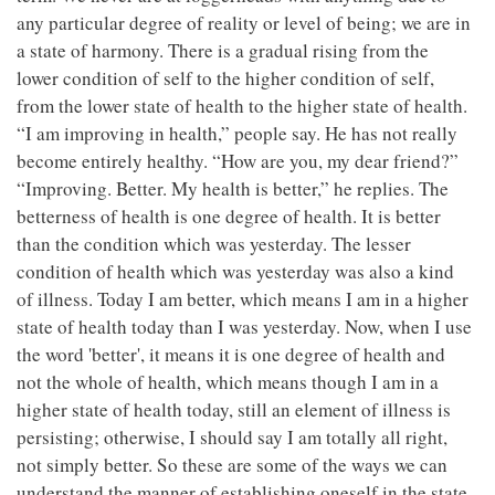
any particular degree of reality or level of being; we are in
a state of harmony. There is a gradual rising from the
lower condition of self to the higher condition of self,
from the lower state of health to the higher state of health.
“I am improving in health,” people say. He has not really
become entirely healthy. “How are you, my dear friend?”
“Improving. Better. My health is better,” he replies. The
betterness of health is one degree of health. It is better
than the condition which was yesterday. The lesser
condition of health which was yesterday was also a kind
of illness. Today I am better, which means I am in a higher
state of health today than I was yesterday. Now, when I use
the word 'better', it means it is one degree of health and
not the whole of health, which means though I am in a
higher state of health today, still an element of illness is
persisting; otherwise, I should say I am totally all right,
not simply better. So these are some of the ways we can
understand the manner of establishing oneself in the state