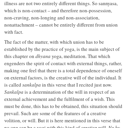
illness are not two entirely different things. So sannyasa,
which is non-contact – and therefore non-possession,
non-craving, non-longing and non-association,
nonattachment – cannot be entirely different from union
with fact.
The fact of the matter, with which union has to be
established by the practice of yoga, is the main subject of
this chapter on
dhyana
yoga, meditation. That which
engenders the spirit of contact with external things, rather,
making one feel that there is a total dependence of oneself
on external factors, is the creative will of the individual. It
is called
sankalpa
in this verse that I recited just now.
Sankalpa
is a determination of the will in respect of an
external achievement and the fulfilment of a wish. This
must be done, this has to be obtained, this situation should
prevail. Such are some of the features of a creative
volition, or will. But it is here mentioned in this verse that
no one can be a yogi with this kind of creative will.
Na hy