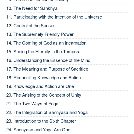
The Need for Sankhya
Participating with the Intention of the Universe
Control of the Senses
The Supremely Friendly Power
The Coming of God as an Incarnation
Seeing the Eternity in the Temporal
Understanding the Essence of the Mind
The Meaning and Purpose of Sacrifice
Reconciling Knowledge and Action
Knowledge and Action are One
The Arising of the Concept of Unity
The Two Ways of Yoga
The Integration of Sannyasa and Yoga
Introduction to the Sixth Chapter
Sannyasa and Yoga Are One