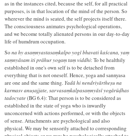
as in the instances cited, because the self, for all practical
purposes, is in that location of the mind of the person. So
wherever the mind is seated, the self projects itself there.
The consciousness animates psychological operations,
and we become totally alienated persons in our day-to-day
life of humdrum occupation.
So
na hy asaṃnyastasaṃkalpo yogī bhavati kaścana, yaṃ
saṃnyāsam iti prāhur yogaṃ taṃ viddhi
: To be healthily
established in one's own self is to be detached from
everything that is not oneself. Hence, yoga and sannyasa
are one and the same thing.
Yadā hi nendriyārtheṣu na
karmasv anuṣajjate, sarvasaṃkalpasaṃnyāsī yogārūḍhas
tadocyate
(BG 6.4): That person is to be considered as
established in the state of yoga who is inwardly
unconcerned with actions performed, or with the objects
of sense. Attachments are psychological and also
physical. We may be sensorily attached to corresponding
physical objects or we may be psychologically attached to