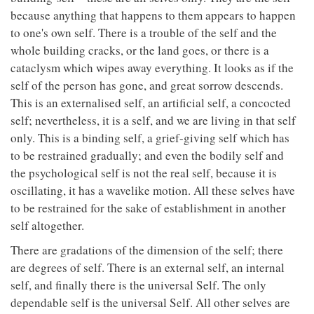
because anything that happens to them appears to happen
to one's own self. There is a trouble of the self and the
whole building cracks, or the land goes, or there is a
cataclysm which wipes away everything. It looks as if the
self of the person has gone, and great sorrow descends.
This is an externalised self, an artificial self, a concocted
self; nevertheless, it is a self, and we are living in that self
only. This is a binding self, a grief-giving self which has
to be restrained gradually; and even the bodily self and
the psychological self is not the real self, because it is
oscillating, it has a wavelike motion. All these selves have
to be restrained for the sake of establishment in another
self altogether.
There are gradations of the dimension of the self; there
are degrees of self. There is an external self, an internal
self, and finally there is the universal Self. The only
dependable self is the universal Self. All other selves are