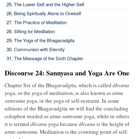
The Lower Self and the Higher Self
Being Spiritually Alone to Oneself
The Practice of Meditation
Sitting for Meditation
The Yoga of the Bhagavadgita
Communion with Eternity
The Message of the Sixth Chapter
Discourse 24: Sannyasa and Yoga Are One
Chapter Six of the Bhagavadgita, which is called
dhyana
yoga, or the yoga of meditation, is also known as
atma
samyama
yoga, or the yoga of self-restraint. In some
editions of the Bhagavadgita we will find the concluding
colophon worded as
atma samyama
yoga, while in others
it is termed
dhyana
yoga because
dhyana
is the height of
atma samyama
. Meditation is the crowning point of self-