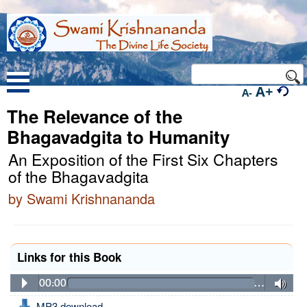
A+
A-
The Relevance of the
Bhagavadgita to Humanity
An Exposition of the First Six Chapters
of the Bhagavadgita
by Swami Krishnananda
Links for this Book
00:00
…
MP3 download