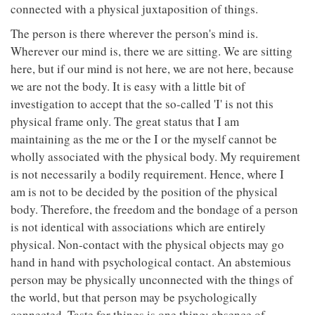
connected with a physical juxtaposition of things.
The person is there wherever the person's mind is.
Wherever our mind is, there we are sitting. We are sitting
here, but if our mind is not here, we are not here, because
we are not the body. It is easy with a little bit of
investigation to accept that the so-called 'I' is not this
physical frame only. The great status that I am
maintaining as the me or the I or the myself cannot be
wholly associated with the physical body. My requirement
is not necessarily a bodily requirement. Hence, where I
am is not to be decided by the position of the physical
body. Therefore, the freedom and the bondage of a person
is not identical with associations which are entirely
physical. Non-contact with the physical objects may go
hand in hand with psychological contact. An abstemious
person may be physically unconnected with the things of
the world, but that person may be psychologically
connected. Taste for things is one thing; absence of