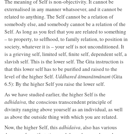
The meaning of Self is non-objectivity. It cannot be
externalised in any manner whatsoever, and it cannot be
related to anything. The Self cannot be a relation of
somebody else, and somebody cannot be a relation of the
Self. As long as you feel that you are related to something
– to property, to selfhood, to family relation, to position in
society, whatever it is – your self is not unconditioned. It
is a grieving self, limited self, finite self, dependent self, a
slavish self. This is the lower self. The Gita instruction is
that this lower self has to be purified and raised to the
level of the higher Self.
Uddhared ātmanātmānaṁ
(Gita
6.5): By the higher Self you raise the lower self.
As we have studied earlier, the higher Self is the
adhidaiva,
the conscious transcendent principle of
divinity ranging above yourself as an individual, as well
as above the outside thing with which you are related.
Now, the higher Self, this
adhidaiva
, also has various