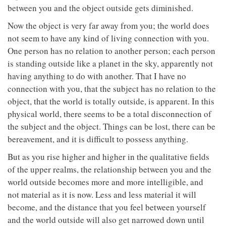
between you and the object outside gets diminished.
Now the object is very far away from you; the world does
not seem to have any kind of living connection with you.
One person has no relation to another person; each person
is standing outside like a planet in the sky, apparently not
having anything to do with another. That I have no
connection with you, that the subject has no relation to the
object, that the world is totally outside, is apparent. In this
physical world, there seems to be a total disconnection of
the subject and the object. Things can be lost, there can be
bereavement, and it is difficult to possess anything.
But as you rise higher and higher in the qualitative fields
of the upper realms, the relationship between you and the
world outside becomes more and more intelligible, and
not material as it is now. Less and less material it will
become, and the distance that you feel between yourself
and the world outside will also get narrowed down until