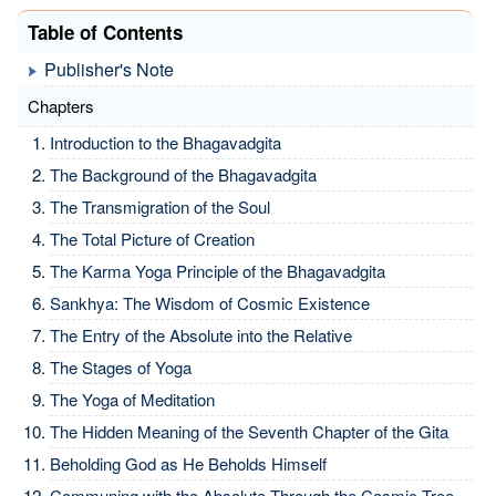
Table of Contents
Publisher's Note
Chapters
Introduction to the Bhagavadgita
The Background of the Bhagavadgita
The Transmigration of the Soul
The Total Picture of Creation
The Karma Yoga Principle of the Bhagavadgita
Sankhya: The Wisdom of Cosmic Existence
The Entry of the Absolute into the Relative
The Stages of Yoga
The Yoga of Meditation
The Hidden Meaning of the Seventh Chapter of the Gita
Beholding God as He Beholds Himself
Communing with the Absolute Through the Cosmic Tree