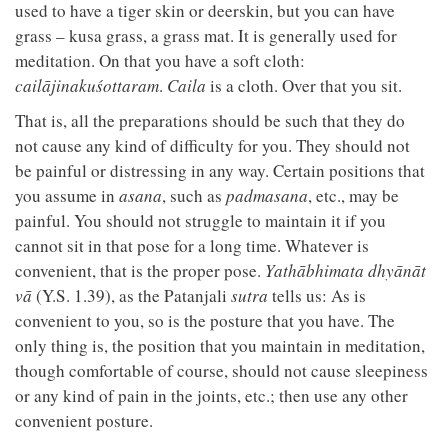
used to have a tiger skin or deerskin, but you can have
grass – kusa grass, a grass mat. It is generally used for
meditation. On that you have a soft cloth:
cailājinakuśottaram
.
Caila
is a cloth. Over that you sit.
That is, all the preparations should be such that they do
not cause any kind of difficulty for you. They should not
be painful or distressing in any way. Certain positions that
you assume in
asana
, such as
padmasana
, etc., may be
painful. You should not struggle to maintain it if you
cannot sit in that pose for a long time. Whatever is
convenient, that is the proper pose.
Yathābhimata dhyānāt
vā
(Y.S. 1.39), as the Patanjali
sutra
tells us: As is
convenient to you, so is the posture that you have. The
only thing is, the position that you maintain in meditation,
though comfortable of course, should not cause sleepiness
or any kind of pain in the joints, etc.; then use any other
convenient posture.