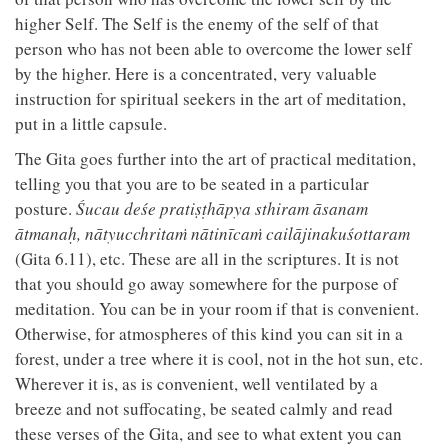
higher Self. The Self is the enemy of the self of that
person who has not been able to overcome the lower self
by the higher. Here is a concentrated, very valuable
instruction for spiritual seekers in the art of meditation,
put in a little capsule.
The Gita goes further into the art of practical meditation,
telling you that you are to be seated in a particular
posture.
Śucau deśe pratiṣṭhāpya sthiram āsanam
ātmanaḥ, nātyucchritaṁ nātinīcaṁ cailājinakuśottaram
(Gita 6.11), etc. These are all in the scriptures. It is not
that you should go away somewhere for the purpose of
meditation. You can be in your room if that is convenient.
Otherwise, for atmospheres of this kind you can sit in a
forest, under a tree where it is cool, not in the hot sun, etc.
Wherever it is, as is convenient, well ventilated by a
breeze and not suffocating, be seated calmly and read
these verses of the Gita, and see to what extent you can