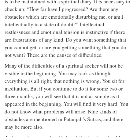
is to be maintained with a spiritual diary. It is necessary to
check up: “How far have I progressed? Are there any
obstacles which are emotionally disturbing me, or am I
intellectually in a state of doubt?” Intellectual
restlessness and emotional tension is instinctive if there
are frustrations of any kind. Do you want something that
you cannot get, or are you getting something that you do
not want? These are the causes of difficulties.
Many of the difficulties of a spiritual seeker will not be
visible in the beginning. You may look as though
everything is all right, that nothing is wrong. You sit for
meditation. But if you continue to do it for some two or
three months, you will see that it is not as simple as it
appeared in the beginning. You will find it very hard. You
do not know what problems will arise. Nine kinds of
obstacles are mentioned in Patanjali's Sutras, and there
may be more also.