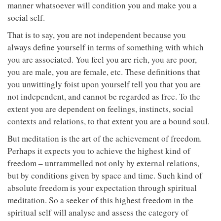
manner whatsoever will condition you and make you a
social self.
That is to say, you are not independent because you
always define yourself in terms of something with which
you are associated. You feel you are rich, you are poor,
you are male, you are female, etc. These definitions that
you unwittingly foist upon yourself tell you that you are
not independent, and cannot be regarded as free. To the
extent you are dependent on feelings, instincts, social
contexts and relations, to that extent you are a bound soul.
But meditation is the art of the achievement of freedom.
Perhaps it expects you to achieve the highest kind of
freedom – untrammelled not only by external relations,
but by conditions given by space and time. Such kind of
absolute freedom is your expectation through spiritual
meditation. So a seeker of this highest freedom in the
spiritual self will analyse and assess the category of