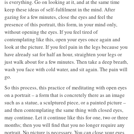
is everything. Go on looking at it, and at the same time
keep these ideas of self-fulfilment in the mind. After
gazing for a few minutes, close the eyes and feel the
presence of this portrait, this form, in your mind only,
without opening the eyes. If you feel tired of
contemplating like this, open your eyes once again and
look at the picture. If you feel pain in the legs because you
have already sat for half an hour, straighten your legs or
just walk about for a few minutes. Then take a deep breath,
wash you face with cold water, and sit again. The pain will
go.
So this process, this practice of meditating with open eyes
on a portrait – a form that is concretely there as an image
such as a statue, a sculptured piece, or a painted picture –
and then contemplating the same thing with closed eyes,
may continue. Let it continue like this for one, two or three
months; then you will find that you no longer require any
portrait. No picture is necessary. You can close your eyes