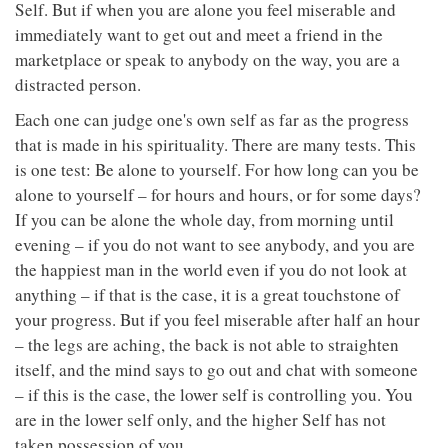
Self. But if when you are alone you feel miserable and
immediately want to get out and meet a friend in the
marketplace or speak to anybody on the way, you are a
distracted person.
Each one can judge one's own self as far as the progress
that is made in his spirituality. There are many tests. This
is one test: Be alone to yourself. For how long can you be
alone to yourself – for hours and hours, or for some days?
If you can be alone the whole day, from morning until
evening – if you do not want to see anybody, and you are
the happiest man in the world even if you do not look at
anything – if that is the case, it is a great touchstone of
your progress. But if you feel miserable after half an hour
– the legs are aching, the back is not able to straighten
itself, and the mind says to go out and chat with someone
– if this is the case, the lower self is controlling you. You
are in the lower self only, and the higher Self has not
taken possession of you.