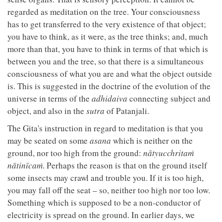
regarded as meditation on the tree. Your consciousness
has to get transferred to the very existence of that object;
you have to think, as it were, as the tree thinks; and, much
more than that, you have to think in terms of that which is
between you and the tree, so that there is a simultaneous
consciousness of what you are and what the object outside
is. This is suggested in the doctrine of the evolution of the
universe in terms of the
adhidaiva
connecting subject and
object, and also in the
sutra
of Patanjali.
The Gita's instruction in regard to meditation is that you
may be seated on some
asana
which is neither on the
ground, nor too high from the ground:
nātyucchritaṁ
nātinīcaṁ
. Perhaps the reason is that on the ground itself
some insects may crawl and trouble you. If it is too high,
you may fall off the seat – so, neither too high nor too low.
Something which is supposed to be a non-conductor of
electricity is spread on the ground. In earlier days, we