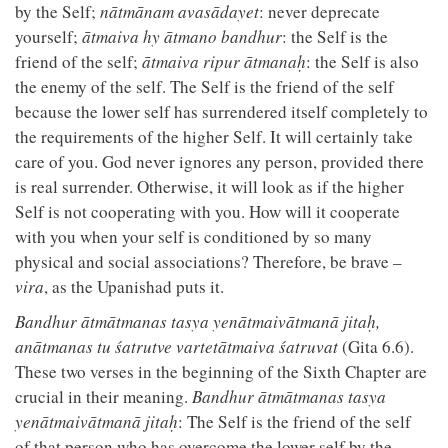
by the Self;
nātmānam avasādayet
: never deprecate
yourself;
ātmaiva hy ātmano bandhur
: the Self is the
friend of the self;
ātmaiva ripur ātmanaḥ
: the Self is also
the enemy of the self. The Self is the friend of the self
because the lower self has surrendered itself completely to
the requirements of the higher Self. It will certainly take
care of you. God never ignores any person, provided there
is real surrender. Otherwise, it will look as if the higher
Self is not cooperating with you. How will it cooperate
with you when your self is conditioned by so many
physical and social associations? Therefore, be brave –
vira
, as the Upanishad puts it.
Bandhur ātmātmanas tasya yenātmaivātmanā jitaḥ,
anātmanas tu śatrutve vartetātmaiva śatruvat
(Gita 6.6).
These two verses in the beginning of the Sixth Chapter are
crucial in their meaning.
Bandhur ātmātmanas tasya
yenātmaivātmanā jitaḥ
: The Self is the friend of the self
of that person who has overcome the lower self by the