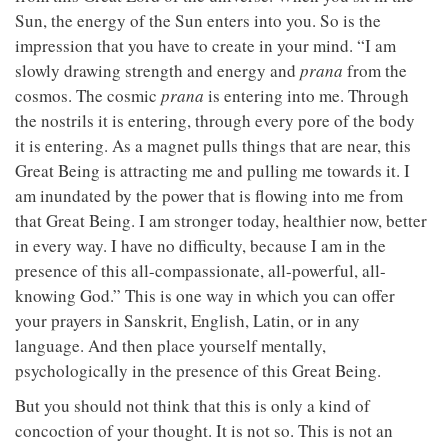
Sun, the energy of the Sun enters into you. So is the
impression that you have to create in your mind. “I am
slowly drawing strength and energy and
prana
from the
cosmos. The cosmic
prana
is entering into me. Through
the nostrils it is entering, through every pore of the body
it is entering. As a magnet pulls things that are near, this
Great Being is attracting me and pulling me towards it. I
am inundated by the power that is flowing into me from
that Great Being. I am stronger today, healthier now, better
in every way. I have no difficulty, because I am in the
presence of this all-compassionate, all-powerful, all-
knowing God.” This is one way in which you can offer
your prayers in Sanskrit, English, Latin, or in any
language. And then place yourself mentally,
psychologically in the presence of this Great Being.
But you should not think that this is only a kind of
concoction of your thought. It is not so. This is not an