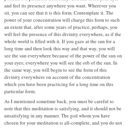
and feel its presence anywhere you want. Wherever you
sit, you can see that it is this form. Contemplate it. The
power of your concentration will charge this form to such
an extent that, after some years of practice, perhaps, you
will feel the presence of this divinity everywhere, as if the
whole world is filled with it. If you gaze at the sun for a
long time and then look this way and that way, you will
see the sun everywhere because of the power of the sun on
your eyes; everywhere you will see the orb of the sun. In
the same way, you will begin to see the form of this
divinity everywhere on account of the concentration
which you have been practicing for a long time on this
particular form.
As I mentioned sometime back, you must be careful to
note that this meditation is satisfying, and it should not be
unsatisfying in any manner. The god whom you have
chosen for your meditation is all-complete, and you do not