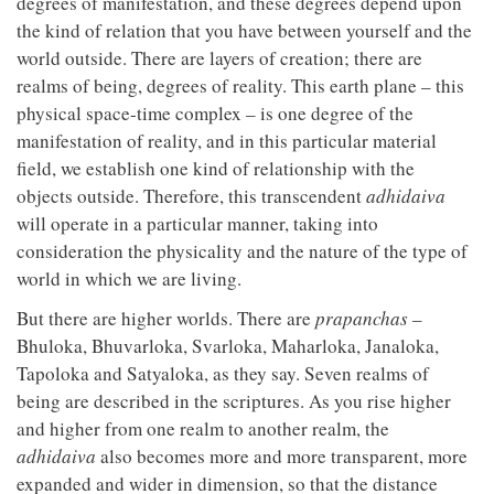
degrees of manifestation, and these degrees depend upon
the kind of relation that you have between yourself and the
world outside. There are layers of creation; there are
realms of being, degrees of reality. This earth plane – this
physical space-time complex – is one degree of the
manifestation of reality, and in this particular material
field, we establish one kind of relationship with the
objects outside. Therefore, this transcendent
adhidaiva
will operate in a particular manner, taking into
consideration the physicality and the nature of the type of
world in which we are living.
But there are higher worlds. There are
prapanchas
–
Bhuloka, Bhuvarloka, Svarloka, Maharloka, Janaloka,
Tapoloka and Satyaloka, as they say. Seven realms of
being are described in the scriptures. As you rise higher
and higher from one realm to another realm, the
adhidaiva
also becomes more and more transparent, more
expanded and wider in dimension, so that the distance