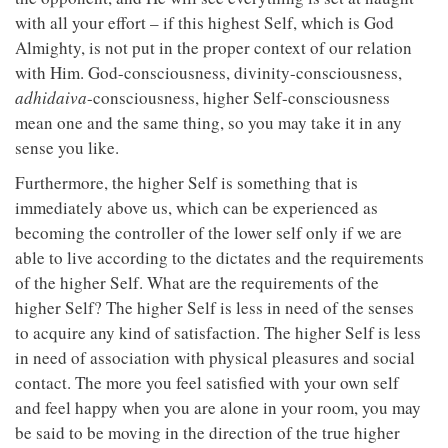
with all your effort – if this highest Self, which is God
Almighty, is not put in the proper context of our relation
with Him. God-consciousness, divinity-consciousness,
adhidaiva
-consciousness, higher Self-consciousness
mean one and the same thing, so you may take it in any
sense you like.
Furthermore, the higher Self is something that is
immediately above us, which can be experienced as
becoming the controller of the lower self only if we are
able to live according to the dictates and the requirements
of the higher Self. What are the requirements of the
higher Self? The higher Self is less in need of the senses
to acquire any kind of satisfaction. The higher Self is less
in need of association with physical pleasures and social
contact. The more you feel satisfied with your own self
and feel happy when you are alone in your room, you may
be said to be moving in the direction of the true higher