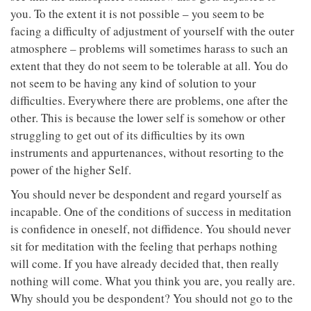
you. To the extent it is not possible – you seem to be
facing a difficulty of adjustment of yourself with the outer
atmosphere – problems will sometimes harass to such an
extent that they do not seem to be tolerable at all. You do
not seem to be having any kind of solution to your
difficulties. Everywhere there are problems, one after the
other. This is because the lower self is somehow or other
struggling to get out of its difficulties by its own
instruments and appurtenances, without resorting to the
power of the higher Self.
You should never be despondent and regard yourself as
incapable. One of the conditions of success in meditation
is confidence in oneself, not diffidence. You should never
sit for meditation with the feeling that perhaps nothing
will come. If you have already decided that, then really
nothing will come. What you think you are, you really are.
Why should you be despondent? You should not go to the