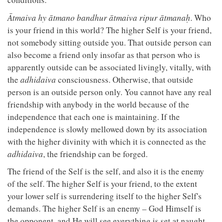
Ātmaiva hy ātmano bandhur ātmaiva ripur ātmanaḥ
. Who
is your friend in this world? The higher Self is your friend,
not somebody sitting outside you. That outside person can
also become a friend only insofar as that person who is
apparently outside can be associated livingly, vitally, with
the
adhidaiva
consciousness. Otherwise, that outside
person is an outside person only. You cannot have any real
friendship with anybody in the world because of the
independence that each one is maintaining. If the
independence is slowly mellowed down by its association
with the higher divinity with which it is connected as the
adhidaiva
, the friendship can be forged.
The friend of the Self is the self, and also it is the enemy
of the self. The higher Self is your friend, to the extent
your lower self is surrendering itself to the higher Self's
demands. The higher Self is an enemy – God Himself is
the opponent, and He will see everything is set at naught