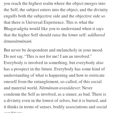
you reach the highest realm where the object merges into
the Self, the subject enters into the object, and the divinity
engulfs both the subjective side and the objective side so
that there is Universal Experience. This is what the
Bhagavadgita would like you to understand when it says
that the higher Self should raise the lower self:
uddhared
ātmanātmānaṁ
.
But never be despondent and melancholy in your mood.
Do not say, “This is not for me! I am an involved.”
Everybody is involved in something, but everybody also
has a prospect in the future. Everybody has some kind of
understanding of what is happening and how to extricate
oneself from the entanglement, so-called, of this social
and material world.
Nātmānam avasādayet
: Never
condemn the Self as involved, as a sinner, as bad. There is
a divinity even in the lowest of selves, but it is buried, and
it thinks in terms of senses, bodily associations and social
conditions.