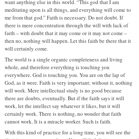
want anything else in this world. “This god that I am
meditating upon is all things, and everything will come to
me from that god.” Faith is necessary. Do not doubt. If
there is mere concentration through the will with lack of
faith – with doubt that it may come or it may not come –
then no, nothing will happen. Let this faith be there that it
will certainly come.
The world is a single organic completeness and living
whole, and therefore everything is touching you
everywhere. God is touching you. You are on the lap of
God, as it were. Faith is very important; without it, nothing
will work. Mere intellectual study is no good because
there are doubts, eventually. But if the faith says it will
work, let the intellect say whatever it likes, but it will
certainly work. There is nothing, no wonder that faith
cannot work. It is a miracle worker. Such is faith.
With this kind of practice for a long time, you will see the