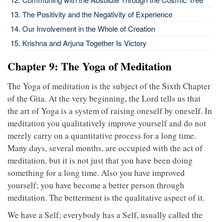
The Positivity and the Negativity of Experience
Our Involvement in the Whole of Creation
Krishna and Arjuna Together Is Victory
Chapter 9: The Yoga of Meditation
The Yoga of meditation is the subject of the Sixth Chapter
of the Gita. At the very beginning, the Lord tells us that
the art of Yoga is a system of raising oneself by oneself. In
meditation you qualitatively improve yourself and do not
merely carry on a quantitative process for a long time.
Many days, several months, are occupied with the act of
meditation, but it is not just that you have been doing
something for a long time. Also you have improved
yourself; you have become a better person through
meditation. The betterment is the qualitative aspect of it.
We have a Self; everybody has a Self, usually called the