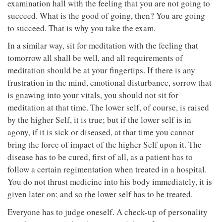
examination hall with the feeling that you are not going to
succeed. What is the good of going, then? You are going
to succeed. That is why you take the exam.
In a similar way, sit for meditation with the feeling that
tomorrow all shall be well, and all requirements of
meditation should be at your fingertips. If there is any
frustration in the mind, emotional disturbance, sorrow that
is gnawing into your vitals, you should not sit for
meditation at that time. The lower self, of course, is raised
by the higher Self, it is true; but if the lower self is in
agony, if it is sick or diseased, at that time you cannot
bring the force of impact of the higher Self upon it. The
disease has to be cured, first of all, as a patient has to
follow a certain regimentation when treated in a hospital.
You do not thrust medicine into his body immediately, it is
given later on; and so the lower self has to be treated.
Everyone has to judge oneself. A check-up of personality