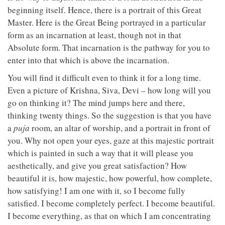
beginning itself. Hence, there is a portrait of this Great
Master. Here is the Great Being portrayed in a particular
form as an incarnation at least, though not in that
Absolute form. That incarnation is the pathway for you to
enter into that which is above the incarnation.
You will find it difficult even to think it for a long time.
Even a picture of Krishna, Siva, Devi – how long will you
go on thinking it? The mind jumps here and there,
thinking twenty things. So the suggestion is that you have
a
puja
room, an altar of worship, and a portrait in front of
you. Why not open your eyes, gaze at this majestic portrait
which is painted in such a way that it will please you
aesthetically, and give you great satisfaction? How
beautiful it is, how majestic, how powerful, how complete,
how satisfying! I am one with it, so I become fully
satisfied. I become completely perfect. I become beautiful.
I become everything, as that on which I am concentrating