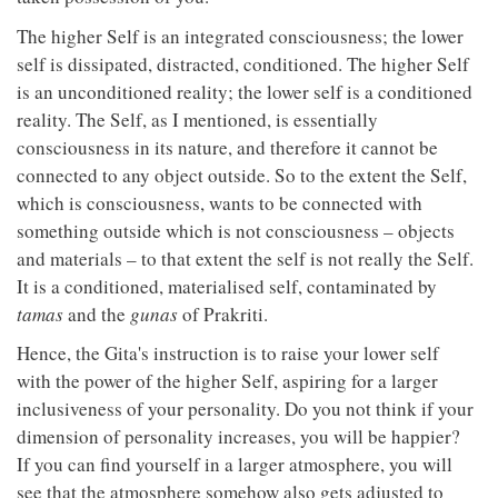
The higher Self is an integrated consciousness; the lower
self is dissipated, distracted, conditioned. The higher Self
is an unconditioned reality; the lower self is a conditioned
reality. The Self, as I mentioned, is essentially
consciousness in its nature, and therefore it cannot be
connected to any object outside. So to the extent the Self,
which is consciousness, wants to be connected with
something outside which is not consciousness – objects
and materials – to that extent the self is not really the Self.
It is a conditioned, materialised self, contaminated by
tamas
and the
gunas
of Prakriti.
Hence, the Gita's instruction is to raise your lower self
with the power of the higher Self, aspiring for a larger
inclusiveness of your personality. Do you not think if your
dimension of personality increases, you will be happier?
If you can find yourself in a larger atmosphere, you will
see that the atmosphere somehow also gets adjusted to