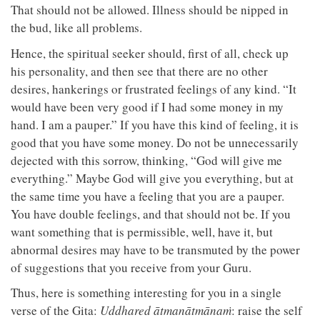
That should not be allowed. Illness should be nipped in
the bud, like all problems.
Hence, the spiritual seeker should, first of all, check up
his personality, and then see that there are no other
desires, hankerings or frustrated feelings of any kind. “It
would have been very good if I had some money in my
hand. I am a pauper.” If you have this kind of feeling, it is
good that you have some money. Do not be unnecessarily
dejected with this sorrow, thinking, “God will give me
everything.” Maybe God will give you everything, but at
the same time you have a feeling that you are a pauper.
You have double feelings, and that should not be. If you
want something that is permissible, well, have it, but
abnormal desires may have to be transmuted by the power
of suggestions that you receive from your Guru.
Thus, here is something interesting for you in a single
verse of the Gita:
Uddhared ātmanātmānaṁ
: raise the self