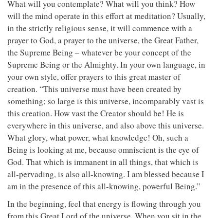
What will you contemplate? What will you think? How
will the mind operate in this effort at meditation? Usually,
in the strictly religious sense, it will commence with a
prayer to God, a prayer to the universe, the Great Father,
the Supreme Being – whatever be your concept of the
Supreme Being or the Almighty. In your own language, in
your own style, offer prayers to this great master of
creation. “This universe must have been created by
something; so large is this universe, incomparably vast is
this creation. How vast the Creator should be! He is
everywhere in this universe, and also above this universe.
What glory, what power, what knowledge! Oh, such a
Being is looking at me, because omniscient is the eye of
God. That which is immanent in all things, that which is
all-pervading, is also all-knowing. I am blessed because I
am in the presence of this all-knowing, powerful Being.”
In the beginning, feel that energy is flowing through you
from this Great Lord of the universe. When you sit in the