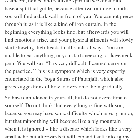
A sincere, honest and realistic spiritual seeker should
have a spiritual guide, because after two or three months
you will find a dark wall in front of you. You cannot pierce
through it, as it is like a kind of iron curtain. In the
beginning everything looks fine, but afterwards you will
find emotions arise, and your physical ailments will slowly
start showing their heads in all kinds of ways. You are
unable to eat anything, or you start sneezing, or have neck
pain. You will say, “It is very difficult. I cannot carry on
the practice.” This is a symptom which is very expertly
enunciated in the Yoga Sutras of Patanjali, which also
gives suggestions of how to overcome them gradually.
So have confidence in yourself, but do not overestimate
yourself. Do not think that everything is fine with you,
because you may have some difficulty which is very minor,
but that minor thing will become like a big mountain
when it is ignored – like a disease which looks like a very
small ache but afterwards it will expand itself into agony.