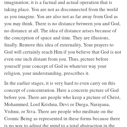
imagination; it is a factual and actual operation that is
taking place. You are not as disconnected from the world
as you imagine. You are also not as far away from God as
you may think. There is no distance between you and God,
no distance at all. The idea of distance arises because of
the conception of space and time. They are illusions,
finally. Remove this idea of externality. Your prayers to
God will certainly reach Him if you believe that God is not
even one inch distant from you. Thus, picture before
yourself your concept of God in whatever way your
religion, your understanding, prescribes it.
In the earlier stages, it is very hard to even carry on this
concept of concentration. Have a concrete picture of God
before you. There are people who keep a picture of Christ,
Mohammed, Lord Krishna, Devi or Durga, Narayana,
Vishnu, or Siva. There are people who meditate on the
Cosmic Being as represented in these forms because there
is no way to adjust the mind to a total abstraction in the