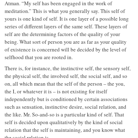
Atman. “My self has been engaged in the work of
meditation.” This is what you generally say. This self of
yours is one kind of self. It is one layer of a possible long
series of different layers of the same self. These layers of
self are the determining factors of the quality of your
being. What sort of person you are as far as your quality
of existence is concerned will be decided by the level of
selfhood that you are rooted in.
There is, for instance, the instinctive self, the sensory self,
the physical self, the involved self, the social self, and so
on, all which mean that the self of the person – the you,
the I, or whatever it is – is not existing for itself
independently but is conditioned by certain associations
such as sensation, instinctive desire, social relation, and
the like. Mr. So-and-so is a particular kind of self. That
self is decided upon qualitatively by the kind of social
relation that the self is maintaining, and you know what
the social relation is.