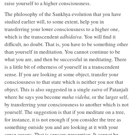
raise yourself to a higher consciousness.
The philosophy of the Sankhya evolution that you have
studied earlier will, to some extent, help you in
transferring your lower consciousness to a higher one,
which is the transcendent
adhidaiva
. You will find it
difficult, no doubt. That is, you have to be something other
than yourself in meditation. You cannot continue to be
what you are, and then be successful in meditating. There
is a little bit of otherness of yourself in a transcendent
sense. If you are looking at some object, transfer your
consciousness to that state which is neither you nor that
object. This is also suggested in a single
sutra
of Patanjali
where he says you become
maha videha,
or the larger self,
by transferring your consciousness to another which is not
yourself. The suggestion is that if you meditate on a tree,
for instance, it is not enough if you consider the tree as
something outside you and are looking at it with your
sense organs. That is sensory perception. It cannot be