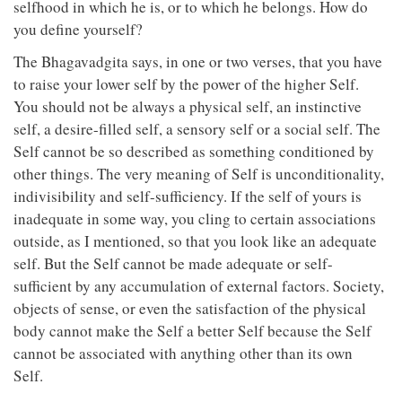
selfhood in which he is, or to which he belongs. How do
you define yourself?
The Bhagavadgita says, in one or two verses, that you have
to raise your lower self by the power of the higher Self.
You should not be always a physical self, an instinctive
self, a desire-filled self, a sensory self or a social self. The
Self cannot be so described as something conditioned by
other things. The very meaning of Self is unconditionality,
indivisibility and self-sufficiency. If the self of yours is
inadequate in some way, you cling to certain associations
outside, as I mentioned, so that you look like an adequate
self. But the Self cannot be made adequate or self-
sufficient by any accumulation of external factors. Society,
objects of sense, or even the satisfaction of the physical
body cannot make the Self a better Self because the Self
cannot be associated with anything other than its own
Self.