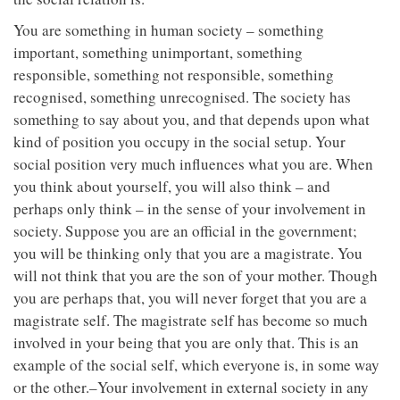
You are something in human society – something
important, something unimportant, something
responsible, something not responsible, something
recognised, something unrecognised. The society has
something to say about you, and that depends upon what
kind of position you occupy in the social setup. Your
social position very much influences what you are. When
you think about yourself, you will also think – and
perhaps only think – in the sense of your involvement in
society. Suppose you are an official in the government;
you will be thinking only that you are a magistrate. You
will not think that you are the son of your mother. Though
you are perhaps that, you will never forget that you are a
magistrate self. The magistrate self has become so much
involved in your being that you are only that. This is an
example of the social self, which everyone is, in some way
or the other.–Your involvement in external society in any