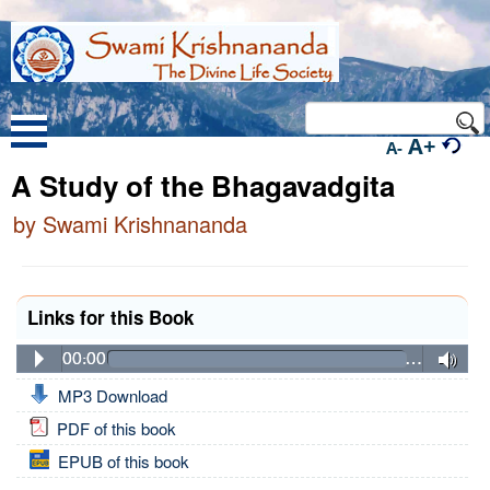
A+
A-
A Study of the Bhagavadgita
by Swami Krishnananda
Links for this Book
00:00
…
MP3 Download
PDF of this book
EPUB of this book