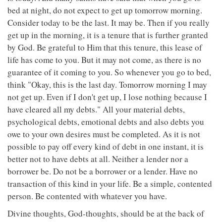
bed at night, do not expect to get up tomorrow morning.
Consider today to be the last. It may be. Then if you really
get up in the morning, it is a tenure that is further granted
by God. Be grateful to Him that this tenure, this lease of
life has come to you. But it may not come, as there is no
guarantee of it coming to you. So whenever you go to bed,
think "Okay, this is the last day. Tomorrow morning I may
not get up. Even if I don't get up, I lose nothing because I
have cleared all my debts." All your material debts,
psychological debts, emotional debts and also debts you
owe to your own desires must be completed. As it is not
possible to pay off every kind of debt in one instant, it is
better not to have debts at all. Neither a lender nor a
borrower be. Do not be a borrower or a lender. Have no
transaction of this kind in your life. Be a simple, contented
person. Be contented with whatever you have.
Divine thoughts, God-thoughts, should be at the back of