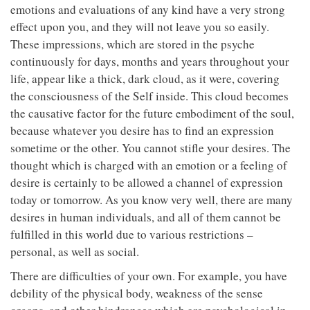
emotions and evaluations of any kind have a very strong
effect upon you, and they will not leave you so easily.
These impressions, which are stored in the psyche
continuously for days, months and years throughout your
life, appear like a thick, dark cloud, as it were, covering
the consciousness of the Self inside. This cloud becomes
the causative factor for the future embodiment of the soul,
because whatever you desire has to find an expression
sometime or the other. You cannot stifle your desires. The
thought which is charged with an emotion or a feeling of
desire is certainly to be allowed a channel of expression
today or tomorrow. As you know very well, there are many
desires in human individuals, and all of them cannot be
fulfilled in this world due to various restrictions –
personal, as well as social.
There are difficulties of your own. For example, you have
debility of the physical body, weakness of the sense