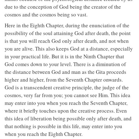
due to the conception of God being the creator of the
cosmos and the cosmos being so vast.
Here in the Eighth Chapter, during the enunciation of the
possibility of the soul attaining God after death, the point
is that you will reach God only after death, and not when
you are alive. This also keeps God at a distance, especially
in your practical life. But it is in the Ninth Chapter that
God comes down to your level. There is a diminution of
the distance between God and man as the Gita proceeds
higher and higher, from the Seventh Chapter onwards.
God is a transcendent creative principle, the judge of the
cosmos, very far from you; you cannot see Him. This idea
may enter into you when you reach the Seventh Chapter,
where it briefly touches upon the creative process. Even
this idea of liberation being possible only after death, and
that nothing is possible in this life, may enter into you
when you reach the Eighth Chapter.