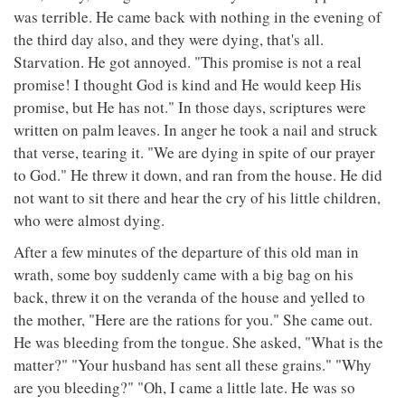
was terrible. He came back with nothing in the evening of
the third day also, and they were dying, that's all.
Starvation. He got annoyed. "This promise is not a real
promise! I thought God is kind and He would keep His
promise, but He has not." In those days, scriptures were
written on palm leaves. In anger he took a nail and struck
that verse, tearing it. "We are dying in spite of our prayer
to God." He threw it down, and ran from the house. He did
not want to sit there and hear the cry of his little children,
who were almost dying.
After a few minutes of the departure of this old man in
wrath, some boy suddenly came with a big bag on his
back, threw it on the veranda of the house and yelled to
the mother, "Here are the rations for you." She came out.
He was bleeding from the tongue. She asked, "What is the
matter?" "Your husband has sent all these grains." "Why
are you bleeding?" "Oh, I came a little late. He was so