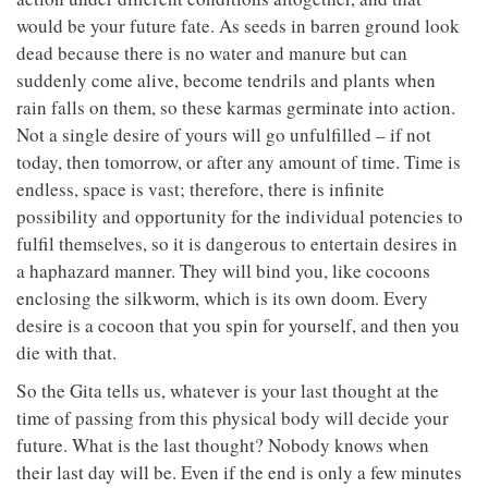
would be your future fate. As seeds in barren ground look
dead because there is no water and manure but can
suddenly come alive, become tendrils and plants when
rain falls on them, so these karmas germinate into action.
Not a single desire of yours will go unfulfilled – if not
today, then tomorrow, or after any amount of time. Time is
endless, space is vast; therefore, there is infinite
possibility and opportunity for the individual potencies to
fulfil themselves, so it is dangerous to entertain desires in
a haphazard manner. They will bind you, like cocoons
enclosing the silkworm, which is its own doom. Every
desire is a cocoon that you spin for yourself, and then you
die with that.
So the Gita tells us, whatever is your last thought at the
time of passing from this physical body will decide your
future. What is the last thought? Nobody knows when
their last day will be. Even if the end is only a few minutes