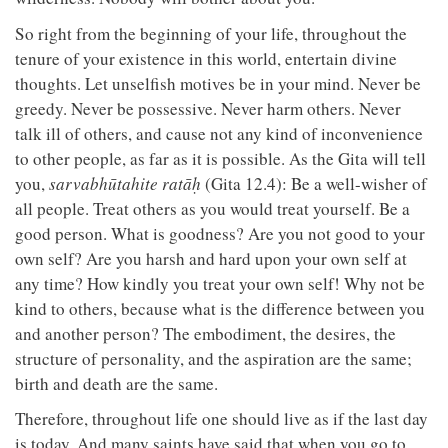
So right from the beginning of your life, throughout the
tenure of your existence in this world, entertain divine
thoughts. Let unselfish motives be in your mind. Never be
greedy. Never be possessive. Never harm others. Never
talk ill of others, and cause not any kind of inconvenience
to other people, as far as it is possible. As the Gita will tell
you,
sarvabhūtahite ratāḥ
(Gita 12.4): Be a well-wisher of
all people. Treat others as you would treat yourself. Be a
good person. What is goodness? Are you not good to your
own self? Are you harsh and hard upon your own self at
any time? How kindly you treat your own self! Why not be
kind to others, because what is the difference between you
and another person? The embodiment, the desires, the
structure of personality, and the aspiration are the same;
birth and death are the same.
Therefore, throughout life one should live as if the last day
is today. And many saints have said that when you go to