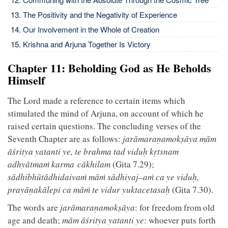
The Positivity and the Negativity of Experience
Our Involvement in the Whole of Creation
Krishna and Arjuna Together Is Victory
Chapter 11: Beholding God as He Beholds
Himself
The Lord made a reference to certain items which
stimulated the mind of Arjuna, on account of which he
raised certain questions. The concluding verses of the
Seventh Chapter are as follows:
jarāmaraṇamokṣāya mām
āśritya yatanti ye, te brahma tad viduḥ kṛtsnam
adhyātmaṁ karma cākhilam
(Gita 7.29);
sādhibhūtādhidaivaṁ māṁ sādhiyaj–aṁ ca ye viduḥ,
prayāṇakālepi ca māṁ te vidur yuktacetasaḥ
(Gita 7.30).
The words are
jarāmaraṇamokṣāya
: for freedom from old
age and death;
mām āśritya yatanti ye
: whoever puts forth