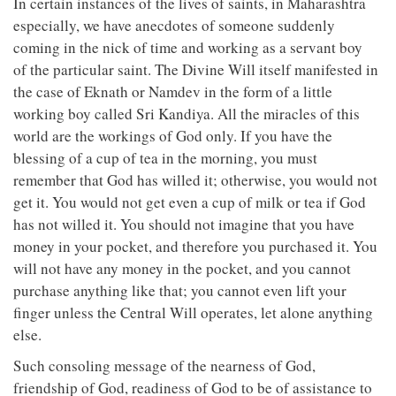
In certain instances of the lives of saints, in Maharashtra
especially, we have anecdotes of someone suddenly
coming in the nick of time and working as a servant boy
of the particular saint. The Divine Will itself manifested in
the case of Eknath or Namdev in the form of a little
working boy called Sri Kandiya. All the miracles of this
world are the workings of God only. If you have the
blessing of a cup of tea in the morning, you must
remember that God has willed it; otherwise, you would not
get it. You would not get even a cup of milk or tea if God
has not willed it. You should not imagine that you have
money in your pocket, and therefore you purchased it. You
will not have any money in the pocket, and you cannot
purchase anything like that; you cannot even lift your
finger unless the Central Will operates, let alone anything
else.
Such consoling message of the nearness of God,
friendship of God, readiness of God to be of assistance to