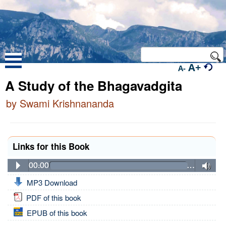
A+
A-
A Study of the Bhagavadgita
by Swami Krishnananda
Links for this Book
00:00
…
MP3 Download
PDF of this book
EPUB of this book