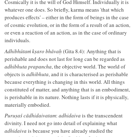
Cosmically it is the will of God Himself. Individually it is
whatever one does. So briefly, karma means 'that which
produces effects' – either in the form of beings in the case
of cosmic evolution, or in the form of a result of an action,
or even a reaction of an action, as in the case of ordinary
individuals.
Adhibhūtaṁ kṣaro bhāvaḥ
(Gita 8.4): Anything that is
perishable and does not last for long can be regarded as
adhibhuta prapancha
, the objective world. The world of
objects is
adhibhuta
, and it is characterised as perishable
because everything is changing in this world. All things
constituted of matter, and anything that is an embodiment,
is perishable in its nature. Nothing lasts if it is physically,
materially embodied.
Puruṣaś cādhidaivatam
:
adhidaiva
is the transcendent
divinity. I need not go into detail of explaining what
adhidaiva
is because you have already studied the