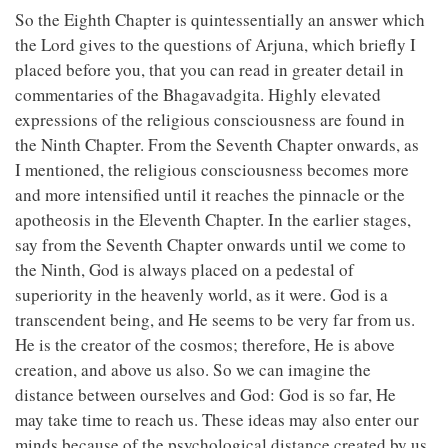
So the Eighth Chapter is quintessentially an answer which
the Lord gives to the questions of Arjuna, which briefly I
placed before you, that you can read in greater detail in
commentaries of the Bhagavadgita. Highly elevated
expressions of the religious consciousness are found in
the Ninth Chapter. From the Seventh Chapter onwards, as
I mentioned, the religious consciousness becomes more
and more intensified until it reaches the pinnacle or the
apotheosis in the Eleventh Chapter. In the earlier stages,
say from the Seventh Chapter onwards until we come to
the Ninth, God is always placed on a pedestal of
superiority in the heavenly world, as it were. God is a
transcendent being, and He seems to be very far from us.
He is the creator of the cosmos; therefore, He is above
creation, and above us also. So we can imagine the
distance between ourselves and God: God is so far, He
may take time to reach us. These ideas may also enter our
minds because of the psychological distance created by us