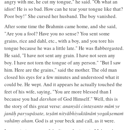
angry with me, he cut my tongue," he said. "Oh what an
idiot! He is so bad. How can he tear your tongue like that?
Poor boy!" She cursed her husband. The boy vanished.
After some time the Brahmin came home, and she said,
"Are you a fool? Have you no sense? You sent some
grains, rice and dahl, etc., with a boy, and you tore his
tongue because he was a little late." He was flabbergasted.
He said, "I have not sent any grain. I have not seen any
boy. I have not torn the tongue of any person." "But I saw
him. Here are the grains," said the mother. The old man
closed his eyes for a few minutes and understood what it
could be. He wept. And it appears he actually touched the
feet of his wife, saying, "You are more blessed than I
because you had
darshan
of God Himself." Well, this is
the story of this great verse:
ananyāś cintayanto māṁ ye
janāḥ paryupāsate, teṣāṁ nityābhiyuktānāṁ yogakṣemaṁ
vahāmy aham
. God is at your beck and call, as it were.