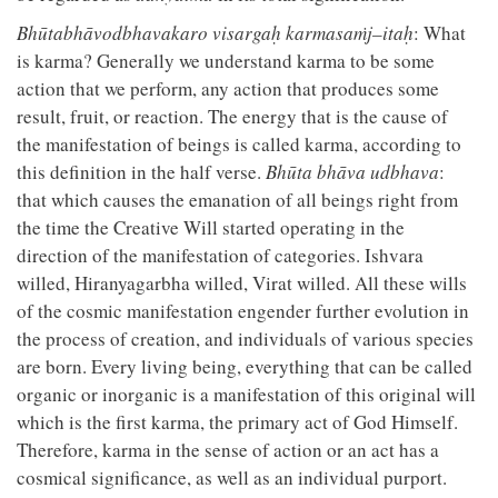
Bhūtabhāvodbhavakaro visargaḥ karmasaṁj–itaḥ
: What
is karma? Generally we understand karma to be some
action that we perform, any action that produces some
result, fruit, or reaction. The energy that is the cause of
the manifestation of beings is called karma, according to
this definition in the half verse.
Bhūta bhāva udbhava
:
that which causes the emanation of all beings right from
the time the Creative Will started operating in the
direction of the manifestation of categories. Ishvara
willed, Hiranyagarbha willed, Virat willed. All these wills
of the cosmic manifestation engender further evolution in
the process of creation, and individuals of various species
are born. Every living being, everything that can be called
organic or inorganic is a manifestation of this original will
which is the first karma, the primary act of God Himself.
Therefore, karma in the sense of action or an act has a
cosmical significance, as well as an individual purport.