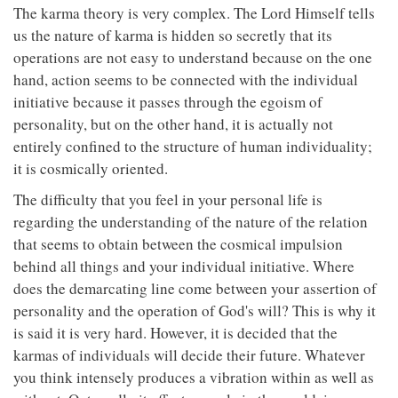
The karma theory is very complex. The Lord Himself tells
us the nature of karma is hidden so secretly that its
operations are not easy to understand because on the one
hand, action seems to be connected with the individual
initiative because it passes through the egoism of
personality, but on the other hand, it is actually not
entirely confined to the structure of human individuality;
it is cosmically oriented.
The difficulty that you feel in your personal life is
regarding the understanding of the nature of the relation
that seems to obtain between the cosmical impulsion
behind all things and your individual initiative. Where
does the demarcating line come between your assertion of
personality and the operation of God's will? This is why it
is said it is very hard. However, it is decided that the
karmas of individuals will decide their future. Whatever
you think intensely produces a vibration within as well as