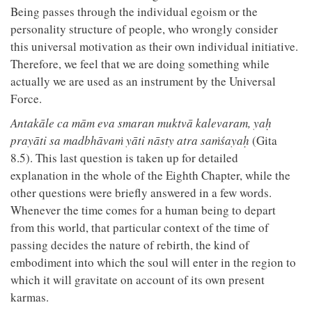
Being passes through the individual egoism or the
personality structure of people, who wrongly consider
this universal motivation as their own individual initiative.
Therefore, we feel that we are doing something while
actually we are used as an instrument by the Universal
Force.
Antakāle ca mām eva smaran muktvā kalevaram, yaḥ
prayāti sa madbhāvaṁ yāti nāsty atra saṁśayaḥ
(Gita
8.5). This last question is taken up for detailed
explanation in the whole of the Eighth Chapter, while the
other questions were briefly answered in a few words.
Whenever the time comes for a human being to depart
from this world, that particular context of the time of
passing decides the nature of rebirth, the kind of
embodiment into which the soul will enter in the region to
which it will gravitate on account of its own present
karmas.