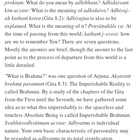
proktam
: What do you mean by
adhibhuta?
Adhidaivaṁ
kim ucyate
: What is the meaning of
adhidaiva?
Adhiyaj–
aḥ kathaṁ kotra
(Gita 8.2):
Adhiyajna
is also to be
explained. What is the meaning of it?
Prayāṇakāle ca
: At
the time of passing from this world;
kathaṁ j–eyosi
: how
are we to remember You? There are seven questions.
Mostly the answers are brief, though the answer to the last
point as to the process of departure from this world is a
little detailed.
"What is Brahma?" was one question of Arjuna.
Akṣaraṁ
brahma paramaṁ
(Gita 8.3): The Imperishable Reality is
called Brahman. By a study of the chapters of the Gita
from the First until the Seventh, we have gathered some
idea as to what this imperishably is: the spaceless and
timeless Absolute Being is called Imperishable Brahman.
Svabhāvodhyātmam ucyate
:
Adhyatma
is individual
nature. Your own basic characteristic of personality may
be regarded as
adhyatma
in its total signification.