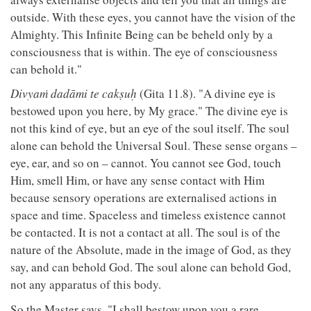
outside. With these eyes, you cannot have the vision of the
Almighty. This Infinite Being can be beheld only by a
consciousness that is within. The eye of consciousness
can behold it."
Divyaṁ dadāmi te cakṣuḥ
(Gita 11.8). "A divine eye is
bestowed upon you here, by My grace." The divine eye is
not this kind of eye, but an eye of the soul itself. The soul
alone can behold the Universal Soul. These sense organs –
eye, ear, and so on – cannot. You cannot see God, touch
Him, smell Him, or have any sense contact with Him
because sensory operations are externalised actions in
space and time. Spaceless and timeless existence cannot
be contacted. It is not a contact at all. The soul is of the
nature of the Absolute, made in the image of God, as they
say, and can behold God. The soul alone can behold God,
not any apparatus of this body.
So the Master says, "I shall bestow upon you a rare