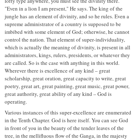
lofty type anywhere, you must see the divinity there.
"Even in a lion I am present," He says. The king of the
jungle has an element of divinity, and so he rules. Even a
supreme administrator of a country is supposed to be
imbibed with some element of God; otherwise, he cannot
control the nation. That element of super-individuality,
which is actually the meaning of divinity, is present in all
administrators, kings, rulers, presidents, or whatever they
are called. So is the case with anything in this world.
Wherever there is excellence of any kind – great
scholarship, great oration, great capacity to write, great
poetry, great art, great painting, great music, great power,
great authority, great ability of any kind – God is
operating.
Various instances of this super-excellence are enumerated
in the Tenth Chapter. God is here itself. You can see God
in front of you in the beauty of the tender leaves of the
tree, in the mellifluous flow of the Ganga, in the majesty