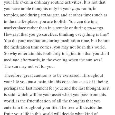
your life even in ordinary routine activities. It is not that
you have noble thoughts only in your
puja
room, in
temples, and during
satsangas,
and at other times such as
in the marketplace, you are foolish. You can die in a
marketplace rather than in a temple or during
satsanga
.
How is it that you go carefree, thinking everything is fine?
You do your meditation during meditation time, but before
the meditation time comes, you may not be in this world.
So why entertain this foolhardy imagination that you shall
meditate afterwards, in the evening when the sun sets?
The sun may not set for you.
Therefore, great caution is to be exercised. Throughout
your life you must maintain this consciousness of it being
perhaps the last moment for you; and the last thought, as it
is said, which will be your asset when you pass from this
world, is the fructification of all the thoughts that you
entertain throughout your life. The tree will decide the
fruit; your life in this world will decide what kind of