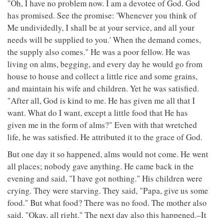
"Oh, I have no problem now. I am a devotee of God. God
has promised. See the promise: 'Whenever you think of
Me undividedly, I shall be at your service, and all your
needs will be supplied to you.' When the demand comes,
the supply also comes." He was a poor fellow. He was
living on alms, begging, and every day he would go from
house to house and collect a little rice and some grains,
and maintain his wife and children. Yet he was satisfied.
"After all, God is kind to me. He has given me all that I
want. What do I want, except a little food that He has
given me in the form of alms?" Even with that wretched
life, he was satisfied. He attributed it to the grace of God.
But one day it so happened, alms would not come. He went
all places; nobody gave anything. He came back in the
evening and said, "I have got nothing." His children were
crying. They were starving. They said, "Papa, give us some
food." But what food? There was no food. The mother also
said, "Okay, all right." The next day also this happened.–It