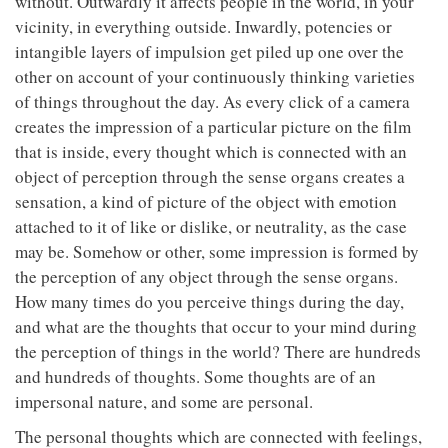
without. Outwardly it affects people in the world, in your
vicinity, in everything outside. Inwardly, potencies or
intangible layers of impulsion get piled up one over the
other on account of your continuously thinking varieties
of things throughout the day. As every click of a camera
creates the impression of a particular picture on the film
that is inside, every thought which is connected with an
object of perception through the sense organs creates a
sensation, a kind of picture of the object with emotion
attached to it of like or dislike, or neutrality, as the case
may be. Somehow or other, some impression is formed by
the perception of any object through the sense organs.
How many times do you perceive things during the day,
and what are the thoughts that occur to your mind during
the perception of things in the world? There are hundreds
and hundreds of thoughts. Some thoughts are of an
impersonal nature, and some are personal.
The personal thoughts which are connected with feelings,