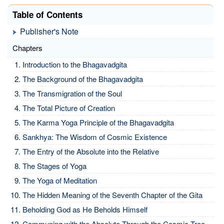
Table of Contents
Publisher's Note
Chapters
Introduction to the Bhagavadgita
The Background of the Bhagavadgita
The Transmigration of the Soul
The Total Picture of Creation
The Karma Yoga Principle of the Bhagavadgita
Sankhya: The Wisdom of Cosmic Existence
The Entry of the Absolute into the Relative
The Stages of Yoga
The Yoga of Meditation
The Hidden Meaning of the Seventh Chapter of the Gita
Beholding God as He Beholds Himself
Communing with the Absolute Through the Cosmic Tree