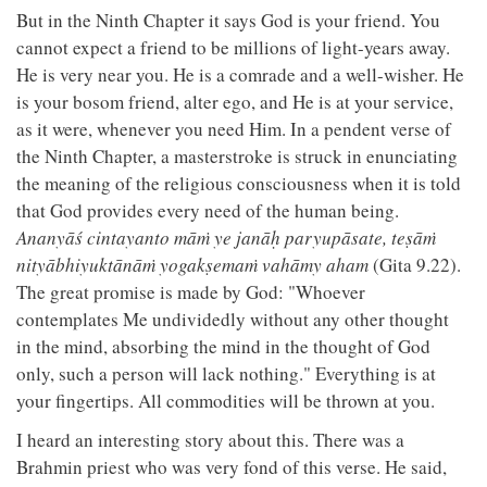
But in the Ninth Chapter it says God is your friend. You
cannot expect a friend to be millions of light-years away.
He is very near you. He is a comrade and a well-wisher. He
is your bosom friend, alter ego, and He is at your service,
as it were, whenever you need Him. In a pendent verse of
the Ninth Chapter, a masterstroke is struck in enunciating
the meaning of the religious consciousness when it is told
that God provides every need of the human being.
Ananyāś cintayanto māṁ ye janāḥ paryupāsate, teṣāṁ
nityābhiyuktānāṁ yogakṣemaṁ vahāmy aham
(Gita 9.22).
The great promise is made by God: "Whoever
contemplates Me undividedly without any other thought
in the mind, absorbing the mind in the thought of God
only, such a person will lack nothing." Everything is at
your fingertips. All commodities will be thrown at you.
I heard an interesting story about this. There was a
Brahmin priest who was very fond of this verse. He said,