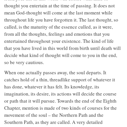
thought you entertain at the time of passing. It does not
mean God-thought will come at the last moment while
throughout life you have forgotten it. The last thought, so
called, is the maturity of the essence culled, as it were,
from all the thoughts, feelings and emotions that you
entertained throughout your existence. The kind of life
that you have lived in this world from birth until death will
decide what kind of thought will come to you in the end,
so be very cautious.
When one actually passes away, the soul departs. It
catches hold of a thin, threadlike support of whatever it
has done, whatever it has felt. Its knowledge, its
imagination, its desire, its actions will decide the course
or path that it will pursue. Towards the end of the Eighth
Chapter, mention is made of two kinds of courses for the
movement of the soul – the Northern Path and the
Southern Path, as they are called. A very detailed