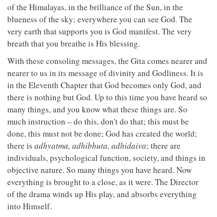
of the Himalayas, in the brilliance of the Sun, in the
blueness of the sky; everywhere you can see God. The
very earth that supports you is God manifest. The very
breath that you breathe is His blessing.
With these consoling messages, the Gita comes nearer and
nearer to us in its message of divinity and Godliness. It is
in the Eleventh Chapter that God becomes only God, and
there is nothing but God. Up to this time you have heard so
many things, and you know what these things are. So
much instruction – do this, don't do that; this must be
done, this must not be done; God has created the world;
there is
adhyatma, adhibhuta, adhidaiva
; there are
individuals, psychological function, society, and things in
objective nature. So many things you have heard. Now
everything is brought to a close, as it were. The Director
of the drama winds up His play, and absorbs everything
into Himself.