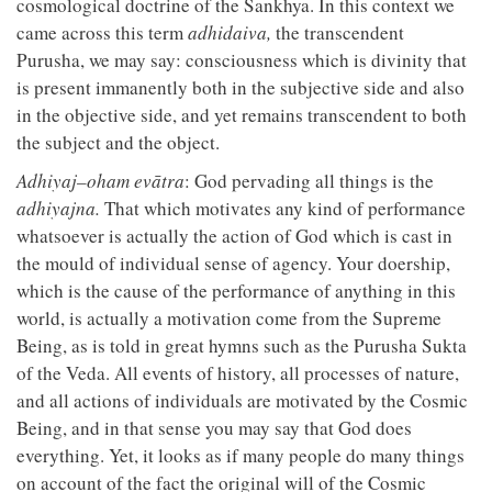
cosmological doctrine of the Sankhya. In this context we
came across this term
adhidaiva,
the transcendent
Purusha, we may say: consciousness which is divinity that
is present immanently both in the subjective side and also
in the objective side, and yet remains transcendent to both
the subject and the object.
Adhiyaj–oham evātra
: God pervading all things is the
adhiyajna.
That which motivates any kind of performance
whatsoever is actually the action of God which is cast in
the mould of individual sense of agency. Your doership,
which is the cause of the performance of anything in this
world, is actually a motivation come from the Supreme
Being, as is told in great hymns such as the Purusha Sukta
of the Veda. All events of history, all processes of nature,
and all actions of individuals are motivated by the Cosmic
Being, and in that sense you may say that God does
everything. Yet, it looks as if many people do many things
on account of the fact the original will of the Cosmic