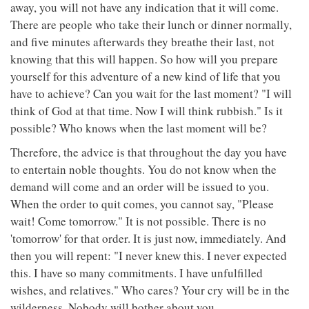
away, you will not have any indication that it will come.
There are people who take their lunch or dinner normally,
and five minutes afterwards they breathe their last, not
knowing that this will happen. So how will you prepare
yourself for this adventure of a new kind of life that you
have to achieve? Can you wait for the last moment? "I will
think of God at that time. Now I will think rubbish." Is it
possible? Who knows when the last moment will be?
Therefore, the advice is that throughout the day you have
to entertain noble thoughts. You do not know when the
demand will come and an order will be issued to you.
When the order to quit comes, you cannot say, "Please
wait! Come tomorrow." It is not possible. There is no
'tomorrow' for that order. It is just now, immediately. And
then you will repent: "I never knew this. I never expected
this. I have so many commitments. I have unfulfilled
wishes, and relatives." Who cares? Your cry will be in the
wilderness. Nobody will bother about you.