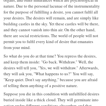
organs, and other hindrances which are psychological in
nature. Due to the personal lacunae of the instrumentality
for the purpose of fulfilling a desire, you cannot fulfil all
your desires. The desires will remain, and are simply like
building castles in the sky. Yet these castles will be there,
and they cannot vanish into thin air. On the other hand,
there are social restrictions. The world of people will not
permit you to fulfil every kind of desire that emanates
from your mind.
So what do you do at that time? You repress the desires,
and keep them inside: "Go back. Withdraw." Well, the
desires will tell you, "Yes, we will withdraw." Afterwards,
they will ask you, "What happens to us?" You will say,
"Keep quiet. Don't say anything," because you are afraid
of telling them anything of a positive nature.
Suppose you die in this condition with unfulfilled desires
buried inside like a thick cloud. They will germinate into
action under different conditions altogether, and that