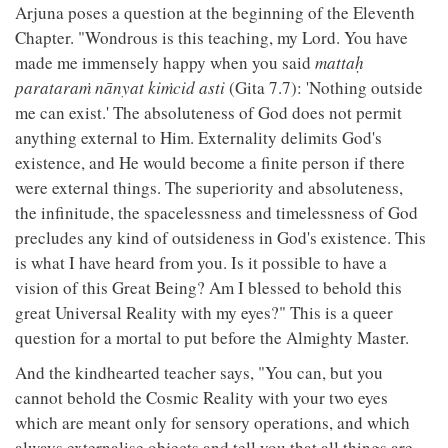
Arjuna poses a question at the beginning of the Eleventh
Chapter. "Wondrous is this teaching, my Lord. You have
made me immensely happy when you said
mattaḥ
parataraṁ nānyat kiṁcid asti
(Gita 7.7): 'Nothing outside
me can exist.' The absoluteness of God does not permit
anything external to Him. Externality delimits God's
existence, and He would become a finite person if there
were external things. The superiority and absoluteness,
the infinitude, the spacelessness and timelessness of God
precludes any kind of outsideness in God's existence. This
is what I have heard from you. Is it possible to have a
vision of this Great Being? Am I blessed to behold this
great Universal Reality with my eyes?" This is a queer
question for a mortal to put before the Almighty Master.
And the kindhearted teacher says, "You can, but you
cannot behold the Cosmic Reality with your two eyes
which are meant only for sensory operations, and which
always externalise objects and tell you that all things are