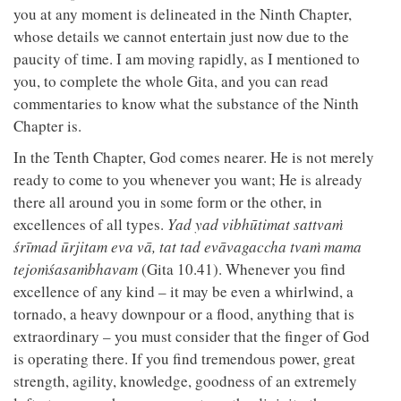
you at any moment is delineated in the Ninth Chapter,
whose details we cannot entertain just now due to the
paucity of time. I am moving rapidly, as I mentioned to
you, to complete the whole Gita, and you can read
commentaries to know what the substance of the Ninth
Chapter is.
In the Tenth Chapter, God comes nearer. He is not merely
ready to come to you whenever you want; He is already
there all around you in some form or the other, in
excellences of all types.
Yad yad vibhūtimat sattvaṁ
śrīmad ūrjitam eva vā, tat tad evāvagaccha tvaṁ mama
tejoṁśasaṁbhavam
(Gita 10.41). Whenever you find
excellence of any kind – it may be even a whirlwind, a
tornado, a heavy downpour or a flood, anything that is
extraordinary – you must consider that the finger of God
is operating there. If you find tremendous power, great
strength, agility, knowledge, goodness of an extremely