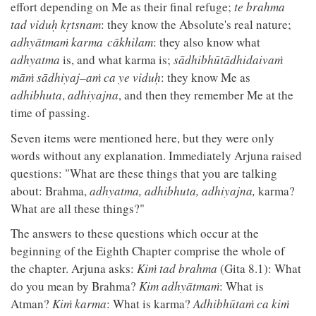
effort depending on Me as their final refuge;
te brahma
tad viduḥ kṛtsnam
: they know the Absolute's real nature;
adhyātmaṁ karma cākhilam
: they also know what
adhyatma
is, and what karma is;
sādhibhūtādhidaivaṁ
māṁ sādhiyaj–aṁ ca ye viduḥ
: they know Me as
adhibhuta
,
adhiyajna
, and then they remember Me at the
time of passing.
Seven items were mentioned here, but they were only
words without any explanation. Immediately Arjuna raised
questions: "What are these things that you are talking
about: Brahma,
adhyatma, adhibhuta, adhiyajna,
karma?
What are all these things?"
The answers to these questions which occur at the
beginning of the Eighth Chapter comprise the whole of
the chapter. Arjuna asks:
Kiṁ tad brahma
(Gita 8.1): What
do you mean by Brahma?
Kim adhyātmaṁ
: What is
Atman?
Kiṁ karma
: What is karma?
Adhibhūtaṁ ca kiṁ