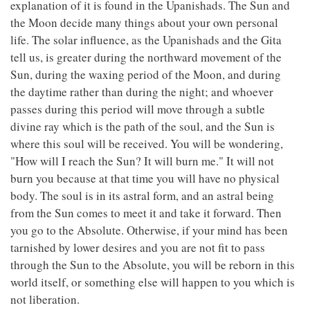
explanation of it is found in the Upanishads. The Sun and
the Moon decide many things about your own personal
life. The solar influence, as the Upanishads and the Gita
tell us, is greater during the northward movement of the
Sun, during the waxing period of the Moon, and during
the daytime rather than during the night; and whoever
passes during this period will move through a subtle
divine ray which is the path of the soul, and the Sun is
where this soul will be received. You will be wondering,
"How will I reach the Sun? It will burn me." It will not
burn you because at that time you will have no physical
body. The soul is in its astral form, and an astral being
from the Sun comes to meet it and take it forward. Then
you go to the Absolute. Otherwise, if your mind has been
tarnished by lower desires and you are not fit to pass
through the Sun to the Absolute, you will be reborn in this
world itself, or something else will happen to you which is
not liberation.