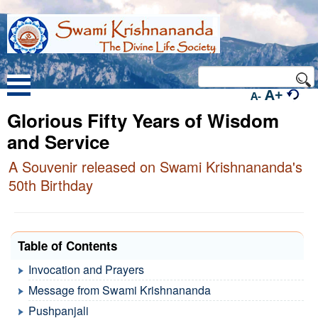
A+
A-
Glorious Fifty Years of Wisdom
and Service
A Souvenir released on Swami Krishnananda's
50th Birthday
Table of Contents
Invocation and Prayers
Message from Swami Krishnananda
Pushpanjali