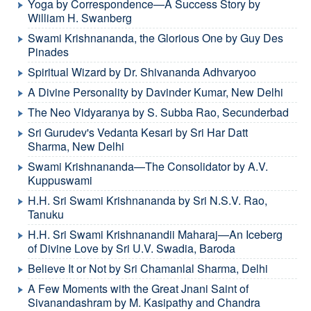
Yoga by Correspondence—A Success Story by
William H. Swanberg
Swami Krishnananda, the Glorious One by Guy Des
Pinades
Spiritual Wizard by Dr. Shivananda Adhvaryoo
A Divine Personality by Davinder Kumar, New Delhi
The Neo Vidyaranya by S. Subba Rao, Secunderbad
Sri Gurudev's Vedanta Kesari by Sri Har Datt
Sharma, New Delhi
Swami Krishnananda—The Consolidator by A.V.
Kuppuswami
H.H. Sri Swami Krishnananda by Sri N.S.V. Rao,
Tanuku
H.H. Sri Swami Krishnanandii Maharaj—An Iceberg
of Divine Love by Sri U.V. Swadia, Baroda
Believe It or Not by Sri Chamanlal Sharma, Delhi
A Few Moments with the Great Jnani Saint of
Sivanandashram by M. Kasipathy and Chandra