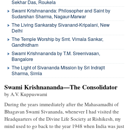
Sekhar Das, Roukela
Swami Krishnananda: Philosopher and Saint by
Sudarshan Sharma, Nagaur-Marwar
The Living Sankaraby Sivanand-Kripalani, New
Delhi
The Temple Worship by Smt. Vimala Sankar,
Gandhidham
Swami Krishnananda by T.M. Sreenivasan,
Bangalore
The Light of Sivananda Mission by Sri Indrajit
Sharma, Simla
Swami Krishnananda—The Consolidator
by A.V. Kuppuswami
During the years immediately after the Mahasamadhi of
Bhagavan Swami Sivananda, whenever I had visited the
Headquarters of the Divine Life Society at Rishikesh, my
mind used to go back to the year 1948 when India was just