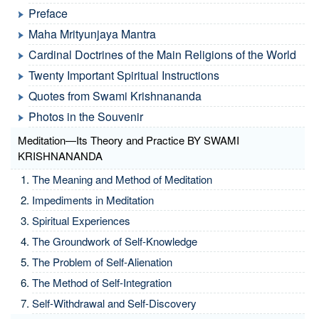
Preface
Maha Mrityunjaya Mantra
Cardinal Doctrines of the Main Religions of the World
Twenty Important Spiritual Instructions
Quotes from Swami Krishnananda
Photos in the Souvenir
Meditation—Its Theory and Practice BY SWAMI
KRISHNANANDA
The Meaning and Method of Meditation
Impediments in Meditation
Spiritual Experiences
The Groundwork of Self-Knowledge
The Problem of Self-Alienation
The Method of Self-Integration
Self-Withdrawal and Self-Discovery