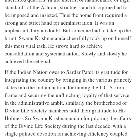
standards of the Ashram, strictness and discipline had to
be imposed and insisted. Thus the home front required a
strong and strict hand for administration. It was an
unpleasant duty no doubt. But someone had to take up the
brunt. Swami Krishnananda cheerfully took up on himself
this most vital task. He strove hard to achieve
consolidation and systematisation. Slowly and slowly he
achieved the set goal.
If the Indian Nation owes to Sardar Patel its gratitude for
integrating the country by bringing in the various princely
states into the Indian nation, for taming the I. C. S. iron
frame and securing the unflinching loyalty of that service
in the administrative ambit, similarly the brotherhood of
Divine Life Society members hold their gratitude to His
Holiness Sri Swami Krishnanandaji for piloting the affairs
of the Divine Life Society during the last decade, with a
single pointed devotion for achieving efficiency coupled