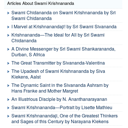
Articles About Swami Krishnananda
Swami Chidananda on Swami Krishnananda by Sri
Swami Chidananda
I Marvel at Krishnanandaji! by Sri Swami Sivananda
Krishnananda—The Ideal for All by Sri Swami
Chidananda
A Divine Messenger by Sri Swami Shankarananda,
Durban, S Africa
The Great Transmitter by Sivananda-Valentina
The Upadesh of Swami Krishnananda by Siva
Kiekens, Aalst
The Dynamic Saint in the Sivananda Ashram by
Hans Franke and Mother Margret
An Illustrious Disciple by N. Ananthanarayanan
Swami Krishnananda—Portrait by Lisette Mathieu
Swami Krishnanandaji, One of the Greatest Thinkers
and Sages of this Century by Narayana Kiekens