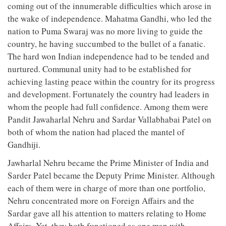
coming out of the innumerable difficulties which arose in
the wake of independence. Mahatma Gandhi, who led the
nation to Puma Swaraj was no more living to guide the
country, he having succumbed to the bullet of a fanatic.
The hard won Indian independence had to be tended and
nurtured. Communal unity had to be established for
achieving lasting peace within the country for its progress
and development. Fortunately the country had leaders in
whom the people had full confidence. Among them were
Pandit Jawaharlal Nehru and Sardar Vallabhabai Patel on
both of whom the nation had placed the mantel of
Gandhiji.
Jawharlal Nehru became the Prime Minister of India and
Sarder Patel became the Deputy Prime Minister. Although
each of them were in charge of more than one portfolio,
Nehru concentrated more on Foreign Affairs and the
Sardar gave all his attention to matters relating to Home
Affairs. Yet, they both functioned as one man with