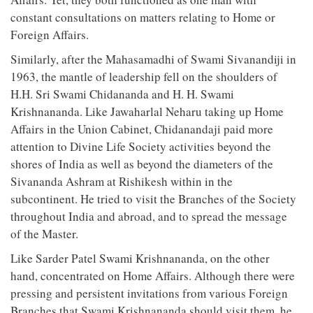
constant consultations on matters relating to Home or
Foreign Affairs.
Similarly, after the Mahasamadhi of Swami Sivanandiji in
1963, the mantle of leadership fell on the shoulders of
H.H. Sri Swami Chidananda and H. H. Swami
Krishnananda. Like Jawaharlal Neharu taking up Home
Affairs in the Union Cabinet, Chidanandaji paid more
attention to Divine Life Society activities beyond the
shores of India as well as beyond the diameters of the
Sivananda Ashram at Rishikesh within in the
subcontinent. He tried to visit the Branches of the Society
throughout India and abroad, and to spread the message
of the Master.
Like Sarder Patel Swami Krishnananda, on the other
hand, concentrated on Home Affairs. Although there were
pressing and persistent invitations from various Foreign
Branches that Swami Krishnananda should visit them, he