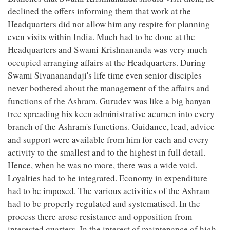
declined the offers informing them that work at the
Headquarters did not allow him any respite for planning
even visits within India. Much had to be done at the
Headquarters and Swami Krishnananda was very much
occupied arranging affairs at the Headquarters. During
Swami Sivananandaji's life time even senior disciples
never bothered about the management of the affairs and
functions of the Ashram. Gurudev was like a big banyan
tree spreading his keen administrative acumen into every
branch of the Ashram's functions. Guidance, lead, advice
and support were available from him for each and every
activity to the smallest and to the highest in full detail.
Hence, when he was no more, there was a wide void.
Loyalties had to be integrated. Economy in expenditure
had to be imposed. The various activities of the Ashram
had to be properly regulated and systematised. In the
process there arose resistance and opposition from
interested quarters. In the interest of maintenance of high