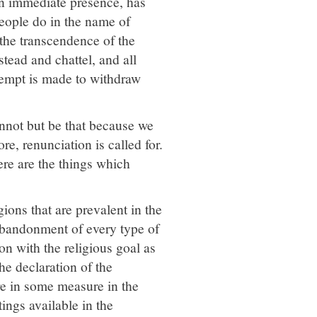
 an immediate presence, has
 people do in the name of
 the transcendence of the
stead and chattel, and all
ttempt is made to withdraw
nnot but be that because we
ore, renunciation is called for.
ere are the things which
ions that are prevalent in the
abandonment of every type of
on with the religious goal as
e declaration of the
here in some measure in the
ings available in the