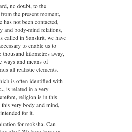
rd, no doubt, to the
tep from the present moment,
re has not been contacted,
ty and body-mind relations,
is called in Sanskrit, we have
necessary to enable us to
me thousand kilometres away,
the ways and means of
nus all realistic elements.
ich is often identified with
c., is related in a very
refore, religion is in this
in this very body and mind,
intended for it.
piration for moksha. Can
hing else? We have hunger,