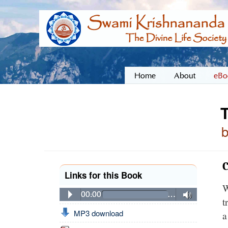
Home
About
eBo
T
C
Links for this Book
W
00:00
…
t
MP3 download
a