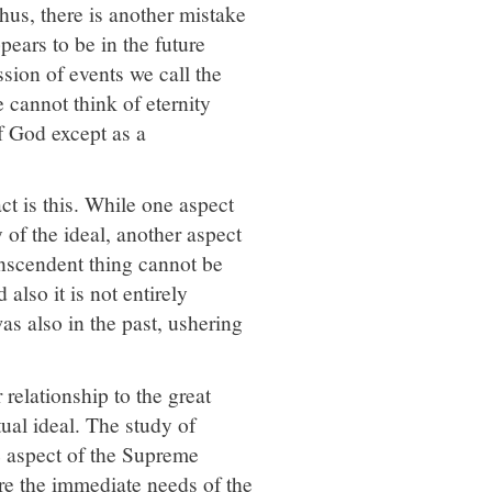
Thus, there is another mistake
ppears to be in the future
sion of events we call the
 cannot think of eternity
f God except as a
act is this. While one aspect
 of the ideal, another aspect
ranscendent thing cannot be
 also it is not entirely
as also in the past, ushering
 relationship to the great
itual ideal. The study of
e aspect of the Supreme
ore the immediate needs of the