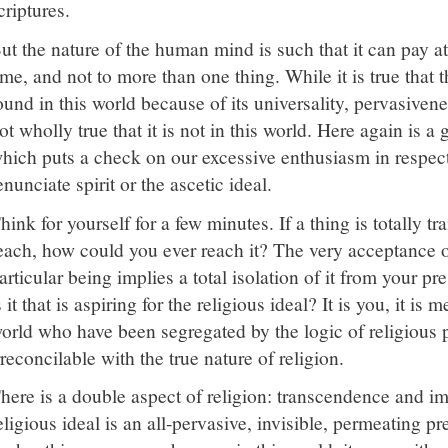
criptures.
ut the nature of the human mind is such that it can pay at
ime, and not to more than one thing. While it is true that 
ound in this world because of its universality, pervasivene
ot wholly true that it is not in this world. Here again is a 
hich puts a check on our excessive enthusiasm in respect 
enunciate spirit or the ascetic ideal.
hink for yourself for a few minutes. If a thing is totally 
each, how could you ever reach it? The very acceptance o
articular being implies a total isolation of it from your p
s it that is aspiring for the religious ideal? It is you, it is 
orld who have been segregated by the logic of religious pu
rreconcilable with the true nature of religion.
here is a double aspect of religion: transcendence and 
eligious ideal is an all-pervasive, invisible, permeating 