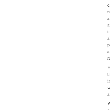
c
r
a
a
t
a
p
a
r
H
t
i
w
a
W
a