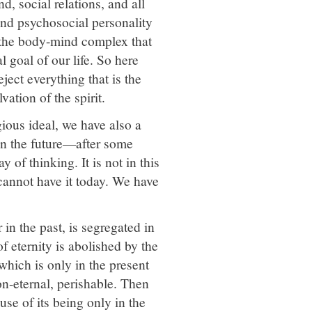
d, social relations, and all
and psychosocial personality
in the body-mind complex that
l goal of our life. So here
ject everything that is the
vation of the spirit.
gious ideal, we have also a
d in the future—after some
 of thinking. It is not in this
e cannot have it today. We have
 in the past, is segregated in
f eternity is abolished by the
 which is only in the present
non-eternal, perishable. Then
use of its being only in the