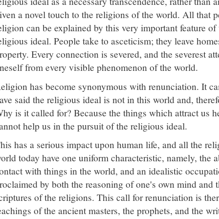
eligious ideal as a necessary transcendence, rather than
iven a novel touch to the religions of the world. All that
eligion can be explained by this very important feature of
eligious ideal. People take to asceticism; they leave home
roperty. Every connection is severed, and the severest a
neself from every visible phenomenon of the world.
eligion has become synonymous with renunciation. It ca
ave said the religious ideal is not in this world and, theref
hy is it called for? Because the things which attract us h
annot help us in the pursuit of the religious ideal.
his has a serious impact upon human life, and all the relig
orld today have one uniform characteristic, namely, the 
ontact with things in the world, and an idealistic occupati
roclaimed by both the reasoning of one's own mind and th
criptures of the religions. This call for renunciation is t
eachings of the ancient masters, the prophets, and the writ