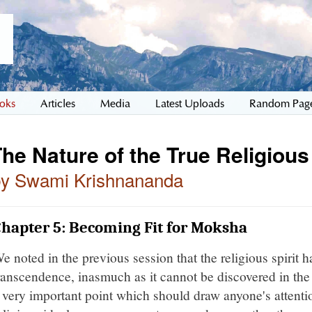
oks
Articles
Media
Latest Uploads
Random Pag
he Nature of the True Religious
by Swami Krishnananda
hapter 5: Becoming Fit for Moksha
e noted in the previous session that the religious spirit 
ranscendence, inasmuch as it cannot be discovered in the 
 very important point which should draw anyone's attentio