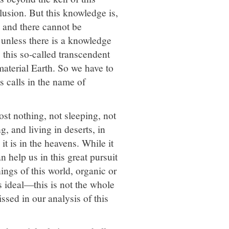
lusion. But this knowledge is,
, and there cannot be
, unless there is a knowledge
this so-called transcendent
material Earth. So we have to
us calls in the name of
st nothing, not sleeping, not
, and living in deserts, in
it is in the heavens. While it
an help us in this great pursuit
ings of this world, organic or
us ideal—this is not the whole
sed in our analysis of this