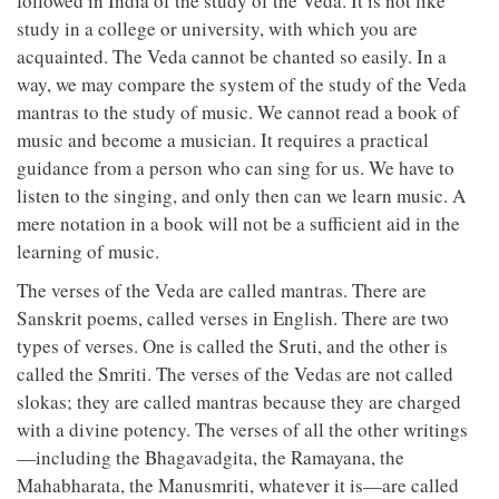
followed in India of the study of the Veda. It is not like
study in a college or university, with which you are
acquainted. The Veda cannot be chanted so easily. In a
way, we may compare the system of the study of the Veda
mantras to the study of music. We cannot read a book of
music and become a musician. It requires a practical
guidance from a person who can sing for us. We have to
listen to the singing, and only then can we learn music. A
mere notation in a book will not be a sufficient aid in the
learning of music.
The verses of the Veda are called mantras. There are
Sanskrit poems, called verses in English. There are two
types of verses. One is called the Sruti, and the other is
called the Smriti. The verses of the Vedas are not called
slokas; they are called mantras because they are charged
with a divine potency. The verses of all the other writings
—including the Bhagavadgita, the Ramayana, the
Mahabharata, the Manusmriti, whatever it is—are called