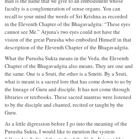
man is the name that we give to an embodiment whose
faculty is a conglomeration of sense organs. You can
recall to your mind the words of Sri Krishna as recorded
in the Eleventh Chapter of the Bhagavadgita: “These eyes
cannot see Me.” Arjuna's two eyes could not have the
vision of the great Purusha who embodied Himself in that
description of the Eleventh Chapter of the Bhagavadgita.
What the Purusha Sukta means in the Veda, the Eleventh
Chapter of the Bhagavadgita also means. They are one and
the same. One is a Sruti, the other is a Smriti. By a Sruti,
what is meant is a sacred lore that has come down to us by
the lineage of Guru and disciple. It has not come through
libraries or textbooks. These sacred mantras were listened
to by the disciple and chanted, recited or taught by the
Guru.
As a little digression before I go into the meaning of the
Purusha Sukta, I would like to mention the system