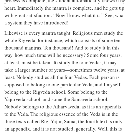
process is complete, the student automatically knows it by
heart. Immediately the mantra is complete, and he gets up
with great satisfaction: “Now I know what it is.” See, what
a system they have introduced!
Likewise is every mantra taught. Religious men study the
whole Rigveda, for instance, which consists of some ten
thousand mantras. Ten thousand! And to study it in this
way, how much time will be necessary? Some four years,
at least, must be taken. To study the four Vedas, it may
take a larger number of years—sometimes twelve years, at
least. Nobody studies all the four Vedas. Each person is
supposed to belong to one particular Veda, and I myself
belong to the Rigveda school. Some belong to the
Yajurveda school, and some the Samaveda school.
Nobody belongs to the Atharvaveda, as it is an appendix
to the Veda. The religious essence of the Veda is in the
three texts called Rig, Yajur, Sama; the fourth text is only
an appendix, and it is not studied, generally. Well, this is