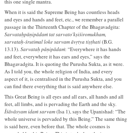
this one single mantra.
When it is said the Supreme Being has countless heads
and eyes and hands and feet, etc., we remember a parallel
passage in the Thirteenth Chapter of the Bhagavadgita:
Sarvataḥpāṇipādaṁ tat sarvato'kṣiśiromukham,
sarvataḥ-śrutimal loke sarvam āvṛtya tiṣṭhati
(B.G.
13.13).
Sarvataḥ pāṇipādaṁ
: “Everywhere it has hands
and feet, everywhere it has ears and eyes,” says the
Bhagavadgita. It is quoting the Purusha Sukta, as it were.
As I told you, the whole religion of India, and every
aspect of it, is centralised in the Purusha Sukta, and you
can find there everything that is said anywhere else.
This Great Being is all eyes and all ears, all hands and all
feet, all limbs, and is pervading the Earth and the sky.
Īśāvāsyam idaṁ sarvam
(Isa 1), says the Upanishad: “The
whole universe is pervaded by this Being.” The same thing
is said here, even before that. The whole cosmos is