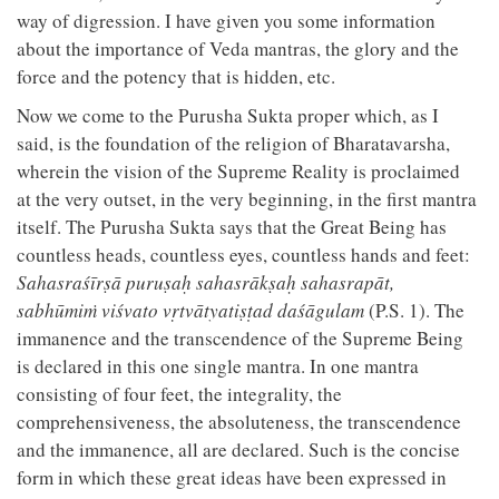
way of digression. I have given you some information
about the importance of Veda mantras, the glory and the
force and the potency that is hidden, etc.
Now we come to the Purusha Sukta proper which, as I
said, is the foundation of the religion of Bharatavarsha,
wherein the vision of the Supreme Reality is proclaimed
at the very outset, in the very beginning, in the first mantra
itself. The Purusha Sukta says that the Great Being has
countless heads, countless eyes, countless hands and feet:
Sahasraśīrṣā puruṣaḥ sahasrākṣaḥ sahasrapāt,
sabhūmiṁ viśvato vṛtvātyatiṣṭad daśāgulam
(P.S. 1). The
immanence and the transcendence of the Supreme Being
is declared in this one single mantra. In one mantra
consisting of four feet, the integrality, the
comprehensiveness, the absoluteness, the transcendence
and the immanence, all are declared. Such is the concise
form in which these great ideas have been expressed in