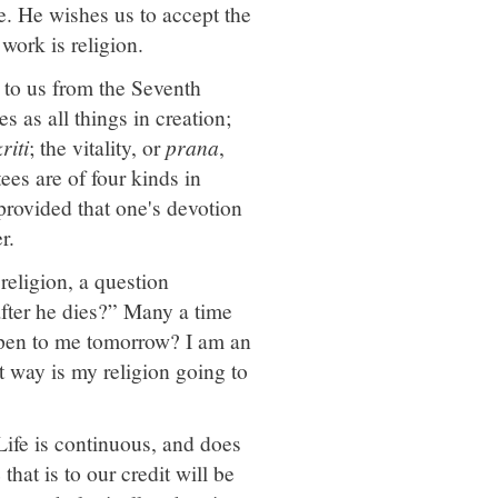
e. He wishes us to accept the
work is religion.
d to us from the Seventh
 as all things in creation;
riti
; the vitality, or
prana
,
tees are of four kinds in
 provided that one's devotion
r.
 religion, a question
fter he dies?” Many a time
appen to me tomorrow? I am an
t way is my religion going to
Life is continuous, and does
hat is to our credit will be