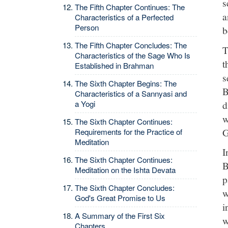
s
The Fifth Chapter Continues: The
a
Characteristics of a Perfected
Person
b
The Fifth Chapter Concludes: The
T
Characteristics of the Sage Who Is
t
Established in Brahman
s
The Sixth Chapter Begins: The
B
Characteristics of a Sannyasi and
d
a Yogi
w
The Sixth Chapter Continues:
G
Requirements for the Practice of
Meditation
I
The Sixth Chapter Continues:
B
Meditation on the Ishta Devata
p
The Sixth Chapter Concludes:
w
God's Great Promise to Us
i
A Summary of the First Six
w
Chapters