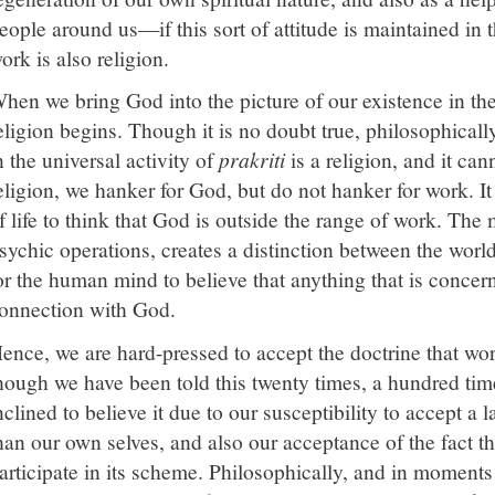
eople around us—if this sort of attitude is maintained in 
ork is also religion.
hen we bring God into the picture of our existence in the 
eligion begins. Though it is no doubt true, philosophicall
n the universal activity of
prakriti
is a religion, and it can
eligion, we hanker for God, but do not hanker for work. It
f life to think that God is outside the range of work. The 
sychic operations, creates a distinction between the world 
or the human mind to believe that anything that is concer
onnection with God.
ence, we are hard-pressed to accept the doctrine that wor
hough we have been told this twenty times, a hundred tim
nclined to believe it due to our susceptibility to accept a 
han our own selves, and also our acceptance of the fact th
articipate in its scheme. Philosophically, and in moments o