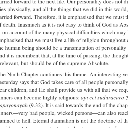
arried forward to the next life. Our personality does not 
ies physically, and all the things that we did in this worl
arried forward. Therefore, it is emphasised that we must 
f death. Inasmuch as it is not easy to think of God as Abs
on account of the many physical difficulties which may 
mphasised that we must live a life of religion throughout ou
he human being should be a transmutation of personality 
nd it is incumbent that, at the time of passing, the thoug
rrelevant, but should be of the supreme Absolute.
he Ninth Chapter continues this theme. An interesting v
esterday says that God takes care of all people personally
ear children, and He shall provide us with all that we req
inners can become highly religious:
api cet sudurācāro
(
āpayonayaḥ
(9.32). It is said towards the end of the chap
inners—very bad people, wicked persons—can also reac
amned to hell. Eternal damnation is not the doctrine of t
unishment, to some extent, meted out on account of erro