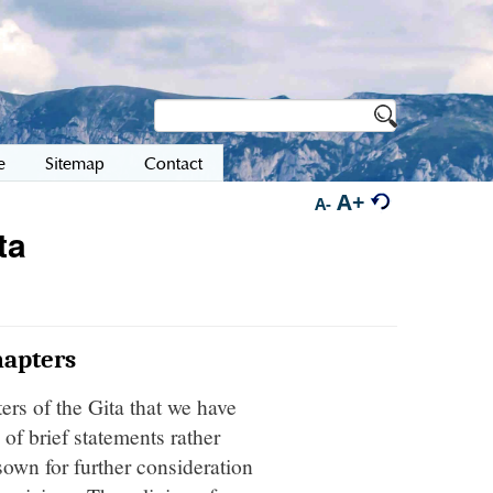
e
Sitemap
Contact
A+
A-
ta
hapters
ers of the Gita that we have
of brief statements rather
own for further consideration