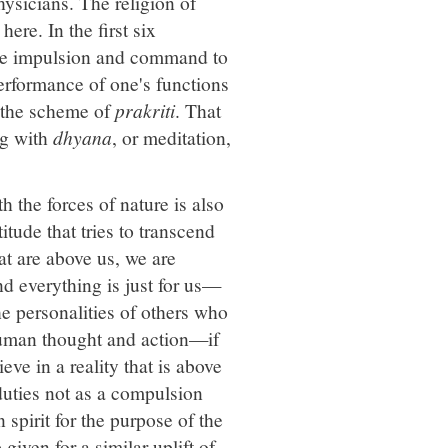
ysicians. The religion of
re. In the first six
 the impulsion and command to
performance of one's functions
h the scheme of
prakriti
. That
ng with
dhyana
, or meditation,
h the forces of nature is also
itude that tries to transcend
at are above us, we are
and everything is just for us—
the personalities of others who
o human thought and action—if
eve in a reality that is above
uties not as a compulsion
spirit for the purpose of the
given for a similar uplift of