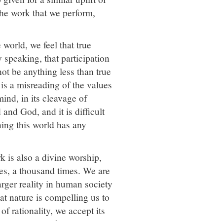
the work that we perform,
world, we feel that true
y speaking, that participation
not be anything less than true
 is a misreading of the values
mind, in its cleavage of
and God, and it is difficult
ning this world has any
k is also a divine worship,
es, a thousand times. We are
larger reality in human society
at nature is compelling us to
f rationality, we accept its