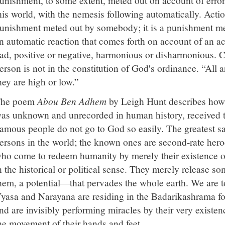
his world, with the nemesis following automatically. Action
unishment meted out by somebody; it is a punishment mete
n automatic reaction that comes forth on account of an a
ad, positive or negative, harmonious or disharmonious. C
erson is not in the constitution of God's ordinance. “All
hey are high or low.”
he poem
Abou Ben Adhem
by Leigh Hunt describes how
as unknown and unrecorded in human history, received th
amous people do not go to God so easily. The greatest s
ersons in the world; the known ones are second-rate hero
ho come to redeem humanity by merely their existence or
n the historical or political sense. They merely release
hem, a potential—that pervades the whole earth. We are to
yasa and Narayana are residing in the Badarikashrama for
nd are invisibly performing miracles by their very exist
he movement of their hands and feet.