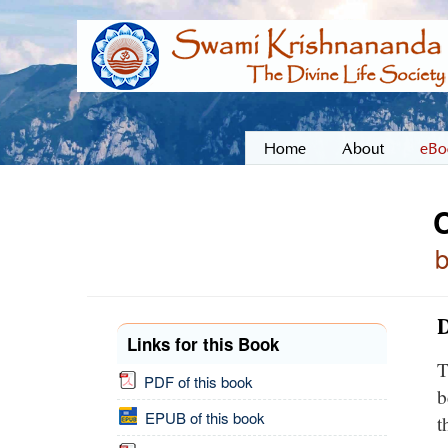
Home
About
eBo
D
Links for this Book
T
PDF of this book
b
EPUB of this book
t