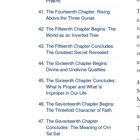
Prakriti
T
The Fourteenth Chapter: Rising
Above the Three Gunas
a
s
The Fifteenth Chapter Begins: The
World as an Inverted Tree
m
o
The Fifteenth Chapter Concludes:
The Greatest Secret Revealed
s
a
The Sixteenth Chapter Begins:
s
Divine and Undivine Qualities
The Sixteenth Chapter Concludes:
M
What Is Proper and What Is
M
Improper in Our Life
M
The Seventeenth Chapter Begins:
“
The Threefold Character of Faith
i
The Seventeenth Chapter
T
Concludes: The Meaning of Om
Tat Sat