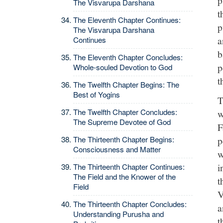
The Visvarupa Darshana
t
The Eleventh Chapter Continues:
p
The Visvarupa Darshana
a
Continues
b
The Eleventh Chapter Concludes:
p
Whole-souled Devotion to God
t
The Twelfth Chapter Begins: The
Best of Yogins
T
The Twelfth Chapter Concludes:
w
The Supreme Devotee of God
F
p
The Thirteenth Chapter Begins:
Consciousness and Matter
w
i
The Thirteenth Chapter Continues:
The Field and the Knower of the
t
Field
V
The Thirteenth Chapter Concludes:
a
Understanding Purusha and
t