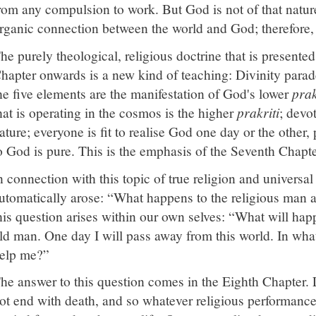
rom any compulsion to work. But God is not of that natur
rganic connection between the world and God; therefore, 
he purely theological, religious doctrine that is presente
hapter onwards is a new kind of teaching: Divinity parades
he five elements are the manifestation of God's lower
prak
hat is operating in the cosmos is the higher
prakriti
; devo
ature; everyone is fit to realise God one day or the other,
o God is pure. This is the emphasis of the Seventh Chapte
n connection with this topic of true religion and universal
utomatically arose: “What happens to the religious man a
his question arises within our own selves: “What will h
ld man. One day I will pass away from this world. In wha
elp me?”
he answer to this question comes in the Eighth Chapter. 
ot end with death, and so whatever religious performance t