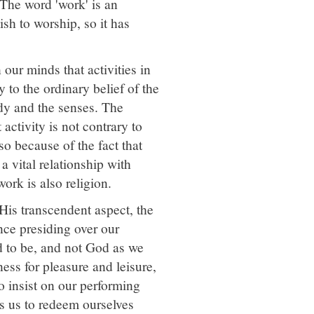
 The word 'work' is an
sh to worship, so it has
our minds that activities in
 to the ordinary belief of the
dy and the senses. The
ctivity is not contrary to
so because of the fact that
a vital relationship with
ork is also religion.
n His transcendent aspect, the
nce presiding over our
d to be, and not God as we
ness for pleasure and leisure,
o insist on our performing
s us to redeem ourselves