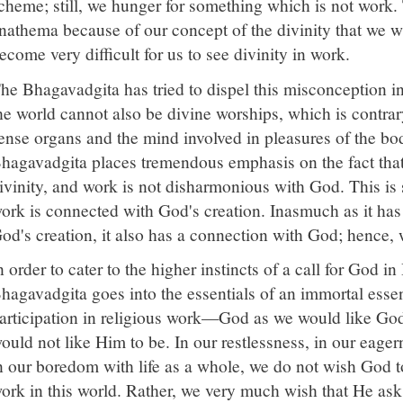
cheme; still, we hunger for something which is not work.
nathema because of our concept of the divinity that we wi
ecome very difficult for us to see divinity in work.
he Bhagavadgita has tried to dispel this misconception in 
he world cannot also be divine worships, which is contrary
ense organs and the mind involved in pleasures of the bo
hagavadgita places tremendous emphasis on the fact that a
ivinity, and work is not disharmonious with God. This is 
ork is connected with God's creation. Inasmuch as it has 
od's creation, it also has a connection with God; hence, w
n order to cater to the higher instincts of a call for God i
hagavadgita goes into the essentials of an immortal esse
articipation in religious work—God as we would like Go
ould not like Him to be. In our restlessness, in our eager
n our boredom with life as a whole, we do not wish God t
ork in this world. Rather, we very much wish that He ask