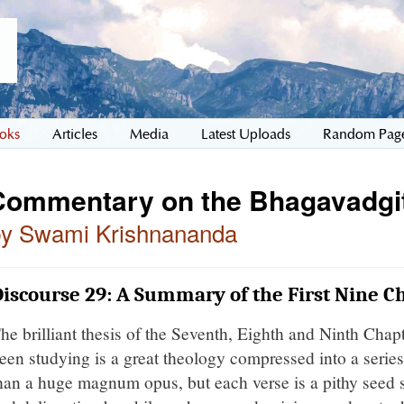
oks
Articles
Media
Latest Uploads
Random Pag
Commentary on the Bhagavadgi
by Swami Krishnananda
iscourse 29: A Summary of the First Nine C
he brilliant thesis of the Seventh, Eighth and Ninth Chapt
een studying is a great theology compressed into a series 
han a huge magnum opus, but each verse is a pithy seed s