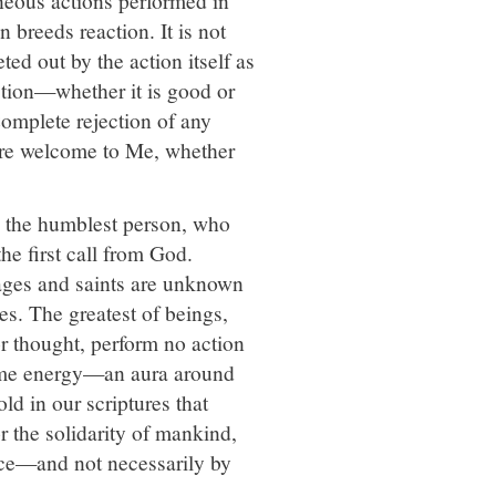
 breeds reaction. It is not
d out by the action itself as
ction—whether it is good or
omplete rejection of any
 are welcome to Me, whether
 the humblest person, who
e first call from God.
ages and saints are unknown
es. The greatest of beings,
 thought, perform no action
 some energy—an aura around
ld in our scriptures that
 the solidarity of mankind,
ence—and not necessarily by