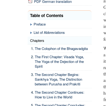
a
PDF German translation
G
c
Table of Contents
w
Preface
i
w
List of Abbreviations
f
Chapters
W
The Colophon of the Bhagavadgita
a
The First Chapter: Visada Yoga,
i
The Yoga of the Dejection of the
Spirit
r
t
The Second Chapter Begins:
Sankhya Yoga, The Distinction
a
between Purusha and Prakriti
t
h
The Second Chapter Continues:
How to Live in the World
f
r
The Second Chapter Concludes: