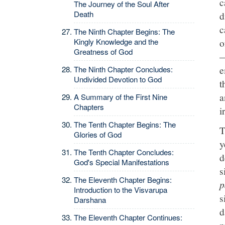
c
The Journey of the Soul After
Death
d
c
The Ninth Chapter Begins: The
Kingly Knowledge and the
o
Greatness of God
—
e
The Ninth Chapter Concludes:
Undivided Devotion to God
t
a
A Summary of the First Nine
Chapters
i
The Tenth Chapter Begins: The
T
Glories of God
y
The Tenth Chapter Concludes:
d
God's Special Manifestations
s
The Eleventh Chapter Begins:
p
Introduction to the Visvarupa
s
Darshana
d
The Eleventh Chapter Continues:
p