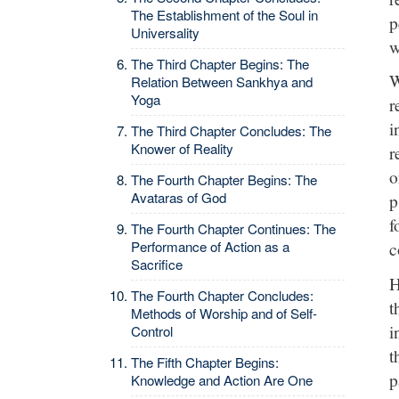
The Establishment of the Soul in
p
Universality
w
The Third Chapter Begins: The
W
Relation Between Sankhya and
Yoga
r
i
The Third Chapter Concludes: The
Knower of Reality
r
o
The Fourth Chapter Begins: The
Avataras of God
p
f
The Fourth Chapter Continues: The
Performance of Action as a
c
Sacrifice
H
The Fourth Chapter Concludes:
t
Methods of Worship and of Self-
i
Control
t
The Fifth Chapter Begins:
p
Knowledge and Action Are One