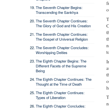
f
The Seventh Chapter Begins:
o
Transcending the Sankhya
T
The Seventh Chapter Continues:
C
The Glory of God and His Creation
t
The Seventh Chapter Continues:
t
The Gospel of Universal Religion
n
The Seventh Chapter Concludes:
t
Worshipping Deities
I
The Eighth Chapter Begins: The
Different Facets of the Supreme
a
Being
t
The Eighth Chapter Continues: The
o
Thought at the Time of Death
h
The Eighth Chapter Continues:
T
Types of Liberation
n
The Eighth Chapter Concludes: