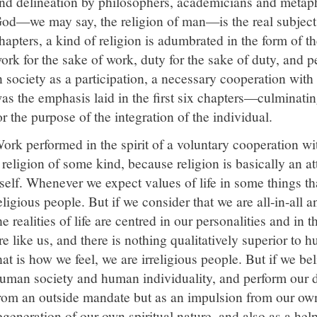
nd delineation by philosophers, academicians and metaph
od—we may say, the religion of man—is the real subject he
hapters, a kind of religion is adumbrated in the form of
ork for the sake of work, duty for the sake of duty, and 
n society as a participation, a necessary cooperation wit
as the emphasis laid in the first six chapters—culminati
or the purpose of the integration of the individual.
ork performed in the spirit of a voluntary cooperation wit
 religion of some kind, because religion is basically an att
tself. Whenever we expect values of life in some things th
eligious people. But if we consider that we are all-in-all 
he realities of life are centred in our personalities and in 
re like us, and there is nothing qualitatively superior t
hat is how we feel, we are irreligious people. But if we beli
uman society and human individuality, and perform our d
rom an outside mandate but as an impulsion from our own 
egeneration of our own spiritual nature, and also as a help 