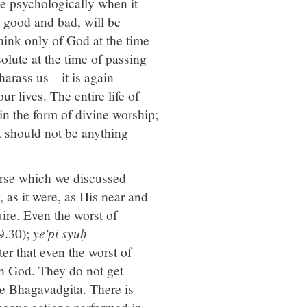
die psychologically when it
d, good and bad, will be
think only of God at the time
olute at the time of passing
harass us—it is again
r lives. The entire life of
in the form of divine worship;
ht should not be anything
erse which we discussed
, as it were, as His near and
uire. Even the worst of
9.30);
ye'pi syuḥ
ter that even the worst of
h God. They do not get
he Bhagavadgita. There is
neous actions performed in