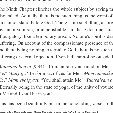
he Ninth Chapter clinches the whole subject by saying th
lso called. Actually, there is no such thing as the worst of
in cannot stand before God. There is no such thing as orig
y sin or your sin, or imperishable sin; these doctrines are
f purgatory, like a temporary prison. No one's spirit is da
uffering. On account of the compassionate presence of t
nd there being nothing external to God, there is no such t
uffering or eternal rejection. Even hell cannot be outside
anmanā bhava
(9.34): “Concentrate your mind on Me.”
e.”
Madyājī
: “Perform sacrifices for Me.”
Māṁ namasku
e.”
Mām evaiṣyasi
: “You shall attain Me.”
Yuktvaivam 
Eternally being in the state of yoga, of the unity of yours
n Me and I shall be in you.”
his has been beautifully put in the concluding verses of 