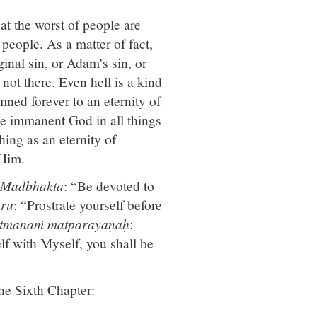
at the worst of people are
 people. As a matter of fact,
inal sin, or Adam's sin, or
 not there. Even hell is a kind
mned forever to an eternity of
he immanent God in all things
hing as an eternity of
 Him.
Madbhakta
: “Be devoted to
ru
: “Prostrate yourself before
ātmānaṁ matparāyaṇaḥ
:
elf with Myself, you shall be
the Sixth Chapter: