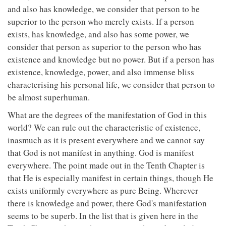
and also has knowledge, we consider that person to be
superior to the person who merely exists. If a person
exists, has knowledge, and also has some power, we
consider that person as superior to the person who has
existence and knowledge but no power. But if a person has
existence, knowledge, power, and also immense bliss
characterising his personal life, we consider that person to
be almost superhuman.
What are the degrees of the manifestation of God in this
world? We can rule out the characteristic of existence,
inasmuch as it is present everywhere and we cannot say
that God is not manifest in anything. God is manifest
everywhere. The point made out in the Tenth Chapter is
that He is especially manifest in certain things, though He
exists uniformly everywhere as pure Being. Wherever
there is knowledge and power, there God's manifestation
seems to be superb. In the list that is given here in the