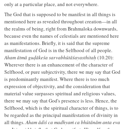
only at a particular place, and not everywhere.
The God that is supposed to be manifest in all things is
mentioned here as revealed throughout creation—in all
the realms of being, right from Brahmaloka downwards,
because even the names of celestials are mentioned here
as manifestations. Briefly, it is said that the supreme
manifestation of God is in the Selfhood of all people.
Aham ātmā guḍākeśa sarvabhūtāśayasthitaḥ
(10.20):
Wherever there is an enhancement of the character of
Selfhood, or pure subjectivity, there we may say that God
is predominantly manifest. Where there is too much
expression of objectivity, and the consideration that
material value surpasses spiritual and religious values,
there we may say that God's presence is less. Hence, the
Selfhood, which is the spiritual character of things, is to
be regarded as the principal manifestation of divinity in
all things.
Aham ādiś ca madhyaṁ ca bhūtānām anta eva