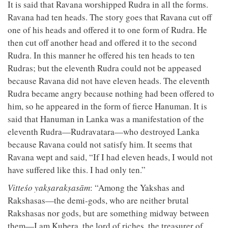
It is said that Ravana worshipped Rudra in all the forms.
Ravana had ten heads. The story goes that Ravana cut off
one of his heads and offered it to one form of Rudra. He
then cut off another head and offered it to the second
Rudra. In this manner he offered his ten heads to ten
Rudras; but the eleventh Rudra could not be appeased
because Ravana did not have eleven heads. The eleventh
Rudra became angry because nothing had been offered to
him, so he appeared in the form of fierce Hanuman. It is
said that Hanuman in Lanka was a manifestation of the
eleventh Rudra—Rudravatara—who destroyed Lanka
because Ravana could not satisfy him. It seems that
Ravana wept and said, “If I had eleven heads, I would not
have suffered like this. I had only ten.”
Vitteśo yakṣarakṣasām
: “Among the Yakshas and
Rakshasas—the demi-gods, who are neither brutal
Rakshasas nor gods, but are something midway between
them—I am Kubera, the lord of riches, the treasurer of