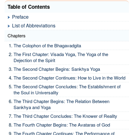
Table of Contents
Preface
List of Abbreviations
Chapters
The Colophon of the Bhagavadgita
The First Chapter: Visada Yoga, The Yoga of the
Dejection of the Spirit
The Second Chapter Begins: Sankhya Yoga
The Second Chapter Continues: How to Live in the World
The Second Chapter Concludes: The Establishment of
the Soul in Universality
The Third Chapter Begins: The Relation Between
Sankhya and Yoga
The Third Chapter Concludes: The Knower of Reality
The Fourth Chapter Begins: The Avataras of God
The Fourth Chapter Continues: The Performance of