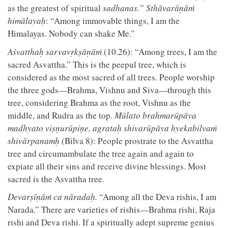
as the greatest of spiritual
sadhanas.” Sthāvarāṇāṁ
himālayaḥ
: “Among immovable things, I am the
Himalayas. Nobody can shake Me.”
Aśvatthaḥ sarvavṛkṣāṇāṁ
(10.26): “Among trees, I am the
sacred Asvattha.” This is the peepul tree, which is
considered as the most sacred of all trees. People worship
the three gods—Brahma, Vishnu and Siva—through this
tree, considering Brahma as the root, Vishnu as the
middle, and Rudra as the top.
Mūlato brahmarūpāya
madhyato viṣņurūpiņe, agrataḥ shivarūpāya hyekabilvaṁ
shivārpanamḥ
(Bilva 8): People prostrate to the Asvattha
tree and circumambulate the tree again and again to
expiate all their sins and receive divine blessings. Most
sacred is the Asvattha tree.
Devarṣīṇāṁ ca nāradaḥ.
“Among all the Deva rishis, I am
Narada.” There are varieties of rishis—Brahma rishi, Raja
rishi and Deva rishi. If a spiritually adept supreme genius