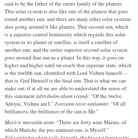
said to be the father of the entire family of the planets.
This solar system is also like one of the planets that goes
round another sun, and there are many other solar systems
also going around it like planets. That second sun, which
is a superior central luminosity which regards this solar
system as its planet or satellite, is itself a satellite of
another sun; and the entire superior second solar system
goes around that sun as a planet. In this way, it goes on
higher and higher until we reach that supreme state, which
is the twelfth sun, identified with Lord Vishnu himself—
that is, God Himself is the final sun. That is what we can
make out, if at all we are able to understand the sense of
this statement
ādityānām ahaṁ viṣṇuḥ
: “Of the twelve
Adityas, Vishnu am I.”
Jyotiṣāṁ ravir aṁśumān
: “Of all
brilliances, the brilliance of the sun is Me.”
Marīcir marutām asmi
: “There are forty-nine Maruts, of
which Marichi, the pre-eminent one, is Myself.”
Nakṣatrāṇām ahaṁ śaśī
: At night, the biggest luminosity