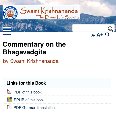
A+
A-
Commentary on the
Bhagavadgita
by Swami Krishnananda
Links for this Book
PDF of this book
EPUB of this book
PDF German translation