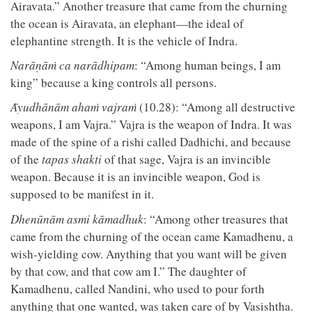
Airavata.” Another treasure that came from the churning
the ocean is Airavata, an elephant—the ideal of
elephantine strength. It is the vehicle of Indra.
Narāṇāṁ ca narādhipam
: “Among human beings, I am
king” because a king controls all persons.
Ᾱyudhānām ahaṁ vajraṁ
(10.28): “Among all destructive
weapons, I am Vajra.” Vajra is the weapon of Indra. It was
made of the spine of a rishi called Dadhichi, and because
of the
tapas shakti
of that sage, Vajra is an invincible
weapon. Because it is an invincible weapon, God is
supposed to be manifest in it.
Dhenūnām asmi kāmadhuk
: “Among other treasures that
came from the churning of the ocean came Kamadhenu, a
wish-yielding cow. Anything that you want will be given
by that cow, and that cow am I.” The daughter of
Kamadhenu, called Nandini, who used to pour forth
anything that one wanted, was taken care of by Vasishtha.