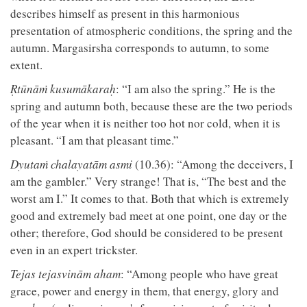
describes himself as present in this harmonious
presentation of atmospheric conditions, the spring and the
autumn. Margasirsha corresponds to autumn, to some
extent.
Ṛtūnāṁ kusumākaraḥ
: “I am also the spring.” He is the
spring and autumn both, because these are the two periods
of the year when it is neither too hot nor cold, when it is
pleasant. “I am that pleasant time.”
Dyutaṁ chalayatām asmi
(10.36): “Among the deceivers, I
am the gambler.” Very strange! That is, “The best and the
worst am I.” It comes to that. Both that which is extremely
good and extremely bad meet at one point, one day or the
other; therefore, God should be considered to be present
even in an expert trickster.
Tejas tejasvinām aham
: “Among people who have great
grace, power and energy in them, that energy, glory and