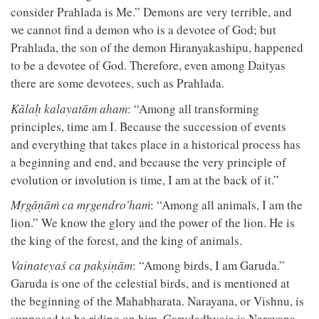
consider Prahlada is Me.” Demons are very terrible, and
we cannot find a demon who is a devotee of God; but
Prahlada, the son of the demon Hiranyakashipu, happened
to be a devotee of God. Therefore, even among Daityas
there are some devotees, such as Prahlada.
Kālaḥ kalayatām aham
: “Among all transforming
principles, time am I. Because the succession of events
and everything that takes place in a historical process has
a beginning and end, and because the very principle of
evolution or involution is time, I am at the back of it.”
Mṛgāṇāṁ ca mṛgendro'haṁ
: “Among all animals, I am the
lion.” We know the glory and the power of the lion. He is
the king of the forest, and the king of animals.
Vainateyaś ca pakṣiṇām
: “Among birds, I am Garuda.”
Garuda is one of the celestial birds, and is mentioned at
the beginning of the Mahabharata. Narayana, or Vishnu, is
supposed to be riding on him. Garudadhvaja is Narayana,