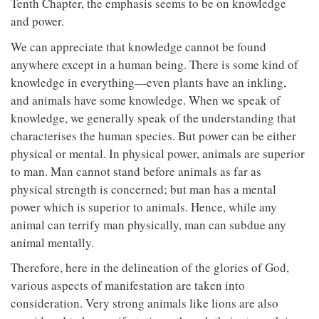
Tenth Chapter, the emphasis seems to be on knowledge
and power.
We can appreciate that knowledge cannot be found
anywhere except in a human being. There is some kind of
knowledge in everything—even plants have an inkling,
and animals have some knowledge. When we speak of
knowledge, we generally speak of the understanding that
characterises the human species. But power can be either
physical or mental. In physical power, animals are superior
to man. Man cannot stand before animals as far as
physical strength is concerned; but man has a mental
power which is superior to animals. Hence, while any
animal can terrify man physically, man can subdue any
animal mentally.
Therefore, here in the delineation of the glories of God,
various aspects of manifestation are taken into
consideration. Very strong animals like lions are also