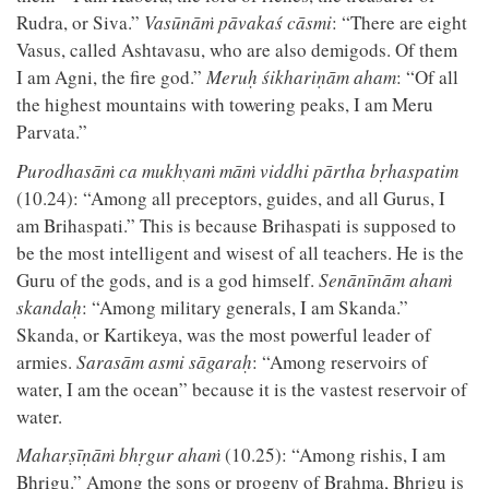
Rudra, or Siva.”
Vasūnāṁ pāvakaś cāsmi
: “There are eight
Vasus, called Ashtavasu, who are also demigods. Of them
I am Agni, the fire god.”
Meruḥ śikhariṇām aham
: “Of all
the highest mountains with towering peaks, I am Meru
Parvata.”
Purodhasāṁ ca mukhyaṁ māṁ viddhi pārtha bṛhaspatim
(10.24): “Among all preceptors, guides, and all Gurus, I
am Brihaspati.” This is because Brihaspati is supposed to
be the most intelligent and wisest of all teachers. He is the
Guru of the gods, and is a god himself.
Senānīnām ahaṁ
skandaḥ
: “Among military generals, I am Skanda.”
Skanda, or Kartikeya, was the most powerful leader of
armies.
Sarasām asmi sāgaraḥ
: “Among reservoirs of
water, I am the ocean” because it is the vastest reservoir of
water.
Maharṣīṇāṁ bhṛgur ahaṁ
(10.25): “Among rishis, I am
Bhrigu.” Among the sons or progeny of Brahma, Bhrigu is