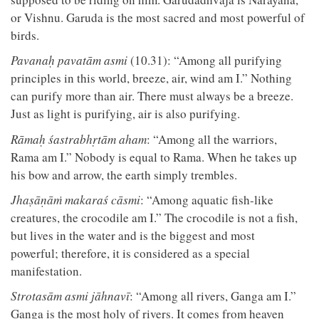
or Vishnu. Garuda is the most sacred and most powerful of
birds.
Pavanaḥ pavatām asmi
(10.31): “Among all purifying
principles in this world, breeze, air, wind am I.” Nothing
can purify more than air. There must always be a breeze.
Just as light is purifying, air is also purifying.
Rāmaḥ śastrabhṛtām aham
: “Among all the warriors,
Rama am I.” Nobody is equal to Rama. When he takes up
his bow and arrow, the earth simply trembles.
Jhaṣāṇāṁ makaraś cāsmi
: “Among aquatic fish-like
creatures, the crocodile am I.” The crocodile is not a fish,
but lives in the water and is the biggest and most
powerful; therefore, it is considered as a special
manifestation.
Strotasām asmi jāhnavī
: “Among all rivers, Ganga am I.”
Ganga is the most holy of rivers. It comes from heaven