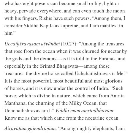
who has eight powers can become small or big, light or
heavy, pervade everywhere, and can even touch the moon
with his fingers. Rishis have such powers. “Among them, I
consider Siddha Kapila as supreme, and I am manifest in
him.”
Uccaiḥśravasam aśvānāṁ
(10.27): “Among the treasures
that rose from the ocean when it was churned for nectar by
the gods and the demons—as it is told in the Puranas, and
especially in the Srimad Bhagavata—among these
treasures, the divine horse called Uchchaihshravas is Me.”
It is the most powerful, most beautiful and most glorious
of horses, and it is now under the control of Indra. “Such
horse, which is divine in nature, which came from Amrita
Manthana, the churning of the Milky Ocean, that
Uchchaihshravas am I.”
Viddhi mām amṛtodbhavam
:
Know me as that which came from the nectarine ocean.
Airāvataṁ gajendrāṇāṁ
: “Among mighty elephants, I am