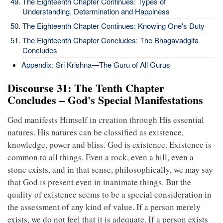
The Eighteenth Chapter Continues: Types of
Understanding, Determination and Happiness
The Eighteenth Chapter Continues: Knowing One's Duty
The Eighteenth Chapter Concludes: The Bhagavadgita
Concludes
Appendix: Sri Krishna—The Guru of All Gurus
Discourse 31: The Tenth Chapter
Concludes – God's Special Manifestations
God manifests Himself in creation through His essential
natures. His natures can be classified as existence,
knowledge, power and bliss. God is existence. Existence is
common to all things. Even a rock, even a hill, even a
stone exists, and in that sense, philosophically, we may say
that God is present even in inanimate things. But the
quality of existence seems to be a special consideration in
the assessment of any kind of value. If a person merely
exists, we do not feel that it is adequate. If a person exists