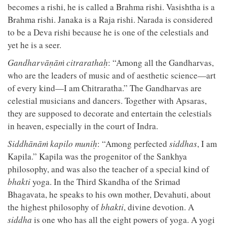
becomes a rishi, he is called a Brahma rishi. Vasishtha is a
Brahma rishi. Janaka is a Raja rishi. Narada is considered
to be a Deva rishi because he is one of the celestials and
yet he is a seer.
Gandharvāṇāṁ citrarathaḥ
: “Among all the Gandharvas,
who are the leaders of music and of aesthetic science—art
of every kind—I am Chitraratha.” The Gandharvas are
celestial musicians and dancers. Together with Apsaras,
they are supposed to decorate and entertain the celestials
in heaven, especially in the court of Indra.
Siddhānāṁ kapilo muniḥ
: “Among perfected
siddhas
, I am
Kapila.” Kapila was the progenitor of the Sankhya
philosophy, and was also the teacher of a special kind of
bhakti
yoga. In the Third Skandha of the Srimad
Bhagavata, he speaks to his own mother, Devahuti, about
the highest philosophy of
bhakti
, divine devotion. A
siddha
is one who has all the eight powers of yoga. A yogi