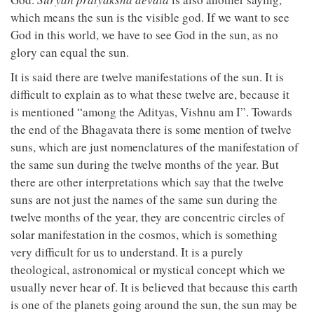
which means the sun is the visible god. If we want to see
God in this world, we have to see God in the sun, as no
glory can equal the sun.
It is said there are twelve manifestations of the sun. It is
difficult to explain as to what these twelve are, because it
is mentioned “among the Adityas, Vishnu am I”. Towards
the end of the Bhagavata there is some mention of twelve
suns, which are just nomenclatures of the manifestation of
the same sun during the twelve months of the year. But
there are other interpretations which say that the twelve
suns are not just the names of the same sun during the
twelve months of the year, they are concentric circles of
solar manifestation in the cosmos, which is something
very difficult for us to understand. It is a purely
theological, astronomical or mystical concept which we
usually never hear of. It is believed that because this earth
is one of the planets going around the sun, the sun may be