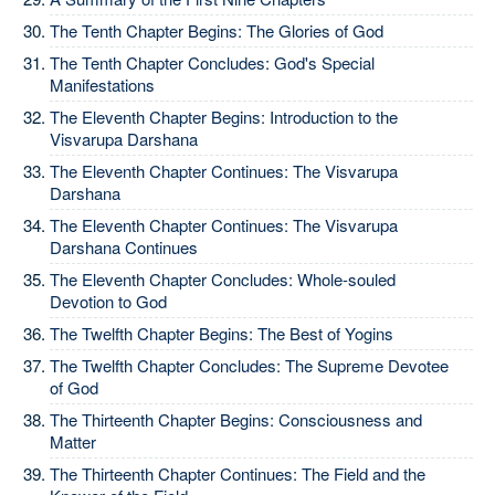
The Tenth Chapter Begins: The Glories of God
The Tenth Chapter Concludes: God's Special
Manifestations
The Eleventh Chapter Begins: Introduction to the
Visvarupa Darshana
The Eleventh Chapter Continues: The Visvarupa
Darshana
The Eleventh Chapter Continues: The Visvarupa
Darshana Continues
The Eleventh Chapter Concludes: Whole-souled
Devotion to God
The Twelfth Chapter Begins: The Best of Yogins
The Twelfth Chapter Concludes: The Supreme Devotee
of God
The Thirteenth Chapter Begins: Consciousness and
Matter
The Thirteenth Chapter Continues: The Field and the