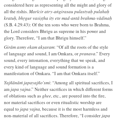
considered here as representing all the might and glory of
all the rishis.
Marīcir atry-aṅgirasau pulastyaḥ pulahaḥ
kratuḥ, bhṛgur vasiṣṭha ity ete mad-antā brahma-vādinaḥ
(S.B. 4.29.43): Of the ten sons who were born to Brahma,
the Lord considers Bhrigu as supreme in his power and
glory. Therefore, “I am that Bhrigu himself.”
Girām asmy ekam akṣaram
: “Of all the roots of the style
of language and sound, I am Omkara, or
pranava
.” Every
sound, every intonation, everything that we speak, and
every kind of language and sound formation is a
manifestation of Omkara. “I am that Omkara itself.”
Yajñānāṁ japayajño'smi
: “Among all spiritual sacrifices, I
am
japa yajna
.” Neither sacrifices in which different forms
of oblations such as
ghee
, etc., are poured into the fire,
nor material sacrifices or even ritualistic worship are
equal to
japa yajna,
because it is the most harmless and
non-material of all sacrifices. Therefore, “I consider
japa