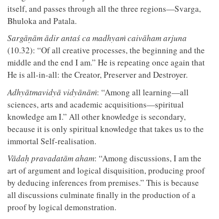
itself, and passes through all the three regions—Svarga,
Bhuloka and Patala.
Sargāṇām ādir antaś ca madhyaṁ caivāham arjuna
(10.32): “Of all creative processes, the beginning and the
middle and the end I am.” He is repeating once again that
He is all-in-all: the Creator, Preserver and Destroyer.
Adhyātmavidyā vidyānāṁ
: “Among all learning—all
sciences, arts and academic acquisitions—spiritual
knowledge am I.” All other knowledge is secondary,
because it is only spiritual knowledge that takes us to the
immortal Self-realisation.
Vādaḥ pravadatām aham
: “Among discussions, I am the
art of argument and logical disquisition, producing proof
by deducing inferences from premises.” This is because
all discussions culminate finally in the production of a
proof by logical demonstration.