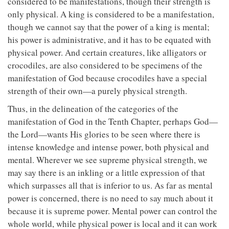
considered to be manifestations, though their strength is
only physical. A king is considered to be a manifestation,
though we cannot say that the power of a king is mental;
his power is administrative, and it has to be equated with
physical power. And certain creatures, like alligators or
crocodiles, are also considered to be specimens of the
manifestation of God because crocodiles have a special
strength of their own—a purely physical strength.
Thus, in the delineation of the categories of the
manifestation of God in the Tenth Chapter, perhaps God—
the Lord—wants His glories to be seen where there is
intense knowledge and intense power, both physical and
mental. Wherever we see supreme physical strength, we
may say there is an inkling or a little expression of that
which surpasses all that is inferior to us. As far as mental
power is concerned, there is no need to say much about it
because it is supreme power. Mental power can control the
whole world, while physical power is local and it can work