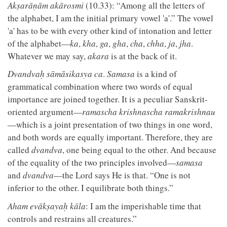
Akṣarāṇām akārosmi
(10.33): “Among all the letters of
the alphabet, I am the initial primary vowel 'a'.” The vowel
'a' has to be with every other kind of intonation and letter
of the alphabet—
ka
,
kha
,
ga
,
gha
,
cha
,
chha
,
ja
,
jha
.
Whatever we may say,
akara
is at the back of it.
Dvandvaḥ sāmāsikasya ca
.
Samasa
is a kind of
grammatical combination where two words of equal
importance are joined together. It is a peculiar Sanskrit-
oriented argument—
ramascha krishnascha ramakrishnau
—which is a joint presentation of two things in one word,
and both words are equally important. Therefore, they are
called
dvandva
, one being equal to the other. And because
of the equality of the two principles involved—
samasa
and
dvandva
—the Lord says He is that. “One is not
inferior to the other. I equilibrate both things.”
Aham evākṣayaḥ kāla
: I am the imperishable time that
controls and restrains all creatures.”