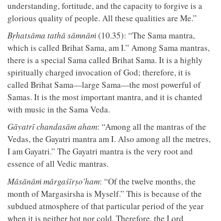
understanding, fortitude, and the capacity to forgive is a
glorious quality of people. All these qualities are Me.”
Bṛhatsāma tathā sāmnāṁ
(10.35): “The Sama mantra,
which is called Brihat Sama, am I.” Among Sama mantras,
there is a special Sama called Brihat Sama. It is a highly
spiritually charged invocation of God; therefore, it is
called Brihat Sama—large Sama—the most powerful of
Samas. It is the most important mantra, and it is chanted
with music in the Sama Veda.
Gāyatrī chandasām aham
: “Among all the mantras of the
Vedas, the Gayatri mantra am I. Also among all the metres,
I am Gayatri.” The Gayatri mantra is the very root and
essence of all Vedic mantras.
Māsānāṁ mārgaśīrṣo'ham
: “Of the twelve months, the
month of Margasirsha is Myself.” This is because of the
subdued atmosphere of that particular period of the year
when it is neither hot nor cold. Therefore, the Lord