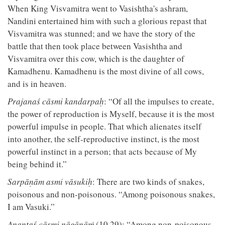
When King Visvamitra went to Vasishtha's ashram,
Nandini entertained him with such a glorious repast that
Visvamitra was stunned; and we have the story of the
battle that then took place between Vasishtha and
Visvamitra over this cow, which is the daughter of
Kamadhenu. Kamadhenu is the most divine of all cows,
and is in heaven.
Prajanaś cāsmi kandarpaḥ
: “Of all the impulses to create,
the power of reproduction is Myself, because it is the most
powerful impulse in people. That which alienates itself
into another, the self-reproductive instinct, is the most
powerful instinct in a person; that acts because of My
being behind it.”
Sarpāṇām asmi vāsukiḥ
: There are two kinds of snakes,
poisonous and non-poisonous. “Among poisonous snakes,
I am Vasuki.”
Anantaś cāsmi nāgānāṁ
(10.29): “Among non-poisonous