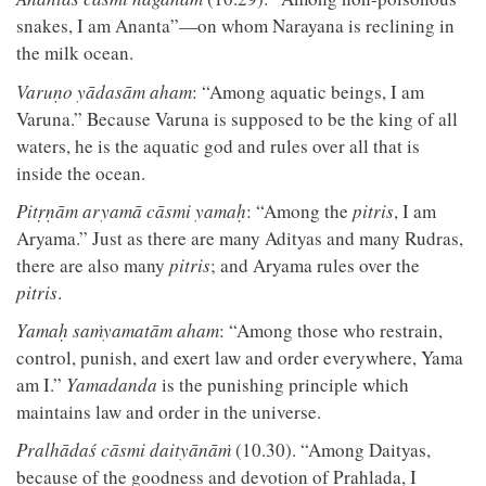
snakes, I am Ananta”—on whom Narayana is reclining in
the milk ocean.
Varuṇo yādasām aham
: “Among aquatic beings, I am
Varuna.” Because Varuna is supposed to be the king of all
waters, he is the aquatic god and rules over all that is
inside the ocean.
Pitṛṇām aryamā cāsmi yamaḥ
: “Among the
pitris
, I am
Aryama.” Just as there are many Adityas and many Rudras,
there are also many
pitris
; and Aryama rules over the
pitris
.
Yamaḥ saṁyamatām aham
: “Among those who restrain,
control, punish, and exert law and order everywhere, Yama
am I.”
Yamadanda
is the punishing principle which
maintains law and order in the universe.
Pralhādaś cāsmi daityānāṁ
(10.30). “Among Daityas,
because of the goodness and devotion of Prahlada, I