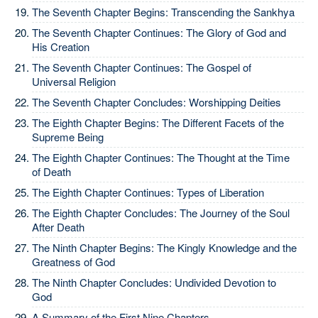
The Seventh Chapter Begins: Transcending the Sankhya
The Seventh Chapter Continues: The Glory of God and
His Creation
The Seventh Chapter Continues: The Gospel of
Universal Religion
The Seventh Chapter Concludes: Worshipping Deities
The Eighth Chapter Begins: The Different Facets of the
Supreme Being
The Eighth Chapter Continues: The Thought at the Time
of Death
The Eighth Chapter Continues: Types of Liberation
The Eighth Chapter Concludes: The Journey of the Soul
After Death
The Ninth Chapter Begins: The Kingly Knowledge and the
Greatness of God
The Ninth Chapter Concludes: Undivided Devotion to
God
A Summary of the First Nine Chapters