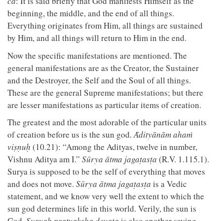
ca
: It is said briefly that God manifests Himself as the
beginning, the middle, and the end of all things.
Everything originates from Him, all things are sustained
by Him, and all things will return to Him in the end.
Now the specific manifestations are mentioned. The
general manifestations are as the Creator, the Sustainer
and the Destroyer, the Self and the Soul of all things.
These are the general Supreme manifestations; but there
are lesser manifestations as particular items of creation.
The greatest and the most adorable of the particular units
of creation before us is the sun god.
Ᾱdityānām ahaṁ
viṣṇuḥ
(10.21): “Among the Adityas, twelve in number,
Vishnu Aditya am I.”
Sūrya ātma jagaṭasṭa
(R.V. 1.115.1).
Surya is supposed to be the self of everything that moves
and does not move.
Sūrya ātma jagaṭasṭa
is a Vedic
statement, and we know very well the extent to which the
sun god determines life in this world. Verily, the sun is
God.
Suryah pratyaksha devata
is also another saying,