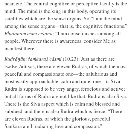
hear, etc. The central cognitive or perceptive faculty is the
mind. The mind is the king in this body, operating its
satellites which are the sense organs. So “I am the mind
among the sense organs—that is, the cognitive functions.”
Bhūtānām asmi cetanā
: “I am consciousness among all
people. Wherever there is awareness, consider Me as
manifest there.”
Rudrāṇāṁ śaṁkaraś cāsmi
(10.23): Just as there are
twelve Adityas, there are eleven Rudras, of which the most
peaceful and compassionate one—the salubrious and
most easily approachable, calm and quiet one—is Siva.
Rudra is supposed to be very angry, ferocious and active;
but all forms of Rudra are not like that. Rudra is also Siva.
There is the Siva aspect which is calm and blessed and
subdued, and there is also Rudra which is fierce. “There
are eleven Rudras, of which the glorious, peaceful
Sankara am I, radiating love and compassion.”