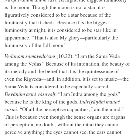
is the moon. Though the moon is not a star, it is
figuratively considered to be a star because of the
luminosity that it sheds. Because it is the biggest
luminosity at night, it is considered to be star-like in
appearance. “That is also My glory—particularly the
luminosity of the full moon.”
Vedānāṁ sāmavedo'smi
(10.22): “I am the Sama Veda
among the Vedas.” Because of its intonation, the beauty of
its melody and the belief that it is the quintessence of
even the Rigveda—and, in addition, it is set to music—the
Sama Veda is considered to be especially sacred.
Devānām asmi vāsavaḥ
: “I am Indra among the gods”
because he is the king of the gods.
Indriyāṇāṁ manaś
cāsmi
: “Of all the perceptive capacities, I am the mind.”
This is because even though the sense organs are organs
of perception, no doubt, without the mind they cannot
perceive anything; the eyes cannot see, the ears cannot