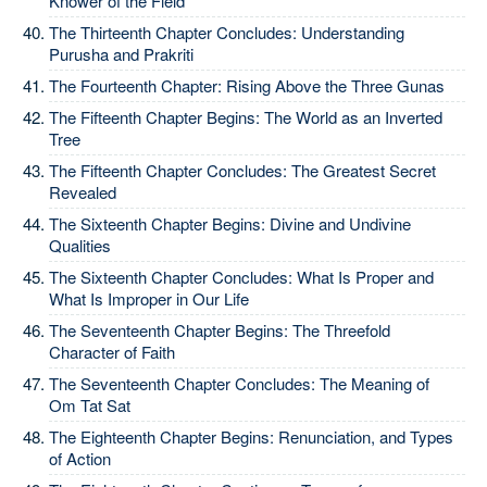
Knower of the Field
The Thirteenth Chapter Concludes: Understanding
Purusha and Prakriti
The Fourteenth Chapter: Rising Above the Three Gunas
The Fifteenth Chapter Begins: The World as an Inverted
Tree
The Fifteenth Chapter Concludes: The Greatest Secret
Revealed
The Sixteenth Chapter Begins: Divine and Undivine
Qualities
The Sixteenth Chapter Concludes: What Is Proper and
What Is Improper in Our Life
The Seventeenth Chapter Begins: The Threefold
Character of Faith
The Seventeenth Chapter Concludes: The Meaning of
Om Tat Sat
The Eighteenth Chapter Begins: Renunciation, and Types
of Action