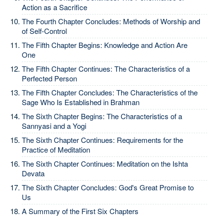
Action as a Sacrifice
The Fourth Chapter Concludes: Methods of Worship and
of Self-Control
The Fifth Chapter Begins: Knowledge and Action Are
One
The Fifth Chapter Continues: The Characteristics of a
Perfected Person
The Fifth Chapter Concludes: The Characteristics of the
Sage Who Is Established in Brahman
The Sixth Chapter Begins: The Characteristics of a
Sannyasi and a Yogi
The Sixth Chapter Continues: Requirements for the
Practice of Meditation
The Sixth Chapter Continues: Meditation on the Ishta
Devata
The Sixth Chapter Concludes: God's Great Promise to
Us
A Summary of the First Six Chapters