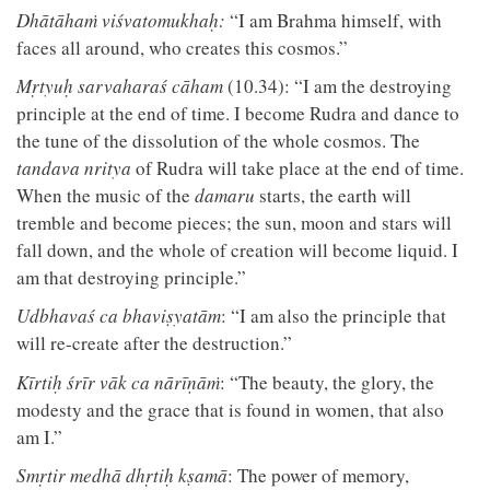
Dhātāhaṁ viśvatomukhaḥ:
“I am Brahma himself, with
faces all around, who creates this cosmos.”
Mṛtyuḥ sarvaharaś cāham
(10.34): “I am the destroying
principle at the end of time. I become Rudra and dance to
the tune of the dissolution of the whole cosmos. The
tandava nritya
of Rudra will take place at the end of time.
When the music of the
damaru
starts, the earth will
tremble and become pieces; the sun, moon and stars will
fall down, and the whole of creation will become liquid. I
am that destroying principle.”
Udbhavaś ca bhaviṣyatām
: “I am also the principle that
will re-create after the destruction.”
Kīrtiḥ śrīr vāk ca nārīṇāṁ
: “The beauty, the glory, the
modesty and the grace that is found in women, that also
am I.”
Smṛtir medhā dhṛtiḥ kṣamā
: The power of memory,