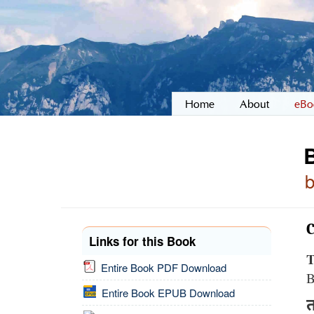
Home
About
eBo
Links for this Book
T
Entire Book PDF Download
B
Entire Book EPUB Download
त