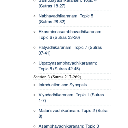
(Sutras 18-27)
Nabhavadhikaranam: Topic 5
(Sutras 28-32)
Ekasminnasambhavadhikaranam:
Topic 6 (Sutras 33-36)
Patyadhikaranam: Topic 7 (Sutras
37-41)
Utpattyasambhavadhikaranam:
Topic 8 (Sutras 42-45)
Section 3 (Sutras 217-269)
Introduction and Synopsis
Viyadadhikaranam: Topic 1 (Sutras
1-7)
Matarisvadhikaranam: Topic 2 (Sutra
8)
Asambhavadhikaranam: Topic 3