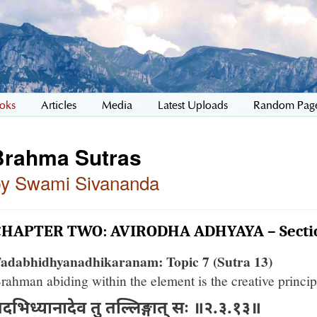
oks
Articles
Media
Latest Uploads
Random Pag
Brahma Sutras
by Swami Sivananda
CHAPTER TWO: AVIRODHA ADHYAYA – Secti
adabhidhyanadhikaranam: Topic 7 (Sutra 13)
rahman abiding within the element is the creative princip
दभिध्यानादेव तु तल्लिङ्गात् सः ॥२.३.१३॥