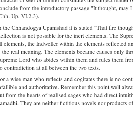
onclude from the introductory passage "It thought, may I
Chh. Up. VI.2.3).
n the Chhandogya Upanishad it is stated "That fire though
eflection is not possible for the inert elements. The Sup
ll elements, the Indweller within the elements reflected a
s the real meaning. The elements became causes only thr
upreme Lord who abides within them and rules them from 
o contradiction at all between the two texts.
or a wise man who reflects and cogitates there is no contr
nfallible and authoritative. Remember this point well alw
ut from the hearts of realised sages who had direct intuit
amadhi. They are neither fictitious novels nor products of 