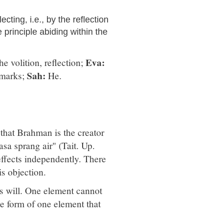
cting, i.e., by the reflection
e principle abiding within the
Eva:
e volition, reflection;
Sah:
 marks;
He.
that Brahman is the creator
sa sprang air" (Tait. Up.
 effects independently. There
is objection.
's will. One element cannot
he form of one element that