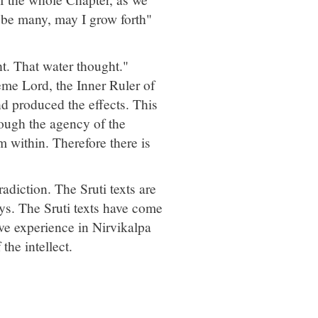
 be many, may I grow forth"
t. That water thought."
reme Lord, the Inner Ruler of
nd produced the effects. This
ough the agency of the
within. Therefore there is
adiction. The Sruti texts are
ays. The Sruti texts have come
ive experience in Nirvikalpa
the intellect.