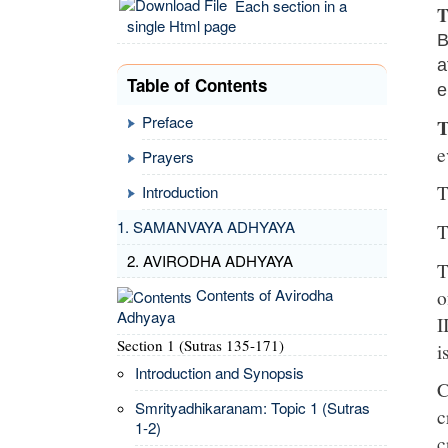
Each section in a
T
single Html page
B
a
Table of Contents
e
Preface
T
e
Prayers
T
Introduction
1. SAMANVAYA ADHYAYA
T
2. AVIRODHA ADHYAYA
T
o
Contents of Avirodha
Adhyaya
I
Section 1 (Sutras 135-171)
i
Introduction and Synopsis
C
Smrityadhikaranam: Topic 1 (Sutras
c
1-2)
c