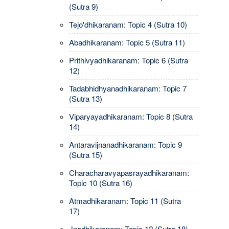
(Sutra 9)
Tejo'dhikaranam: Topic 4 (Sutra 10)
Abadhikaranam: Topic 5 (Sutra 11)
Prithivyadhikaranam: Topic 6 (Sutra
12)
Tadabhidhyanadhikaranam: Topic 7
(Sutra 13)
Viparyayadhikaranam: Topic 8 (Sutra
14)
Antaravijnanadhikaranam: Topic 9
(Sutra 15)
Characharavyapasrayadhikaranam:
Topic 10 (Sutra 16)
Atmadhikaranam: Topic 11 (Sutra
17)
Jnadhikaranam: Topic 12 (Sutra 18)