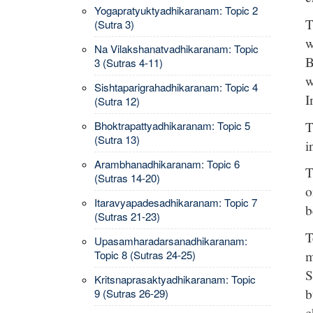
Yogapratyuktyadhikaranam: Topic 2
T
(Sutra 3)
w
Na Vilakshanatvadhikaranam: Topic
B
3 (Sutras 4-11)
w
Sishtaparigrahadhikaranam: Topic 4
I
(Sutra 12)
T
Bhoktrapattyadhikaranam: Topic 5
(Sutra 13)
i
Arambhanadhikaranam: Topic 6
T
(Sutras 14-20)
o
Itaravyapadesadhikaranam: Topic 7
b
(Sutras 21-23)
T
Upasamharadarsanadhikaranam:
m
Topic 8 (Sutras 24-25)
S
Kritsnaprasaktyadhikaranam: Topic
b
9 (Sutras 26-29)
c