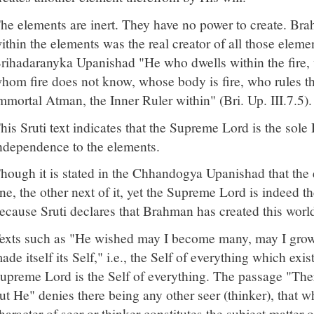
he elements are inert. They have no power to create. Br
ithin the elements was the real creator of all those elemen
rihadaranyka Upanishad "He who dwells within the fire, w
hom fire does not know, whose body is fire, who rules the
mmortal Atman, the Inner Ruler within" (Bri. Up. III.7.5).
his Sruti text indicates that the Supreme Lord is the sole 
ndependence to the elements.
hough it is stated in the Chhandogya Upanishad that the
ne, the other next of it, yet the Supreme Lord is indeed t
ecause Sruti declares that Brahman has created this world 
exts such as "He wished may I become many, may I grow fo
ade itself its Self," i.e., the Self of everything which exist
upreme Lord is the Self of everything. The passage "There
ut He" denies there being any other seer (thinker), that wh
haracter of seer or thinker constitutes the subject matter