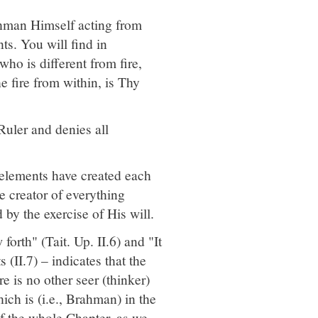
ahman Himself acting from
ts. You will find in
ho is different from fire,
 fire from within, is Thy
Ruler and denies all
 elements have created each
he creator of everything
by the exercise of His will.
rth" (Tait. Up. II.6) and "It
s (II.7) – indicates that the
 is no other seer (thinker)
ich is (i.e., Brahman) in the
 of the whole Chapter, as we