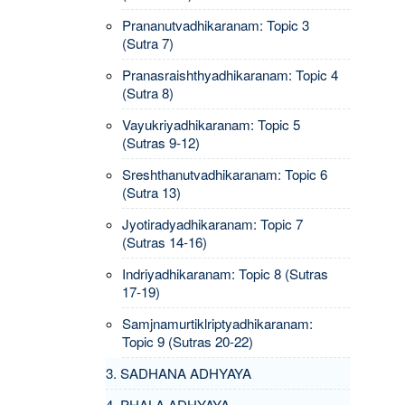
Prananutvadhikaranam: Topic 3
(Sutra 7)
Pranasraishthyadhikaranam: Topic 4
(Sutra 8)
Vayukriyadhikaranam: Topic 5
(Sutras 9-12)
Sreshthanutvadhikaranam: Topic 6
(Sutra 13)
Jyotiradyadhikaranam: Topic 7
(Sutras 14-16)
Indriyadhikaranam: Topic 8 (Sutras
17-19)
Samjnamurtiklriptyadhikaranam:
Topic 9 (Sutras 20-22)
3. SADHANA ADHYAYA
4. PHALA ADHYAYA