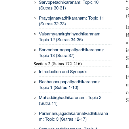
Sarvopetadhikaranam: Topic 10
c
(Sutras 30-31)
(
Prayojanatvadhikaranam: Topic 11
(Sutras 32-33)
I
R
Vaisamyanairghrinyadhikaranam:
Topic 12 (Sutras 34-36)
a
i
Sarvadharmopapattyadhikaranam:
Topic 13 (Sutra 37)
S
Section 2 (Sutras 172-216)
n
Introduction and Synopsis
F
Rachananupapattyadhikaranam:
i
Topic 1 (Sutras 1-10)
o
Mahaddirghadhikaranam: Topic 2
S
(Sutra 11)
Paramanujagadakaranatvadhikarana
m: Topic 3 (Sutras 12-17)
Samudayadhikaranam: Topic 4