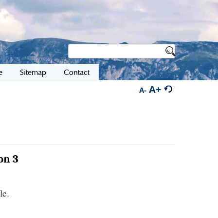
e
Sitemap
Contact
A+
A-
on 3
le.