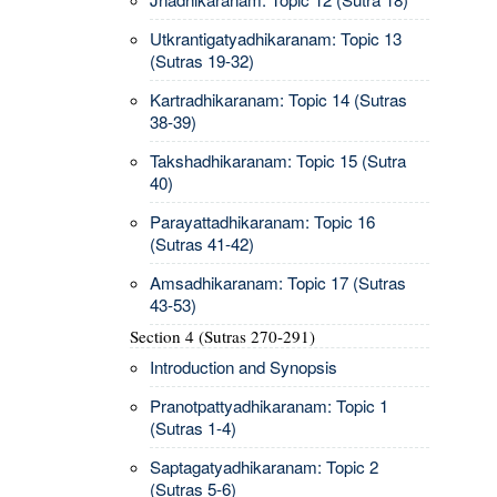
Utkrantigatyadhikaranam: Topic 13
(Sutras 19-32)
Kartradhikaranam: Topic 14 (Sutras
38-39)
Takshadhikaranam: Topic 15 (Sutra
40)
Parayattadhikaranam: Topic 16
(Sutras 41-42)
Amsadhikaranam: Topic 17 (Sutras
43-53)
Section 4 (Sutras 270-291)
Introduction and Synopsis
Pranotpattyadhikaranam: Topic 1
(Sutras 1-4)
Saptagatyadhikaranam: Topic 2
(Sutras 5-6)