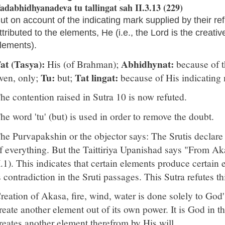
adabhidhyanadeva tu tallingat sah II.3.13 (229)
ut on account of the indicating mark supplied by their refle
ttributed to the elements, He (i.e., the Lord is the creativ
lements).
at (Tasya):
Abhidhynat:
His (of Brahman);
because of th
Tu:
Tat lingat:
ven, only;
but;
because of His indicating
he contention raised in Sutra 10 is now refuted.
he word 'tu' (but) is used in order to remove the doubt.
he Purvapakshin or the objector says: The Srutis declare 
f everything. But the Taittiriya Upanishad says "From Aka
I.1). This indicates that certain elements produce certain
s contradiction in the Sruti passages. This Sutra refutes th
reation of Akasa, fire, wind, water is done solely to God
reate another element out of its own power. It is God in t
reates another element therefrom by His will.