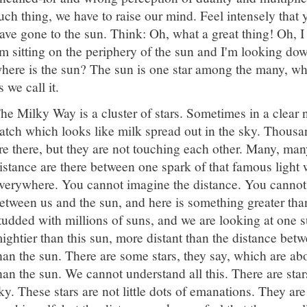
uch thing, we have to raise our mind. Feel intensely that 
ave gone to the sun. Think: Oh, what a great thing! Oh, I
m sitting on the periphery of the sun and I'm looking dow
here is the sun? The sun is one star among the many, whi
s we call it.
he Milky Way is a cluster of stars. Sometimes in a clear 
atch which looks like milk spread out in the sky. Thous
re there, but they are not touching each other. Many, man
istance are there between one spark of that famous light 
verywhere. You cannot imagine the distance. You cannot
etween us and the sun, and here is something greater tha
tudded with millions of suns, and we are looking at one 
ightier than this sun, more distant than the distance betw
han the sun. There are some stars, they say, which are ab
han the sun. We cannot understand all this. There are sta
ky. These stars are not little dots of emanations. They ar