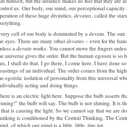
un himself, but the distance makes us feel that they are all l
ontrol us. Our body, our mind, our perceptional capacity a
peration of these huge divinities,
devatas
, called the sta
verything.
very cell of our body is dominated by a
devata
. The sun 
he eyes. There are many other
devatas
– even for the hand
nless a
devata
works. You cannot move the fingers unless
he universe gives the order. But the human egoism is so har
his, I shall do that. I go there, I come here. I have done 
oastings of an individual. The order comes from the high
he egoistic isolation of personality from this universal wh
ndividually acting and doing things.
here is an electric light here. Suppose the bulb asserts th
hining!” the bulb will say. The bulb is not shining. It is t
t that is causing the light. So we cannot say that we are 
hinking is conditioned by the Central Thinking. The Cent
ind, of which our mind is a little, little, tiny tot.