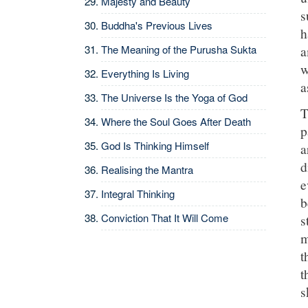
Majesty and Beauty
s
Buddha's Previous Lives
h
The Meaning of the Purusha Sukta
a
w
Everything Is Living
a
The Universe Is the Yoga of God
T
Where the Soul Goes After Death
p
God Is Thinking Himself
a
d
Realising the Mantra
e
Integral Thinking
b
Conviction That It Will Come
s
m
t
t
s