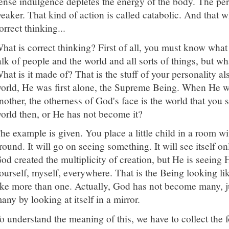
ense indulgence depletes the energy of the body. The p
eaker. That kind of action is called catabolic. And that w
orrect thinking...
hat is correct thinking? First of all, you must know what
alk of people and the world and all sorts of things, but wha
hat is it made of? That is the stuff of your personality 
orld, He was first alone, the Supreme Being. When He w
nother, the otherness of God's face is the world that yo
orld then, or He has not become it?
he example is given. You place a little child in a room wi
round. It will go on seeing something. It will see itself o
od created the multiplicity of creation, but He is seeing 
ourself, myself, everywhere. That is the Being looking l
ike more than one. Actually, God has not become many, j
any by looking at itself in a mirror.
o understand the meaning of this, we have to collect the 