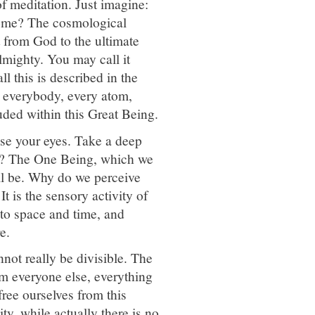
of meditation. Just imagine:
 come? The cosmological
nt from God to the ultimate
mighty. You may call it
l this is described in the
 everybody, every atom,
luded within this Great Being.
se your eyes. Take a deep
ng? The One Being, which we
ll be. Why do we perceive
t is the sensory activity of
to space and time, and
e.
not really be divisible. The
rom everyone else, everything
 free ourselves from this
ty, while actually there is no