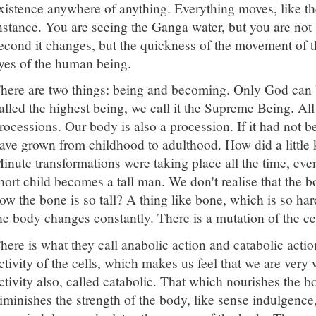
xistence anywhere of anything. Everything moves, like th
nstance. You are seeing the Ganga water, but you are not
econd it changes, but the quickness of the movement of t
yes of the human being.
here are two things: being and becoming. Only God can be
alled the highest being, we call it the Supreme Being. All
rocessions. Our body is also a procession. If it had not b
ave grown from childhood to adulthood. How did a little
inute transformations were taking place all the time, eve
hort child becomes a tall man. We don't realise that the 
ow the bone is so tall? A thing like bone, which is so har
he body changes constantly. There is a mutation of the ce
here is what they call anabolic action and catabolic actio
ctivity of the cells, which makes us feel that we are very w
ctivity also, called catabolic. That which nourishes the 
iminishes the strength of the body, like sense indulgence,