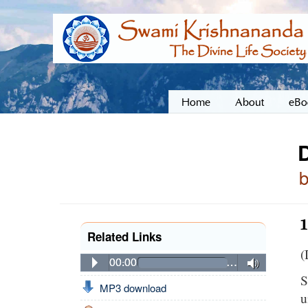
Home
About
eBo
Related Links
(
00:00
…
S
MP3 download
u