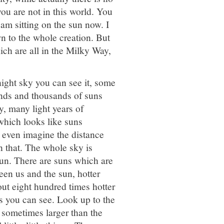
you are not in this world. You
 am sitting on the sun now. I
n to the whole creation. But
ch are all in the Milky Way,
night sky you can see it, some
ands and thousands of suns
y, many light years of
which looks like suns
 even imagine the distance
n that. The whole sky is
sun. There are suns which are
een us and the sun, hotter
out eight hundred times hotter
rs you can see. Look up to the
e sometimes larger than the