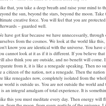
ike that, you take a deep breath and raise your mind to th
eyond the sun, beyond the stars, beyond the moon. Take th
ltimate creative force. You will feel that you are protecte
fterwards – guarded well.
e have got fear because we have unnecessarily, through 
urselves from the cosmos. We look at the world like this,
on't know you are identical with the universe. You have 
ou cannot look at it as if it is different. If you believe that
ill also think you are outside, and no benefit will come. I
eparate from it, it is like a renegade speaking. Then no 
e a citizen of the nation, not a renegade. Then the nation
re like renegades now, completely isolated from the who
he world is outside us. You are not outside the world and 
t is an integral amalgam of total experience. It is someth
ike this you must meditate every day. Then energy will fl
un, from the moon, from every particle of the universe. Li