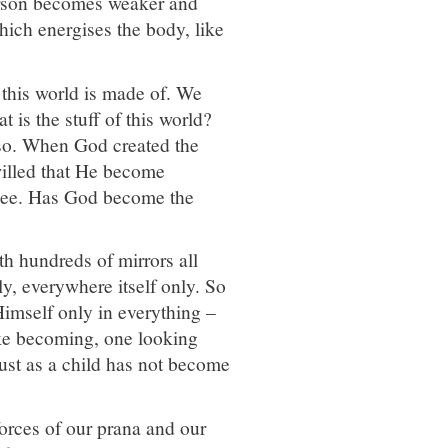
erson becomes weaker and
hich energises the body, like
 this world is made of. We
t is the stuff of this world?
also. When God created the
illed that He become
u see. Has God become the
th hundreds of mirrors all
nly, everywhere itself only. So
Himself only in everything –
ike becoming, one looking
ust as a child has not become
forces of our prana and our