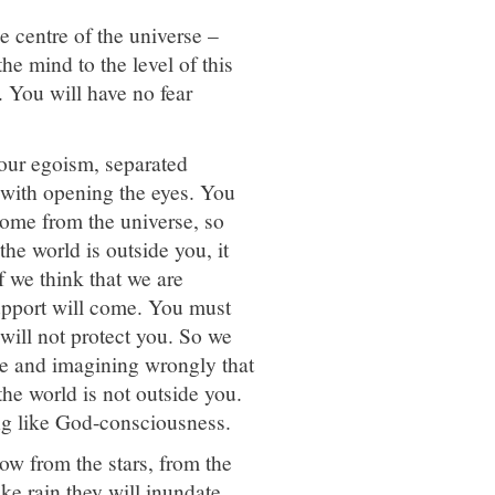
e centre of the universe –
e mind to the level of this
d. You will have no fear
our egoism, separated
 with opening the eyes. You
come from the universe, so
 the world is outside you, it
f we think that we are
support will come. You must
 will not protect you. So we
le and imagining wrongly that
the world is not outside you.
ing like God-consciousness.
ow from the stars, from the
ke rain they will inundate