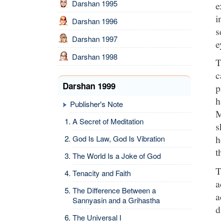
Darshan 1995
e
i
Darshan 1996
s
Darshan 1997
e
Darshan 1998
T
c
Darshan 1999
p
h
Publisher's Note
M
A Secret of Meditation
s
h
God Is Law, God Is Vibration
t
The World Is a Joke of God
T
Tenacity and Faith
a
The Difference Between a
a
Sannyasin and a Grihastha
d
The Universal I