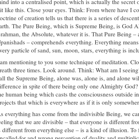
ind into a centralised point, which is actually the secret 
it like this. Close your eyes. Think: From where have I
octrine of creation tells us that there is a series of desce
arth. The Pure Being, which is Supreme Being, is God Al
rahman, the Absolute, whatever it is. That Pure Being – al
panishads – comprehends everything. Everything means
very particle of sand, sun, moon, stars, everything is inc
 am mentioning to you some technique of meditation. Clo
reath three times. Look around. Think: What am I seei
all the Supreme Being, alone was, alone is, and alone wi
ifference in spite of there being only one Almighty God? I
he human being which casts the consciousness outside in
rojects that which is everywhere as if it is only somewher
s everything has come from the indivisible Being, we can
eeling that we are divisible – that everyone is different f
s different from everything else – is a kind of illusion. To
ncalled-for and wrong perception of duality and multiplici