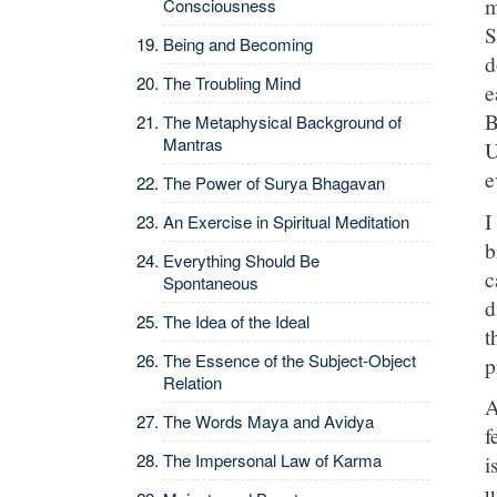
m
Consciousness
S
Being and Becoming
d
The Troubling Mind
e
B
The Metaphysical Background of
Mantras
U
e
The Power of Surya Bhagavan
I
An Exercise in Spiritual Meditation
b
Everything Should Be
c
Spontaneous
d
The Idea of the Ideal
t
The Essence of the Subject-Object
p
Relation
A
The Words Maya and Avidya
f
The Impersonal Law of Karma
i
u