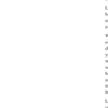
L
b
u
a
W
o
d
y
w
s
b
a
t
I
L
s