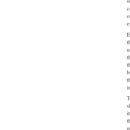
s
c
o
e
E
t
u
t
t
b
t
i
T
s
i
t
m