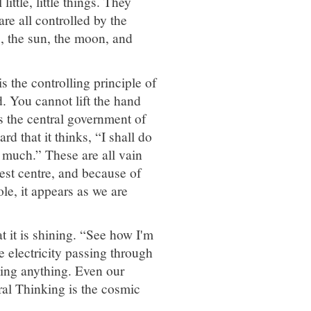
ittle, little things. They
re all controlled by the
rs, the sun, the moon, and
is the controlling principle of
. You cannot lift the hand
 the central government of
d that it thinks, “I shall do
so much.” These are all vain
est centre, and because of
ole, it appears as we are
at it is shining. “See how I'm
he electricity passing through
doing anything. Even our
ral Thinking is the cosmic