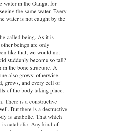
e water in the Ganga, for
 seeing the same water. Every
he water is not caught by the
 called being. As it is
 other beings are only
een like that, we would not
 kid suddenly become so tall?
n in the bone structure. A
bone also grows; otherwise,
d, grows, and every cell of
lls of the body taking place.
n. There is a constructive
ell. But there is a destructive
body is anabolic. That which
 is catabolic. Any kind of