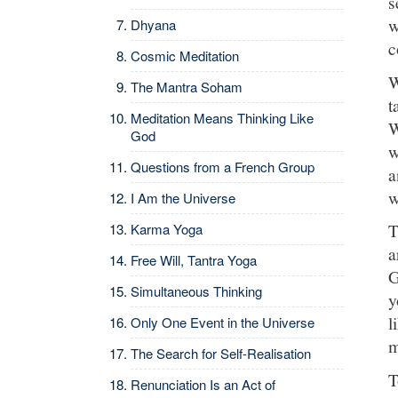
s
w
Dhyana
c
Cosmic Meditation
W
The Mantra Soham
t
Meditation Means Thinking Like
W
God
w
Questions from a French Group
a
w
I Am the Universe
T
Karma Yoga
a
Free Will, Tantra Yoga
G
Simultaneous Thinking
y
l
Only One Event in the Universe
m
The Search for Self-Realisation
T
Renunciation Is an Act of