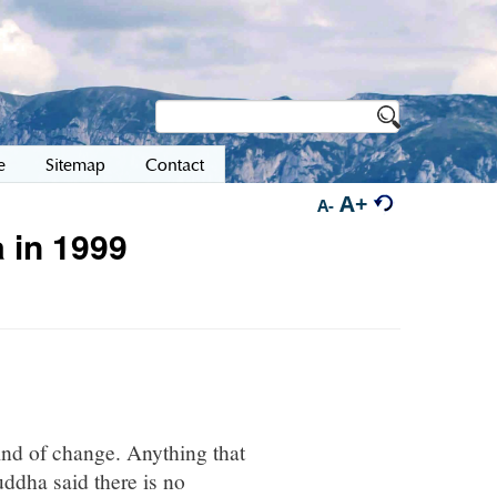
e
Sitemap
Contact
A+
A-
 in 1999
ind of change. Anything that
ddha said there is no