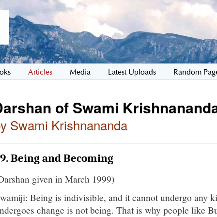
oks
Articles
Media
Latest Uploads
Random Pag
Darshan of Swami Krishnananda
by Swami Krishnananda
19. Being and Becoming
Darshan given in March 1999)
wamiji: Being is indivisible, and it cannot undergo any k
ndergoes change is not being. That is why people like Bu