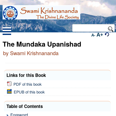
A+
A-
The Mundaka Upanishad
by Swami Krishnananda
Links for this Book
PDF of this book
EPUB of this book
Table of Contents
Foreword