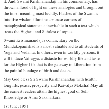
it. And, Swami Krishnanandaji, in his commentary, has
thrown a flood of light on these analogies and brought out
the inner meaning most lucidly. Flashes of the Swami's
intuitive wisdom illumine abstruse corners of
metaphysical statements inevitable in such a text which
treats the Highest and Subtlest of topics.
Swami Krishnanandaji's commentary on the
Mundakopanishad is a most valuable aid to all students of
Yoga and Vedanta. In others, even in worldly persons, it
will induce Vairagya, a distaste for worldly life and taste
for the Higher Life that is the gateway to Liberation from
the painful bondage of birth and death.
May God bless Sri Swami Krishnanandaji with health,
long life, peace, prosperity and Kaivalya Moksha! May all
the earnest readers attain the highest goal of Self-
Knowledge or Atma-Sakshatkara.
1st June, 1951