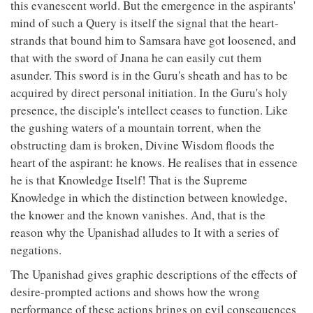
this evanescent world. But the emergence in the aspirants'
mind of such a Query is itself the signal that the heart-
strands that bound him to Samsara have got loosened, and
that with the sword of Jnana he can easily cut them
asunder. This sword is in the Guru's sheath and has to be
acquired by direct personal initiation. In the Guru's holy
presence, the disciple's intellect ceases to function. Like
the gushing waters of a mountain torrent, when the
obstructing dam is broken, Divine Wisdom floods the
heart of the aspirant: he knows. He realises that in essence
he is that Knowledge Itself! That is the Supreme
Knowledge in which the distinction between knowledge,
the knower and the known vanishes. And, that is the
reason why the Upanishad alludes to It with a series of
negations.
The Upanishad gives graphic descriptions of the effects of
desire-prompted actions and shows how the wrong
performance of these actions brings on evil consequences