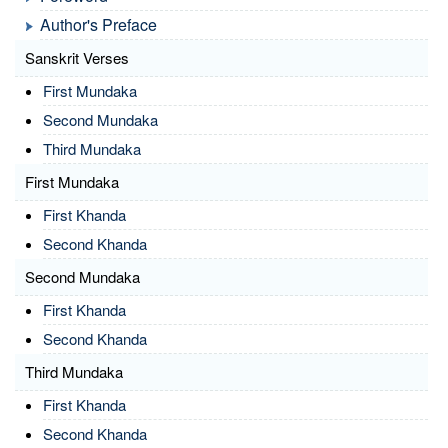
Author's Preface
Sanskrit Verses
First Mundaka
Second Mundaka
Third Mundaka
First Mundaka
First Khanda
Second Khanda
Second Mundaka
First Khanda
Second Khanda
Third Mundaka
First Khanda
Second Khanda