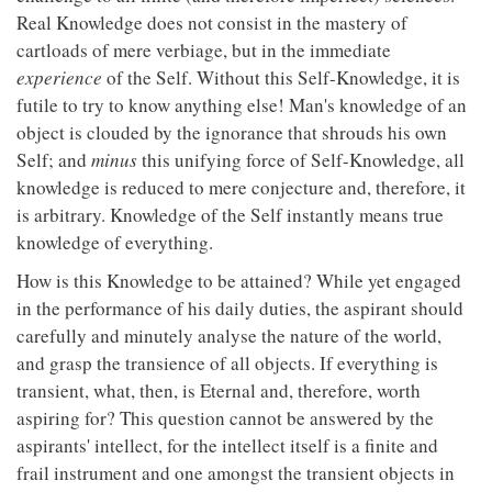
Real Knowledge does not consist in the mastery of
cartloads of mere verbiage, but in the immediate
experience
of the Self. Without this Self-Knowledge, it is
futile to try to know anything else! Man's knowledge of an
object is clouded by the ignorance that shrouds his own
Self; and
minus
this unifying force of Self-Knowledge, all
knowledge is reduced to mere conjecture and, therefore, it
is arbitrary. Knowledge of the Self instantly means true
knowledge of everything.
How is this Knowledge to be attained? While yet engaged
in the performance of his daily duties, the aspirant should
carefully and minutely analyse the nature of the world,
and grasp the transience of all objects. If everything is
transient, what, then, is Eternal and, therefore, worth
aspiring for? This question cannot be answered by the
aspirants' intellect, for the intellect itself is a finite and
frail instrument and one amongst the transient objects in