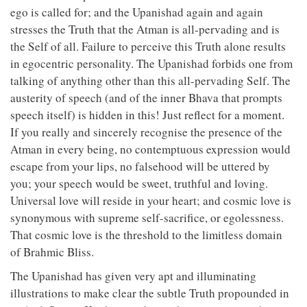
ego is called for; and the Upanishad again and again
stresses the Truth that the Atman is all-pervading and is
the Self of all. Failure to perceive this Truth alone results
in egocentric personality. The Upanishad forbids one from
talking of anything other than this all-pervading Self. The
austerity of speech (and of the inner Bhava that prompts
speech itself) is hidden in this! Just reflect for a moment.
If you really and sincerely recognise the presence of the
Atman in every being, no contemptuous expression would
escape from your lips, no falsehood will be uttered by
you; your speech would be sweet, truthful and loving.
Universal love will reside in your heart; and cosmic love is
synonymous with supreme self-sacrifice, or egolessness.
That cosmic love is the threshold to the limitless domain
of Brahmic Bliss.
The Upanishad has given very apt and illuminating
illustrations to make clear the subtle Truth propounded in