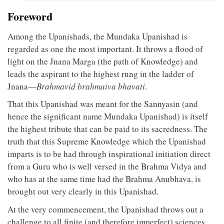
Foreword
Among the Upanishads, the Mundaka Upanishad is
regarded as one the most important. It throws a flood of
light on the Jnana Marga (the path of Knowledge) and
leads the aspirant to the highest rung in the ladder of
Jnana—
Brahmavid brahmaiva bhavati
.
That this Upanishad was meant for the Sannyasin (and
hence the significant name Mundaka Upanishad) is itself
the highest tribute that can be paid to its sacredness. The
truth that this Supreme Knowledge which the Upanishad
imparts is to be had through inspirational initiation direct
from a Guru who is well versed in the Brahma Vidya and
who has at the same time had the Brahma Anubhava, is
brought out very clearly in this Upanishad.
At the very commencement, the Upanishad throws out a
challenge to all finite (and therefore imperfect) sciences.