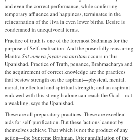
and even the correct performance, while conferring
temporary affluence and happiness, terminates in the
reincarnation of the Jiva in even lower births. Desire is
condemned in unequivocal terms.
Practice of truth is one of the foremost Sadhanas for the
purpose of Self-realisation. And the powerfully reassuring
Mantra
Satyameva jayate na anritam
occurs in this
Upanishad. Practice of Truth, penance, Brahmacharya and
the acquirement of correct knowledge are the practices
that bestow strength on the aspirant—physical, mental,
moral, intellectual and spiritual strength; and an aspirant
endowed with this strength alone can reach the Goal—not
a weakling, says the Upanishad.
These are all preparatory practices. These are excellent
aids for self-purification. But these 'actions' cannot by
themselves achieve That which is not the product of any
action—the Supreme Brahman. Utter annihilation of the