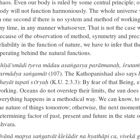
haos. Even our body is ruled by some central principle; o
ody will not function harmoniously. The whole universe wi
n one second if there is no system and method of workin
ny time, in any manner whatsoever. That is not the case w
ecause of the observation of method, symmetry and preci
eliability in the function of nature, we have to infer that t
perating behind the natural functions.
hīṣā'smādi tyeva mādau asaṅgasya parātmanaḥ, śrutaṁ
armādya saṅgamāt
(107). The Kathopanishad also says
hayāt tapati sῡryaḥ
(K.U. 2.3.3): By fear of that Being, 
orking. Oceans do not overstep their limits, the sun does 
verything happens in a methodical way. We can know, to 
he nature of things tomorrow; otherwise, the next moment 
etermining factor of past, present and future in the state
shvara.
īvānā mapya saṅgatvāt kleśādir na hyathāpi ca, vivekā 