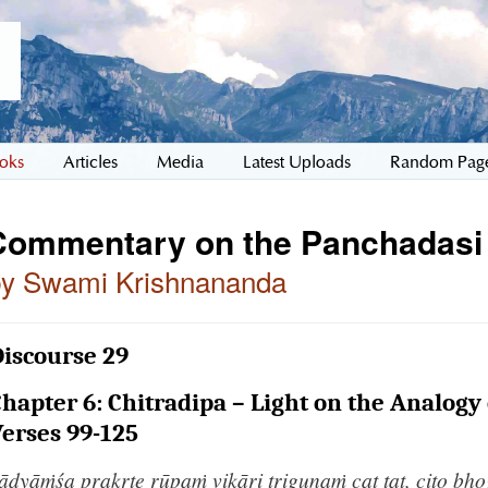
oks
Articles
Media
Latest Uploads
Random Pag
Commentary on the Panchadasi
by Swami Krishnananda
iscourse 29
hapter 6: Chitradipa – Light on the Analogy 
erses 99-125
āḍyāṁśa prakṛte rūpaṁ vikāri triguṇaṁ cat tat, cito bh