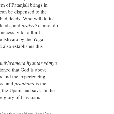
em of Patanjali brings in
 can be dispensed to the
 bad deeds. Who will do it?
e deeds; and
prakriti
cannot do
necessity for a third
be Ishvara by the Yoga
 also establishes this
e'saṁbhrameṇa hyantar yāmyu
tioned that God is above
ti
and the experiencing
ss, and
pradhana
is the
, the Upanishad says. In the
 glory of Ishvara is
api yathā prajñaṁ dārḍhyā