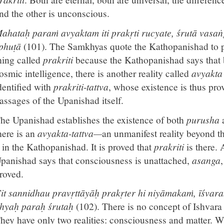
nd the other is unconscious.
ahataḥ paraṁ avyaktam iti prakṛti rucyate, śrutā vasaṅ
phuṭā
(101). The Samkhyas quote the Kathopanishad to pr
hing called
prakriti
because the Kathopanishad says that
osmic intelligence, there is another reality called
avyakt
dentified with
prakriti
-
tattva
, whose existence is thus prov
assages of the Upanishad itself.
he Upanishad establishes the existence of both
purusha
here is an
avyakta-tattva—
an unmanifest reality beyond t
t in the Kathopanishad. It is proved that
prakriti
is there.
panishad says that consciousness is unattached,
asanga
roved.
it sannidhau pravṛttāyāḥ prakṛter hi niyāmakaṁ, īśvara
hyaḥ paraḥ śrutaḥ
(102). There is no concept of Ishvara
hey have only two realities: consciousness and matter. W