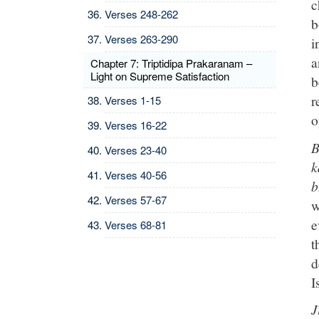
c
Verses 248-262
b
Verses 263-290
i
a
Chapter 7: Triptidipa Prakaranam –
Light on Supreme Satisfaction
b
r
Verses 1-15
o
Verses 16-22
B
Verses 23-40
k
Verses 40-56
b
Verses 57-67
w
e
Verses 68-81
t
d
I
J