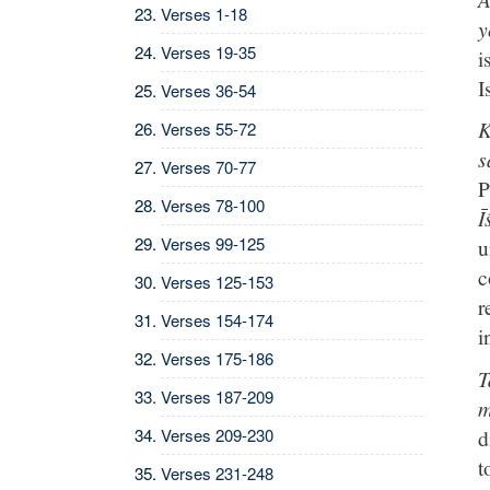
Verses 1-18
y
Verses 19-35
i
I
Verses 36-54
K
Verses 55-72
s
Verses 70-77
P
Verses 78-100
Ī
Verses 99-125
u
c
Verses 125-153
r
Verses 154-174
i
Verses 175-186
T
Verses 187-209
m
d
Verses 209-230
t
Verses 231-248