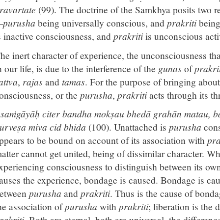
ravartate
(99). The doctrine of the Samkhya posits two re
purusha
being universally conscious, and
prakriti
being
s inactive consciousness, and
prakriti
is unconscious acti
he inert character of experience, the unconsciousness t
n our life, is due to the interference of the
gunas
of
prakri
attva
,
rajas
and
tamas
. For the purpose of bringing about
onsciousness, or the
purusha
,
prakriti
acts through its t
saṁgāyāḥ citer bandha mokṣau bhedā grahān matau, b
ūrveṣā miva cid bhidā
(100). Unattached is
purusha
cons
ppears to be bound on account of its association with
pra
atter cannot get united, being of dissimilar character. When
xperiencing consciousness to distinguish between its ow
auses the experience, bondage is caused. Bondage is cau
etween
purusha
and
prakriti
. Thus is the cause of bonda
he association of
purusha
with
prakriti
; liberation is the
rakriti
. Both are eternal, both are universal, the differen