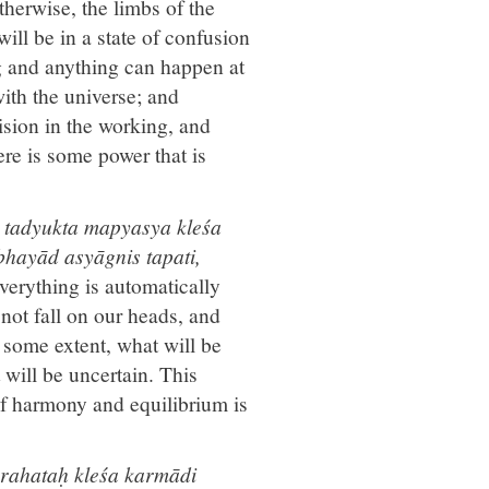
therwise, the limbs of the
ll be in a state of confusion
g and anything can happen at
ith the universe; and
sion in the working, and
here is some power that is
 tadyukta mapyasya kleśa
bhayād asyāgnis tapati,
everything is automatically
not fall on our heads, and
some extent, what will be
will be uncertain. This
 of harmony and equilibrium is
grahataḥ kleśa karmādi