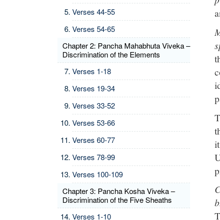
Verses 44-55
a
Verses 54-65
M
s
Chapter 2: Pancha Mahabhuta Viveka –
Discrimination of the Elements
t
c
Verses 1-18
i
Verses 19-34
p
Verses 33-52
T
Verses 53-66
t
Verses 60-77
i
U
Verses 78-99
p
Verses 100-109
C
Chapter 3: Pancha Kosha Viveka –
Discrimination of the Five Sheaths
b
T
Verses 1-10