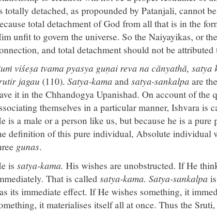
s totally detached, as propounded by Patanjali, cannot be 
ecause total detachment of God from all that is in the fo
im unfit to govern the universe. So the Naiyayikas, or the
onnection, and total detachment should not be attributed
uṁ viśeṣa tvama pyasya guṇai reva na cānyathā, satya 
rutir jagau
(110).
Satya-kama
and
satya-sankalpa
are th
ave it in the Chhandogya Upanishad. On account of the q
ssociating themselves in a particular manner, Ishvara is 
e is a male or a person like us, but because he is a pure 
he definition of this pure individual, Absolute individual 
hree
gunas
.
e is
satya-kama.
His wishes are unobstructed. If He thin
mmediately. That is called
satya-kama. Satya-sankalpa
is
as its immediate effect. If He wishes something, it immed
omething, it materialises itself all at once. Thus the Sruti