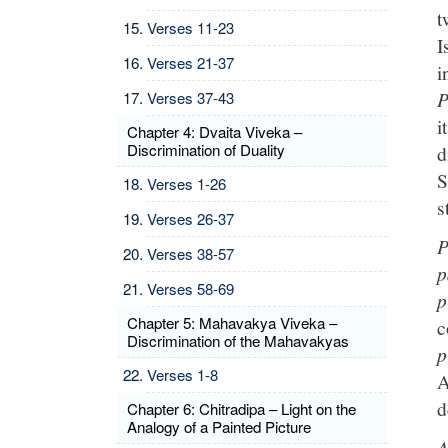
t
Verses 11-23
I
Verses 21-37
i
P
Verses 37-43
i
Chapter 4: Dvaita Viveka –
Discrimination of Duality
d
S
Verses 1-26
s
Verses 26-37
P
Verses 38-57
p
Verses 58-69
p
Chapter 5: Mahavakya Viveka –
c
Discrimination of the Mahavakyas
p
Verses 1-8
A
d
Chapter 6: Chitradipa – Light on the
Analogy of a Painted Picture
A