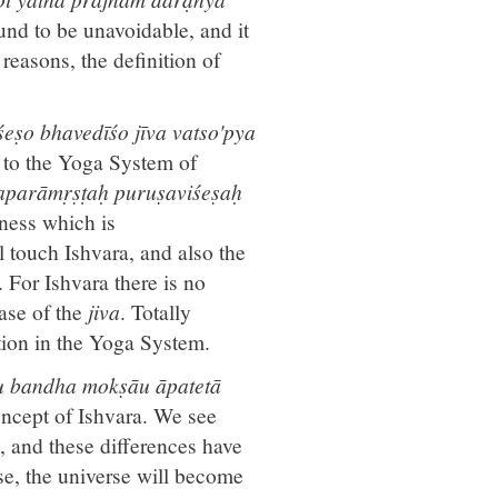
ound to be unavoidable, and it
reasons, the definition of
eṣo bhavedīśo jīva vatso'pya
g to the Yoga System of
 aparāmṛṣṭaḥ puruṣaviśeṣaḥ
sness which is
l touch Ishvara, and also the
For Ishvara there is no
ase of the
jiva
. Totally
tion in the Yoga System.
au bandha mokṣāu āpatetā
concept of Ishvara. We see
d, and these differences have
se, the universe will become