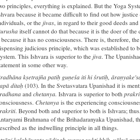
wo principles, everything is explained. But the Yoga Syst
shvara because it became difficult to find out how justice
ndividuals, or the
jivas
, in regard to their good deeds and
urusha
itself cannot do that because it is the doer of th
t because it has no consciousness. There is, therefore, the 
ispensing judicious principle, which was established to 
ystem. This Ishvara is superior to the
jiva
. The Upanishad
tatement in some other way.
radhāna kṣetrajña patiḥ guṇeśa iti hi śrutiḥ, āraṇyak
apā ditaḥ
(103). In the Svetasvatara Upanishad it is men
radhana
and
chetanya.
Ishvara is superior to both
prakri
onsciousness.
Chetanya
is the experiencing consciousne
rakriti
. Beyond both and superior to both is Ishvara; thus
ntaryami Brahmana of the Brihadaranyaka Upanishad, the
escribed as the indwelling principle in all things.
trāpi kalahāyante vādinaḥ svasva yukti bhiḥ, vākyā ny