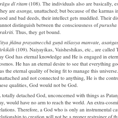
rāgu dī ritam
(108). The individuals also are basically, e
hey are
asanga,
unattached; but because of the karmas in
ood and bad deeds, their intellect gets muddled. Their dis
annot distinguish between the consciousness of
purusha
rakriti
. Thus, they get bound.
itya jñāna prayatnecchā guṇā nīśasya manvate, asaṅgas
ārkikāh
(109). Naiyayikas, Vaisheshikas, etc., are called 
ay God has eternal knowledge and He is engaged in eterna
osmos. He has an eternal desire to see that everything go
as the eternal quality of being fit to manage this univer
nattached and not connected to anything, He is the contro
hese qualities, God would not be God.
 totally detached God, unconcerned with things as Pata
ay, would have no arm to reach the world. An extra-cos
elations. Therefore, a God who is only an instrumental ca
elationship to creation will not be a proper restrainer of 