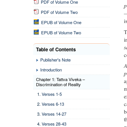
PDF of Volume One
p
PDF of Volume Two
—
i
EPUB of Volume One
T
EPUB of Volume Two
i
s
Table of Contents
c
Publisher's Note
A
Introduction
p
Chapter 1: Tattva Viveka –
a
Discrimination of Reality
m
Verses 1-5
e
c
Verses 6-13
b
Verses 14-27
t
Verses 28-43
p