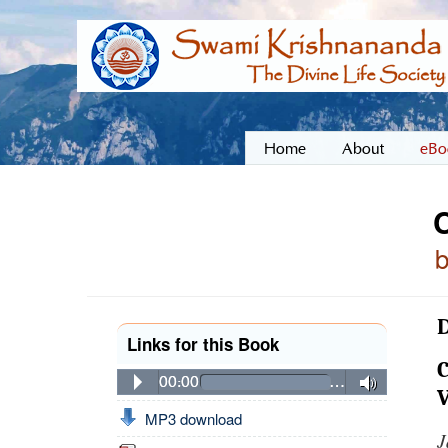
Home
About
eBo
D
Links for this Book
C
00:00
…
V
MP3 download
J