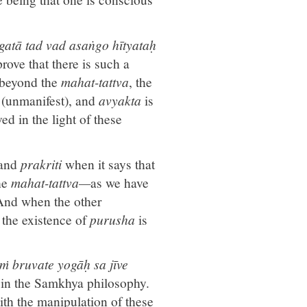
gatā tad vad asaṅgo hītyataḥ
ove that there is such a
 beyond the
mahat-tattva
, the
a
(unmanifest), and
avyakta
is
ed in the light of these
and
prakriti
when it says that
he
mahat-tattva—
as we have
 And when the other
, the existence of
purusha
is
ṁ bruvate yogāḥ sa jīve
 in the Samkhya philosophy.
ith the manipulation of these