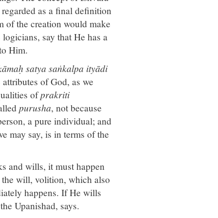
regarded as a final definition
rm of the creation would make
 logicians, say that He has a
 to Him.
kāmaḥ satya saṅkalpa ityādi
e attributes of God, as we
ualities of
prakriti
called
purusha
, not because
person, a pure individual; and
we may say, is in terms of the
ks and wills, it must happen
 the will, volition, which also
iately happens. If He wills
, the Upanishad, says.