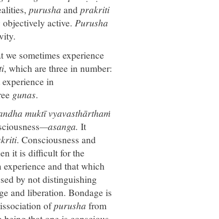
alities,
purusha
and
prakriti
 objectively active.
Purusha
vity.
hat we sometimes experience
ti
, which are three in number:
 experience in
hree
gunas
.
andha muktī vyavasthārthaṁ
ciousness
—asanga.
It
kriti
. Consciousness and
 it is difficult for the
n experience and that which
sed by not distinguishing
ge and liberation. Bondage is
 dissociation of
purusha
from
ce being that one is conscious