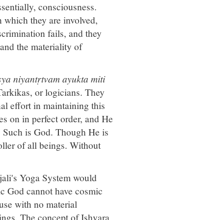
ssentially, consciousness.
 which they are involved,
crimination fails, and they
and the materiality of
ya niyantṛtvam ayukta miti
Tarkikas, or logicians. They
l effort in maintaining this
es on in perfect order, and He
se. Such is God. Though He is
ller of all beings. Without
njali's Yoga System would
mic God cannot have cosmic
use with no material
things. The concept of Ishvara