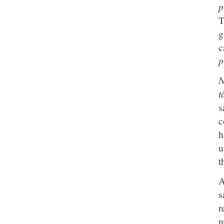
p
T
g
c
p
N
t
s
c
h
u
t
A
s
r
r