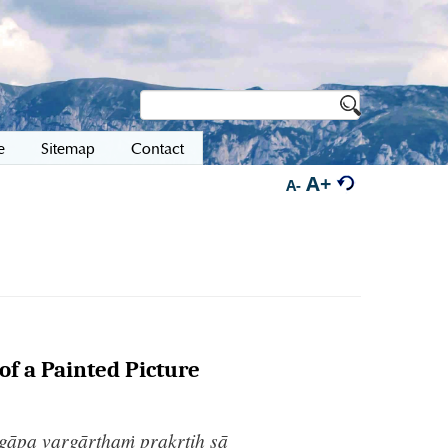
e
Sitemap
Contact
A+
A-
of a Painted Picture
ogāpa vargārthaṁ prakṛtiḥ sā