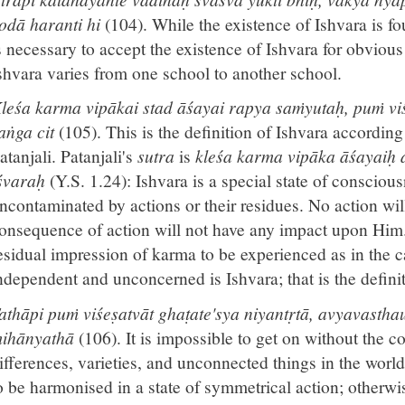
odā haranti hi
(104). While the existence of Ishvara is f
s necessary to accept the existence of Ishvara for obvious 
shvara varies from one school to another school.
leśa karma vipākai stad āśayai rapya saṁyutaḥ, puṁ viś
aṅga cit
(105). This is the definition of Ishvara accordin
atanjali. Patanjali's
sutra
is
kleśa karma vipāka āśayaiḥ
śvaraḥ
(Y.S. 1.24): Ishvara is a special state of consciou
ncontaminated by actions or their residues. No action wil
onsequence of action will not have any impact upon Him. 
esidual impression of karma to be experienced as in the c
ndependent and unconcerned is Ishvara; that is the defini
athāpi puṁ viśeṣatvāt ghaṭate'sya niyantṛtā, avyavasth
ihānyathā
(106). It is impossible to get on without the 
ifferences, varieties, and unconnected things in the worl
o be harmonised in a state of symmetrical action; otherwi