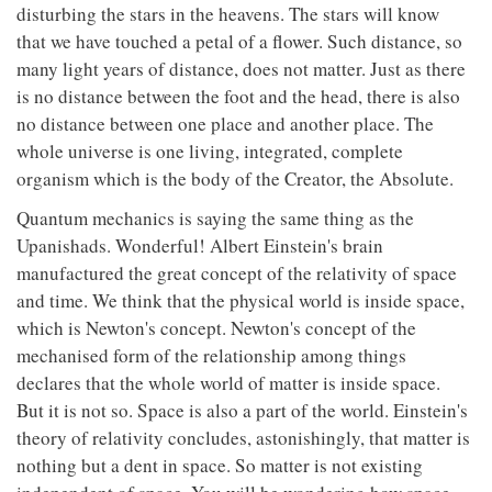
disturbing the stars in the heavens. The stars will know
that we have touched a petal of a flower. Such distance, so
many light years of distance, does not matter. Just as there
is no distance between the foot and the head, there is also
no distance between one place and another place. The
whole universe is one living, integrated, complete
organism which is the body of the Creator, the Absolute.
Quantum mechanics is saying the same thing as the
Upanishads. Wonderful! Albert Einstein's brain
manufactured the great concept of the relativity of space
and time. We think that the physical world is inside space,
which is Newton's concept. Newton's concept of the
mechanised form of the relationship among things
declares that the whole world of matter is inside space.
But it is not so. Space is also a part of the world. Einstein's
theory of relativity concludes, astonishingly, that matter is
nothing but a dent in space. So matter is not existing