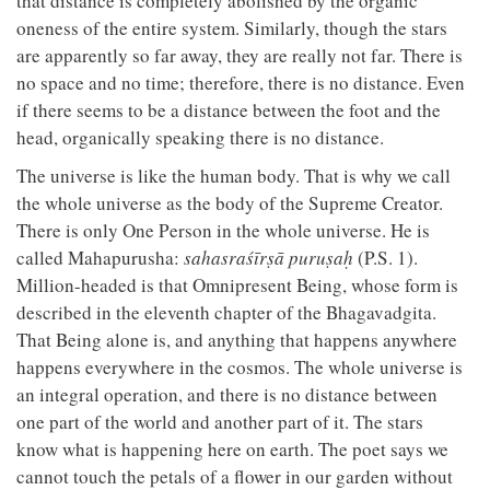
that distance is completely abolished by the organic
oneness of the entire system. Similarly, though the stars
are apparently so far away, they are really not far. There is
no space and no time; therefore, there is no distance. Even
if there seems to be a distance between the foot and the
head, organically speaking there is no distance.
The universe is like the human body. That is why we call
the whole universe as the body of the Supreme Creator.
There is only One Person in the whole universe. He is
called Mahapurusha:
sahasraśīrṣā puruṣaḥ
(P.S. 1).
Million-headed is that Omnipresent Being, whose form is
described in the eleventh chapter of the Bhagavadgita.
That Being alone is, and anything that happens anywhere
happens everywhere in the cosmos. The whole universe is
an integral operation, and there is no distance between
one part of the world and another part of it. The stars
know what is happening here on earth. The poet says we
cannot touch the petals of a flower in our garden without