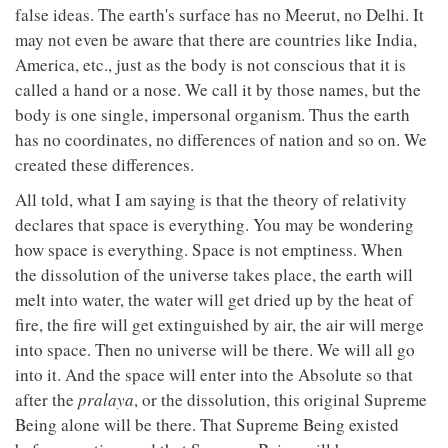
false ideas. The earth's surface has no Meerut, no Delhi. It
may not even be aware that there are countries like India,
America, etc., just as the body is not conscious that it is
called a hand or a nose. We call it by those names, but the
body is one single, impersonal organism. Thus the earth
has no coordinates, no differences of nation and so on. We
created these differences.
All told, what I am saying is that the theory of relativity
declares that space is everything. You may be wondering
how space is everything. Space is not emptiness. When
the dissolution of the universe takes place, the earth will
melt into water, the water will get dried up by the heat of
fire, the fire will get extinguished by air, the air will merge
into space. Then no universe will be there. We will all go
into it. And the space will enter into the Absolute so that
after the
pralaya
, or the dissolution, this original Supreme
Being alone will be there. That Supreme Being existed