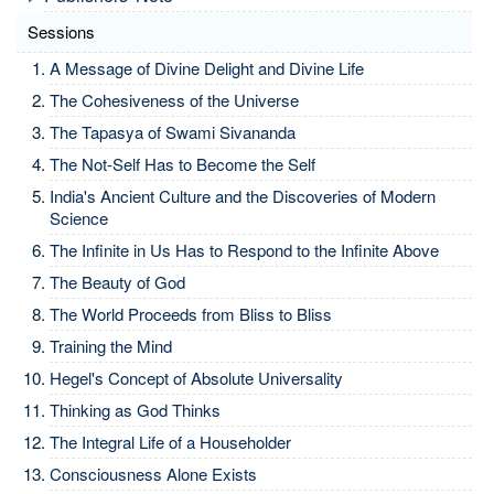
Sessions
A Message of Divine Delight and Divine Life
The Cohesiveness of the Universe
The Tapasya of Swami Sivananda
The Not-Self Has to Become the Self
India's Ancient Culture and the Discoveries of Modern
Science
The Infinite in Us Has to Respond to the Infinite Above
The Beauty of God
The World Proceeds from Bliss to Bliss
Training the Mind
Hegel's Concept of Absolute Universality
Thinking as God Thinks
The Integral Life of a Householder
Consciousness Alone Exists