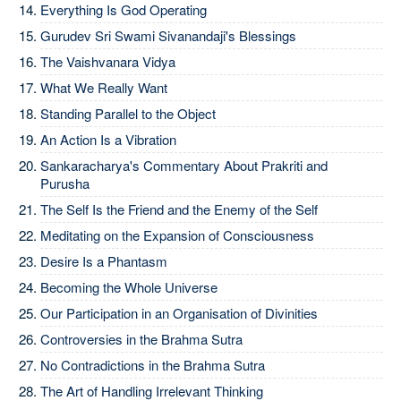
Everything Is God Operating
Gurudev Sri Swami Sivanandaji's Blessings
The Vaishvanara Vidya
What We Really Want
Standing Parallel to the Object
An Action Is a Vibration
Sankaracharya's Commentary About Prakriti and
Purusha
The Self Is the Friend and the Enemy of the Self
Meditating on the Expansion of Consciousness
Desire Is a Phantasm
Becoming the Whole Universe
Our Participation in an Organisation of Divinities
Controversies in the Brahma Sutra
No Contradictions in the Brahma Sutra
The Art of Handling Irrelevant Thinking