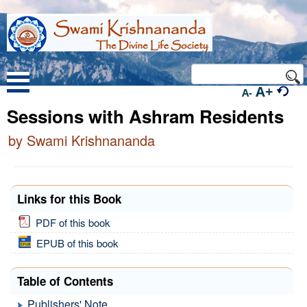
A+
A-
Sessions with Ashram Residents
by Swami Krishnananda
Links for this Book
PDF of this book
EPUB of this book
Table of Contents
Publishers' Note