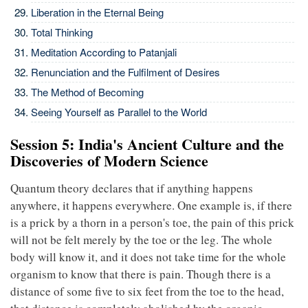
Liberation in the Eternal Being
Total Thinking
Meditation According to Patanjali
Renunciation and the Fulfilment of Desires
The Method of Becoming
Seeing Yourself as Parallel to the World
Session 5: India's Ancient Culture and the
Discoveries of Modern Science
Quantum theory declares that if anything happens
anywhere, it happens everywhere. One example is, if there
is a prick by a thorn in a person's toe, the pain of this prick
will not be felt merely by the toe or the leg. The whole
body will know it, and it does not take time for the whole
organism to know that there is pain. Though there is a
distance of some five to six feet from the toe to the head,