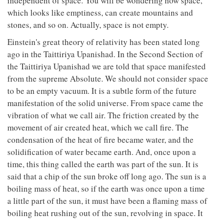
independent of space. You will be wondering how space,
which looks like emptiness, can create mountains and
stones, and so on. Actually, space is not empty.
Einstein's great theory of relativity has been stated long
ago in the Taittiriya Upanishad. In the Second Section of
the Taittiriya Upanishad we are told that space manifested
from the supreme Absolute. We should not consider space
to be an empty vacuum. It is a subtle form of the future
manifestation of the solid universe. From space came the
vibration of what we call air. The friction created by the
movement of air created heat, which we call fire. The
condensation of the heat of fire became water, and the
solidification of water became earth. And, once upon a
time, this thing called the earth was part of the sun. It is
said that a chip of the sun broke off long ago. The sun is a
boiling mass of heat, so if the earth was once upon a time
a little part of the sun, it must have been a flaming mass of
boiling heat rushing out of the sun, revolving in space. It