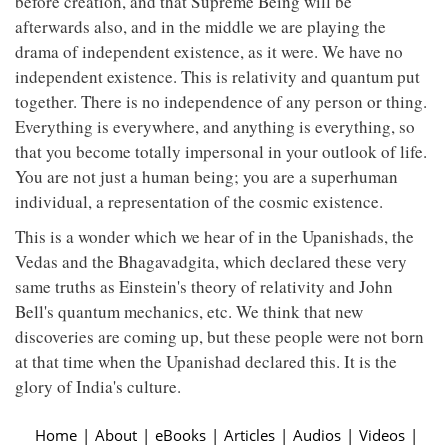
before creation, and that Supreme Being will be
afterwards also, and in the middle we are playing the
drama of independent existence, as it were. We have no
independent existence. This is relativity and quantum put
together. There is no independence of any person or thing.
Everything is everywhere, and anything is everything, so
that you become totally impersonal in your outlook of life.
You are not just a human being; you are a superhuman
individual, a representation of the cosmic existence.
This is a wonder which we hear of in the Upanishads, the
Vedas and the Bhagavadgita, which declared these very
same truths as Einstein's theory of relativity and John
Bell's quantum mechanics, etc. We think that new
discoveries are coming up, but these people were not born
at that time when the Upanishad declared this. It is the
glory of India's culture.
Home
|
About
|
eBooks
|
Articles
|
Audios
|
Videos
|