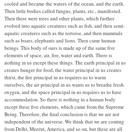
cooled and became the waters of the ocean, and the earth.
Then little bodies called fungus, plants, etc., manifested.
Then there were trees and other plants, which further
evolved into aquatic creatures such as fish, and then semi-
aquatic creatures such as the tortoise, and then mammals
such as boars, elephants and lions. Then came human
beings. This body of ours is made up of the same five
elements of space, air, fire, water and earth. There is
nothing in us except these things. The earth principal in us
creates hunger for food, the water principal in us creates
thirst, the fire principal in us requires us to warm
ourselves, the air principal in us wants us to breathe fresh
oxygen, and the space principal in us requires us to have
accommodation. So there is nothing in a human body
except these five elements, which came from the Supreme
Being. Therefore, the final conclusion is that we are not
independent of the universe. We think that we are coming
from Delhi, Meerut, America, and so on, but these are all