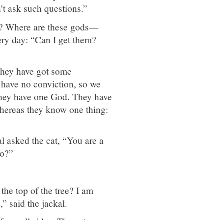
n't ask such questions.”
ng? Where are these gods—
ry day: “Can I get them?
They have got some
e have no conviction, so we
they have one God. They have
ereas they know one thing:
al asked the cat, “You are a
do?”
 the top of the tree? I am
” said the jackal.