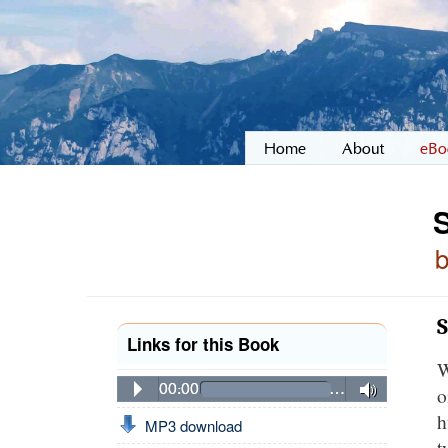
Home
About
eBo
S
Links for this Book
W
00:00
…
o
h
MP3 download
t