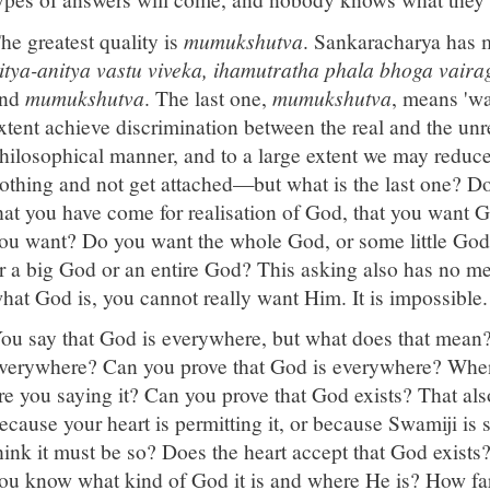
he greatest quality is
mumukshutva
. Sankaracharya has m
itya-anitya vastu viveka, ihamutratha phala bhoga vaira
and
mumukshutva
. The last one,
mumukshutva
, means 'wa
xtent achieve discrimination between the real and the unre
hilosophical manner, and to a large extent we may redu
othing and not get attached—but what is the last one? Do
hat you have come for realisation of God, that you wan
ou want? Do you want the whole God, or some little Go
r a big God or an entire God? This asking also has no m
hat God is, you cannot really want Him. It is impossible.
ou say that God is everywhere, but what does that mean?
verywhere? Can you prove that God is everywhere? When
re you saying it? Can you prove that God exists? That also
ecause your heart is permitting it, or because Swamiji is 
hink it must be so? Does the heart accept that God exists?
ou know what kind of God it is and where He is? How far