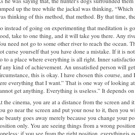
s he was saying that, the hunter's dogs surrounded them 
umped up the tree while the jackal was thinking, “Which
as thinking of this method, that method. By that time, th
o instead of going on experimenting that meditation is g
ood, take to one thing, and it will take you there. Any riv
ou need not go to some other river to reach the ocean. Th
ot curse yourself that you have done a mistake. If it is not a
o to a place where everything is all right. Inner satisfacti
f any kind of achievement. An unsatisfied person will ge
ircumstance, this is okay. I have chosen this course, and I
ere everything that I want.” That is one way of looking at
annot get anything. Everything is useless.” It depends on
t the cinema, you are at a distance from the screen and it 
ou go near the screen and put your nose to it, then you wi
he beauty goes away merely because you change your posit
osition only. You are seeing things from a wrong position
opeless; if you see from the right position, everythingis 