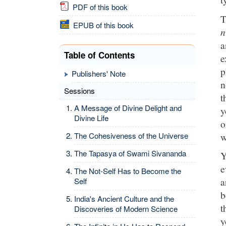
PDF of this book
T
EPUB of this book
n
Table of Contents
e
p
Publishers' Note
n
Sessions
t
A Message of Divine Delight and
y
Divine Life
o
w
The Cohesiveness of the Universe
The Tapasya of Swami Sivananda
Y
e
The Not-Self Has to Become the
a
Self
b
India's Ancient Culture and the
t
Discoveries of Modern Science
y