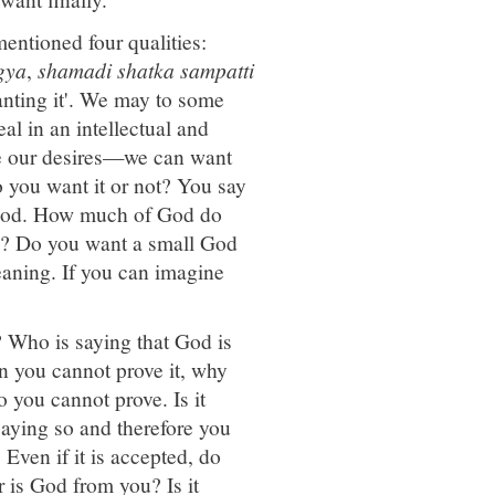
entioned four qualities:
gya
,
shamadi shatka sampatti
nting it'. We may to some
al in an intellectual and
ce our desires—we can want
 you want it or not? You say
t God. How much of God do
d? Do you want a small God
eaning. If you can imagine
 Who is saying that God is
 you cannot prove it, why
 you cannot prove. Is it
saying so and therefore you
 Even if it is accepted, do
 is God from you? Is it