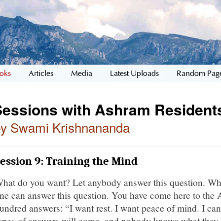
oks
Articles
Media
Latest Uploads
Random Pag
Sessions with Ashram Resident
by Swami Krishnananda
ession 9: Training the Mind
hat do you want? Let anybody answer this question. Wh
ne can answer this question. You have come here to the 
undred answers: “I want rest. I want peace of mind. I can
ypes of answers will come, and nobody knows what they w