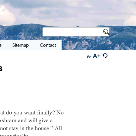
e
Sitemap
Contact
A+
A-
s
at do you want finally? No
Ashram and will give a
not stay in the house.” All
ant finally.