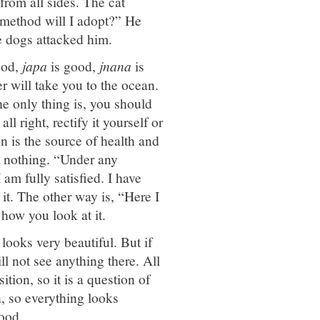
from all sides. The cat
 method will I adopt?” He
e dogs attacked him.
ood,
japa
is good,
jnana
is
er will take you to the ocean.
e only thing is, you should
ll right, rectify it yourself or
on is the source of health and
t nothing. “Under any
 am fully satisfied. I have
 it. The other way is, “Here I
 how you look at it.
looks very beautiful. But if
ll not see anything there. All
ion, so it is a question of
, so everything looks
good.