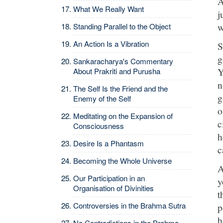
A
What We Really Want
j
w
Standing Parallel to the Object
An Action Is a Vibration
S
g
Sankaracharya's Commentary
Y
About Prakriti and Purusha
n
The Self Is the Friend and the
g
Enemy of the Self
o
Meditating on the Expansion of
c
Consciousness
h
Desire Is a Phantasm
c
Becoming the Whole Universe
A
Our Participation in an
y
Organisation of Divinities
t
Controversies in the Brahma Sutra
p
h
No Contradictions in the Brahma