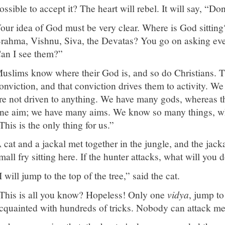
ossible to accept it? The heart will rebel. It will say, “Do
our idea of God must be very clear. Where is God sitti
rahma, Vishnu, Siva, the Devatas? You go on asking eve
an I see them?”
uslims know where their God is, and so do Christians. 
onviction, and that conviction drives them to activity. W
re not driven to anything. We have many gods, whereas 
ne aim; we have many aims. We know so many things, wh
This is the only thing for us.”
 cat and a jackal met together in the jungle, and the jack
mall fry sitting here. If the hunter attacks, what will you 
I will jump to the top of the tree,” said the cat.
This is all you know? Hopeless! Only one
vidya
, jump to
cquainted with hundreds of tricks. Nobody can attack me,