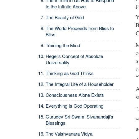
The Infinite in Us Has to Respond
p
to the Infinite Above
Y
The Beauty of God
B
The World Proceeds from Bliss to
C
Bliss
M
Training the Mind
c
Hegel's Concept of Absolute
a
Universality
o
Thinking as God Thinks
“
The Integral Life of a Householder
A
Consciousness Alone Exists
s
Everything Is God Operating
“
Gurudev Sri Swami Sivanandaji's
“
Blessings
a
The Vaishvanara Vidya