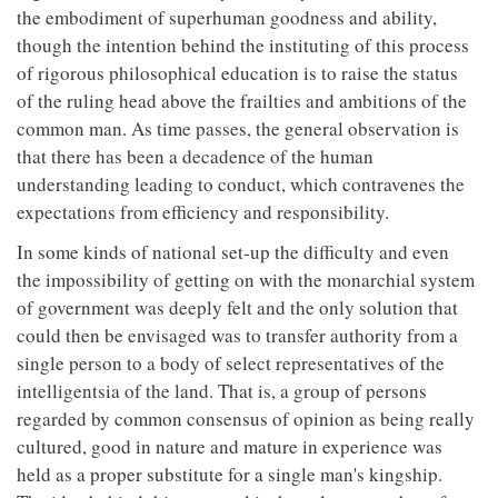
the embodiment of superhuman goodness and ability,
though the intention behind the instituting of this process
of rigorous philosophical education is to raise the status
of the ruling head above the frailties and ambitions of the
common man. As time passes, the general observation is
that there has been a decadence of the human
understanding leading to conduct, which contravenes the
expectations from efficiency and responsibility.
In some kinds of national set-up the difficulty and even
the impossibility of getting on with the monarchial system
of government was deeply felt and the only solution that
could then be envisaged was to transfer authority from a
single person to a body of select representatives of the
intelligentsia of the land. That is, a group of persons
regarded by common consensus of opinion as being really
cultured, good in nature and mature in experience was
held as a proper substitute for a single man's kingship.