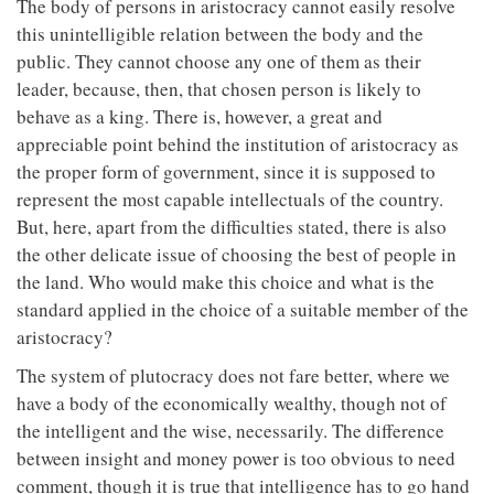
The body of persons in aristocracy cannot easily resolve
this unintelligible relation between the body and the
public. They cannot choose any one of them as their
leader, because, then, that chosen person is likely to
behave as a king. There is, however, a great and
appreciable point behind the institution of aristocracy as
the proper form of government, since it is supposed to
represent the most capable intellectuals of the country.
But, here, apart from the difficulties stated, there is also
the other delicate issue of choosing the best of people in
the land. Who would make this choice and what is the
standard applied in the choice of a suitable member of the
aristocracy?
The system of plutocracy does not fare better, where we
have a body of the economically wealthy, though not of
the intelligent and the wise, necessarily. The difference
between insight and money power is too obvious to need
comment, though it is true that intelligence has to go hand