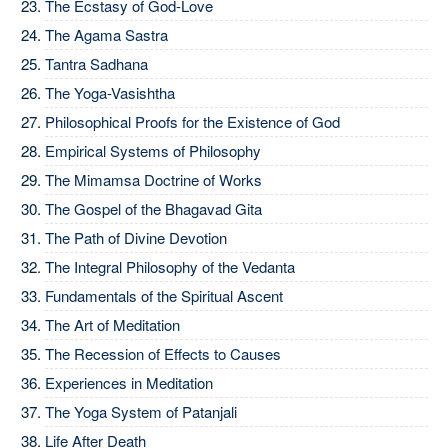
The Ecstasy of God-Love
The Agama Sastra
Tantra Sadhana
The Yoga-Vasishtha
Philosophical Proofs for the Existence of God
Empirical Systems of Philosophy
The Mimamsa Doctrine of Works
The Gospel of the Bhagavad Gita
The Path of Divine Devotion
The Integral Philosophy of the Vedanta
Fundamentals of the Spiritual Ascent
The Art of Meditation
The Recession of Effects to Causes
Experiences in Meditation
The Yoga System of Patanjali
Life After Death