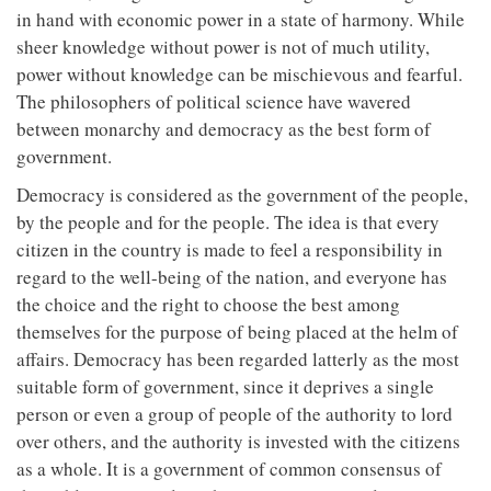
in hand with economic power in a state of harmony. While
sheer knowledge without power is not of much utility,
power without knowledge can be mischievous and fearful.
The philosophers of political science have wavered
between monarchy and democracy as the best form of
government.
Democracy is considered as the government of the people,
by the people and for the people. The idea is that every
citizen in the country is made to feel a responsibility in
regard to the well-being of the nation, and everyone has
the choice and the right to choose the best among
themselves for the purpose of being placed at the helm of
affairs. Democracy has been regarded latterly as the most
suitable form of government, since it deprives a single
person or even a group of people of the authority to lord
over others, and the authority is invested with the citizens
as a whole. It is a government of common consensus of