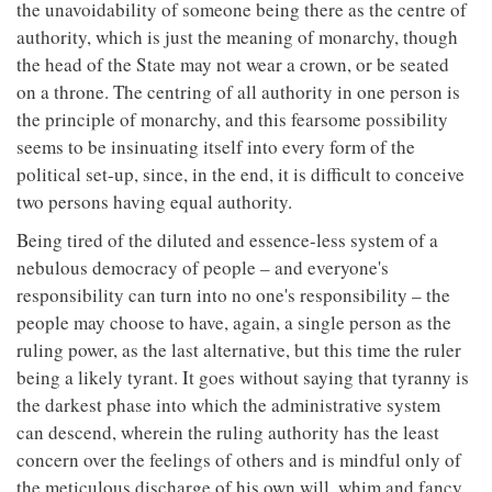
the unavoidability of someone being there as the centre of
authority, which is just the meaning of monarchy, though
the head of the State may not wear a crown, or be seated
on a throne. The centring of all authority in one person is
the principle of monarchy, and this fearsome possibility
seems to be insinuating itself into every form of the
political set-up, since, in the end, it is difficult to conceive
two persons having equal authority.
Being tired of the diluted and essence-less system of a
nebulous democracy of people – and everyone's
responsibility can turn into no one's responsibility – the
people may choose to have, again, a single person as the
ruling power, as the last alternative, but this time the ruler
being a likely tyrant. It goes without saying that tyranny is
the darkest phase into which the administrative system
can descend, wherein the ruling authority has the least
concern over the feelings of others and is mindful only of
the meticulous discharge of his own will, whim and fancy.