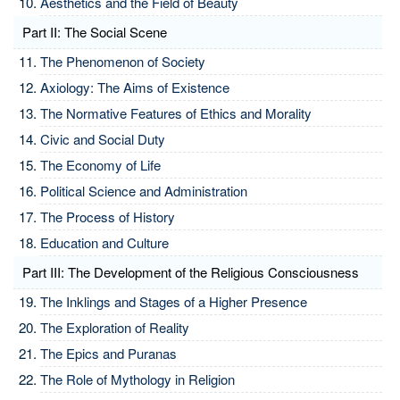
Aesthetics and the Field of Beauty
Part II: The Social Scene
The Phenomenon of Society
Axiology: The Aims of Existence
The Normative Features of Ethics and Morality
Civic and Social Duty
The Economy of Life
Political Science and Administration
The Process of History
Education and Culture
Part III: The Development of the Religious Consciousness
The Inklings and Stages of a Higher Presence
The Exploration of Reality
The Epics and Puranas
The Role of Mythology in Religion