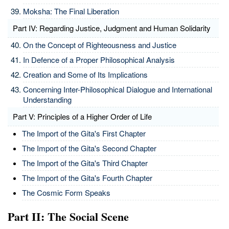
Moksha: The Final Liberation
Part IV: Regarding Justice, Judgment and Human Solidarity
On the Concept of Righteousness and Justice
In Defence of a Proper Philosophical Analysis
Creation and Some of Its Implications
Concerning Inter-Philosophical Dialogue and International
Understanding
Part V: Principles of a Higher Order of Life
The Import of the Gita's First Chapter
The Import of the Gita's Second Chapter
The Import of the Gita's Third Chapter
The Import of the Gita's Fourth Chapter
The Cosmic Form Speaks
Part II: The Social Scene