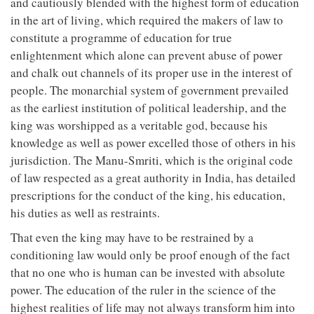
and cautiously blended with the highest form of education
in the art of living, which required the makers of law to
constitute a programme of education for true
enlightenment which alone can prevent abuse of power
and chalk out channels of its proper use in the interest of
people. The monarchial system of government prevailed
as the earliest institution of political leadership, and the
king was worshipped as a veritable god, because his
knowledge as well as power excelled those of others in his
jurisdiction. The Manu-Smriti, which is the original code
of law respected as a great authority in India, has detailed
prescriptions for the conduct of the king, his education,
his duties as well as restraints.
That even the king may have to be restrained by a
conditioning law would only be proof enough of the fact
that no one who is human can be invested with absolute
power. The education of the ruler in the science of the
highest realities of life may not always transform him into