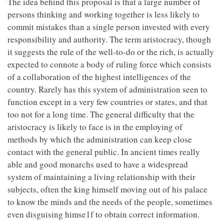
The idea behind this proposal is that a large number of
persons thinking and working together is less likely to
commit mistakes than a single person invested with every
responsibility and authority. The term aristocracy, though
it suggests the rule of the well-to-do or the rich, is actually
expected to connote a body of ruling force which consists
of a collaboration of the highest intelligences of the
country. Rarely has this system of administration seen to
function except in a very few countries or states, and that
too not for a long time. The general difficulty that the
aristocracy is likely to face is in the employing of
methods by which the administration can keep close
contact with the general public. In ancient times really
able and good monarchs used to have a widespread
system of maintaining a living relationship with their
subjects, often the king himself moving out of his palace
to know the minds and the needs of the people, sometimes
even disguising himse1f to obtain correct information.