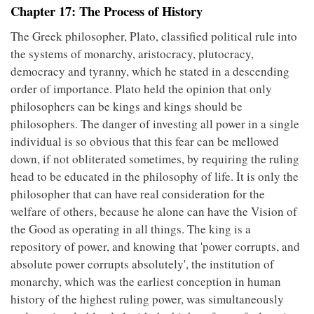
Chapter 17: The Process of History
The Greek philosopher, Plato, classified political rule into
the systems of monarchy, aristocracy, plutocracy,
democracy and tyranny, which he stated in a descending
order of importance. Plato held the opinion that only
philosophers can be kings and kings should be
philosophers. The danger of investing all power in a single
individual is so obvious that this fear can be mellowed
down, if not obliterated sometimes, by requiring the ruling
head to be educated in the philosophy of life. It is only the
philosopher that can have real consideration for the
welfare of others, because he alone can have the Vision of
the Good as operating in all things. The king is a
repository of power, and knowing that 'power corrupts, and
absolute power corrupts absolutely', the institution of
monarchy, which was the earliest conception in human
history of the highest ruling power, was simultaneously