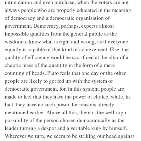
intimidation and even purchase, when the voters are not
always people who are properly educated in the meaning
of democracy and a democratic organisation of
government. Democracy, perhaps, expects almost
impossible qualities from the general public as the
wisdom to know what is right and wrong, as if everyone
equally is capable of that kind of achievement. Else, the
quality of efficiency would be sacrificed at the altar of a
chaotic mass of the quantity in the form of a mere
counting of heads. Plato feels that one day or the other
people are likely to get fed up with the system of
democratic government, for, in this system, people are
made to feel that they have the power of choice, while, in
fact, they have no such power, for reasons already
mentioned earlier. Above all this, there is the well-nigh
possibility of the person chosen democratically as the
leader turning a despot and a veritable king by himself.
Wherever we turn, we seem to be striking our head against