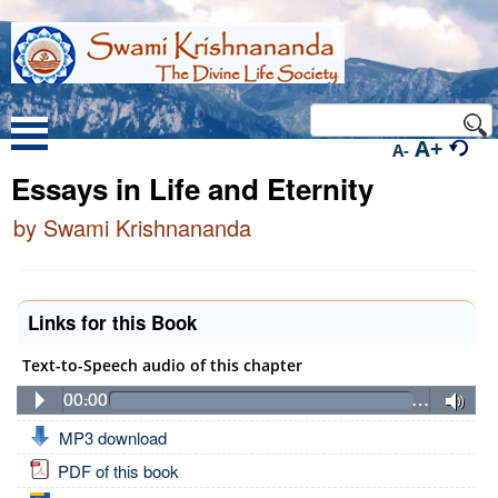
A+
A-
Essays in Life and Eternity
by Swami Krishnananda
Links for this Book
Text-to-Speech audio of this chapter
00:00
…
MP3 download
PDF of this book