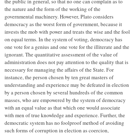
the public in general, so that no one can complain as to
the nature and the form of the working of the
governmental machinery. However, Plato considers
democracy as the worst form of government, because it
invests the mob with power and treats the wise and the fool
on equal terms. In the system of voting, democracy has
one vote for a genius and one vote for the illiterate and the
ignorant. The quantitative assessment of the value of
administration does not pay attention to the quality that is
necessary for managing the affairs of the State. For
instance, the person chosen by ten great masters of
understanding and experience may be defeated in election
by a person chosen by several hundreds of the common
masses, who are empowered by the system of democracy
with an equal value as that which one would associate
with men of true knowledge and experience. Further, the
democratic system has no foolproof method of avoiding
such forms of corruption in election as coercion,