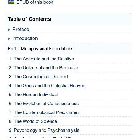
EPUB of this book
Table of Contents
Preface
Introduction
Part I: Metaphysical Foundations
The Absolute and the Relative
The Universal and the Particular
The Cosmological Descent
The Gods and the Celestial Heaven
The Human Individual
The Evolution of Consciousness
The Epistemological Prediciment
The World of Science
Psychology and Psychoanalysis