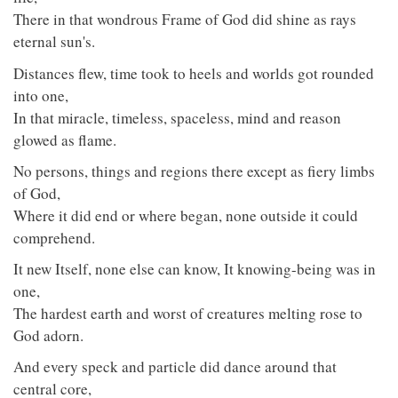
There in that wondrous Frame of God did shine as rays
eternal sun's.
Distances flew, time took to heels and worlds got rounded
into one,
In that miracle, timeless, spaceless, mind and reason
glowed as flame.
No persons, things and regions there except as fiery limbs
of God,
Where it did end or where began, none outside it could
comprehend.
It new Itself, none else can know, It knowing-being was in
one,
The hardest earth and worst of creatures melting rose to
God adorn.
And every speck and particle did dance around that
central core,