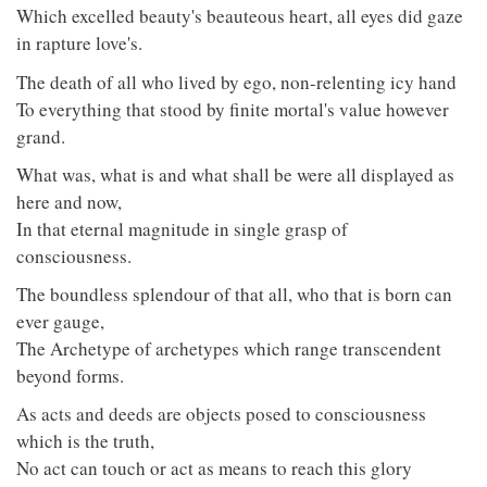
Which excelled beauty's beauteous heart, all eyes did gaze
in rapture love's.
The death of all who lived by ego, non-relenting icy hand
To everything that stood by finite mortal's value however
grand.
What was, what is and what shall be were all displayed as
here and now,
In that eternal magnitude in single grasp of
consciousness.
The boundless splendour of that all, who that is born can
ever gauge,
The Archetype of archetypes which range transcendent
beyond forms.
As acts and deeds are objects posed to consciousness
which is the truth,
No act can touch or act as means to reach this glory