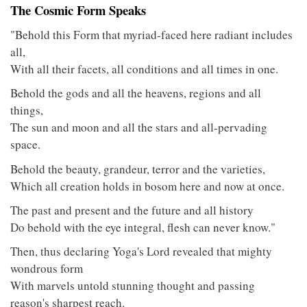
The Cosmic Form Speaks
"Behold this Form that myriad-faced here radiant includes
all,
With all their facets, all conditions and all times in one.
Behold the gods and all the heavens, regions and all
things,
The sun and moon and all the stars and all-pervading
space.
Behold the beauty, grandeur, terror and the varieties,
Which all creation holds in bosom here and now at once.
The past and present and the future and all history
Do behold with the eye integral, flesh can never know."
Then, thus declaring Yoga's Lord revealed that mighty
wondrous form
With marvels untold stunning thought and passing
reason's sharpest reach.