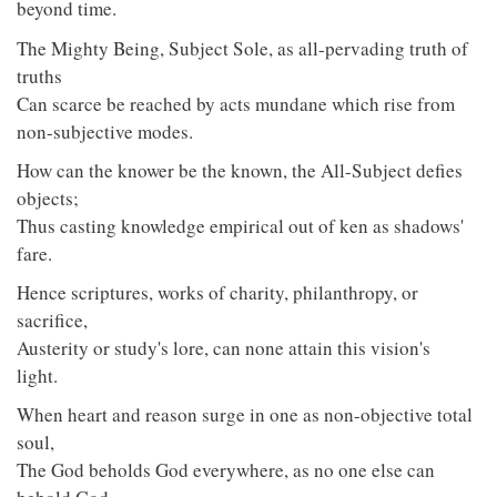
beyond time.
The Mighty Being, Subject Sole, as all-pervading truth of
truths
Can scarce be reached by acts mundane which rise from
non-subjective modes.
How can the knower be the known, the All-Subject defies
objects;
Thus casting knowledge empirical out of ken as shadows'
fare.
Hence scriptures, works of charity, philanthropy, or
sacrifice,
Austerity or study's lore, can none attain this vision's
light.
When heart and reason surge in one as non-objective total
soul,
The God beholds God everywhere, as no one else can