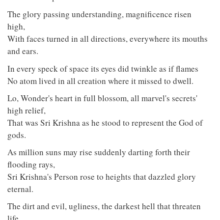
The glory passing understanding, magnificence risen
high,
With faces turned in all directions, everywhere its mouths
and ears.
In every speck of space its eyes did twinkle as if flames
No atom lived in all creation where it missed to dwell.
Lo, Wonder's heart in full blossom, all marvel's secrets'
high relief,
That was Sri Krishna as he stood to represent the God of
gods.
As million suns may rise suddenly darting forth their
flooding rays,
Sri Krishna's Person rose to heights that dazzled glory
eternal.
The dirt and evil, ugliness, the darkest hell that threaten
life,