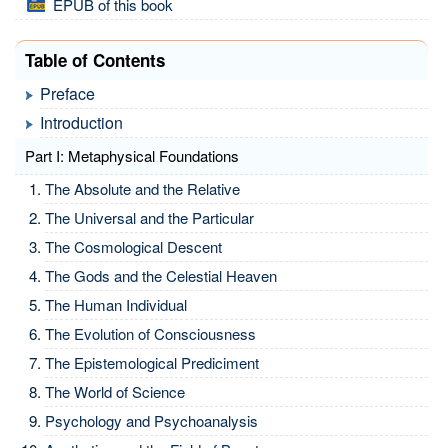
EPUB of this book
Table of Contents
Preface
Introduction
Part I: Metaphysical Foundations
The Absolute and the Relative
The Universal and the Particular
The Cosmological Descent
The Gods and the Celestial Heaven
The Human Individual
The Evolution of Consciousness
The Epistemological Prediciment
The World of Science
Psychology and Psychoanalysis