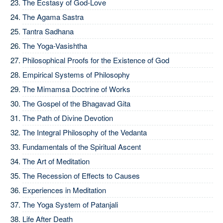
The Ecstasy of God-Love
The Agama Sastra
Tantra Sadhana
The Yoga-Vasishtha
Philosophical Proofs for the Existence of God
Empirical Systems of Philosophy
The Mimamsa Doctrine of Works
The Gospel of the Bhagavad Gita
The Path of Divine Devotion
The Integral Philosophy of the Vedanta
Fundamentals of the Spiritual Ascent
The Art of Meditation
The Recession of Effects to Causes
Experiences in Meditation
The Yoga System of Patanjali
Life After Death