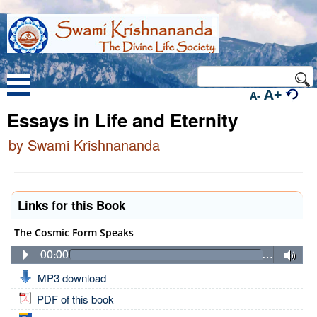
A+
A-
Essays in Life and Eternity
by Swami Krishnananda
Links for this Book
The Cosmic Form Speaks
00:00
…
MP3 download
PDF of this book