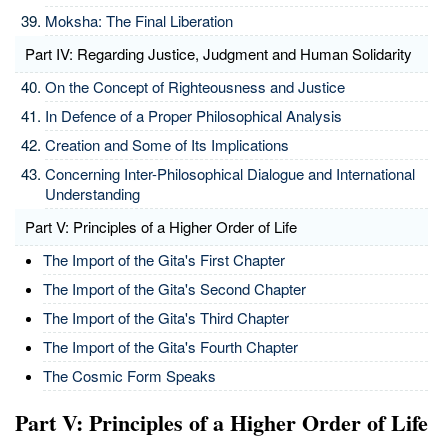
Moksha: The Final Liberation
Part IV: Regarding Justice, Judgment and Human Solidarity
On the Concept of Righteousness and Justice
In Defence of a Proper Philosophical Analysis
Creation and Some of Its Implications
Concerning Inter-Philosophical Dialogue and International
Understanding
Part V: Principles of a Higher Order of Life
The Import of the Gita's First Chapter
The Import of the Gita's Second Chapter
The Import of the Gita's Third Chapter
The Import of the Gita's Fourth Chapter
The Cosmic Form Speaks
Part V: Principles of a Higher Order of Life