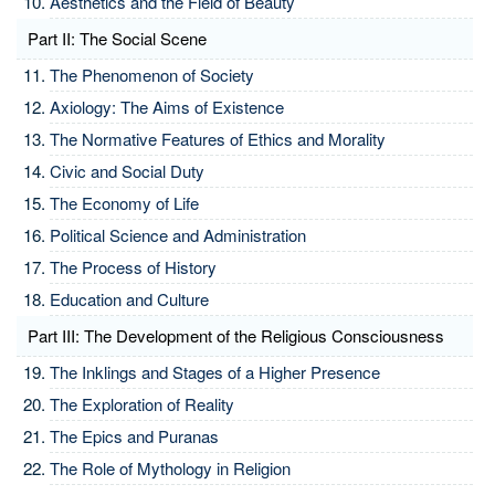
Aesthetics and the Field of Beauty
Part II: The Social Scene
The Phenomenon of Society
Axiology: The Aims of Existence
The Normative Features of Ethics and Morality
Civic and Social Duty
The Economy of Life
Political Science and Administration
The Process of History
Education and Culture
Part III: The Development of the Religious Consciousness
The Inklings and Stages of a Higher Presence
The Exploration of Reality
The Epics and Puranas
The Role of Mythology in Religion