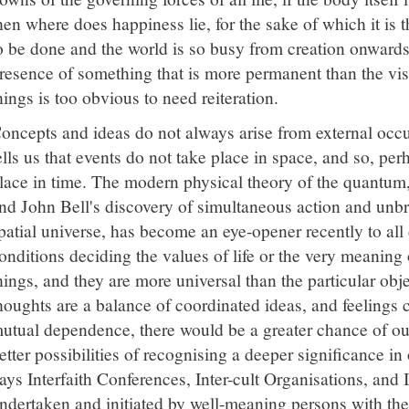
hen where does happiness lie, for the sake of which it is 
o be done and the world is so busy from creation onwards 
resence of something that is more permanent than the vis
hings is too obvious to need reiteration.
oncepts and ideas do not always arise from external occ
ells us that events do not take place in space, and so, per
lace in time. The modern physical theory of the quantum
nd John Bell's discovery of simultaneous action and unb
patial universe, has become an eye-opener recently to all
onditions deciding the values of life or the very meaning
hings, and they are more universal than the particular obje
houghts are a balance of coordinated ideas, and feelings 
utual dependence, there would be a greater chance of our
etter possibilities of recognising a deeper significance i
ays Interfaith Conferences, Inter-cult Organisations, and 
ndertaken and initiated by well-meaning persons with the