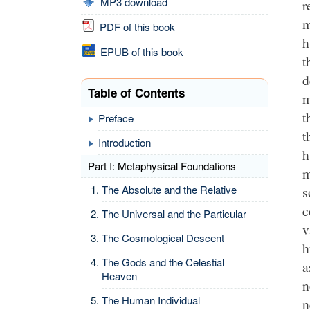
MP3 download
r
m
PDF of this book
h
EPUB of this book
t
d
Table of Contents
m
t
Preface
t
Introduction
h
Part I: Metaphysical Foundations
m
The Absolute and the Relative
s
c
The Universal and the Particular
v
The Cosmological Descent
h
The Gods and the Celestial
a
Heaven
n
The Human Individual
n