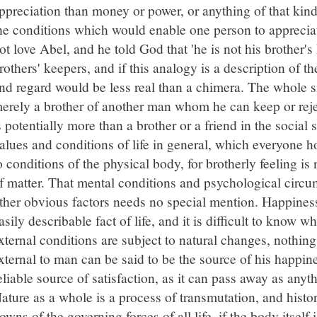
ppreciation than money or power, or anything of that kind
he conditions which would enable one person to appreci
ot love Abel, and he told God that 'he is not his brother's
rothers' keepers, and if this analogy is a description of t
nd regard would be less real than a chimera. The whole si
erely a brother of another man whom he can keep or rejec
s potentially more than a brother or a friend in the socia
alues and conditions of life in general, which everyone ho
o conditions of the physical body, for brotherly feeling i
f matter. That mental conditions and psychological circu
ther obvious factors needs no special mention. Happiness
asily describable fact of life, and it is difficult to know wh
xternal conditions are subject to natural changes, nothin
xternal to man can be said to be the source of his happin
eliable source of satisfaction, as it can pass away as anyt
ature as a whole is a process of transmutation, and hist
owns of the governing forces of all life, if the body itself