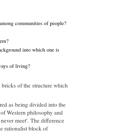
ys among communities of people?
tem?
background into which one is
ways of living?
 bricks of the structure which
ed as being divided into the
s of Western philosophy and
l never meet'. The difference
 rationalist block of