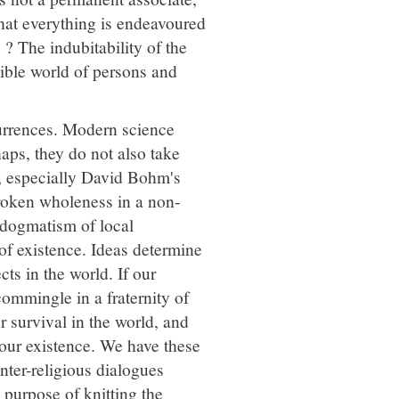
that everything is endeavoured
? The indubitability of the
ible world of persons and
urrences. Modern science
haps, they do not also take
, especially David Bohm's
roken wholeness in a non-
 dogmatism of local
 of existence. Ideas determine
cts in the world. If our
commingle in a fraternity of
 survival in the world, and
n our existence. We have these
Inter-religious dialogues
 purpose of knitting the