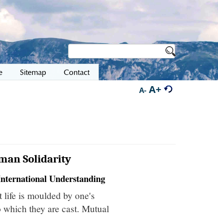
e
Sitemap
Contact
A+
A-
man Solidarity
International Understanding
t life is moulded by one's
to which they are cast. Mutual