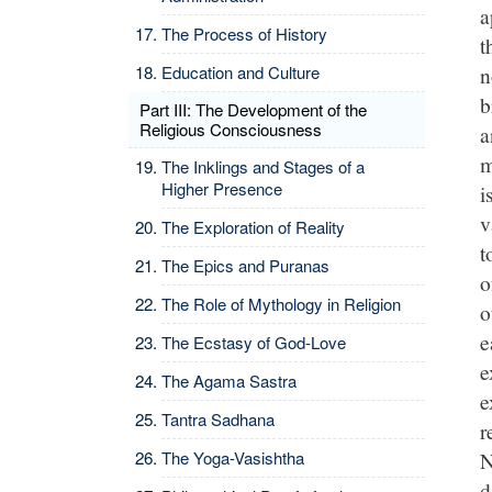
a
The Process of History
t
n
Education and Culture
b
Part III: The Development of the
Religious Consciousness
a
m
The Inklings and Stages of a
Higher Presence
i
v
The Exploration of Reality
t
The Epics and Puranas
o
The Role of Mythology in Religion
o
e
The Ecstasy of God-Love
e
The Agama Sastra
e
Tantra Sadhana
r
N
The Yoga-Vasishtha
d