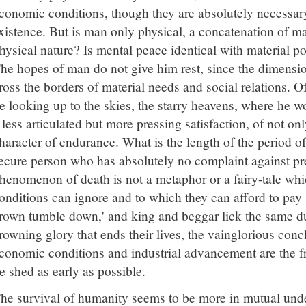
conomic conditions, though they are absolutely necessary
xistence. But is man only physical, a concatenation of m
hysical nature? Is mental peace identical with material po
he hopes of man do not give him rest, since the dimensio
ross the borders of material needs and social relations. O
e looking up to the skies, the starry heavens, where he w
 less articulated but more pressing satisfaction, of not on
haracter of endurance. What is the length of the period of
ecure person who has absolutely no complaint against pr
henomenon of death is not a metaphor or a fairy-tale wh
onditions can ignore and to which they can afford to pay s
rown tumble down,' and king and beggar lick the same dus
rowning glory that ends their lives, the vainglorious conc
conomic conditions and industrial advancement are the fr
e shed as early as possible.
he survival of humanity seems to be more in mutual unde