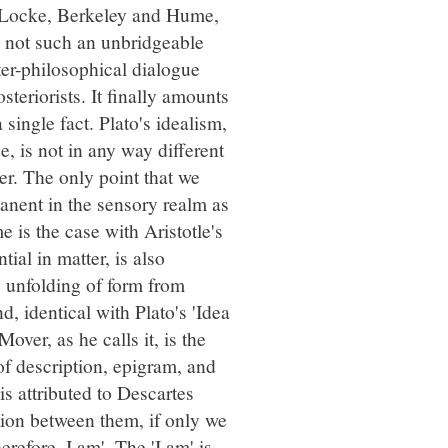
f Locke, Berkeley and Hume,
 not such an unbridgeable
ter-philosophical dialogue
teriorists. It finally amounts
 single fact. Plato's idealism,
e, is not in any way different
er. The only point that we
anent in the sensory realm as
 is the case with Aristotle's
tial in matter, is also
e unfolding of form from
d, identical with Plato's 'Idea
ver, as he calls it, is the
of description, epigram, and
is attributed to Descartes
tion between them, if only we
herefore, I am'. The 'I am' is