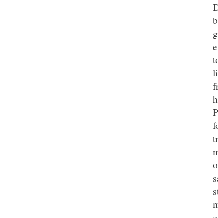
D
b
g
e
t
l
f
h
P
f
t
m
o
s
s
m
c