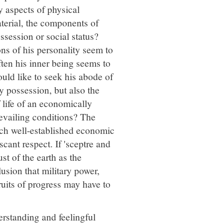
 aspects of physical
aterial, the components of
ssession or social status?
ns of his personality seem to
ften his inner being seems to
ould like to seek his abode of
ly possession, but also the
 life of an economically
evailing conditions? The
ich well-established economic
cant respect. If 'sceptre and
t of the earth as the
lusion that military power,
uits of progress may have to
rstanding and feelingful