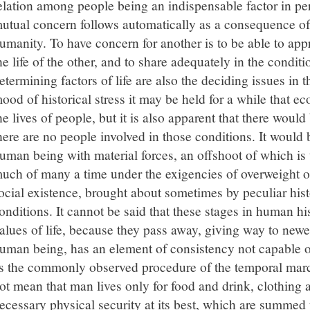
elation among people being an indispensable factor in pers
utual concern follows automatically as a consequence of 
umanity. To have concern for another is to be able to app
he life of the other, and to share adequately in the conditi
etermining factors of life are also the deciding issues in 
ood of historical stress it may be held for a while that 
he lives of people, but it is also apparent that there woul
here are no people involved in those conditions. It would be
uman being with material forces, an offshoot of which i
uch of many a time under the exigencies of overweight o
ocial existence, brought about sometimes by peculiar histo
onditions. It cannot be said that these stages in human h
alues of life, because they pass away, giving way to newe
uman being, has an element of consistency not capable o
s the commonly observed procedure of the temporal march
ot mean that man lives only for food and drink, clothing 
ecessary physical security at its best, which are summed 