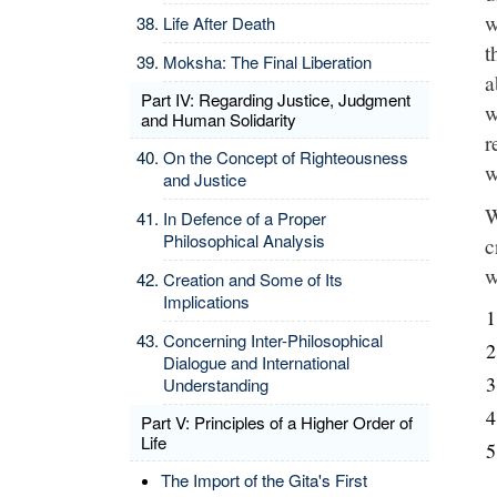
w
Life After Death
t
Moksha: The Final Liberation
a
Part IV: Regarding Justice, Judgment
w
and Human Solidarity
r
On the Concept of Righteousness
w
and Justice
W
In Defence of a Proper
Philosophical Analysis
c
w
Creation and Some of Its
Implications
Concerning Inter-Philosophical
Dialogue and International
Understanding
Part V: Principles of a Higher Order of
Life
The Import of the Gita's First