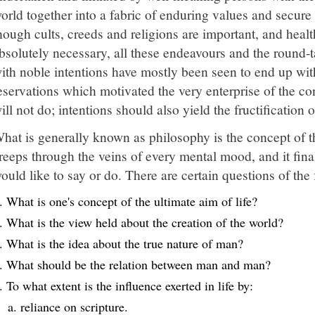
orld together into a fabric of enduring values and secur
hough cults, creeds and religions are important, and health
bsolutely necessary, all these endeavours and the round-ta
ith noble intentions have mostly been seen to end up wit
eservations which motivated the very enterprise of the co
ill not do; intentions should also yield the fructification 
hat is generally known as philosophy is the concept of the
reeps through the veins of every mental mood, and it fin
ould like to say or do. There are certain questions of the
What is one's concept of the ultimate aim of life?
What is the view held about the creation of the world?
What is the idea about the true nature of man?
What should be the relation between man and man?
To what extent is the influence exerted in life by:
reliance on scripture.