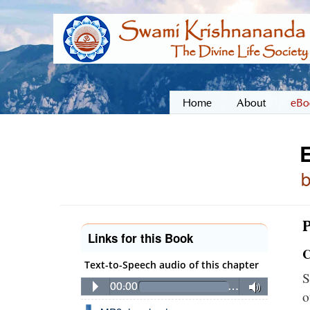
Home
About
eBo
E
P
Links for this Book
C
Text-to-Speech audio of this chapter
S
00:00
…
o