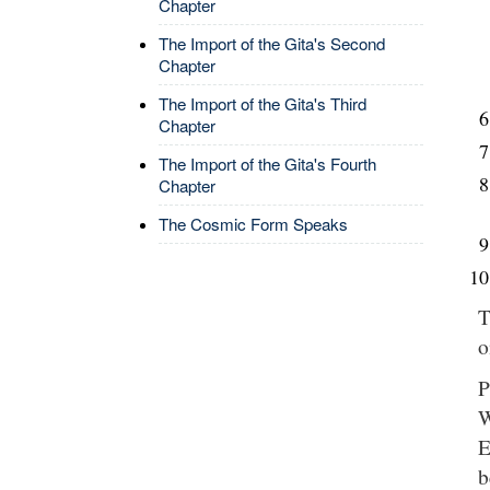
Chapter
The Import of the Gita's Second
Chapter
The Import of the Gita's Third
Chapter
The Import of the Gita's Fourth
Chapter
The Cosmic Form Speaks
T
o
P
W
E
b