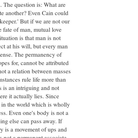
. The question is: What are
ate another? Even Cain could
 keeper.' But if we are not our
he fate of man, mutual love
tuation is that man is not
t at his will, but every man
l sense. The permanency of
pes for, cannot be attributed
s not a relation between masses
mstances rule life more than
 is an intriguing and not
ere it actually lies. Since
g in the world which is wholly
ess. Even one's body is not a
hing else can pass away. If
ory is a movement of ups and
 is not a permanent associate,