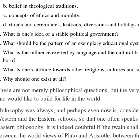
belief in theological traditions.
concepts of ethics and morality.
rituals and ceremonies, festivals, diversions and holida
What is one's idea of a stable political government?
What should be the pattern of an exemplary educational sys
What is the influence exerted by language and the cultural 
born?
What is one's attitude towards other religions, cultures and 
Why should one exist at all?
hese are not merely philosophical questions, but the very
ne would like to build for life in the world.
hilosophy was always, and perhaps even now is, consider
estern and the Eastern schools, so that one often speak
astern philosophy. It is indeed doubtful if 'the twain shal
etween the world views of Plato and Aristotle, between the