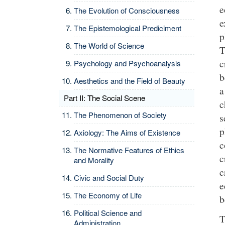
e
The Evolution of Consciousness
e
The Epistemological Prediciment
p
The World of Science
T
c
Psychology and Psychoanalysis
b
Aesthetics and the Field of Beauty
a
Part II: The Social Scene
c
The Phenomenon of Society
s
p
Axiology: The Aims of Existence
c
The Normative Features of Ethics
c
and Morality
c
Civic and Social Duty
e
The Economy of Life
b
Political Science and
T
Administration