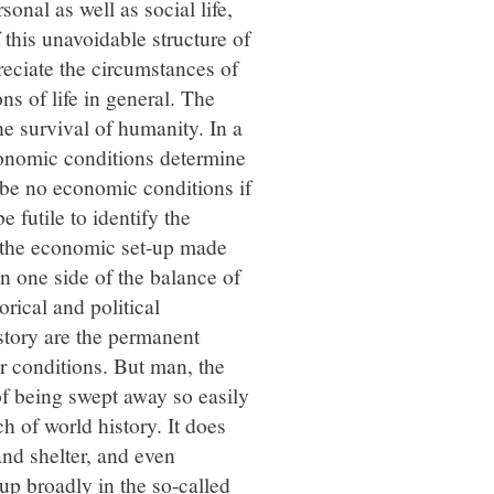
onal as well as social life,
this unavoidable structure of
reciate the circumstances of
ons of life in general. The
the survival of humanity. In a
economic conditions determine
d be no economic conditions if
 futile to identify the
s the economic set-up made
n one side of the balance of
rical and political
istory are the permanent
r conditions. But man, the
f being swept away so easily
 of world history. It does
and shelter, and even
up broadly in the so-called