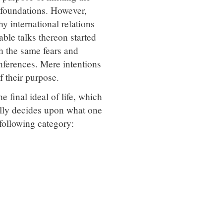
e foundations. However,
y international relations
ble talks thereon started
h the same fears and
nferences. Mere intentions
of their purpose.
 final ideal of life, which
ally decides upon what one
 following category: