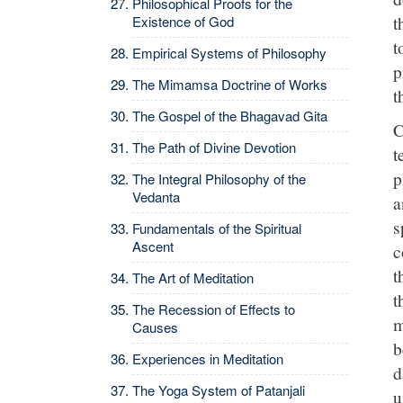
Philosophical Proofs for the
t
Existence of God
t
Empirical Systems of Philosophy
p
The Mimamsa Doctrine of Works
t
The Gospel of the Bhagavad Gita
C
The Path of Divine Devotion
t
p
The Integral Philosophy of the
Vedanta
a
s
Fundamentals of the Spiritual
Ascent
c
t
The Art of Meditation
t
The Recession of Effects to
m
Causes
b
Experiences in Meditation
d
The Yoga System of Patanjali
u