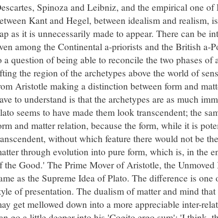
escartes, Spinoza and Leibniz, and the empirical one o
etween Kant and Hegel, between idealism and realism, is
ap as it is unnecessarily made to appear. There can be in
ven among the Continental a-priorists and the British a-Pos
o a question of being able to reconcile the two phases of a
ifting the region of the archetypes above the world of sens
rom Aristotle making a distinction between form and matt
ave to understand is that the archetypes are as much imm
lato seems to have made them look transcendent; the same
orm and matter relation, because the form, while it is poten
ranscendent, without which feature there would not be th
atter through evolution into pure form, which is, in the en
f the Good.' The Prime Mover of Aristotle, the Unmoved Mo
ame as the Supreme Idea of Plato. The difference is one 
tyle of presentation. The dualism of matter and mind that 
ay get mellowed down into a more appreciable inter-rela
an go a little deeper into his 'Cogito ergo sum': 'I think, t