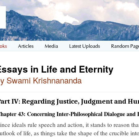
oks
Articles
Media
Latest Uploads
Random Pag
ssays in Life and Eternity
by Swami Krishnananda
art IV: Regarding Justice, Judgment and Hu
hapter 43: Concerning Inter-Philosophical Dialogue and 
ince ideals rule speech and action, it stands to reason tha
utlook of life, as things take the shape of the crucible in