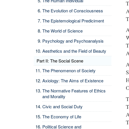
The Human Individual
T
A
The Evolution of Consciousness
T
The Epistemological Prediciment
A
The World of Science
W
Psychology and Psychoanalysis
T
Aesthetics and the Field of Beauty
A
Part II: The Social Scene
A
The Phenomenon of Society
S
H
Axiology: The Aims of Existence
O
The Normative Features of Ethics
and Morality
T
T
Civic and Social Duty
A
The Economy of Life
T
Political Science and