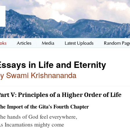
oks
Articles
Media
Latest Uploads
Random Pag
ssays in Life and Eternity
by Swami Krishnananda
art V: Principles of a Higher Order of Life
he Import of the Gita's Fourth Chapter
he hands of God feel everywhere,
s Incarnations mighty come