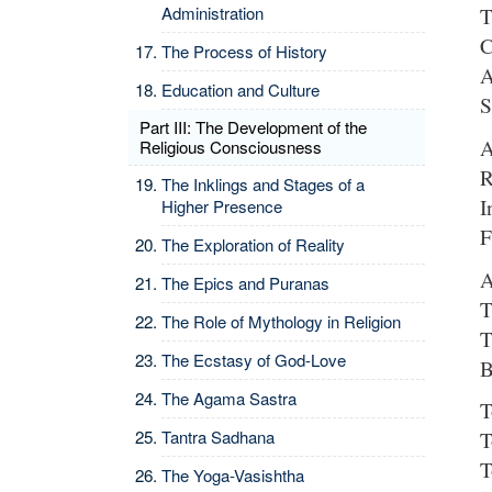
Administration
T
C
The Process of History
A
Education and Culture
S
Part III: The Development of the
A
Religious Consciousness
R
The Inklings and Stages of a
I
Higher Presence
F
The Exploration of Reality
A
The Epics and Puranas
T
The Role of Mythology in Religion
T
The Ecstasy of God-Love
B
The Agama Sastra
T
Tantra Sadhana
T
T
The Yoga-Vasishtha