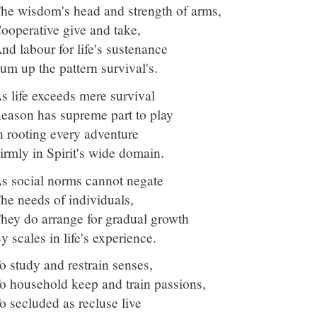
he wisdom's head and strength of arms,
ooperative give and take,
nd labour for life's sustenance
um up the pattern survival's.
s life exceeds mere survival
eason has supreme part to play
n rooting every adventure
irmly in Spirit's wide domain.
s social norms cannot negate
he needs of individuals,
hey do arrange for gradual growth
y scales in life's experience.
o study and restrain senses,
o household keep and train passions,
o secluded as recluse live