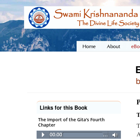
Home
About
eBo
E
P
Links for this Book
T
The Import of the Gita's Fourth
T
Chapter
A
00:00
…