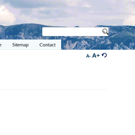
e
Sitemap
Contact
A+
A-