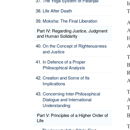
The Yoga System of Patanjali
I
T
Life After Death
Moksha: The Final Liberation
A
A
Part IV: Regarding Justice, Judgment
and Human Solidarity
H
A
On the Concept of Righteousness
and Justice
T
In Defence of a Proper
B
Philosophical Analysis
R
Creation and Some of Its
A
Implications
T
Concerning Inter-Philosophical
A
Dialogue and International
Understanding
T
B
Part V: Principles of a Higher Order of
Life
T