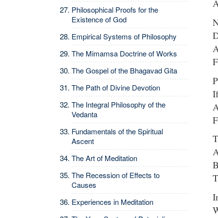
A
Philosophical Proofs for the
Existence of God
N
D
Empirical Systems of Philosophy
A
The Mimamsa Doctrine of Works
F
The Gospel of the Bhagavad Gita
P
The Path of Divine Devotion
I
The Integral Philosophy of the
A
Vedanta
F
Fundamentals of the Spiritual
T
Ascent
A
The Art of Meditation
B
The Recession of Effects to
T
Causes
I
Experiences in Meditation
W