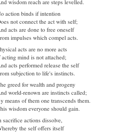
nd wisdom reach are steps levelled.
o action binds if intention
oes not connect the act with self;
nd acts are done to free oneself
rom impulses which compel acts.
hysical acts are no more acts
f acting mind is not attached;
nd acts performed release the self
rom subjection to life's instincts.
he greed for wealth and progeny
nd world-renown are instincts called;
y means of them one transcends them.
his wisdom everyone should gain.
n sacrifice actions dissolve,
hereby the self offers itself