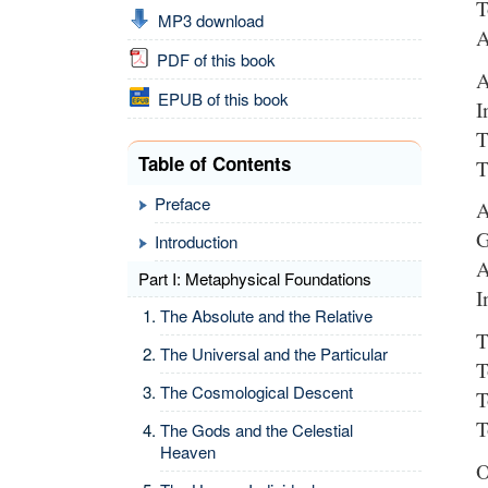
T
MP3 download
A
PDF of this book
A
EPUB of this book
I
T
Table of Contents
T
Preface
A
G
Introduction
A
Part I: Metaphysical Foundations
I
The Absolute and the Relative
T
The Universal and the Particular
T
The Cosmological Descent
T
T
The Gods and the Celestial
Heaven
O