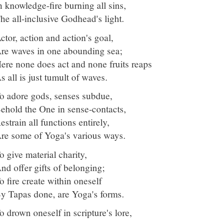
n knowledge-fire burning all sins,
he all-inclusive Godhead's light.
ctor, action and action's goal,
re waves in one abounding sea;
ere none does act and none fruits reaps
s all is just tumult of waves.
o adore gods, senses subdue,
ehold the One in sense-contacts,
estrain all functions entirely,
re some of Yoga's various ways.
o give material charity,
nd offer gifts of belonging;
o fire create within oneself
y Tapas done, are Yoga's forms.
o drown oneself in scripture's lore,