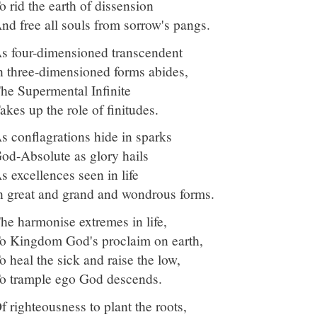
o rid the earth of dissension
nd free all souls from sorrow's pangs.
s four-dimensioned transcendent
n three-dimensioned forms abides,
he Supermental Infinite
akes up the role of finitudes.
s conflagrations hide in sparks
od-Absolute as glory hails
s excellences seen in life
n great and grand and wondrous forms.
he harmonise extremes in life,
o Kingdom God's proclaim on earth,
o heal the sick and raise the low,
o trample ego God descends.
f righteousness to plant the roots,