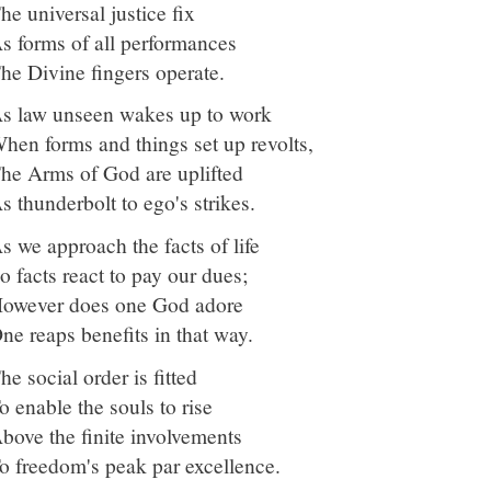
he universal justice fix
s forms of all performances
he Divine fingers operate.
s law unseen wakes up to work
hen forms and things set up revolts,
he Arms of God are uplifted
s thunderbolt to ego's strikes.
s we approach the facts of life
o facts react to pay our dues;
owever does one God adore
ne reaps benefits in that way.
he social order is fitted
o enable the souls to rise
bove the finite involvements
o freedom's peak par excellence.