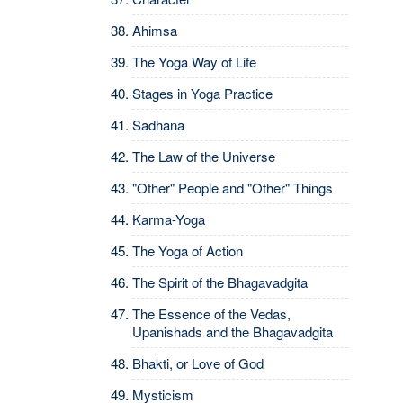
Ahimsa
The Yoga Way of Life
Stages in Yoga Practice
Sadhana
The Law of the Universe
"Other" People and "Other" Things
Karma-Yoga
The Yoga of Action
The Spirit of the Bhagavadgita
The Essence of the Vedas,
Upanishads and the Bhagavadgita
Bhakti, or Love of God
Mysticism