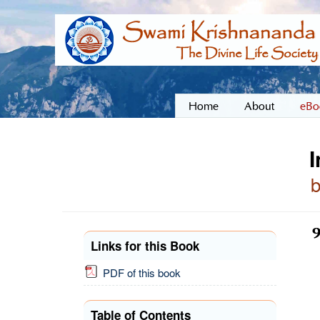
Home
About
eBo
I
9
Links for this Book
PDF of this book
Table of Contents