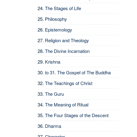
The Stages of Life
Philosophy
Epistemology
Religion and Theology
The Divine Incarnation
Krishna
to 31.
The Gospel of The Buddha
The Teachings of Christ
The Guru
The Meaning of Ritual
The Four Stages of the Descent
Dharma
Character