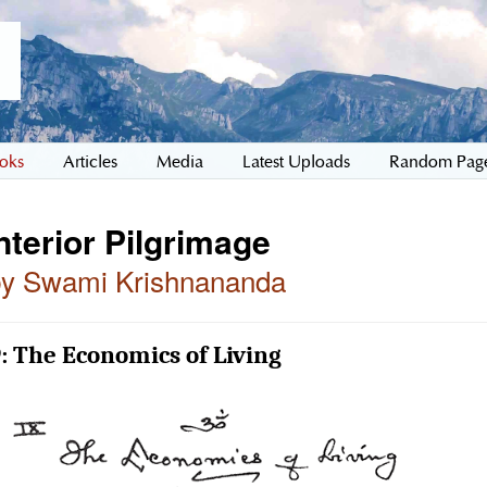
oks
Articles
Media
Latest Uploads
Random Pag
nterior Pilgrimage
by Swami Krishnananda
: The Economics of Living