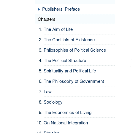
Publishers' Preface
Chapters
The Aim of Life
The Conflicts of Existence
Philosophies of Political Science
The Political Structure
Spirituality and Political Life
The Philosophy of Government
Law
Sociology
The Economics of Living
On National Integration
Physics