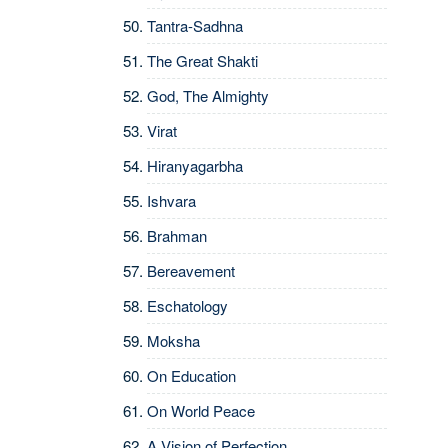
Tantra-Sadhna
The Great Shakti
God, The Almighty
Virat
Hiranyagarbha
Ishvara
Brahman
Bereavement
Eschatology
Moksha
On Education
On World Peace
A Vision of Perfection