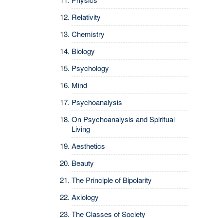
Relativity
Chemistry
Biology
Psychology
Mind
Psychoanalysis
On Psychoanalysis and Spiritual
Living
Aesthetics
Beauty
The Principle of Bipolarity
Axiology
The Classes of Society