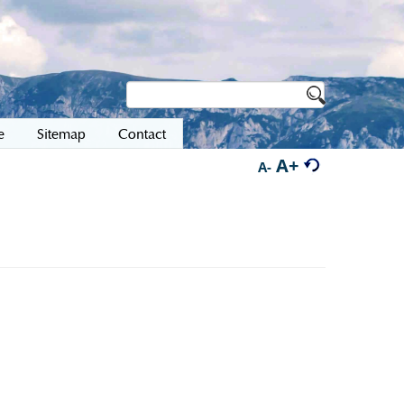
e
Sitemap
Contact
A+
A-