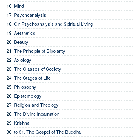
Mind
Psychoanalysis
On Psychoanalysis and Spiritual Living
Aesthetics
Beauty
The Principle of Bipolarity
Axiology
The Classes of Society
The Stages of Life
Philosophy
Epistemology
Religion and Theology
The Divine Incarnation
Krishna
to 31.
The Gospel of The Buddha