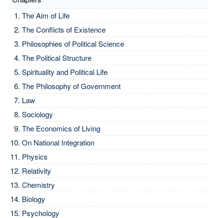
The Aim of Life
The Conflicts of Existence
Philosophies of Political Science
The Political Structure
Spirituality and Political Life
The Philosophy of Government
Law
Sociology
The Economics of Living
On National Integration
Physics
Relativity
Chemistry
Biology
Psychology