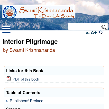
A+
A-
Interior Pilgrimage
by Swami Krishnananda
Links for this Book
PDF of this book
Table of Contents
Publishers' Preface
Chapters