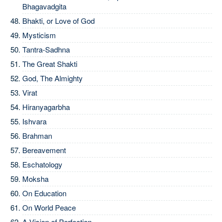
Bhagavadgita
Bhakti, or Love of God
Mysticism
Tantra-Sadhna
The Great Shakti
God, The Almighty
Virat
Hiranyagarbha
Ishvara
Brahman
Bereavement
Eschatology
Moksha
On Education
On World Peace
A Vision of Perfection