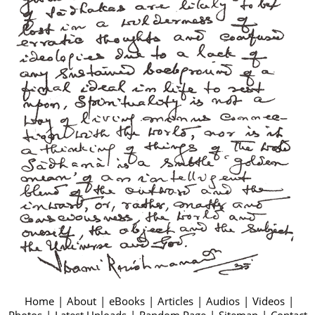
Home
|
About
|
eBooks
|
Articles
|
Audios
|
Videos
|