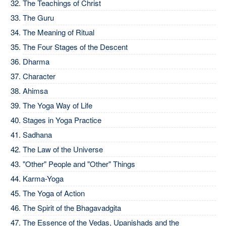
The Teachings of Christ
The Guru
The Meaning of Ritual
The Four Stages of the Descent
Dharma
Character
Ahimsa
The Yoga Way of Life
Stages in Yoga Practice
Sadhana
The Law of the Universe
"Other" People and "Other" Things
Karma-Yoga
The Yoga of Action
The Spirit of the Bhagavadgita
The Essence of the Vedas, Upanishads and the