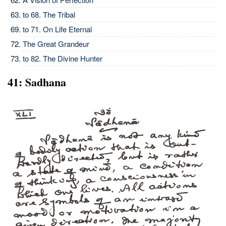
to 68. The Tribal
to 71. On Life Eternal
The Great Grandeur
to 82. The Divine Hunter
41: Sadhana