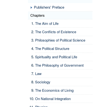
Publishers' Preface
Chapters
The Aim of Life
The Conflicts of Existence
Philosophies of Political Science
The Political Structure
Spirituality and Political Life
The Philosophy of Government
Law
Sociology
The Economics of Living
On National Integration
Physics