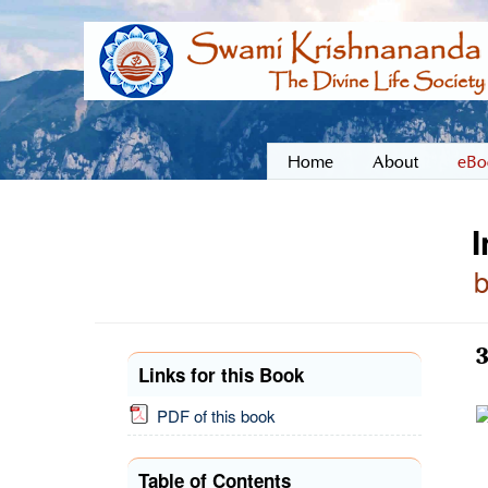
Home
About
eBo
I
3
Links for this Book
PDF of this book
Table of Contents