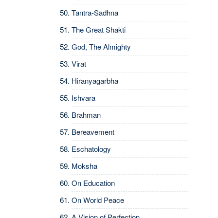
Tantra-Sadhna
The Great Shakti
God, The Almighty
Virat
Hiranyagarbha
Ishvara
Brahman
Bereavement
Eschatology
Moksha
On Education
On World Peace
A Vision of Perfection