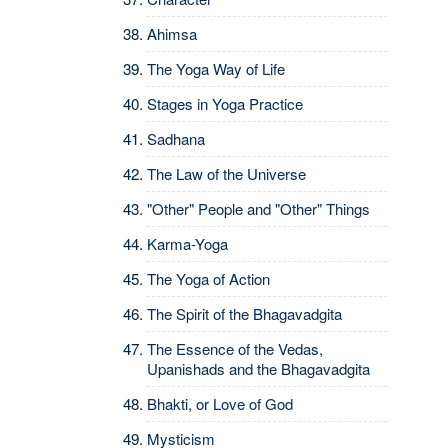
Ahimsa
The Yoga Way of Life
Stages in Yoga Practice
Sadhana
The Law of the Universe
"Other" People and "Other" Things
Karma-Yoga
The Yoga of Action
The Spirit of the Bhagavadgita
The Essence of the Vedas,
Upanishads and the Bhagavadgita
Bhakti, or Love of God
Mysticism