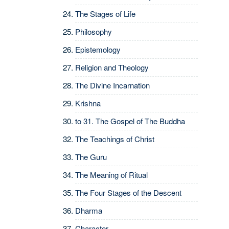
The Stages of Life
Philosophy
Epistemology
Religion and Theology
The Divine Incarnation
Krishna
to 31.
The Gospel of The Buddha
The Teachings of Christ
The Guru
The Meaning of Ritual
The Four Stages of the Descent
Dharma
Character