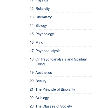
Relativity
Chemistry
Biology
Psychology
Mind
Psychoanalysis
On Psychoanalysis and Spiritual
Living
Aesthetics
Beauty
The Principle of Bipolarity
Axiology
The Classes of Society