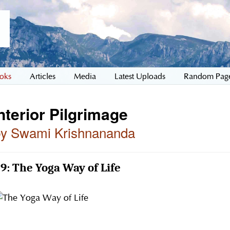
oks
Articles
Media
Latest Uploads
Random Pag
nterior Pilgrimage
by Swami Krishnananda
9: The Yoga Way of Life