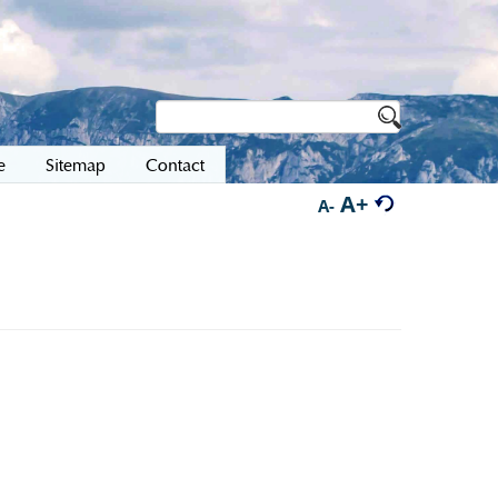
e
Sitemap
Contact
A+
A-