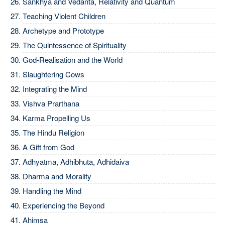
Sankhya and Vedanta, Relativity and Quantum
Teaching Violent Children
Archetype and Prototype
The Quintessence of Spirituality
God-Realisation and the World
Slaughtering Cows
Integrating the Mind
Vishva Prarthana
Karma Propelling Us
The Hindu Religion
A Gift from God
Adhyatma, Adhibhuta, Adhidaiva
Dharma and Morality
Handling the Mind
Experiencing the Beyond
Ahimsa