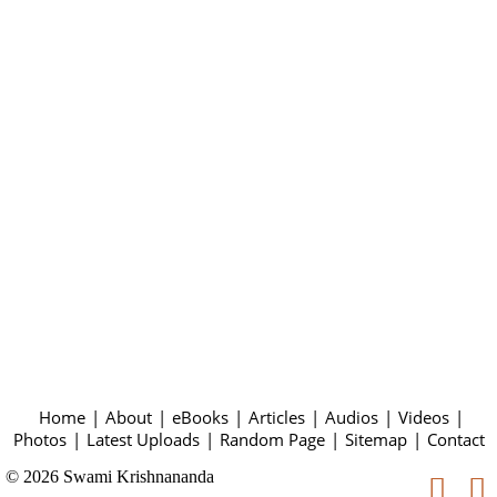
Home
|
About
|
eBooks
|
Articles
|
Audios
|
Videos
|
Photos
|
Latest Uploads
|
Random Page
|
Sitemap
|
Contact
© 2026 Swami Krishnananda