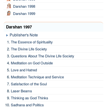
Darshan 1998
Darshan 1999
Darshan 1997
Publisher's Note
The Essence of Spirituality
The Divine Life Society
Questions About The Divine Life Society
Meditation on God Outside
Love and Hatred
Meditation Technique and Service
Satisfaction of the Soul
Laser Beams
Thinking as God Thinks
Sadhana and Politics