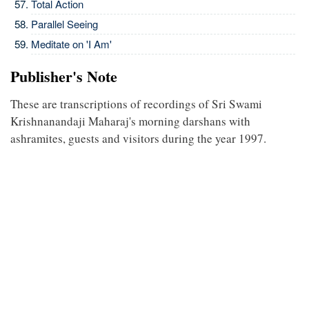
Total Action
Parallel Seeing
Meditate on 'I Am'
Publisher's Note
These are transcriptions of recordings of Sri Swami
Krishnanandaji Maharaj's morning darshans with
ashramites, guests and visitors during the year 1997.