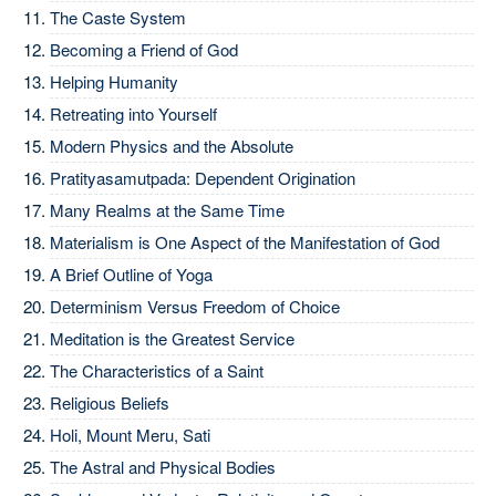
The Caste System
Becoming a Friend of God
Helping Humanity
Retreating into Yourself
Modern Physics and the Absolute
Pratityasamutpada: Dependent Origination
Many Realms at the Same Time
Materialism is One Aspect of the Manifestation of God
A Brief Outline of Yoga
Determinism Versus Freedom of Choice
Meditation is the Greatest Service
The Characteristics of a Saint
Religious Beliefs
Holi, Mount Meru, Sati
The Astral and Physical Bodies