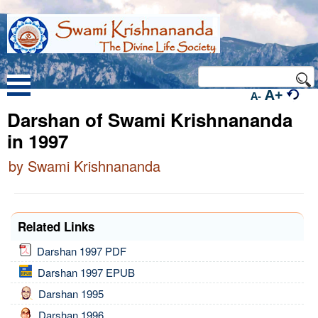
A+
A-
Darshan of Swami Krishnananda
in 1997
by Swami Krishnananda
Related Links
Darshan 1997 PDF
Darshan 1997 EPUB
Darshan 1995
Darshan 1996