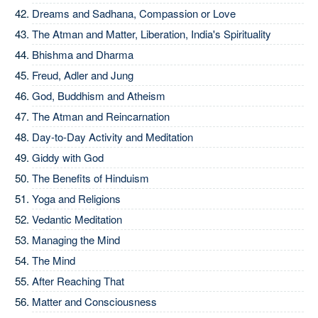
Dreams and Sadhana, Compassion or Love
The Atman and Matter, Liberation, India's Spirituality
Bhishma and Dharma
Freud, Adler and Jung
God, Buddhism and Atheism
The Atman and Reincarnation
Day-to-Day Activity and Meditation
Giddy with God
The Benefits of Hinduism
Yoga and Religions
Vedantic Meditation
Managing the Mind
The Mind
After Reaching That
Matter and Consciousness