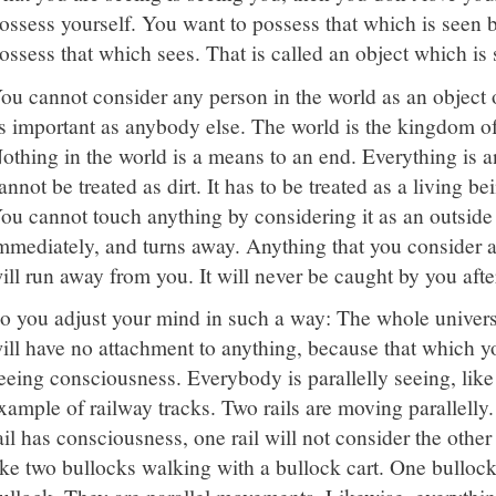
ossess yourself. You want to possess that which is seen b
ossess that which sees. That is called an object which is 
ou cannot consider any person in the world as an object o
s important as anybody else. The world is the kingdom of
othing in the world is a means to an end. Everything is a
annot be treated as dirt. It has to be treated as a living bei
ou cannot touch anything by considering it as an outside 
mmediately, and turns away. Anything that you consider 
ill run away from you. It will never be caught by you aft
o you adjust your mind in such a way: The whole universe
ill have no attachment to anything, because that which yo
eeing consciousness. Everybody is parallelly seeing, like 
xample of railway tracks. Two rails are moving parallelly.
ail has consciousness, one rail will not consider the other ra
ike two bullocks walking with a bullock cart. One bullock