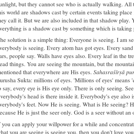
unlight, but they cannot see who is actually walking. All 
his world are shadows cast by certain events taking place 
hey call it. But we are also included in that shadow play.
verything is a shadow cast by something which is taking 
he solution is a simple thing: Everyone is seeing. I am se
verybody is seeing. Every atom has got eyes. Every sand 
ars, people say. Walls have eyes also. Every leaf in the t
ead things. You are seeing the mountain, but the mountain
entioned that everywhere are His eyes.
Sahasraśīrṣā pu
urusha Sukta: millions of eyes. 'Millions of eyes' means 
o say, every eye is His eye only. There is only seeing. See
verybody's head is there inside it. Everybody's eye also 
verybody's feet. Now He is seeing. What is He seeing? H
ecause He is just the seer only. God is a seer without an o
f you can apply your willpower for a while and concentrat
hat you are seeing is seeing you, then you don't love you