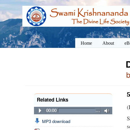
Home
About
eB
5
Related Links
(
00:00
…
S
MP3 download
s