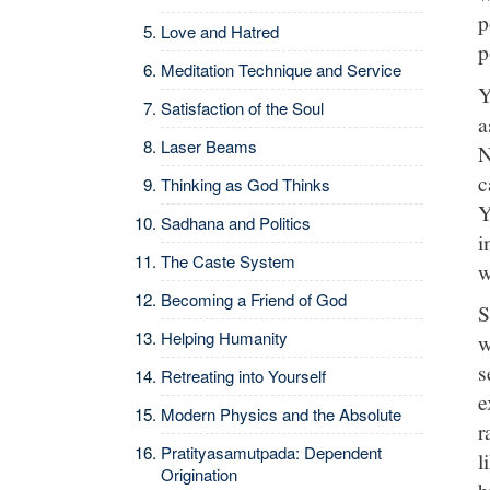
p
Love and Hatred
p
Meditation Technique and Service
Y
Satisfaction of the Soul
a
Laser Beams
N
c
Thinking as God Thinks
Y
Sadhana and Politics
i
The Caste System
w
Becoming a Friend of God
S
Helping Humanity
w
s
Retreating into Yourself
e
Modern Physics and the Absolute
r
Pratityasamutpada: Dependent
l
Origination