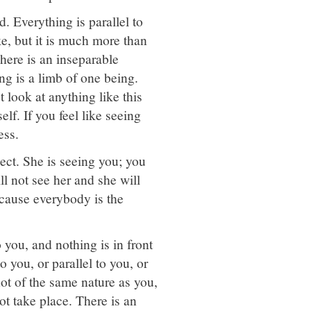
. Everything is parallel to
ke, but it is much more than
 here is an inseparable
ng is a limb of one being.
 look at anything like this
elf. If you feel like seeing
ess.
ject. She is seeing you; you
ll not see her and she will
ecause everybody is the
o you, and nothing is in front
 you, or parallel to you, or
not of the same nature as you,
ot take place. There is an