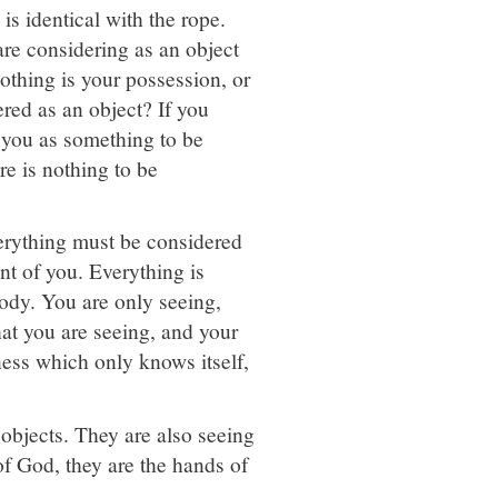
is identical with the rope.
are considering as an object
Nothing is your possession, or
ered as an object? If you
 you as something to be
re is nothing to be
verything must be considered
ont of you. Everything is
body. You are only seeing,
at you are seeing, and your
ness which only knows itself,
objects. They are also seeing
of God, they are the hands of