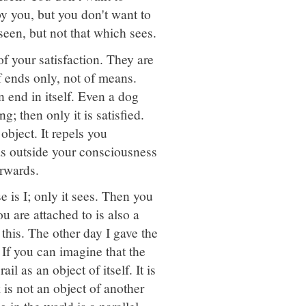
y you, but you don't want to
seen, but not that which sees.
f your satisfaction. They are
 ends only, not of means.
n end in itself. Even a dog
ng; then only it is satisfied.
object. It repels you
as outside your consciousness
erwards.
 is I; only it sees. Then you
u are attached to is also a
this. The other day I gave the
 If you can imagine that the
il as an object of itself. It is
 is not an object of another