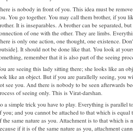
here is nobody in front of you. This idea must be removed
ou. You go together. You may call them brother, if you li
rother. It is inseparables. A brother can be separated, but
onnection of one with the other. They are limbs. Everythi
here is only one action, one thought, one existence. Don't
outside]. It should not be done like that. You look at yours
omething, remember that it is also part of the seeing proc
ou are seeing this lady sitting there; she looks like an ob
ook like an object. But if you are parallelly seeing, you wi
ot see you. And there is nobody to be seen afterwards b
rocess of seeing only. This is Virat-darshan.
o a simple trick you have to play. Everything is parallel t
f you; and you cannot be attached to that which is equal to
f the same nature as you. Attachment is to that which is 
ecause if it is of the same nature as you, attachment cann