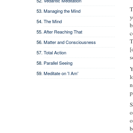
Vedantic Meditation
T
Managing the Mind
y
The Mind
b
After Reaching That
c
T
Matter and Consciousness
[
Total Action
s
Parallel Seeing
Y
Meditate on 'I Am'
l
n
p
S
o
o
b