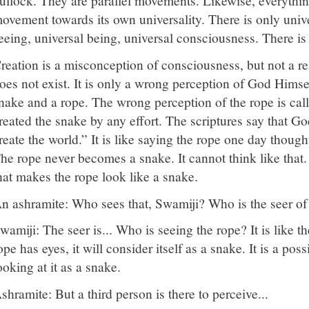
ullock. They are parallel movements. Likewise, everything
ovement towards its own universality. There is only unive
eeing, universal being, universal consciousness. There i
reation is a misconception of consciousness, but not a rea
oes not exist. It is only a wrong perception of God Himse
nake and a rope. The wrong perception of the rope is cal
reated the snake by any effort. The scriptures say that G
reate the world.” It is like saying the rope one day thou
he rope never becomes a snake. It cannot think like that. 
hat makes the rope look like a snake.
n ashramite: Who sees that, Swamiji? Who is the seer of 
wamiji: The seer is... Who is seeing the rope? It is like the
ope has eyes, it will consider itself as a snake. It is a possi
ooking at it as a snake.
shramite: But a third person is there to perceive...