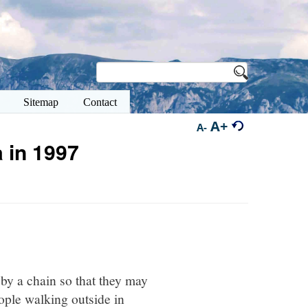
Sitemap
Contact
A+
A-
 in 1997
 by a chain so that they may
ople walking outside in