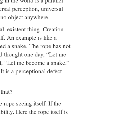
 in the world is a parallel
rsal perception, universal
s no object anywhere.
l, existent thing. Creation
lf. An example is like a
led a snake. The rope has not
od thought one day, “Let me
ght, “Let me become a snake.”
It is a perceptional defect
that?
 rope seeing itself. If the
bility. Here the rope itself is