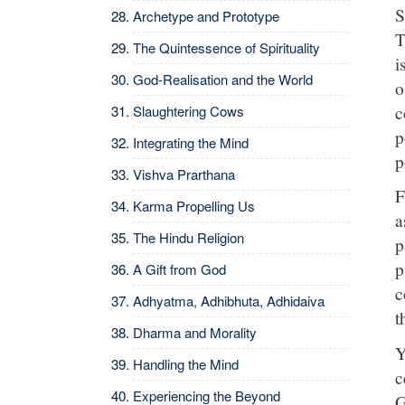
S
Archetype and Prototype
T
The Quintessence of Spirituality
i
God-Realisation and the World
o
c
Slaughtering Cows
p
Integrating the Mind
p
Vishva Prarthana
F
Karma Propelling Us
a
The Hindu Religion
p
p
A Gift from God
c
Adhyatma, Adhibhuta, Adhidaiva
t
Dharma and Morality
Y
Handling the Mind
c
Experiencing the Beyond
G