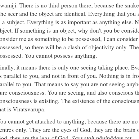
wamiji: There is no third person there, because the snake 
he seer and the object are identical. Everything that you 
s a subject. Everything is as important as anything else. 
bject. If something is an object, why don't you be consid
onsider me as something to be possessed, I can consider
ossessed, so there will be a clash of objectivity only. The
ossessed. You cannot possess anything.
inally, it means there is only one seeing taking place. E
s parallel to you, and not in front of you. Nothing is in fr
arallel to you. That means to say you are not seeing any
ure consciousness. You are seeing, and also conscious th
onsciousness is existing. The existence of the conscious
hat is Viratsvarupa.
ou cannot get attached to anything, because there are no 
entres only. They are the eyes of God, they are the brain 
od, they are the legs of God.
Sarvataḥ pāṇipādaṃ tat