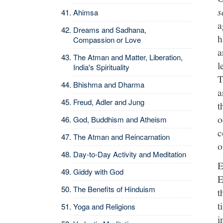
s
Ahimsa
a
Dreams and Sadhana,
h
Compassion or Love
a
The Atman and Matter, Liberation,
l
India's Spirituality
T
Bhishma and Dharma
a
Freud, Adler and Jung
t
o
God, Buddhism and Atheism
c
The Atman and Reincarnation
o
Day-to-Day Activity and Meditation
E
Giddy with God
E
The Benefits of Hinduism
t
t
Yoga and Religions
i