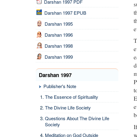
Darshan 1997 PDF
s
t
Darshan 1997 EPUB
t
Darshan 1995
e
Darshan 1996
T
Darshan 1998
e
e
Darshan 1999
d
m
Darshan 1997
P
Publisher's Note
t
The Essence of Spirituality
E
e
The Divine Life Society
b
Questions About The Divine Life
Society
I
w
Meditation on God Outside