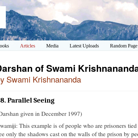
ooks
Articles
Media
Latest Uploads
Random Page
Darshan of Swami Krishnananda
by Swami Krishnananda
8. Parallel Seeing
Darshan given in December 1997)
wamiji: This example is of people who are prisoners tied
ee only the shadows cast on the walls of the prison by pe