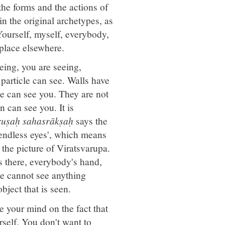
the forms and the actions of
in the original archetypes, as
 Yourself, myself, everybody,
place elsewhere.
eing, you are seeing,
particle can see. Walls have
ree can see you. They are not
 can see you. It is
ruṣaḥ sahasrākṣaḥ
says the
'endless eyes', which means
 the picture of Viratsvarupa.
is there, everybody's hand,
e cannot see anything
bject that is seen.
e your mind on the fact that
rself. You don't want to