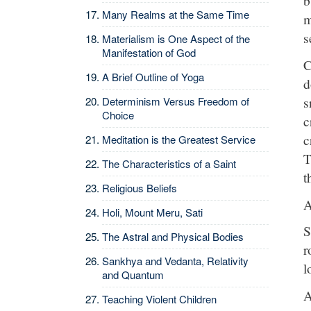
b
Many Realms at the Same Time
m
s
Materialism is One Aspect of the
Manifestation of God
C
A Brief Outline of Yoga
d
s
Determinism Versus Freedom of
Choice
c
c
Meditation is the Greatest Service
T
The Characteristics of a Saint
t
Religious Beliefs
A
Holi, Mount Meru, Sati
S
The Astral and Physical Bodies
r
Sankhya and Vedanta, Relativity
l
and Quantum
A
Teaching Violent Children