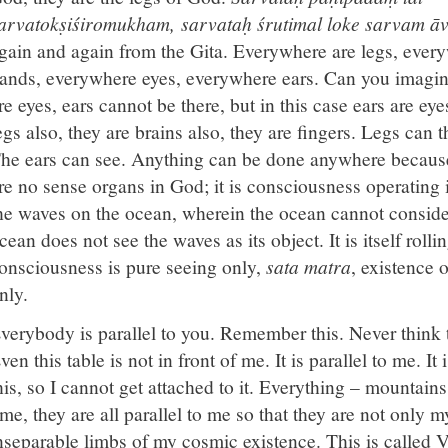
arvatokṣiśiromukham, sarvataḥ śrutimal loke sarvam āvṛ
gain and again from the Gita. Everywhere are legs, ever
ands, everywhere eyes, everywhere ears. Can you imagin
re eyes, ears cannot be there, but in this case ears are eye
egs also, they are brains also, they are fingers. Legs can 
he ears can see. Anything can be done anywhere because i
re no sense organs in God; it is consciousness operating in
he waves on the ocean, wherein the ocean cannot consider
cean does not see the waves as its object. It is itself rollin
onsciousness is pure seeing only,
sata matra
, existence o
nly.
verybody is parallel to you. Remember this. Never think th
ven this table is not in front of me. It is parallel to me. 
his, so I cannot get attached to it. Everything – mountains
ime, they are all parallel to me so that they are not only m
nseparable limbs of my cosmic existence. This is called V