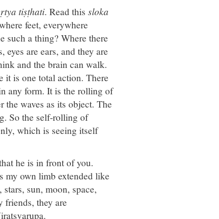
tya tiṣṭhati
. Read this
sloka
ywhere feet, everywhere
e such a thing? Where there
s, eyes are ears, and they are
think and the brain can walk.
t is one total action. There
 any form. It is the rolling of
 the waves as its object. The
g. So the self-rolling of
nly, which is seeing itself
at he is in front of you.
It is my own limb extended like
, stars, sun, moon, space,
y friends, they are
iratsvarupa.