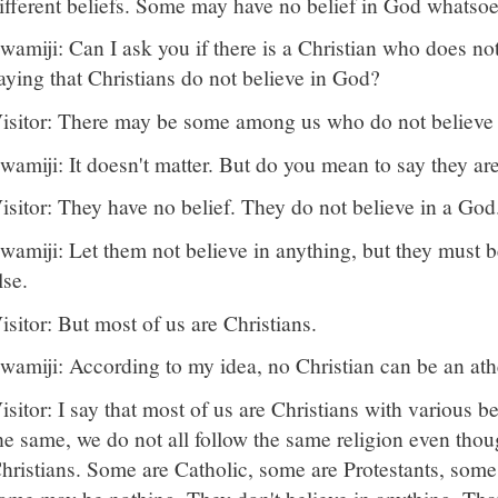
ifferent beliefs. Some may have no belief in God whatsoe
wamiji: Can I ask you if there is a Christian who does n
aying that Christians do not believe in God?
isitor: There may be some among us who do not believe
wamiji: It doesn't matter. But do you mean to say they ar
isitor: They have no belief. They do not believe in a God
wamiji: Let them not believe in anything, but they must 
lse.
isitor: But most of us are Christians.
wamiji: According to my idea, no Christian can be an athei
isitor: I say that most of us are Christians with various be
he same, we do not all follow the same religion even thou
hristians. Some are Catholic, some are Protestants, som