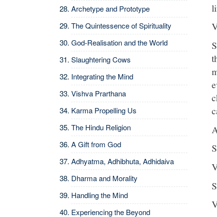
l
Archetype and Prototype
V
The Quintessence of Spirituality
God-Realisation and the World
S
t
Slaughtering Cows
m
Integrating the Mind
e
Vishva Prarthana
c
c
Karma Propelling Us
The Hindu Religion
A
A Gift from God
S
Adhyatma, Adhibhuta, Adhidaiva
V
Dharma and Morality
S
Handling the Mind
V
Experiencing the Beyond