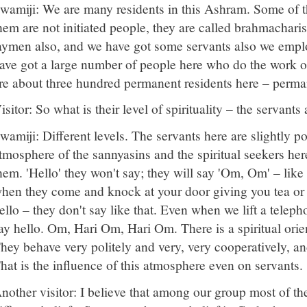
wamiji: We are many residents in this Ashram. Some of 
hem are not initiated people, they are called brahmacharis
aymen also, and we have got some servants also we emplo
ave got a large number of people here who do the work o
re about three hundred permanent residents here – perma
isitor: So what is their level of spirituality – the servan
wamiji: Different levels. The servants here are slightly p
tmosphere of the sannyasins and the spiritual seekers her
hem. 'Hello' they won't say; they will say 'Om, Om' – like
hen they come and knock at your door giving you tea or
ello – they don't say like that. Even when we lift a teleph
ay hello. Om, Hari Om, Hari Om. There is a spiritual ori
hey behave very politely and very, very cooperatively, an
hat is the influence of this atmosphere even on servants.
nother visitor: I believe that among our group most of t