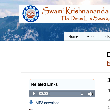
Home
About
eB
3
Related Links
(
00:00
…
A
MP3 download
a