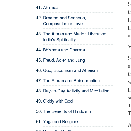
S
Ahimsa
t
Dreams and Sadhana,
l
Compassion or Love
h
The Atman and Matter, Liberation,
a
India's Spirituality
V
Bhishma and Dharma
S
Freud, Adler and Jung
a
God, Buddhism and Atheism
t
The Atman and Reincarnation
w
h
Day-to-Day Activity and Meditation
s
Giddy with God
T
The Benefits of Hinduism
T
Yoga and Religions
A