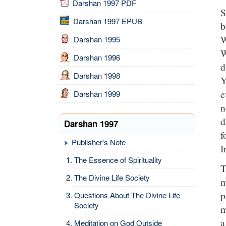
Darshan 1997 PDF
S
Darshan 1997 EPUB
b
W
Darshan 1995
W
Darshan 1996
d
Darshan 1998
Y
e
Darshan 1999
n
d
Darshan 1997
f
Publisher's Note
I
The Essence of Spirituality
T
The Divine Life Society
m
p
Questions About The Divine Life
Society
m
a
Meditation on God Outside