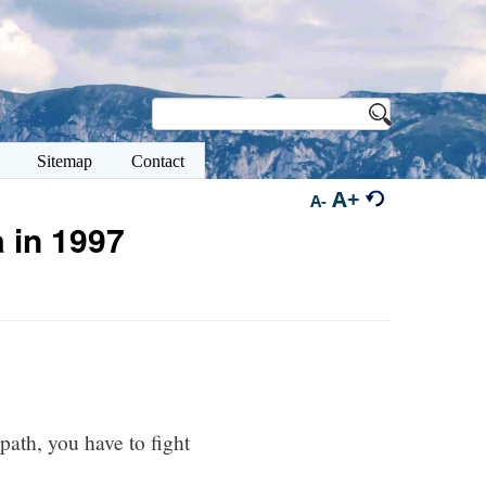
Sitemap
Contact
A+
A-
 in 1997
path, you have to fight