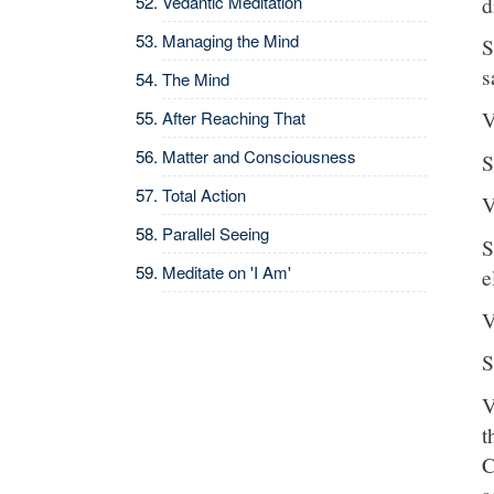
d
Vedantic Meditation
Managing the Mind
S
s
The Mind
V
After Reaching That
Matter and Consciousness
S
Total Action
V
Parallel Seeing
S
Meditate on 'I Am'
e
V
S
V
t
C