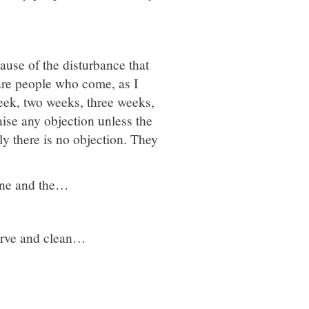
use of the disturbance that
 are people who come, as I
eek, two weeks, three weeks,
ise any objection unless the
ly there is no objection. They
cine and the…
erve and clean…