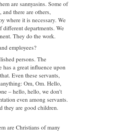
them are sannyasins. Some of
, and there are others,
y where it is necessary. We
f different departments. We
nent. They do the work.
ts and employees?
olished persons. The
e has a great influence upon
 that. Even these servants,
 anything: Om, Om. Hello,
one – hello, hello, we don't
entation even among servants.
d they are good children.
hem are Christians of many