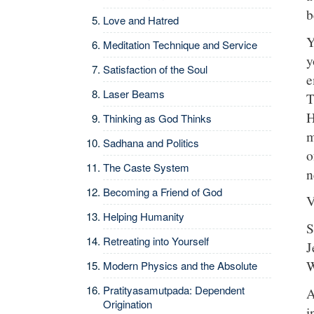
b
Love and Hatred
Y
Meditation Technique and Service
y
Satisfaction of the Soul
e
Laser Beams
T
H
Thinking as God Thinks
m
Sadhana and Politics
o
The Caste System
n
Becoming a Friend of God
V
Helping Humanity
S
Retreating into Yourself
J
W
Modern Physics and the Absolute
Pratityasamutpada: Dependent
A
Origination
i