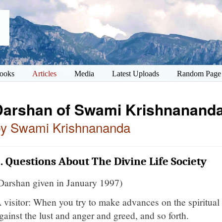
ooks
Articles
Media
Latest Uploads
Random Page
Darshan of Swami Krishnananda
by Swami Krishnananda
. Questions About The Divine Life Society
Darshan given in January 1997)
 visitor: When you try to make advances on the spiritual 
gainst the lust and anger and greed, and so forth.