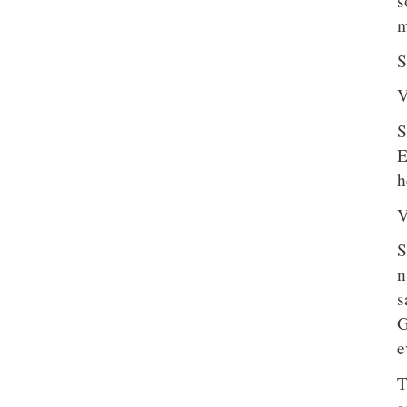
s
m
S
V
S
E
h
V
S
n
s
G
e
T
a