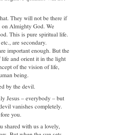
hat. They will not be there if
ind on Almighty God. We
. This is pure spiritual life.
 etc., are secondary.
 are important enough. But the
ife and orient it in the light
ept of the vision of life,
 human being.
ed by the devil.
nly Jesus – everybody – but
devil vanishes completely.
fore you.
ou shared with us a lovely,
ars. But when the sun sets,