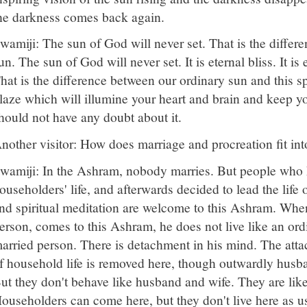
he darkness comes back again.
wamiji: The sun of God will never set. That is the differ
un. The sun of God will never set. It is eternal bliss. It is 
hat is the difference between our ordinary sun and this spi
laze which will illumine your heart and brain and keep 
hould not have any doubt about it.
nother visitor: How does marriage and procreation fit in
wamiji: In the Ashram, nobody marries. But people who h
ouseholders' life, and afterwards decided to lead the life
nd spiritual meditation are welcome to this Ashram. Whe
erson, comes to this Ashram, he does not live like an or
arried person. There is detachment in his mind. The attac
f household life is removed here, though outwardly husba
ut they don't behave like husband and wife. They are like 
ouseholders can come here, but they don't live here as us