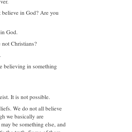
ver.
ot believe in God? Are you
 in God.
e not Christians?
.
be believing in something
st. It is not possible.
liefs. We do not all believe
gh we basically are
e may be something else, and