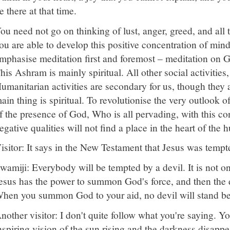
e there at that time.
ou need not go on thinking of lust, anger, greed, and all t
ou are able to develop this positive concentration of m
mphasise meditation first and foremost – meditation on God
his Ashram is mainly spiritual. All other social activities,
umanitarian activities are secondary for us, though they
ain thing is spiritual. To revolutionise the very outlook of l
f the presence of God, Who is all pervading, with this conc
egative qualities will not find a place in the heart of the
isitor: It says in the New Testament that Jesus was tempt
wamiji: Everybody will be tempted by a devil. It is not o
esus has the power to summon God's force, and then the 
hen you summon God to your aid, no devil will stand be
nother visitor: I don't quite follow what you're saying. Y
nspiring vision of the sun rising and the darkness disappe