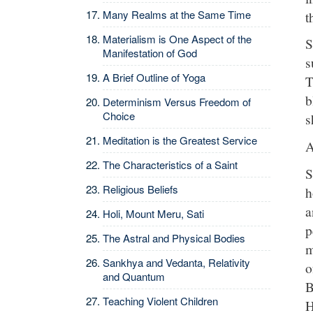
Many Realms at the Same Time
t
Materialism is One Aspect of the
S
Manifestation of God
s
A Brief Outline of Yoga
T
b
Determinism Versus Freedom of
Choice
s
Meditation is the Greatest Service
A
The Characteristics of a Saint
S
Religious Beliefs
h
a
Holi, Mount Meru, Sati
p
The Astral and Physical Bodies
m
Sankhya and Vedanta, Relativity
o
and Quantum
B
Teaching Violent Children
H