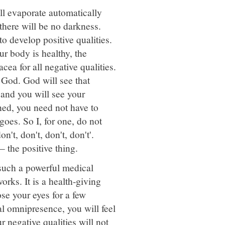
ll evaporate automatically
there will be no darkness.
to develop positive qualities.
r body is healthy, the
cea for all negative qualities.
 God. God will see that
 and you will see your
ned, you need not have to
goes. So I, for one, do not
n't, don't, don't, don't'.
 – the positive thing.
 such a powerful medical
orks. It is a health-giving
se your eyes for a few
al omnipresence, you will feel
ur negative qualities will not