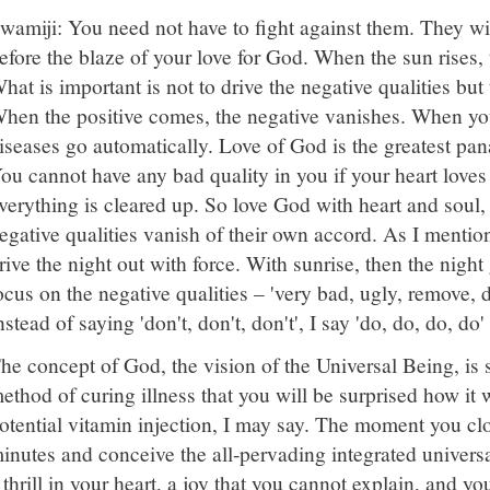
wamiji: You need not have to fight against them. They wi
efore the blaze of your love for God. When the sun rises, 
hat is important is not to drive the negative qualities but 
hen the positive comes, the negative vanishes. When you
iseases go automatically. Love of God is the greatest pana
ou cannot have any bad quality in you if your heart loves
verything is cleared up. So love God with heart and soul,
egative qualities vanish of their own accord. As I mentio
rive the night out with force. With sunrise, then the night 
ocus on the negative qualities – 'very bad, ugly, remove, do
nstead of saying 'don't, don't, don't', I say 'do, do, do, do'
he concept of God, the vision of the Universal Being, is
ethod of curing illness that you will be surprised how it w
otential vitamin injection, I may say. The moment you clo
inutes and conceive the all-pervading integrated univers
 thrill in your heart, a joy that you cannot explain, and yo