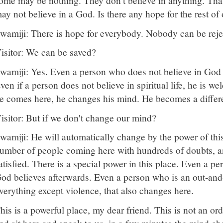
ome may be nothing. They don't believe in anything. That
ay not believe in a God. Is there any hope for the rest of
wamiji: There is hope for everybody. Nobody can be reje
isitor: We can be saved?
wamiji: Yes. Even a person who does not believe in God 
ven if a person does not believe in spiritual life, he is w
e comes here, he changes his mind. He becomes a differ
isitor: But if we don't change our mind?
wamiji: He will automatically change by the power of this
umber of people coming here with hundreds of doubts, an
atisfied. There is a special power in this place. Even a p
od believes afterwards. Even a person who is an out-an
verything except violence, that also changes here.
his is a powerful place, my dear friend. This is not an 
nd sit here and speak to us, in a few minutes the mind ch