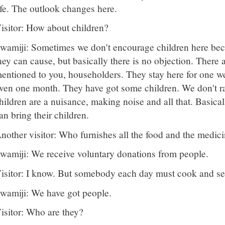
ife. The outlook changes here.
isitor: How about children?
wamiji: Sometimes we don't encourage children here beca
hey can cause, but basically there is no objection. There
entioned to you, householders. They stay here for one w
ven one month. They have got some children. We don't ra
hildren are a nuisance, making noise and all that. Basical
an bring their children.
nother visitor: Who furnishes all the food and the medi
wamiji: We receive voluntary donations from people.
isitor: I know. But somebody each day must cook and s
wamiji: We have got people.
isitor: Who are they?