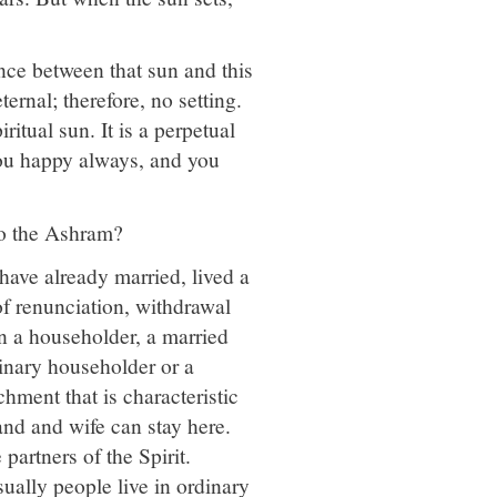
ence between that sun and this
eternal; therefore, no setting.
ritual sun. It is a perpetual
you happy always, and you
to the Ashram?
ave already married, lived a
 of renunciation, withdrawal
n a householder, a married
dinary householder or a
hment that is characteristic
nd and wife can stay here.
partners of the Spirit.
ually people live in ordinary