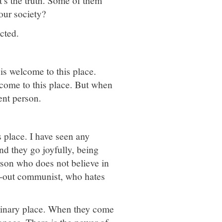
's the truth. Some of them
 our society?
cted.
is welcome to this place.
elcome to this place. But when
ent person.
 place. I have seen any
d they go joyfully, being
erson who does not believe in
d-out communist, who hates
ordinary place. When they come
anges. There is the power of