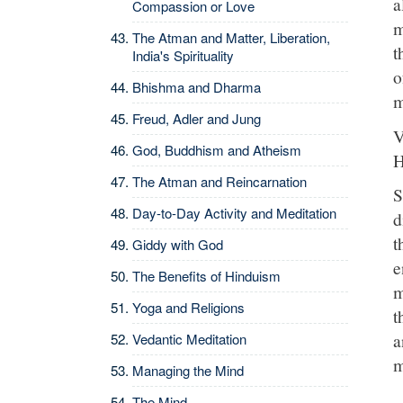
a
Compassion or Love
m
The Atman and Matter, Liberation,
t
India's Spirituality
o
Bhishma and Dharma
m
Freud, Adler and Jung
V
God, Buddhism and Atheism
H
The Atman and Reincarnation
S
Day-to-Day Activity and Meditation
d
t
Giddy with God
e
The Benefits of Hinduism
m
Yoga and Religions
t
a
Vedantic Meditation
m
Managing the Mind
The Mind