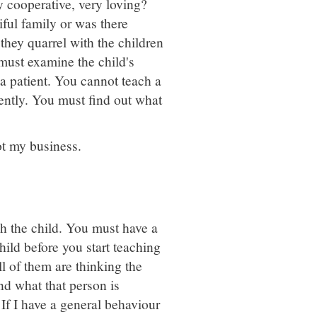
 cooperative, very loving?
iful family or was there
 they quarrel with the children
 must examine the child's
a patient. You cannot teach a
ently. You must find out what
not my business.
h the child. You must have a
ild before you start teaching
ll of them are thinking the
nd what that person is
 If I have a general behaviour