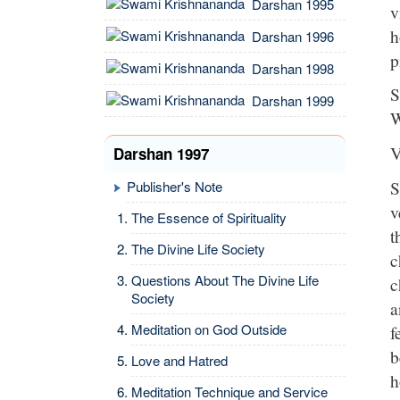
Darshan 1995
v
h
Darshan 1996
p
Darshan 1998
S
Darshan 1999
W
V
Darshan 1997
S
Publisher's Note
v
The Essence of Spirituality
t
The Divine Life Society
c
Questions About The Divine Life
c
Society
a
Meditation on God Outside
f
b
Love and Hatred
h
Meditation Technique and Service