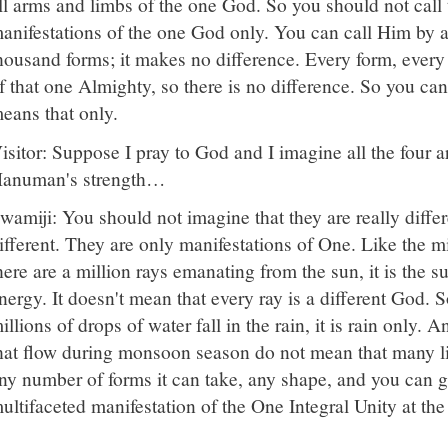
ll arms and limbs of the one God. So you should not cal
anifestations of the one God only. You can call Him by
housand forms; it makes no difference. Every form, ever
f that one Almighty, so there is no difference. So you can
eans that only.
isitor: Suppose I pray to God and I imagine all the four 
anuman's strength…
wamiji: You should not imagine that they are really differ
ifferent. They are only manifestations of One. Like the mi
here are a million rays emanating from the sun, it is the s
nergy. It doesn't mean that every ray is a different God. S
illions of drops of water fall in the rain, it is rain only.
hat flow during monsoon season do not mean that many lit
ny number of forms it can take, any shape, and you can gi
ultifaceted manifestation of the One Integral Unity at the