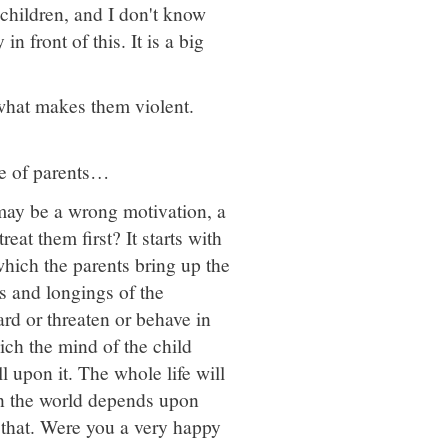
children, and I don't know
n front of this. It is a big
 what makes them violent.
rce of parents…
may be a wrong motivation, a
at them first? It starts with
which the parents bring up the
s and longings of the
ard or threaten or behave in
ich the mind of the child
l upon it. The whole life will
in the world depends upon
that. Were you a very happy