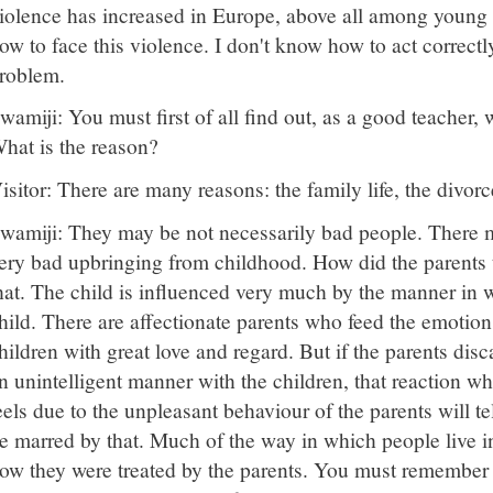
iolence has increased in Europe, above all among young 
ow to face this violence. I don't know how to act correctly i
roblem.
wamiji: You must first of all find out, as a good teacher,
hat is the reason?
isitor: There are many reasons: the family life, the divo
wamiji: They may be not necessarily bad people. There 
ery bad upbringing from childhood. How did the parents tre
hat. The child is influenced very much by the manner in 
hild. There are affectionate parents who feed the emotion
hildren with great love and regard. But if the parents disc
n unintelligent manner with the children, that reaction wh
eels due to the unpleasant behaviour of the parents will tel
e marred by that. Much of the way in which people live 
ow they were treated by the parents. You must remember 