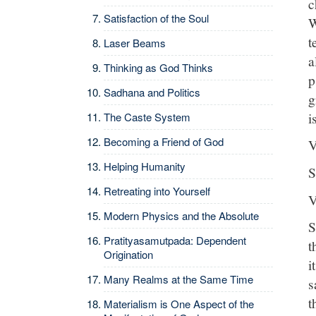
c
Satisfaction of the Soul
W
t
Laser Beams
a
Thinking as God Thinks
p
Sadhana and Politics
g
i
The Caste System
Becoming a Friend of God
V
Helping Humanity
S
Retreating into Yourself
V
Modern Physics and the Absolute
S
Pratityasamutpada: Dependent
t
Origination
i
Many Realms at the Same Time
s
t
Materialism is One Aspect of the