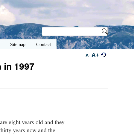
Sitemap
Contact
A+
A-
 in 1997
are eight years old and they
thirty years now and the