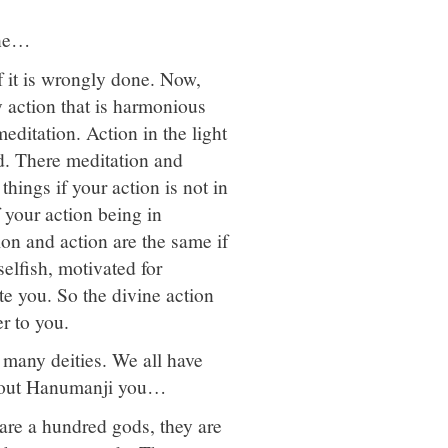
ine…
if it is wrongly done. Now,
 action that is harmonious
meditation. Action in the light
od. There meditation and
hings if your action is not in
 your action being in
ion and action are the same if
selfish, motivated for
ate you. So the divine action
er to you.
 many deities. We all have
about Hanumanji you…
are a hundred gods, they are