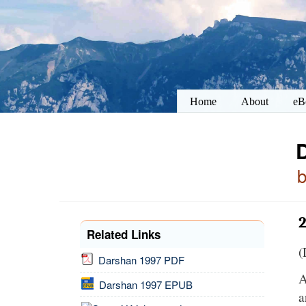
Home
About
eB
2
Related Links
(
Darshan 1997 PDF
A
Darshan 1997 EPUB
a