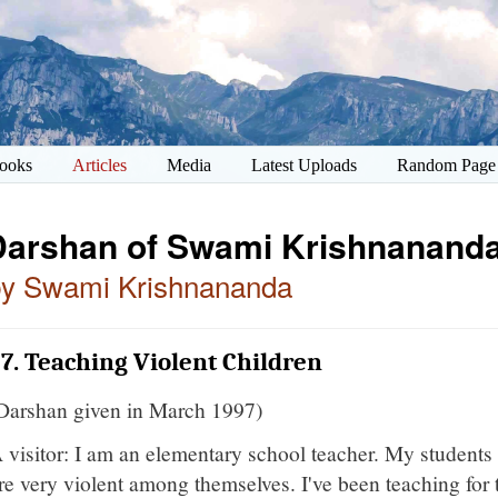
ooks
Articles
Media
Latest Uploads
Random Page
Darshan of Swami Krishnananda
by Swami Krishnananda
7. Teaching Violent Children
Darshan given in March 1997)
 visitor: I am an elementary school teacher. My students 
re very violent among themselves. I've been teaching for 