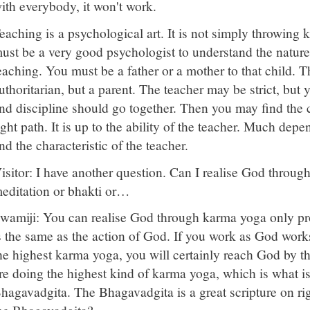
ith everybody, it won't work.
eaching is a psychological art. It is not simply throwing
ust be a very good psychologist to understand the natur
eaching. You must be a father or a mother to that child. T
uthoritarian, but a parent. The teacher may be strict, but y
nd discipline should go together. Then you may find the
ight path. It is up to the ability of the teacher. Much de
nd the characteristic of the teacher.
isitor: I have another question. Can I realise God throug
editation or bhakti or…
wamiji: You can realise God through karma yoga only pro
s the same as the action of God. If you work as God works
he highest karma yoga, you will certainly reach God by th
re doing the highest kind of karma yoga, which is what is
hagavadgita. The Bhagavadgita is a great scripture on ri