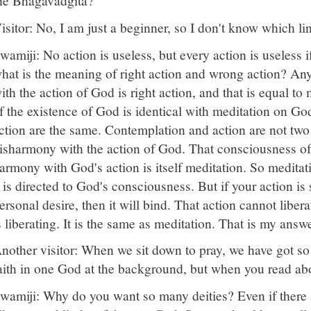
he Bhagavadgita?
isitor: No, I am just a beginner, so I don't know which l
wamiji: No action is useless, but every action is useless 
hat is the meaning of right action and wrong action? Any
ith the action of God is right action, and that is equal to 
f the existence of God is identical with meditation on G
ction are the same. Contemplation and action are not two t
isharmony with the action of God. That consciousness of
armony with God's action is itself meditation. So meditat
t is directed to God's consciousness. But if your action is 
ersonal desire, then it will bind. That action cannot liber
s liberating. It is the same as meditation. That is my answ
nother visitor: When we sit down to pray, we have got so
aith in one God at the background, but when you read 
wamiji: Why do you want so many deities? Even if there 