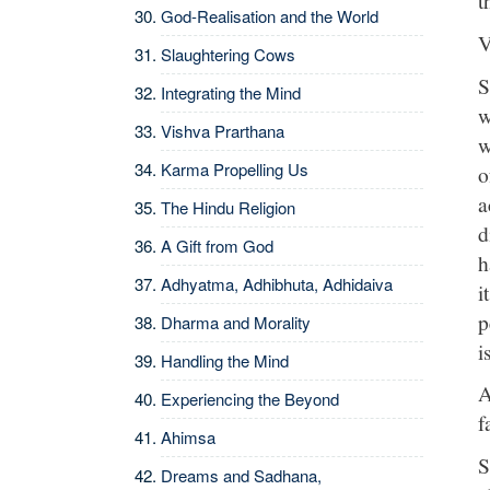
t
God-Realisation and the World
V
Slaughtering Cows
S
Integrating the Mind
w
Vishva Prarthana
w
Karma Propelling Us
o
a
The Hindu Religion
d
A Gift from God
h
Adhyatma, Adhibhuta, Adhidaiva
i
p
Dharma and Morality
i
Handling the Mind
A
Experiencing the Beyond
f
Ahimsa
S
Dreams and Sadhana,