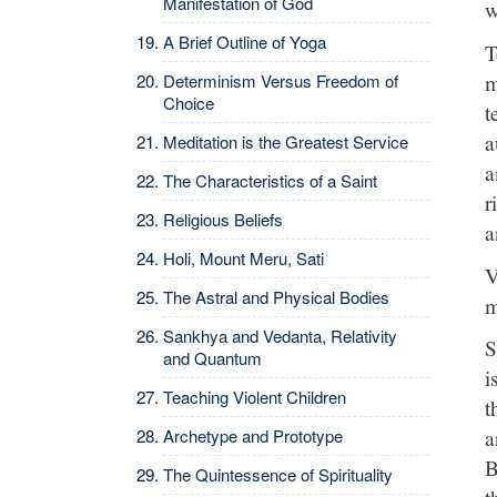
Manifestation of God
w
A Brief Outline of Yoga
T
m
Determinism Versus Freedom of
Choice
t
a
Meditation is the Greatest Service
a
The Characteristics of a Saint
r
Religious Beliefs
a
Holi, Mount Meru, Sati
V
The Astral and Physical Bodies
m
Sankhya and Vedanta, Relativity
S
and Quantum
i
Teaching Violent Children
t
a
Archetype and Prototype
B
The Quintessence of Spirituality