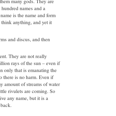
l them many gods. They are
 a hundred names and a
y name is the name and form
 think anything, and yet it
arms and discus, and then
ent. They are not really
llion rays of the sun – even if
un only that is emanating the
o there is no harm. Even if
 Any amount of streams of water
tle rivulets are coming. So
ve any name, but it is a
 back.