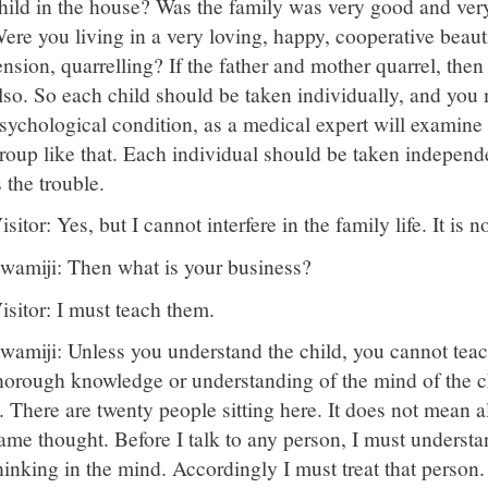
hild in the house? Was the family was very good and very
ere you living in a very loving, happy, cooperative beaut
ension, quarrelling? If the father and mother quarrel, then
lso. So each child should be taken individually, and you
sychological condition, as a medical expert will examine 
roup like that. Each individual should be taken independ
s the trouble.
isitor: Yes, but I cannot interfere in the family life. It is 
wamiji: Then what is your business?
isitor: I must teach them.
wamiji: Unless you understand the child, you cannot teac
horough knowledge or understanding of the mind of the ch
t. There are twenty people sitting here. It does not mean a
ame thought. Before I talk to any person, I must understa
hinking in the mind. Accordingly I must treat that person.