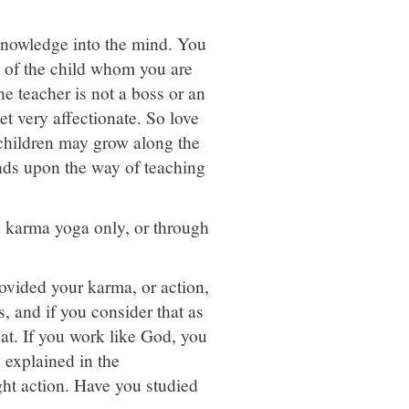
 knowledge into the mind. You
e of the child whom you are
he teacher is not a boss or an
et very affectionate. So love
 children may grow along the
pends upon the way of teaching
h karma yoga only, or through
vided your karma, or action,
, and if you consider that as
at. If you work like God, you
 explained in the
ght action. Have you studied