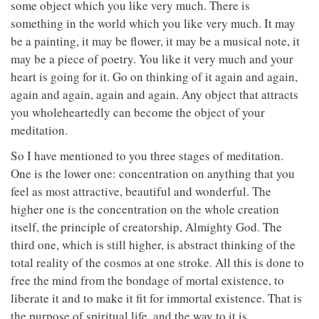
some object which you like very much. There is
something in the world which you like very much. It may
be a painting, it may be flower, it may be a musical note, it
may be a piece of poetry. You like it very much and your
heart is going for it. Go on thinking of it again and again,
again and again, again and again. Any object that attracts
you wholeheartedly can become the object of your
meditation.
So I have mentioned to you three stages of meditation.
One is the lower one: concentration on anything that you
feel as most attractive, beautiful and wonderful. The
higher one is the concentration on the whole creation
itself, the principle of creatorship, Almighty God. The
third one, which is still higher, is abstract thinking of the
total reality of the cosmos at one stroke. All this is done to
free the mind from the bondage of mortal existence, to
liberate it and to make it fit for immortal existence. That is
the purpose of spiritual life, and the way to it is