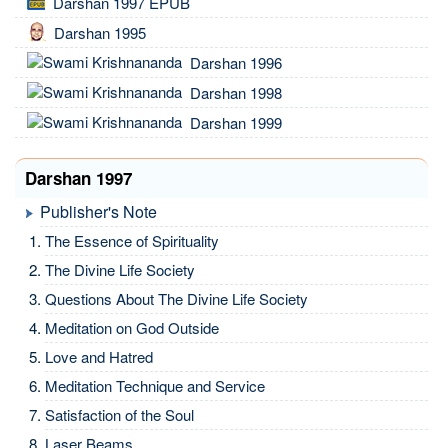
Darshan 1997 EPUB
Darshan 1995
Darshan 1996
Darshan 1998
Darshan 1999
Darshan 1997
Publisher's Note
The Essence of Spirituality
The Divine Life Society
Questions About The Divine Life Society
Meditation on God Outside
Love and Hatred
Meditation Technique and Service
Satisfaction of the Soul
Laser Beams