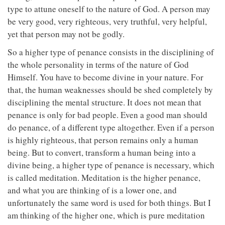
type to attune oneself to the nature of God. A person may
be very good, very righteous, very truthful, very helpful,
yet that person may not be godly.
So a higher type of penance consists in the disciplining of
the whole personality in terms of the nature of God
Himself. You have to become divine in your nature. For
that, the human weaknesses should be shed completely by
disciplining the mental structure. It does not mean that
penance is only for bad people. Even a good man should
do penance, of a different type altogether. Even if a person
is highly righteous, that person remains only a human
being. But to convert, transform a human being into a
divine being, a higher type of penance is necessary, which
is called meditation. Meditation is the higher penance,
and what you are thinking of is a lower one, and
unfortunately the same word is used for both things. But I
am thinking of the higher one, which is pure meditation