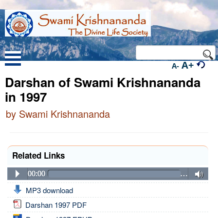
A+
A-
Darshan of Swami Krishnananda
in 1997
by Swami Krishnananda
Related Links
00:00
…
MP3 download
Darshan 1997 PDF