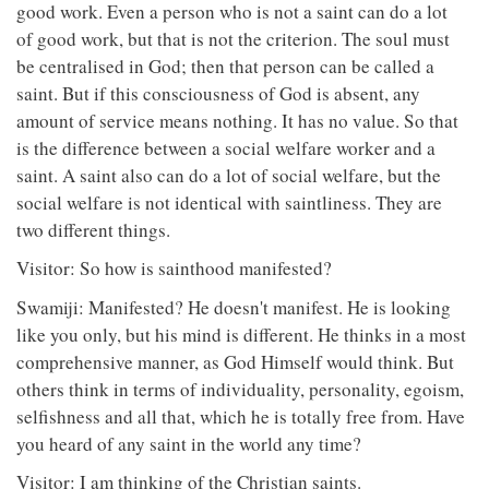
good work. Even a person who is not a saint can do a lot
of good work, but that is not the criterion. The soul must
be centralised in God; then that person can be called a
saint. But if this consciousness of God is absent, any
amount of service means nothing. It has no value. So that
is the difference between a social welfare worker and a
saint. A saint also can do a lot of social welfare, but the
social welfare is not identical with saintliness. They are
two different things.
Visitor: So how is sainthood manifested?
Swamiji: Manifested? He doesn't manifest. He is looking
like you only, but his mind is different. He thinks in a most
comprehensive manner, as God Himself would think. But
others think in terms of individuality, personality, egoism,
selfishness and all that, which he is totally free from. Have
you heard of any saint in the world any time?
Visitor: I am thinking of the Christian saints.