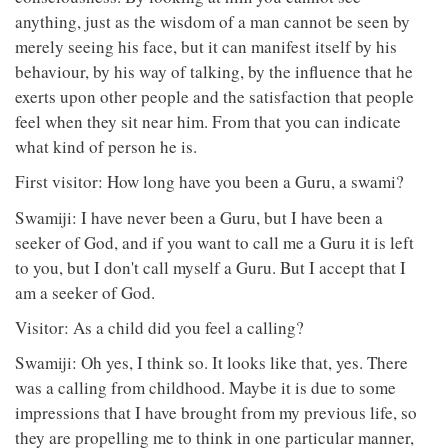
anything, just as the wisdom of a man cannot be seen by
merely seeing his face, but it can manifest itself by his
behaviour, by his way of talking, by the influence that he
exerts upon other people and the satisfaction that people
feel when they sit near him. From that you can indicate
what kind of person he is.
First visitor: How long have you been a Guru, a swami?
Swamiji: I have never been a Guru, but I have been a
seeker of God, and if you want to call me a Guru it is left
to you, but I don't call myself a Guru. But I accept that I
am a seeker of God.
Visitor: As a child did you feel a calling?
Swamiji: Oh yes, I think so. It looks like that, yes. There
was a calling from childhood. Maybe it is due to some
impressions that I have brought from my previous life, so
they are propelling me to think in one particular manner,