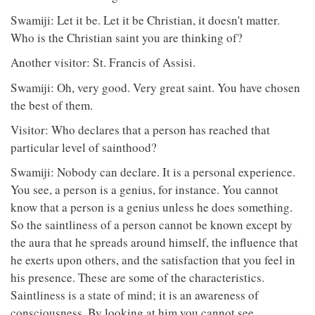
Swamiji: Let it be. Let it be Christian, it doesn't matter.
Who is the Christian saint you are thinking of?
Another visitor: St. Francis of Assisi.
Swamiji: Oh, very good. Very great saint. You have chosen
the best of them.
Visitor: Who declares that a person has reached that
particular level of sainthood?
Swamiji: Nobody can declare. It is a personal experience.
You see, a person is a genius, for instance. You cannot
know that a person is a genius unless he does something.
So the saintliness of a person cannot be known except by
the aura that he spreads around himself, the influence that
he exerts upon others, and the satisfaction that you feel in
his presence. These are some of the characteristics.
Saintliness is a state of mind; it is an awareness of
consciousness. By looking at him you cannot see