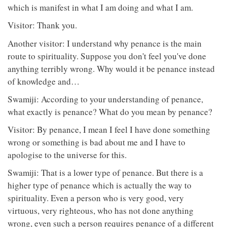
which is manifest in what I am doing and what I am.
Visitor: Thank you.
Another visitor: I understand why penance is the main
route to spirituality. Suppose you don't feel you've done
anything terribly wrong. Why would it be penance instead
of knowledge and…
Swamiji: According to your understanding of penance,
what exactly is penance? What do you mean by penance?
Visitor: By penance, I mean I feel I have done something
wrong or something is bad about me and I have to
apologise to the universe for this.
Swamiji: That is a lower type of penance. But there is a
higher type of penance which is actually the way to
spirituality. Even a person who is very good, very
virtuous, very righteous, who has not done anything
wrong, even such a person requires penance of a different