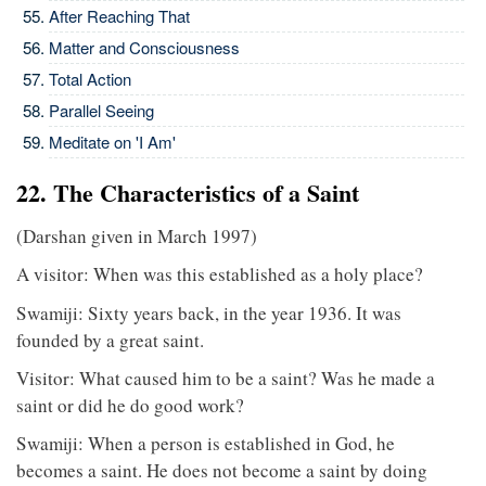
After Reaching That
Matter and Consciousness
Total Action
Parallel Seeing
Meditate on 'I Am'
22. The Characteristics of a Saint
(Darshan given in March 1997)
A visitor: When was this established as a holy place?
Swamiji: Sixty years back, in the year 1936. It was
founded by a great saint.
Visitor: What caused him to be a saint? Was he made a
saint or did he do good work?
Swamiji: When a person is established in God, he
becomes a saint. He does not become a saint by doing