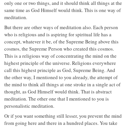
only one or two things, and it should think all things at the
same time as God Himself would think. This is one way of
meditation.
But there are other ways of meditation also. Each person
who is religious and is aspiring for spiritual life has a
concept, whatever it be, of the Supreme Being above this
cosmos, the Supreme Person who created this cosmos.
This is a religious way of concentrating the mind on the
highest principle of the universe. Religions everywhere
call this highest principle as God, Supreme Being. And
the other way, I mentioned to you already, the attempt of
the mind to think all things at one stroke in a single act of
thought, as God Himself would think. That is abstract
meditation. The other one that I mentioned to you is
personalistic meditation.
Or if you want something still lesser, you prevent the mind
from going here and there in a hundred places. You take