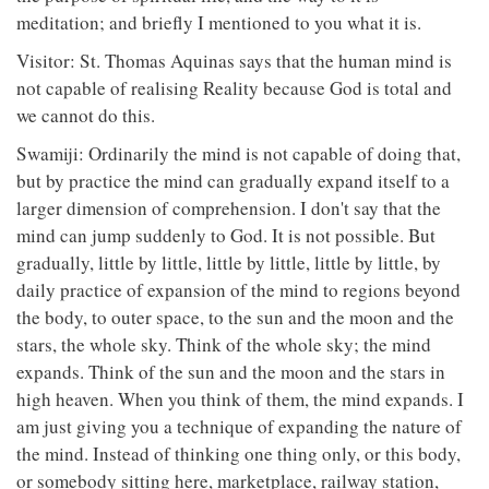
meditation; and briefly I mentioned to you what it is.
Visitor: St. Thomas Aquinas says that the human mind is
not capable of realising Reality because God is total and
we cannot do this.
Swamiji: Ordinarily the mind is not capable of doing that,
but by practice the mind can gradually expand itself to a
larger dimension of comprehension. I don't say that the
mind can jump suddenly to God. It is not possible. But
gradually, little by little, little by little, little by little, by
daily practice of expansion of the mind to regions beyond
the body, to outer space, to the sun and the moon and the
stars, the whole sky. Think of the whole sky; the mind
expands. Think of the sun and the moon and the stars in
high heaven. When you think of them, the mind expands. I
am just giving you a technique of expanding the nature of
the mind. Instead of thinking one thing only, or this body,
or somebody sitting here, marketplace, railway station,