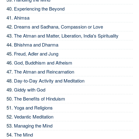
Experiencing the Beyond
Ahimsa
Dreams and Sadhana, Compassion or Love
The Atman and Matter, Liberation, India's Spirituality
Bhishma and Dharma
Freud, Adler and Jung
God, Buddhism and Atheism
The Atman and Reincarnation
Day-to-Day Activity and Meditation
Giddy with God
The Benefits of Hinduism
Yoga and Religions
Vedantic Meditation
Managing the Mind
The Mind