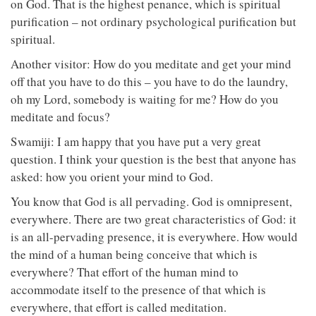
on God. That is the highest penance, which is spiritual
purification – not ordinary psychological purification but
spiritual.
Another visitor: How do you meditate and get your mind
off that you have to do this – you have to do the laundry,
oh my Lord, somebody is waiting for me? How do you
meditate and focus?
Swamiji: I am happy that you have put a very great
question. I think your question is the best that anyone has
asked: how you orient your mind to God.
You know that God is all pervading. God is omnipresent,
everywhere. There are two great characteristics of God: it
is an all-pervading presence, it is everywhere. How would
the mind of a human being conceive that which is
everywhere? That effort of the human mind to
accommodate itself to the presence of that which is
everywhere, that effort is called meditation.