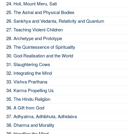
Holi, Mount Meru, Sati
The Astral and Physical Bodies
Sankhya and Vedanta, Relativity and Quantum
Teaching Violent Children
Archetype and Prototype
The Quintessence of Spirituality
God-Realisation and the World
Slaughtering Cows
Integrating the Mind
Vishva Prarthana
Karma Propelling Us
The Hindu Religion
A Gift from God
Adhyatma, Adhibhuta, Adhidaiva
Dharma and Morality
Handling the Mind