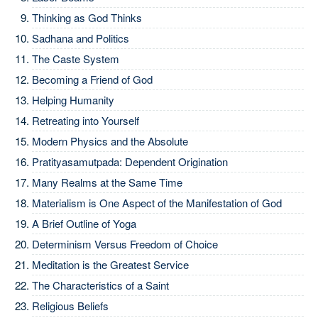
Thinking as God Thinks
Sadhana and Politics
The Caste System
Becoming a Friend of God
Helping Humanity
Retreating into Yourself
Modern Physics and the Absolute
Pratityasamutpada: Dependent Origination
Many Realms at the Same Time
Materialism is One Aspect of the Manifestation of God
A Brief Outline of Yoga
Determinism Versus Freedom of Choice
Meditation is the Greatest Service
The Characteristics of a Saint
Religious Beliefs