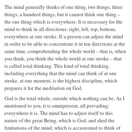
The mind generally thinks of one thing, two things, three
things, a hundred things, but it cannot think one thing –
the one thing which is everywhere. It is necessary for the
mind to think in all directions: right, left, top, bottom,
everywhere at one stroke. If a person can adjust the mind
in order to be able to concentrate it in ten directions at the
same time, comprehending the whole world – that is, when
you think, you think the whole world at one stroke – that
is called total thinking. This kind of total thinking,
including everything that the mind can think of at one
stroke, at one moment, is the highest discipline, which
prepares it for the meditation on God.
God is the total whole, outside which nothing can be. As I
mentioned to you, it is omnipresent, all pervading;
everywhere it is. The mind has to adjust itself to this
nature of the great Being, which is God, and shed the
limitations of the mind, which is accustomed to think of