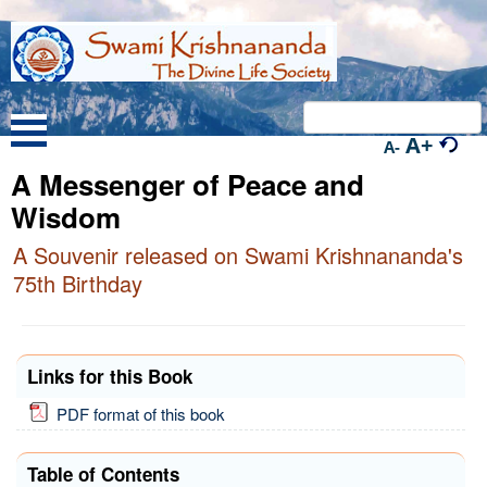
A+
A-
A Messenger of Peace and
Wisdom
A Souvenir released on Swami Krishnananda's
75th Birthday
Links for this Book
PDF format of this book
Table of Contents