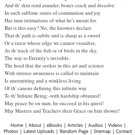
And th' skin rend asunder, bones crack and dissolve.
In such sublime states of communion and joy
Has man intimations of what he's meant for.
But is this easy? No; the knowers declare
That th' path is subtle and is sharp as a sword
Or a razor whose edge we cannot visualise,
As th' track of the fish or of birds in the sky,
The way to Eternity's invisible.
The heed that the seeker in this art and science
With intense awareness is called to maintain
Is unremitting and a winkless living
Of th' canons defining this infinite way
To th' Infinite Being;-with hardship obtained!
May peace be on man, he succeed in his quest!
May Masters and Teachers their Grace on him shower!
Home
|
About
|
eBooks
|
Articles
|
Audios
|
Videos
|
Photos
|
Latest Uploads
|
Random Page
|
Sitemap
|
Contact