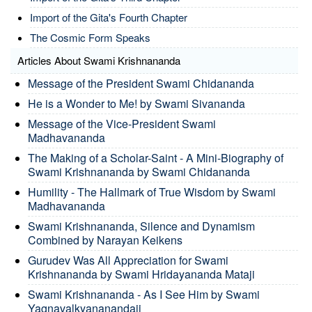
Import of the Gita's Fourth Chapter
The Cosmic Form Speaks
Articles About Swami Krishnananda
Message of the President Swami Chidananda
He is a Wonder to Me! by Swami Sivananda
Message of the Vice-President Swami
Madhavananda
The Making of a Scholar-Saint - A Mini-Biography of
Swami Krishnananda by Swami Chidananda
Humility - The Hallmark of True Wisdom by Swami
Madhavananda
Swami Krishnananda, Silence and Dynamism
Combined by Narayan Keikens
Gurudev Was All Appreciation for Swami
Krishnananda by Swami Hridayananda Mataji
Swami Krishnananda - As I See Him by Swami
Yagnavalkyananandaji