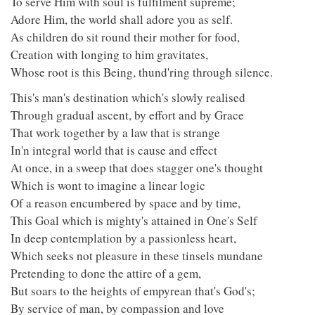
To serve Him with soul is fulfilment supreme;
Adore Him, the world shall adore you as self.
As children do sit round their mother for food,
Creation with longing to him gravitates,
Whose root is this Being, thund'ring through silence.
This's man's destination which's slowly realised
Through gradual ascent, by effort and by Grace
That work together by a law that is strange
In'n integral world that is cause and effect
At once, in a sweep that does stagger one's thought
Which is wont to imagine a linear logic
Of a reason encumbered by space and by time,
This Goal which is mighty's attained in One's Self
In deep contemplation by a passionless heart,
Which seeks not pleasure in these tinsels mundane
Pretending to done the attire of a gem,
But soars to the heights of empyrean that's God's;
By service of man, by compassion and love