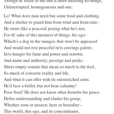
Though th' blaze of the sun is there dazzling all things,
Uninterrupted, homogeneous and one.
Lo! What does man need but some food and clothing,
And a shelter to guard him from wind and from rain:-
He struts like a peacock posing what he's not,
For th' sake of this meanest of things, his ego;
Which's a dog in the manger, that won't be appeased
And would not rest peaceful in'ts cravings galore,
In'ts hunger for fame and power and renown,
And name and authority, prestige and pride;-
Sheer empty sounds that mean so much to the fool,
So much of concrete reality and life,
And what it can offer with its outstretched arms.
He'd face a bullet, but not bear calumny!
Poor Soul! He does not know what disturbs his peace
Defies understanding and eludes his grasp;
Whether seen or unseen; here or hereafter –
This world, this ego, and its concomitants,