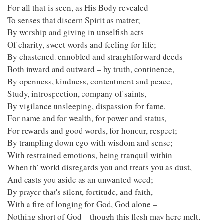
For all that is seen, as His Body revealed
To senses that discern Spirit as matter;
By worship and giving in unselfish acts
Of charity, sweet words and feeling for life;
By chastened, ennobled and straightforward deeds –
Both inward and outward – by truth, continence,
By openness, kindness, contentment and peace,
Study, introspection, company of saints,
By vigilance unsleeping, dispassion for fame,
For name and for wealth, for power and status,
For rewards and good words, for honour, respect;
By trampling down ego with wisdom and sense;
With restrained emotions, being tranquil within
When th' world disregards you and treats you as dust,
And casts you aside as an unwanted weed;
By prayer that's silent, fortitude, and faith,
With a fire of longing for God, God alone –
Nothing short of God – though this flesh may here melt,