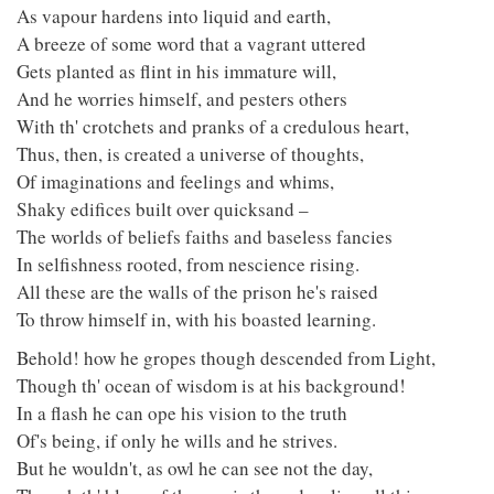
As vapour hardens into liquid and earth,
A breeze of some word that a vagrant uttered
Gets planted as flint in his immature will,
And he worries himself, and pesters others
With th' crotchets and pranks of a credulous heart,
Thus, then, is created a universe of thoughts,
Of imaginations and feelings and whims,
Shaky edifices built over quicksand –
The worlds of beliefs faiths and baseless fancies
In selfishness rooted, from nescience rising.
All these are the walls of the prison he's raised
To throw himself in, with his boasted learning.
Behold! how he gropes though descended from Light,
Though th' ocean of wisdom is at his background!
In a flash he can ope his vision to the truth
Of's being, if only he wills and he strives.
But he wouldn't, as owl he can see not the day,