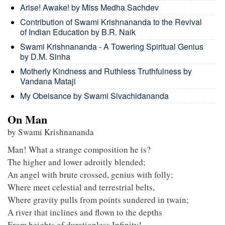
Arise! Awake! by Miss Medha Sachdev
Contribution of Swami Krishnananda to the Revival
of Indian Education by B.R. Naik
Swami Krishnananda - A Towering Spiritual Genius
by D.M. Sinha
Motherly Kindness and Ruthless Truthfulness by
Vandana Mataji
My Obeisance by Swami Sivachidananda
On Man
by Swami Krishnananda
Man! What a strange composition he is?
The higher and lower adroitly blended;
An angel with brute crossed, genius with folly;
Where meet celestial and terrestrial belts,
Where gravity pulls from points sundered in twain;
A river that inclines and flown to the depths
From heights of durationless Infinity!