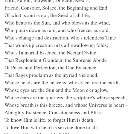
Lord, Parent, Indweller, Director, Resort,
Friend, Consoler, Solace, the Beginning and End
Of what is and is not, the Seed of all life;
Who heats as the Sun, and who blows as the wind,
Who pours down as rain, and who freezes as cold,
Who's change and destruction, who's relentless Time
That winds up creation in'ts all-swallowing folds;
Who's Immortal Essence, the Nectar Divine,
That Resplendent Grandeur, the Supreme Abode
Of Peace and Perfection, the One Existence
That Sages proclaim as the myriad-visioned,
Whose heads are the heavens, whose feet are the earth,
Whose eyes are the Sun and the Moon e'er aglow,
Whose ears are the quarters, the scripture's whose speech,
Whose breath is this breeze, and whose Universe is heart –
Almighty Existence, Consciousness and Bliss.
To know Him is life, to forget Him is death;
To love Him with heart is service done to all;