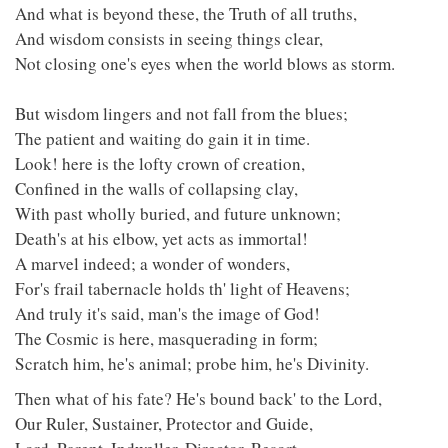
And what is beyond these, the Truth of all truths,
And wisdom consists in seeing things clear,
Not closing one's eyes when the world blows as storm.
But wisdom lingers and not fall from the blues;
The patient and waiting do gain it in time.
Look! here is the lofty crown of creation,
Confined in the walls of collapsing clay,
With past wholly buried, and future unknown;
Death's at his elbow, yet acts as immortal!
A marvel indeed; a wonder of wonders,
For's frail tabernacle holds th' light of Heavens;
And truly it's said, man's the image of God!
The Cosmic is here, masquerading in form;
Scratch him, he's animal; probe him, he's Divinity.
Then what of his fate? He's bound back' to the Lord,
Our Ruler, Sustainer, Protector and Guide,