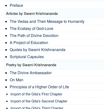
Preface
Articles by Swami Krishnananda
The Vedas and Their Message to Humanity
The Ecstasy of God-Love
The Path of Divine Devotion
A Project of Education
Quotes by Swami Krishnananda
Scriptural Capsules
Poetry by Swami Krishnananda
The Divine Ambassador
On Man
Principles of a Higher Order of Life
Import of the Gita's First Chapter
Import of the Gita's Second Chapter
Import of the Gita's Third Chapter