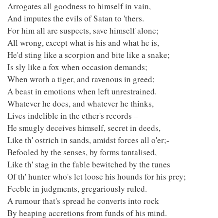
Arrogates all goodness to himself in vain,
And imputes the evils of Satan to 'thers.
For him all are suspects, save himself alone;
All wrong, except what is his and what he is,
He'd sting like a scorpion and bite like a snake;
Is sly like a fox when occasion demands;
When wroth a tiger, and ravenous in greed;
A beast in emotions when left unrestrained.
Whatever he does, and whatever he thinks,
Lives indelible in the ether's records –
He smugly deceives himself, secret in deeds,
Like th' ostrich in sands, amidst forces all o'er;-
Befooled by the senses, by forms tantalised,
Like th' stag in the fable bewitched by the tunes
Of th' hunter who's let loose his hounds for his prey;
Feeble in judgments, gregariously ruled.
A rumour that's spread he converts into rock
By heaping accretions from funds of his mind.