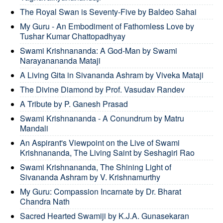
The Royal Swan is Seventy-Five by Baldeo Sahai
My Guru - An Embodiment of Fathomless Love by
Tushar Kumar Chattopadhyay
Swami Krishnananda: A God-Man by Swami
Narayanananda Mataji
A Living Gita in Sivananda Ashram by Viveka Mataji
The Divine Diamond by Prof. Vasudav Randev
A Tribute by P. Ganesh Prasad
Swami Krishnananda - A Conundrum by Matru
Mandali
An Aspirant's Viewpoint on the Live of Swami
Krishnananda, The Living Saint by Seshagiri Rao
Swami Krishnananda, The Shining Light of
Sivananda Ashram by V. Krishnamurthy
My Guru: Compassion Incarnate by Dr. Bharat
Chandra Nath
Sacred Hearted Swamiji by K.J.A. Gunasekaran