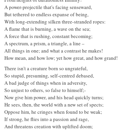
A power-projectile that's facing senseward,
But tethered to endless expanse of being,
With long-extending silken three-stranded ropes:
A flame that is burning, a wave on the sea;
A force that is rushing, constant becoming;
A spectrum, a prism, a triangle, a line –
All things in one; and what a contrast he makes!
How mean, and how low; yet how great, and how grand!
There isn't a creature born so ungrateful,
So stupid, presuming, self-centred debased,
A bad judge of things when in adversity,
So unjust to others, so false to himself;-
Now give him power, and his head quickly turns;
He sees, then, the world with a new set of spects;
Oppose him, he cringes when found to be weak;
If strong, he flies into a passion and rage,
And threatens creation with uplifted doom;